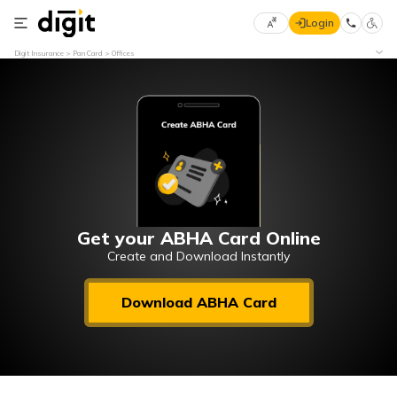
Login
Select
Digit Insurance
Pan Card
Offices
Preferred
×
Language
70
61
English
he
हिन्दी (Hindi)
मराठी
Get your ABHA Card Online
(Marathi)
Create and Download Instantly
বাংলা
Download ABHA Card
(Bengali)
తెలుగు
(Telugu)