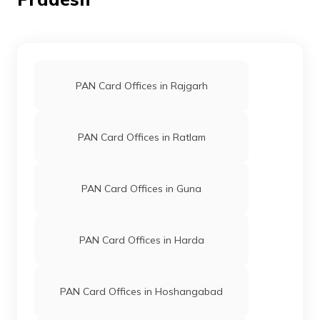
8300612
Religare
Yogesh Sharma
Broking
Yogeshsharmabhind48@gm
Limited
7534-7509272471/99268
PAN Card Offices in Rajgarh
PAN Card Offices in Ratlam
96239
Steel City
Amit Narayan Sharma
Securities
Amits8578@gmail.com
PAN Card Offices in Guna
Limited
7534-8120311280
PAN Card Offices in Harda
PAN Card Offices in Hoshangabad
75530
Altruist
Sunil Shakya
Technologies
Bhind215@gmail.com