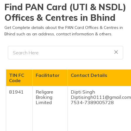
தமிழ் (Tamil)
Find PAN Card (UTI & NSDL)
Offices & Centres in Bhind
اردو (Urdu)
Get Complete details about the PAN Card Offices & Centres in
ગુજરાતી
Bhind such as an address, contact information & others.
(Gujarati)
ಕನ್ನಡ
(Kannada)
മലയാളം
TIN FC
Facilitator
Contact Details
(Malayalam)
Code
ଓଡ଼ିଆ
81941
Religare
Dipti Singh
(Oriya)
Broking
Diptisingh0111@gmail.com
Limited
7534-7389005728
ਪੰਜਾਬੀ
(Punjabi)
मैथिली