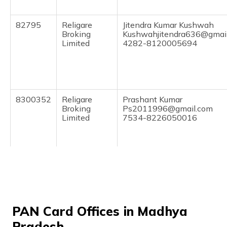
(Maithili)
82795
Religare
Jitendra Kumar Kushwah
অসমীয়া
Broking
Kushwahjitendra636@gmai
(Assamese)
Limited
4282-8120005694
8300352
Religare
Prashant Kumar
Broking
Ps2011996@gmail.com
Limited
7534-8226050016
9703639
Steel City
Shivratan Singh
Securities
Shivratankushwah15@gmai
PAN Card Offices in Madhya
Limited
755-9074238156
Pradesh