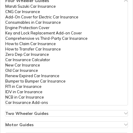
Four Wheeler Guides
PAN Card Offices in Bhopal
Maruti Suzuki Car Insurance
PAN Card Offices in Tripura
CNG Car Insurance
What is Bulk PAN Verification
Add-On Cover for Electric Car Insurance
Consumables in Car Insurance
PAN Card Offices in Jhabua
Engine Protection Cover
PAN Card Offices in Assam
Key and Lock Replacement Add-on Cover
58817
Integrated
Mr Alok Kumar
How to Get NRI PAN Card
Comprehensive vs Third-Party Car Insurance
Data
Gralokkumar85@gmail.com
How to Claim Car Insurance
PAN Card Offices in Chhindwara
Management
7534-9575270050/79872
How to Transfer Car Insurance
Services
Zero Dep Car Insurance
Private
PAN Card Acknowledgement Number
Car Insurance Calculator
Limited
New Car Insurance
PAN Card Offices in East Nimar
Old Car Insurance
Renew Expired Car Insurance
Uses and Benefits of PAN Card
Bumper to Bumper Car Insurance
RTI in Car Insurance
PAN Card Offices in Katni
IDV in Car Insurance
58601
Integrated
Mr Rahul Singh Bhadauriya
NCB in Car Insurance
How to Apply for Instant PAN Card
Data
Rahulbhadauriya09@gmail
Car Insurance Add-ons
Using Aadhar
Management
7534-7748975323
PAN Card Offices in Sagar
Services
Two Wheeler Guides
Private
Hero Splendor Bike Insurance
How to Link PAN Card with Bank of
Limited
Bike Insurance Renewal
Motor Guides
Baroda Account?
Comprehensive and Third-Party Bike Insurance
PAN Card Offices in Datia
Motor Insurance