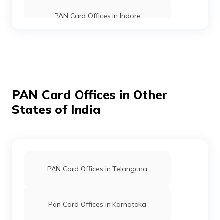
Private
7534-9753412430
Limited
PAN Card Offices in Indore
PAN Card Offices in Shahdol
75218
Altruist
Amit Jain
PAN Card Offices in Mandla
Technologies
Amitjainthakur000@gmail.
PAN Card Offices in Other
Private
7534-7974327744
Limited
States of India
PAN Card Offices in Sehore
PAN Card Offices in Umaria
75287
Altruist
Gopal Kushwaha
PAN Card Offices in Telangana
Technologies
Santoshicomputer9977@gm
Private
7534-8770751535
PAN Card Offices in Seoni
Limited
Pan Card Offices in Karnataka