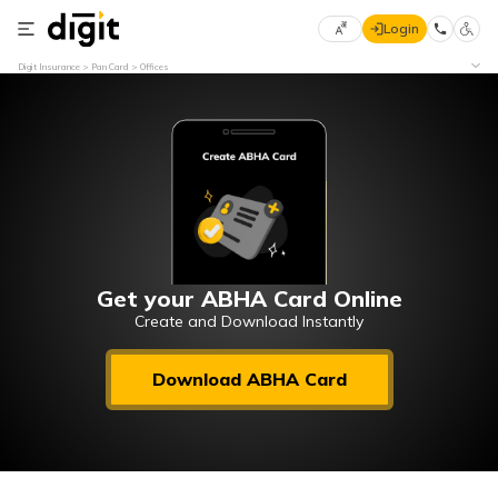
Login
Select
Digit Insurance
Pan Card
Offices
Preferred
×
Language
70
61
English
he
हिन्दी (Hindi)
मराठी
Get your ABHA Card Online
(Marathi)
Create and Download Instantly
বাংলা
Download ABHA Card
(Bengali)
తెలుగు
(Telugu)