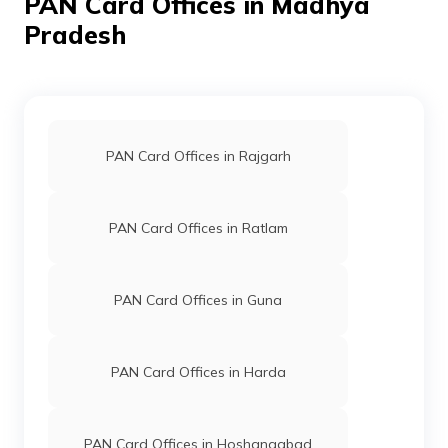
PAN Card Offices in Madhya
Pradesh
76301
Altruist
Kapil Sharma
Technologies
Ks8086168@gmail.com
Private
7362-9098712083
Limited
PAN Card Offices in Rajgarh
PAN Card Offices in Ratlam
30955
Integrated
Mr Dharmendra Nagdiya
Data
Dharmendranagdiya2@gmai
Management
7362-9179983113
Services
PAN Card Offices in Guna
Private
Limited
PAN Card Offices in Harda
50198
Integrated
Mr Aslam Khan
Data
Akhan6197@gmail.com
Management
7362-9755807570
PAN Card Offices in Hoshangabad