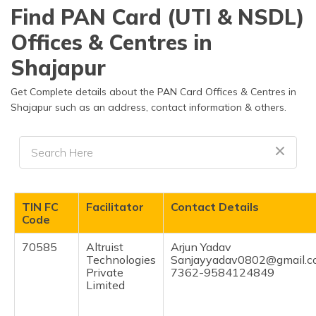
தமிழ் (Tamil)
Find PAN Card (UTI & NSDL)
Offices & Centres in
اردو (Urdu)
Shajapur
ગુજરાતી
(Gujarati)
Get Complete details about the PAN Card Offices & Centres in
Shajapur such as an address, contact information & others.
ಕನ್ನಡ
(Kannada)
മലയാളം
(Malayalam)
TIN FC
Facilitator
Contact Details
ଓଡ଼ିଆ
Code
(Oriya)
70585
Altruist
Arjun Yadav
Technologies
Sanjayyadav0802@gmail.
ਪੰਜਾਬੀ
Private
7362-9584124849
(Punjabi)
Limited
मैथिली