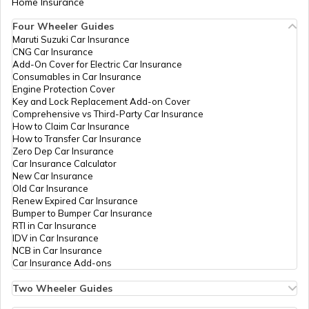
Home Insurance
How to Get Pan Card Online/Offline
Four Wheeler Guides
PAN Card Offices in Bhopal
Maruti Suzuki Car Insurance
PAN Card Offices in Tripura
CNG Car Insurance
39734
Altruist
Jagdish Chandra Kushwah
What is Bulk PAN Verification
Add-On Cover for Electric Car Insurance
Technologies
Vishalcomputre20@gmail.
Consumables in Car Insurance
PAN Card Offices in Jhabua
Private
7361-9575858575
Engine Protection Cover
Limited
PAN Card Offices in Assam
Key and Lock Replacement Add-on Cover
How to Get NRI PAN Card
Comprehensive vs Third-Party Car Insurance
How to Claim Car Insurance
PAN Card Offices in Chhindwara
How to Transfer Car Insurance
Zero Dep Car Insurance
PAN Card Acknowledgement Number
Car Insurance Calculator
39613
Altruist
Pankaj Nayak
New Car Insurance
PAN Card Offices in East Nimar
Technologies
Pankajpatidar2580@gmail
Old Car Insurance
Private
7364-9399527129
Renew Expired Car Insurance
Limited
Uses and Benefits of PAN Card
Bumper to Bumper Car Insurance
RTI in Car Insurance
PAN Card Offices in Katni
IDV in Car Insurance
NCB in Car Insurance
How to Apply for Instant PAN Card
Car Insurance Add-ons
Using Aadhar
77181
Altruist
Ritesh
PAN Card Offices in Sagar
Technologies
Rk126450@gmail.com
Two Wheeler Guides
Private
7364-9926171325
Hero Splendor Bike Insurance
How to Link PAN Card with Bank of