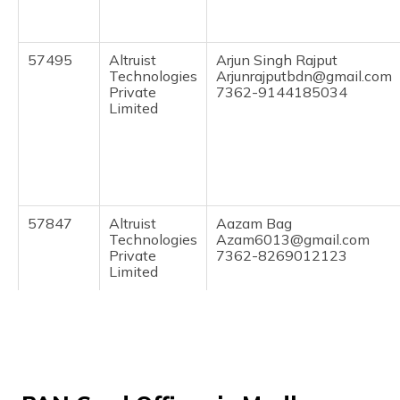
(Maithili)
অসমীয়া
57495
Altruist
Arjun Singh Rajput
(Assamese)
Technologies
Arjunrajputbdn@gmail.com
Private
7362-9144185034
Limited
57847
Altruist
Aazam Bag
Technologies
Azam6013@gmail.com
Private
7362-8269012123
Limited
76759
Altruist
Mahesh Garg
Technologies
Agrawalmahesh461@gmail
Private
7362-9981150461
Limited