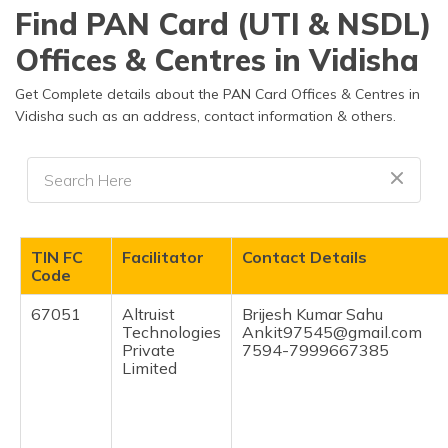
தமிழ் (Tamil)
Find PAN Card (UTI & NSDL)
Offices & Centres in Vidisha
اردو (Urdu)
Get Complete details about the PAN Card Offices & Centres in
ગુજરાતી
Vidisha such as an address, contact information & others.
(Gujarati)
ಕನ್ನಡ
(Kannada)
മലയാളം
TIN FC
Facilitator
Contact Details
(Malayalam)
Code
ଓଡ଼ିଆ
67051
Altruist
Brijesh Kumar Sahu
(Oriya)
Technologies
Ankit97545@gmail.com
Private
7594-7999667385
Limited
ਪੰਜਾਬੀ
(Punjabi)
मैथिली