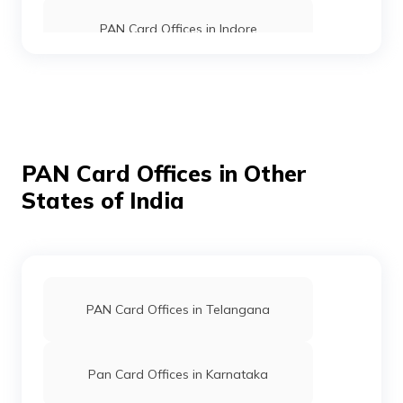
PAN Card Offices in Indore
PAN Card Offices in Shahdol
80976
Religare
Avinash Sadh
Broking
Maadurgacomputers0@gmai
Limited
7594-9644127151
PAN Card Offices in Mandla
PAN Card Offices in Other
States of India
PAN Card Offices in Sehore
PAN Card Offices in Umaria
62678
Religare
Satendra Kumar Raghuwans
PAN Card Offices in Telangana
Broking
Pcard516@gmail.com
Limited
7592-7000645108
PAN Card Offices in Seoni
Pan Card Offices in Karnataka