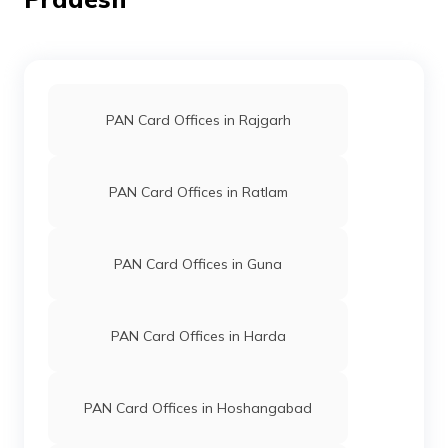
64790
Religare
Rajesh Kushwah
PAN Card Offices in Rajgarh
Broking
Rkbasoda0001@gmail.com
Limited
7594-9981886024
PAN Card Offices in Ratlam
PAN Card Offices in Guna
PAN Card Offices in Harda
30993
Integrated
Mr Pradeep Raghuwanshi
Data
Raghuwanshi.pradeep5@gm
Management
7594-9098082903/96859
Services
PAN Card Offices in Hoshangabad
Private
Limited