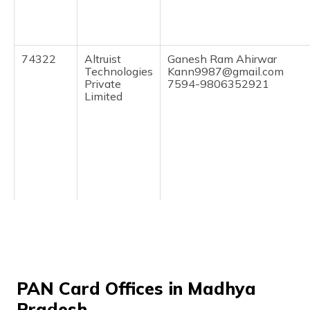
(Maithili)
অসমীয়া
(Assamese)
74322
Altruist
Ganesh Ram Ahirwar
Technologies
Kann9987@gmail.com
Private
7594-9806352921
Limited
7800130
Altruist
Dev Singh Raghuwanshi
Technologies
Devraghuwanshi1984@gma
Private
7594-7000108415
Limited
PAN Card Offices in Madhya
Pradesh