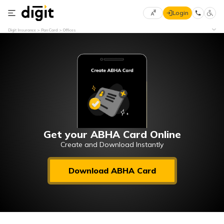
Login
Select
Digit Insurance
Pan Card
Offices
Preferred
×
Language
70
61
English
he
हिन्दी (Hindi)
मराठी
Get your ABHA Card Online
(Marathi)
Create and Download Instantly
বাংলা
Download ABHA Card
(Bengali)
తెలుగు
(Telugu)