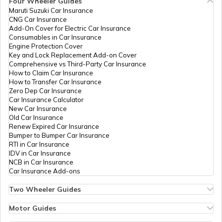
Four Wheeler Guides
Technologies
Shabhamdhakad@gmail.c
PAN Card Offices in Bhopal
Maruti Suzuki Car Insurance
Private
7592-9713240781
PAN Card Offices in Tripura
CNG Car Insurance
Limited
What is Bulk PAN Verification
Add-On Cover for Electric Car Insurance
Consumables in Car Insurance
PAN Card Offices in Jhabua
Engine Protection Cover
PAN Card Offices in Assam
Key and Lock Replacement Add-on Cover
How to Get NRI PAN Card
Comprehensive vs Third-Party Car Insurance
How to Claim Car Insurance
PAN Card Offices in Chhindwara
How to Transfer Car Insurance
Zero Dep Car Insurance
PAN Card Acknowledgement Number
Car Insurance Calculator
New Car Insurance
PAN Card Offices in East Nimar
Old Car Insurance
96930
Steel City
Sharukh Khan
Renew Expired Car Insurance
Securities
Sk8251842616@gmail.co
Uses and Benefits of PAN Card
Bumper to Bumper Car Insurance
Limited
7595-8319992598
RTI in Car Insurance
PAN Card Offices in Katni
IDV in Car Insurance
NCB in Car Insurance
How to Apply for Instant PAN Card
Car Insurance Add-ons
Using Aadhar
PAN Card Offices in Sagar
Two Wheeler Guides
Hero Splendor Bike Insurance
How to Link PAN Card with Bank of
Bike Insurance Renewal
Motor Guides
Baroda Account?
9701022
Steel City
Deepak Mehar
Comprehensive and Third-Party Bike Insurance
PAN Card Offices in Datia
Motor Insurance
Securities
Deepakmehar430@gmail.c