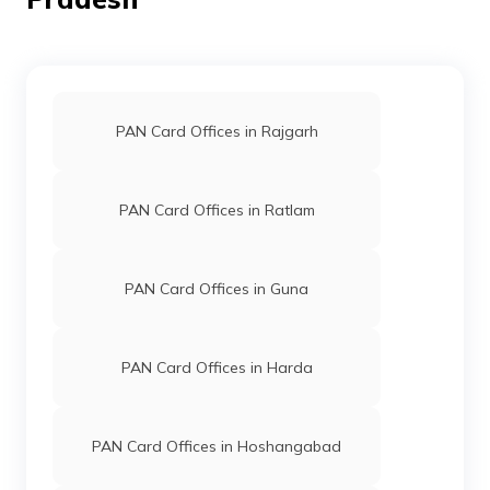
8300437
Religare
Shashikant Jha
Broking
Shashikantj653@gmail.co
Limited
7497-9685787529/97705
PAN Card Offices in Rajgarh
PAN Card Offices in Ratlam
9704670
Steel City
Ranjeet Singh Yadav
Securities
Ranjeetsir00@gmail.com
PAN Card Offices in Guna
Limited
7497-9907401012
PAN Card Offices in Harda
89647
Integrated
Mr Pavan Kumar Lodhi
PAN Card Offices in Hoshangabad
Data
Lodhipavan1994@gmail.c
Management
7492-8085574355
Services