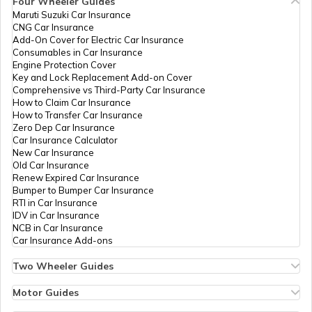
Four Wheeler Guides
PAN Card Offices in Bhopal
Maruti Suzuki Car Insurance
PAN Card Offices in Tripura
70921
Altruist
Sapana Devi Dhakad
CNG Car Insurance
Technologies
Mverma9630@gmail.com
What is Bulk PAN Verification
Add-On Cover for Electric Car Insurance
Private
7492-9630991463
Consumables in Car Insurance
PAN Card Offices in Jhabua
Limited
Engine Protection Cover
PAN Card Offices in Assam
Key and Lock Replacement Add-on Cover
How to Get NRI PAN Card
Comprehensive vs Third-Party Car Insurance
How to Claim Car Insurance
PAN Card Offices in Chhindwara
How to Transfer Car Insurance
69177
Altruist
Sangita Verma
Zero Dep Car Insurance
Technologies
Matadeen.roinet@gmail.co
PAN Card Acknowledgement Number
Car Insurance Calculator
Private
7492-9425623918
New Car Insurance
PAN Card Offices in East Nimar
Limited
Old Car Insurance
Renew Expired Car Insurance
Uses and Benefits of PAN Card
Bumper to Bumper Car Insurance
RTI in Car Insurance
PAN Card Offices in Katni
65738
Altruist
Neeraj Parihar
IDV in Car Insurance
Technologies
Mohitopt0333@gmail.com
NCB in Car Insurance
How to Apply for Instant PAN Card
Private
7492-7803992433
Car Insurance Add-ons
Using Aadhar
Limited
PAN Card Offices in Sagar
Two Wheeler Guides
Hero Splendor Bike Insurance
How to Link PAN Card with Bank of
Bike Insurance Renewal
Motor Guides
Baroda Account?
Comprehensive and Third-Party Bike Insurance
PAN Card Offices in Datia
Motor Insurance