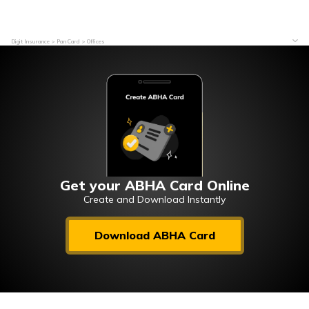
Digit Insurance
Pan Card
Offices
Get your ABHA Card Online
Create and Download Instantly
Download ABHA Card