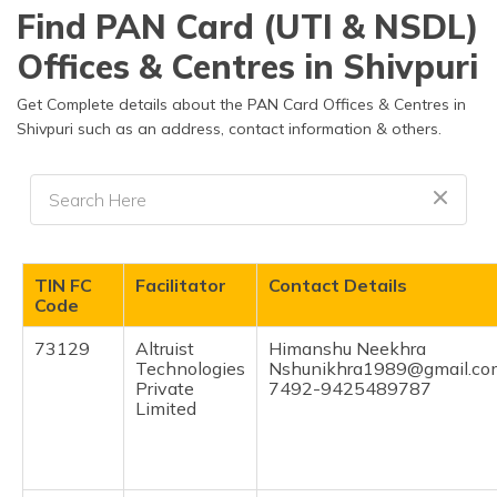
Find PAN Card (UTI & NSDL)
Offices & Centres in Shivpuri
Get Complete details about the PAN Card Offices & Centres in
Shivpuri such as an address, contact information & others.
TIN FC
Facilitator
Contact Details
Code
73129
Altruist
Himanshu Neekhra
Technologies
Nshunikhra1989@gmail.co
Private
7492-9425489787
Limited