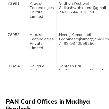
73991
Altruist
Girdhari Kushwah
Technologies
Girikushwahkarera@gmail.
Private
7493-7441138351
Limited
76953
Altruist
Neeraj Kumar Lodhi
Technologies
Lodhineerajkumar@gmail.c
Private
7492-9340559250
Limited
33454
Religare
Santosh Rai
Broking
Santoshraikarera@gmail.c
Limited
7493-9993814450
72110
Steel City
Pradeep Gupta
Securities
Omonlinekarera@gmail.co
Limited
7493-9713628008
PAN Card Offices in Madhya
Pradesh