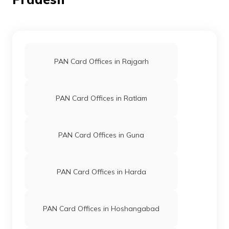
Private
6471-9691457310
Limited
PAN Card Offices in Rajgarh
PAN Card Offices in Ratlam
39454
Altruist
Sooraj Mahor
Technologies
Mahorsoorajkumar@gmail.
Private
7532-7828259861
PAN Card Offices in Guna
Limited
PAN Card Offices in Harda
PAN Card Offices in Hoshangabad