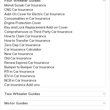
Four Wheeler Guides
PAN Card Offices in Bhopal
Maruti Suzuki Car Insurance
PAN Card Offices in Tripura
CNG Car Insurance
What is Bulk PAN Verification
Add-On Cover for Electric Car Insurance
Consumables in Car Insurance
PAN Card Offices in Jhabua
9704825
Steel City
Mahaveer Gupta
Engine Protection Cover
Securities
Mahaveergupta1857@gmai
PAN Card Offices in Assam
Key and Lock Replacement Add-on Cover
Limited
7530-9425708564
How to Get NRI PAN Card
Comprehensive vs Third-Party Car Insurance
How to Claim Car Insurance
PAN Card Offices in Chhindwara
How to Transfer Car Insurance
Zero Dep Car Insurance
PAN Card Acknowledgement Number
Car Insurance Calculator
New Car Insurance
PAN Card Offices in East Nimar
Old Car Insurance
Renew Expired Car Insurance
Uses and Benefits of PAN Card
Bumper to Bumper Car Insurance
RTI in Car Insurance
PAN Card Offices in Katni
9704032
Steel City
Yogesh Kumar
IDV in Car Insurance
Securities
Divyanshonline13@gmail.
NCB in Car Insurance
How to Apply for Instant PAN Card
Limited
7530-9691237322
Car Insurance Add-ons
Using Aadhar
PAN Card Offices in Sagar
Two Wheeler Guides
Hero Splendor Bike Insurance
How to Link PAN Card with Bank of
Bike Insurance Renewal
Motor Guides
Baroda Account?
Comprehensive and Third-Party Bike Insurance
PAN Card Offices in Datia
Motor Insurance