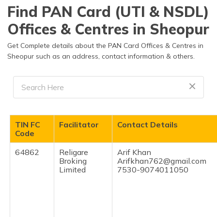
தமிழ் (Tamil)
Find PAN Card (UTI & NSDL)
Offices & Centres in Sheopur
اردو (Urdu)
Get Complete details about the PAN Card Offices & Centres in
ગુજરાતી
Sheopur such as an address, contact information & others.
(Gujarati)
ಕನ್ನಡ
(Kannada)
മലയാളം
TIN FC
Facilitator
Contact Details
(Malayalam)
Code
ଓଡ଼ିଆ
64862
Religare
Arif Khan
(Oriya)
Broking
Arifkhan762@gmail.com
Limited
7530-9074011050
ਪੰਜਾਬੀ
(Punjabi)
मैथिली