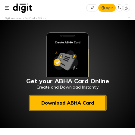
Login
Select
Digit Insurance
Pan Card
Offices
Preferred
×
Language
70
61
English
he
हिन्दी (Hindi)
मराठी
Get your ABHA Card Online
(Marathi)
Create and Download Instantly
বাংলা
Download ABHA Card
(Bengali)
తెలుగు
(Telugu)