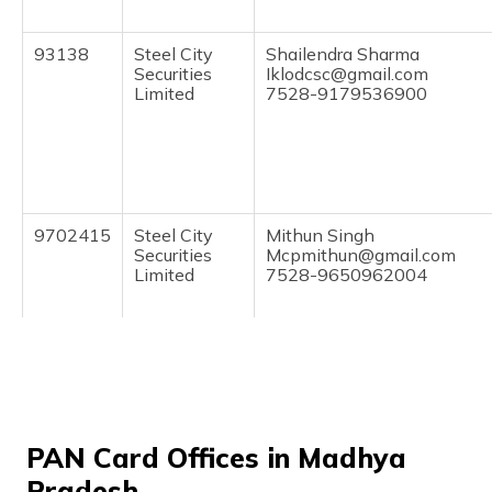
(Maithili)
93138
Steel City
Shailendra Sharma
অসমীয়া
Securities
Iklodcsc@gmail.com
(Assamese)
Limited
7528-9179536900
9702415
Steel City
Mithun Singh
Securities
Mcpmithun@gmail.com
Limited
7528-9650962004
PAN Card Offices in Madhya
70545
Altruist
Sabir Khan
Technologies
Sabirkhanbirpur123@gmail
Pradesh