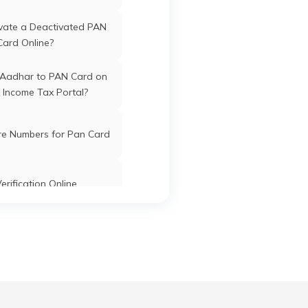
vate a Deactivated PAN
Card Online?
 Aadhar to PAN Card on
 Income Tax Portal?
re Numbers for Pan Card
erification Online
k PAN Card with Union
ank Account?
Pan Card Online/Offline