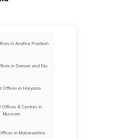
Pauni
Bhandara
Maharashtra
d Offices in Gondia
 Offices in Kolhapur
fices in Andhra Pradesh
Sakoli
Bhandara
Maharashtra
-
d Offices in Sangli
fices in Daman and Diu
ffices in Maharashtra
 Offices in Haryana
,
Sakoli
Bhandara
Maharashtra
Offices & Centres in
Mizoram
ffices in Maharashtra
Sakoli
Bhandara
Maharashtra