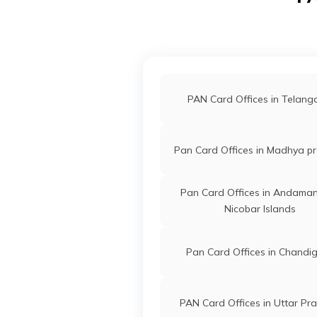
9101089
Integrated
Mr Shishupa
Data
Shishupalra
Management
7185-91582
PAN Card Offices in Akol
Services
Private
Limited
PAN Card Offices in Hingo
PAN Card Offices in Telan
49196
Integrated
Mr Narendra 
Data
Narendra.bh
PAN Card Offices in Buldh
Management
7184-89757
Pan Card Offices in Madhya p
Services
Private
PAN Card Offices in Nand
Pan Card Offices in Andama
Limited
Nicobar Islands
53997
Steel City
Rahul Ramesh
Securities
Rahullanjewa
Pan Card Offices in Chandi
Limited
7186-94035
PAN Card Offices in Uttar Pr
9704349
Steel City
Nitesh Chand