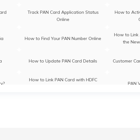
ra
PAN Card Offices in Assam
ard
Track PAN Card Application Status
How to Acti
Online
How to Link
ia
How to Find Your PAN Number Online
the New
ia
How to Update PAN Card Details
Customer Ca
How to Link PAN Card with HDFC
ry?
PAN V
Bank Account?
How to Link PAN Card with Indian
How to Lin
es
Bank Account?
B
CI Bank
How to Check TDS Status by PAN
How to Get 
Card