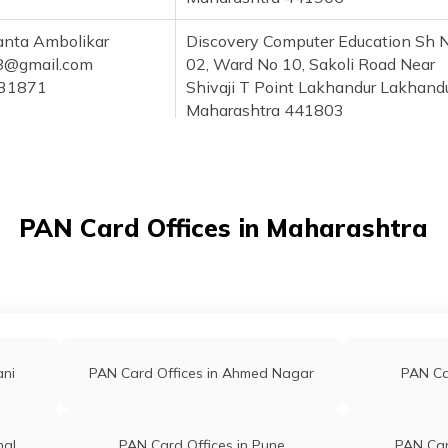
anta Ambolikar
Discovery Computer Education Sh 
8@gmail.com
02, Ward No 10, Sakoli Road Near
31871
Shivaji T Point Lakhandur Lakhand
Maharashtra 441803
kash Hatwar
Mangesh Setukendra Ward No 1, P
@gmail.com
Lakhandur Near Hanuman Mandir
43860
Lakhandur Maharashtra 441803
PAN Card Offices in Maharashtra
and Thakre
Shree Csc Center Sh No 522, Pawa
e510@gmail.com
Road Near Dinesh Pan Center Side
68848
Lakhandur Maharashtra 441803
sh Girhepunje
Pan Card Solution Centre , Beside O
khani@gmail.com
Sbi Bank Of Lakhani, Near Sbi Atm
ani
PAN Card Offices in Ahmed Nagar
PAN Car
532208
Lakhani, Gandhi Chowk Tal: Lakhan
Dist: Bhandara Lakhani Maharasht
441804
mal
PAN Card Offices in Pune
PAN Car