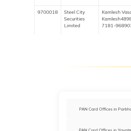
9700018
Steel City
Kamlesh Vas
Securities
Kamlesh489
Limited
7181-96890
9703843
Steel City
Mangesh Pra
Securities
Mangeshsetu
Limited
7181-74999
9703770
Steel City
Akash Ramch
Securities
Akashthakar
Limited
7181-86692
64071
Religare
Hiraman Sure
Broking
Shreesetula
PAN Card Offices in Parbh
Limited
72186-7972
PAN Card Offices in Yavat