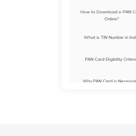
PAN Card Offices in Tripu
How to Download e-PAN C
Online?
What is TIN Number in Ind
PAN Card Eligibility Criter
Why PAN Card is Necessa
Common PAN Card Mistak
How to Link PAN Card with ICI
Account?