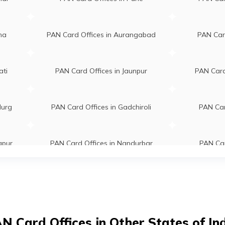
kanth Bondre
Bb Net Cafe And Online Center Sh
ter@gmail.com
No 1, Nh 6 Road Near Bus Stop Tal
25700
Side Dhargaon Lakhani Maharasht
ha
PAN Card Offices in Aurangabad
PAN Card
441804
araj Nirwan
Gurukul Aaple Seva Kendra Ward N
ati
PAN Card Offices in Jaunpur
PAN Card 
wan23@gmail.com
01, Highway No 6 Near
84550
Grampanchayat Lakhani
Maharashtra 441804
durg
PAN Card Offices in Gadchiroli
PAN Car
tey
Digital Seva Kendra, Main Road
@gmail.com
Malida At- Malida, Post- Andhalga
apur
PAN Card Offices in Nandurbar
PAN Car
12223
Tal- Mohadi, Dist- Bhandara Mohad
Maharashtra 441914
im
PAN Card Offices in Beed
PAN Car
Tejram Hajare
Sanju Online Shoppee Neri Sh No 2
hajare@gmail.com
Satona Road Near Main Chowk Ner
00076
Mohadi Maharashtra 441905
ur
PAN Card Offices in Nagpur
PAN Card 
N Card Offices in Other States of In