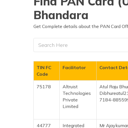
Find PAN Card (U
Bhandara
Get Complete details about the PAN Card Off
TIN FC
Facilitator
Contact Deta
Code
75178
Altruist
Atul Raju Bhu
Technologies
Dibhureatul
Private
7184-88559
Limited
44777
Integrated
Mr Ajaykumar