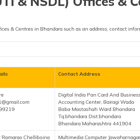
TI & NSDL) Offices & C
ices & Centres in Bhandara such as an address, contact infor
ils
Contact Address
re
Digital India Pan Card And Busines
21@gmail.com
Accounting Center, Bairagi Wada
99219
Baba Mastashah Ward Bhandara
Tq:bhandara Dist:bhandara
Bhandara Maharashtra 441904
 Ramarao Chelliboina
Multimedia Computer Jawaharnaga