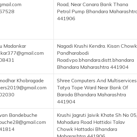
gmail.com
Road, Near Canara Bank Thana
67528
Petrol Pump Bhandara Maharashtr
441906
ru Madankar
Nagadi Krushi Kendra. Kisan Chowk
kar377@gmail.com
Pandharabodi
08431
Road.vpo.bhandara.distt.bhandara
Bhandara Maharashtra 441904
odhar Khobragade
Shree Computers And Multiservices
ters2019@gmail.com
Tatya Tope Ward Near Bank Of
02030
Baroda Bhandara Maharashtra
441904
gwan Bandebuche
Krushi Jagruti Jaivik Khate Sh No 05
ebuche28@gmail.com
Mahadura Road Hattidoi Talav
41814
Chowk Hattadoi Bhandara
Maharashtra 441906