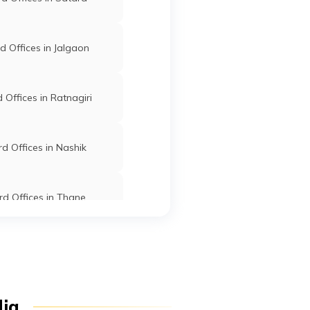
Lakhani
Bhandara
Maharashtra
ab
ra
 Offices in Jalgaon
o
Lakhani
Bhandara
Maharashtra
Offices in Ratnagiri
d Offices in Nashik
Mohadi
Bhandara
Maharashtra
on
d Offices in Thane
i
d Offices in Dhule
,
Mohadi
Bhandara
Maharashtra
i
Offices in Osmanabad
dia