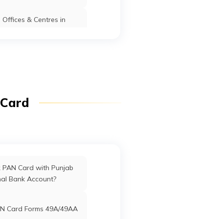
Offices & Centres in
Manipur
Sakoli
Bhandara
Maharashtra
fices in Dadra & Nagar
Haveli
ffices in Uttarakhand
 Card
ffices in West Bengal
rd Offices in Delhi
k PAN Card with Punjab
nal Bank Account?
Offices in Tamil Nadu
N Card Forms 49A/49AA