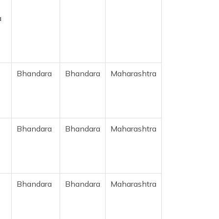
a
Bhandara
Bhandara
Maharashtra
Bhandara
Bhandara
Maharashtra
,
Bhandara
Bhandara
Maharashtra