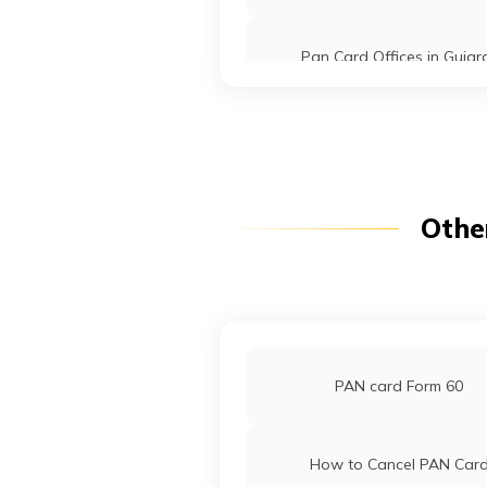
Securities
Nk71009@gm
Limited
7186-94033
Pan Card Offices in Gujar
9704798
Steel City
Yogaraj Bhau
Securities
Yograjmaske
PAN Card Offices in Arunac
Limited
7186-96532
Pradesh
PAN Card Offices in Punj
Othe
Pan Card Offices in Goa
PAN Card Offices in Sikki
PAN card Form 60
PAN Card Offices & Centres in
How to Cancel PAN Car