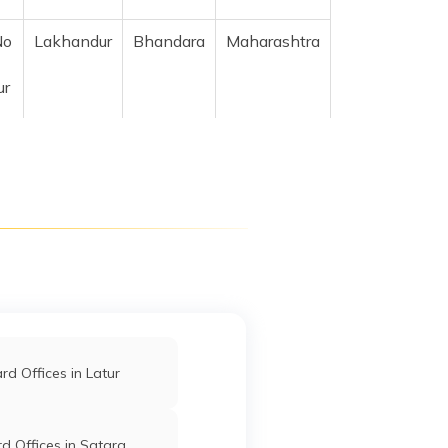
No
Lakhandur
Bhandara
Maharashtra
ur
o
Lakhandur
Bhandara
Maharashtra
ni
Lakhandur
Bhandara
Maharashtra
la
f
Lakhani
Bhandara
Maharashtra
d Offices in Latur
i,
ra
d Offices in Satara