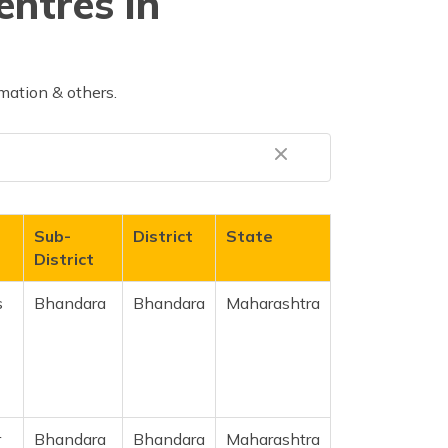
entres in
mation & others.
Sub-
District
State
District
s
Bhandara
Bhandara
Maharashtra
r
Bhandara
Bhandara
Maharashtra