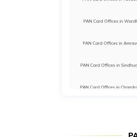
9704749
Steel City
Bhagwan Nil
Securities
Bbonlinecen
Limited
7184-90490
PAN Card Offices in Ward
95937
Steel City
Khumesh Hem
PAN Card Offices in Amrav
Securities
Khumesh.nir
Limited
7186-80552
PAN Card Offices in Sindhu
76347
Altruist
Balakram Ma
Technologies
Balajimatey
PAN Card Offices in Chandr
Private
7184-91681
Limited
PAN Card Offices in Wash
9706878
Steel City
Sanjaykumar 
Securities
Sanjaykumar.
Limited
7197-95950
PAN Card Offices in Solap
PA