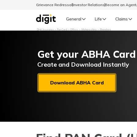
Grievance Redressal
Investor Relations
Become an Agen
General
Life
Claims
Digit Insurance
Pan Card
Offices
Maharashtra
Bhandara
Select Preferred Language
GENERAL
Get your ABHA Card
General R
English
Create and Download Instantly
বাংলা (Bengali)
Download ABHA Card
اردو (Urdu)
മലയാളം (Malayalam)
मैथिली (Maithili)