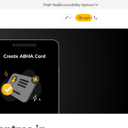
Digit App
Accessibility Options
Login
DIGIT GENERAL
मराठी (Marathi)
70260 61234
தமிழ் (Tamil)
hello@godigit.com
ಕನ್ನಡ (Kannada)
ਪੰਜਾਬੀ (Punjabi)