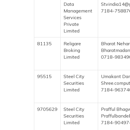
Data
Stvindia14@
Management
7184-75887
Services
Private
Limited
81135
Religare
Bharat Neha
Broking
Bharatmadan
Limited
0718-98349
95515
Steel City
Umakant Dam
Securities
Shree.compu
Limited
7184-96374
9705629
Steel City
Prafful Bha
Securities
Praffulband
Limited
7184-90497