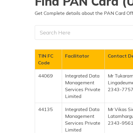
Find PAN Card (U
Get Complete details about the PAN Card Offi
TIN FC
Facilitator
Contact De
Code
44069
Integrated Data
Mr Tukaram
Management
Lingadeum
Services Private
2343-775
Limited
44135
Integrated Data
Mr Vikas S
Management
Latamharg
Services Private
2343-956
Limited