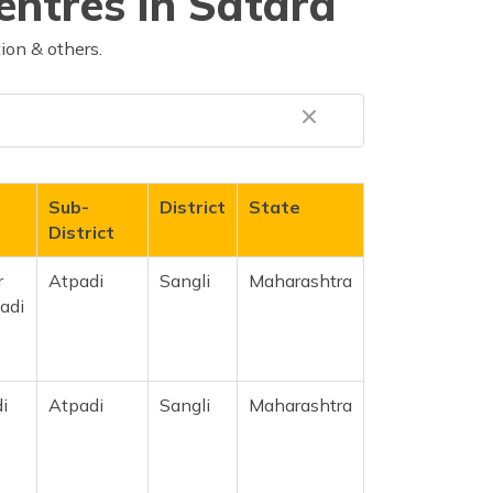
entres in Satara
ion & others.
Sub-
District
State
District
r
Atpadi
Sangli
Maharashtra
adi
i
Atpadi
Sangli
Maharashtra