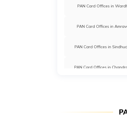
9700813
Steel City
Sambhaji Sh
PAN Card Offices in Ward
Securities
9089sambh
Limited
2343-749
PAN Card Offices in Amrav
9704055
Steel City
Mangesh P
Securities
Mangeshpo
Limited
2343-985
PAN Card Offices in Sindhu
93203
Steel City
Shakeel S
Securities
Shakeelmu
PAN Card Offices in Chandr
Limited
24887-79
PAN Card Offices in Wash
74099
Altruist
Kanhaiya A
Technologies
Yashashree
Private Limited
2343-985
PAN Card Offices in Solap
PA
57032
Altruist
Megha Omk