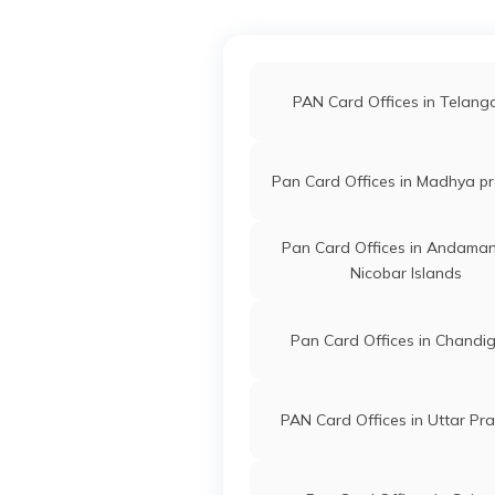
PAN Card Offices in Akol
Technologies
Lifelinecs
Private Limited
2342-848
PAN Card Offices in Hingo
PAN Card Offices in Telan
61718
Altruist
Shubhangi
PAN Card Offices in Buldh
Technologies
Asksuper2
Pan Card Offices in Madhya p
Private Limited
3481-942
PAN Card Offices in Nand
Pan Card Offices in Andama
9702756
Steel City
Nicobar Islands
Shoyab Nis
Securities
Shoyabpan
Limited
2342-973
Pan Card Offices in Chandi
PAN Card Offices in Uttar Pr
86131
Steel City
Sudhakar 
Securities
Sudhakark
Limited
3481-986