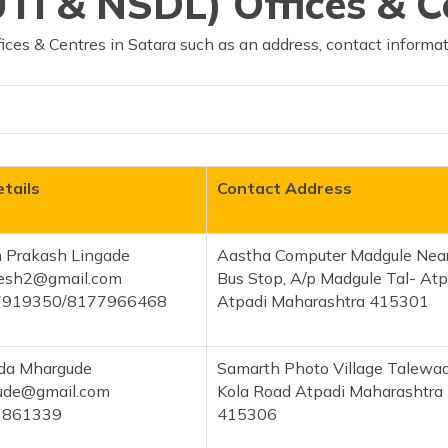
TI & NSDL) Offices & C
ces & Centres in Satara such as an address, contact informat
tails
Contact Address
 Prakash Lingade
Aastha Computer Madgule Nea
esh2@gmail.com
Bus Stop, A/p Madgule Tal- Atp
7919350/8177966468
Atpadi Maharashtra 415301
ida Mhargude
Samarth Photo Village Talewad
ude@gmail.com
Kola Road Atpadi Maharashtra
1861339
415306