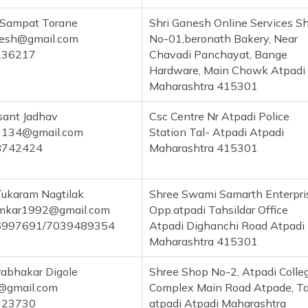
 Sampat Torane
Shri Ganesh Online Services S
nesh@gmail.com
No-01,beronath Bakery, Near
236217
Chavadi Panchayat, Bange
Hardware, Main Chowk Atpadi
Maharashtra 415301
sant Jadhav
Csc Centre Nr Atpadi Police
134@gmail.com
Station Tal- Atpadi Atpadi
8742424
Maharashtra 415301
Tukaram Nagtilak
Shree Swami Samarth Enterpri
amkar1992@gmail.com
Opp.atpadi Tahsildar Office
6997691/7039489354
Atpadi Dighanchi Road Atpadi
Maharashtra 415301
rabhakar Digole
Shree Shop No-2, Atpadi Colle
e@gmail.com
Complex Main Road Atpade, Ta
123730
atpadi Atpadi Maharashtra