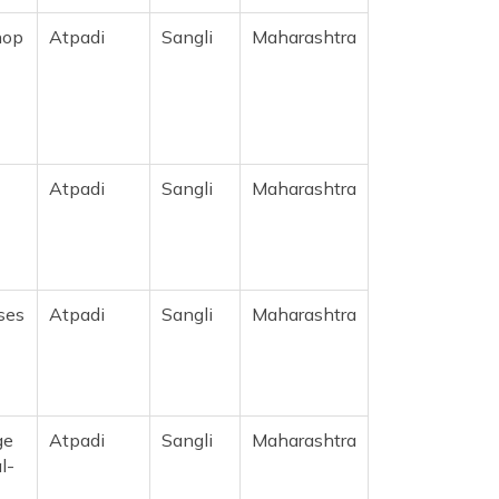
hop
Atpadi
Sangli
Maharashtra
Atpadi
Sangli
Maharashtra
ses
Atpadi
Sangli
Maharashtra
ge
Atpadi
Sangli
Maharashtra
l-