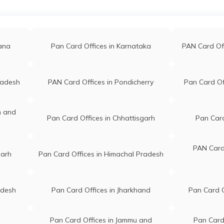
a
PAN Card Offices in Jalna
PAN Car
91@gmail.com
Lokmat Office, Near Khaneshw
3812097
Saw Mill, K B P College Road,
Islampur, Tal-walwa Islampur
li
PAN Card Offices in Raigarh(Mh)
PAN Card
Maharashtra 415409
gana
Pan Card Offices in Karnataka
PAN Card Of
 Ganesh Kumbhar
Digital Sarv Seva Kendra
ana
PAN Card Offices in Mumbai
PAN Car
4@gmail.com
Mahadev Nagar Behind Police
radesh
PAN Card Offices in Pondicherry
Pan Card Of
2401631
Line, Islampur City Islampur
Maharashtra 415409
ed
PAN Card Offices in Bhandara
PAN Card O
n and
Pan Card Offices in Chhattisgarh
Pan Card
ar Panjesha
Shoyab Pan Office Islampur Sh
jesha@gmail.com
02, Dange Chowk, Street Akba
0587868
Mohalla Behind Datta Nagari
PAN Card 
garh
Pan Card Offices in Himachal Pradesh
Sahakari Patsanstha Islampur
Maharashtra 415409
adesh
Pan Card Offices in Jharkhand
Pan Card O
Vishwas Kamble
Vighanharta Online Center Sh
amble1979@gmail.com
2 Jaybhawani Chowk Warana
0908326
Road,chikurde Islampur
Pan Card Offices in Jammu and
Pan Card 