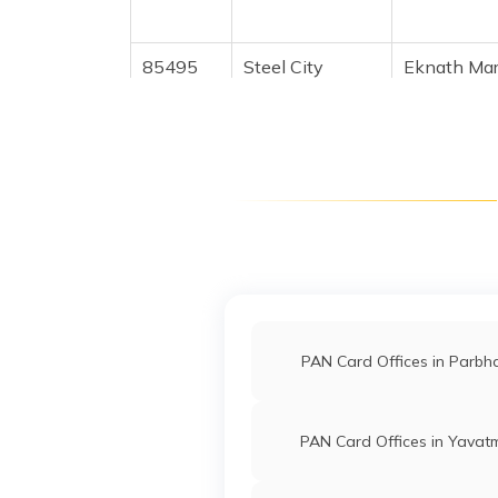
85495
Steel City
Eknath Mar
Securities
Eknathpad
Limited
2343-909
35210
Steel City
Vibhute Am
Securities
Vibhuteam
Limited
233-8275
96384
Steel City
Pradip Rati
Securities
Galavepra
Limited
2343-749
PAN Card Offices in Parbh
9700823
Steel City
Sarita Gan
Securities
Saritaj605
PAN Card Offices in Yavat
Limited
2343-758