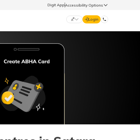
Digit App
Accessibility Options
Login
DIGIT GENERAL
मराठी (Marathi)
70260 61234
தமிழ் (Tamil)
hello@godigit.com
ಕನ್ನಡ (Kannada)
ਪੰਜਾਬੀ (Punjabi)