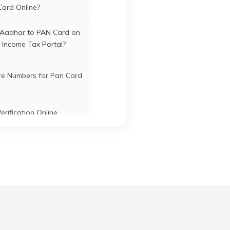
Card Online?
 Aadhar to PAN Card on
 Income Tax Portal?
ex
Jath
Sangli
Maharashtra
re Numbers for Pan Card
nce
Jath
Sangli
Maharashtra
erification Online
th
k PAN Card with Union
ank Account?
Jath
Sangli
Maharashtra
eth
Pan Card Online/Offline
cknowledgement Number
Jath
Sangli
Maharashtra