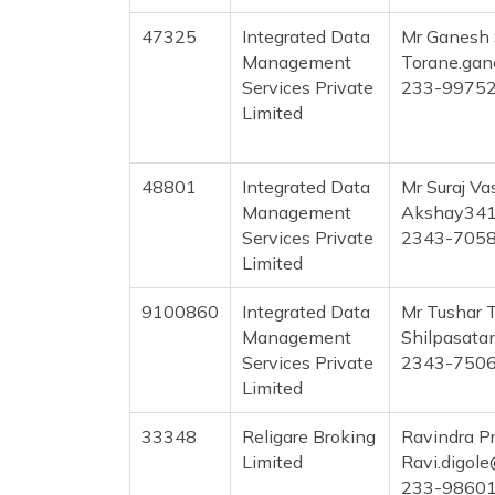
47325
Integrated Data
Mr Ganesh
Management
Torane.ga
Services Private
233-9975
Limited
48801
Integrated Data
Mr Suraj Va
Management
Akshay341
Services Private
2343-705
Limited
9100860
Integrated Data
Mr Tushar 
Management
Shilpasat
Services Private
2343-750
Limited
33348
Religare Broking
Ravindra P
Limited
Ravi.digol
233-9860