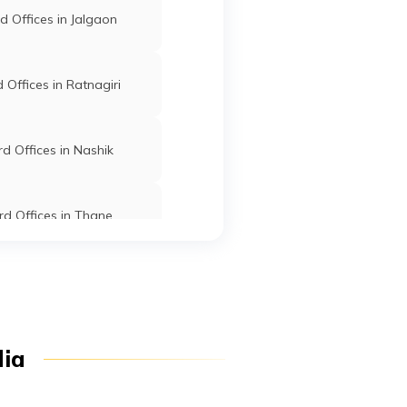
Po
Atpadi
Sangli
Maharashtra
 Offices in Jalgaon
zar
Offices in Ratnagiri
Atpadi
Sangli
Maharashtra
hi
d Offices in Nashik
.
Bhalawani
Sangli
Maharashtra
d Offices in Thane
11
d Offices in Dhule
ar
Dighanchi
Sangli
Maharashtra
chi
st-
Offices in Osmanabad
dia
k
Islampur
Sangli
Maharashtra