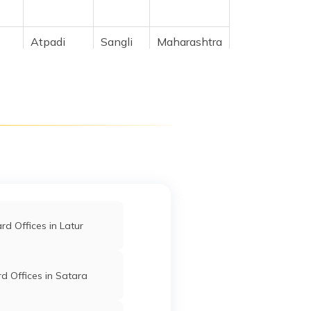
Atpadi
Sangli
Maharashtra
,
Atpadi
Sangli
Maharashtra
ra
Atpadi
Sangli
Maharashtra
yat
d Offices in Latur
i
Atpadi
Sangli
Maharashtra
d Offices in Satara