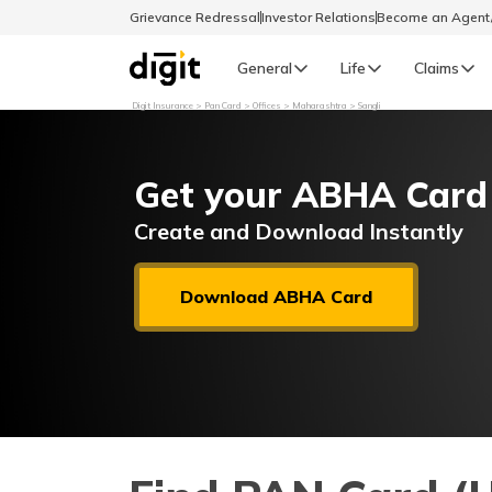
Grievance Redressal
Investor Relations
Become an Agen
General
Life
Claims
Digit Insurance
Pan Card
Offices
Maharashtra
Sangli
Select Preferred Language
GENERAL
Get your ABHA Card
General R
English
Create and Download Instantly
বাংলা (Bengali)
Download ABHA Card
اردو (Urdu)
മലയാളം (Malayalam)
मैथिली (Maithili)