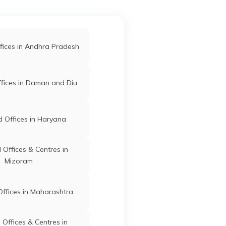
d Offices in Gondia
ar
 Offices in Kolhapur
fices in Andhra Pradesh
Islampur
Sangli
Maharashtra
d Offices in Sangli
fices in Daman and Diu
ffices in Maharashtra
 Offices in Haryana
 No
Islampur
Sangli
Maharashtra
r
Offices & Centres in
Mizoram
ffices in Maharashtra
op
Islampur
Sangli
Maharashtra
Offices & Centres in