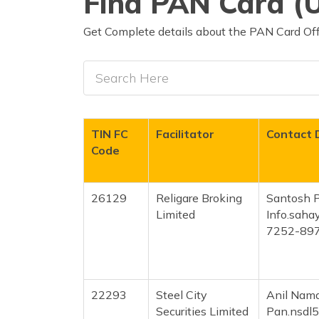
Find PAN Card (U
Get Complete details about the PAN Card Off
TIN FC
Facilitator
Contact 
Code
26129
Religare Broking
Santosh 
Limited
Info.sah
7252-89
22293
Steel City
Anil Namd
Securities Limited
Pan.nsdl