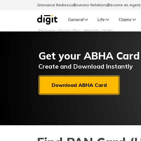
Grievance Redressal
Investor Relations
Become an Agen
General
Life
Claims
Digit Insurance
Pan Card
Offices
Maharashtra
Washim
Select Preferred Language
GENERAL
Get your ABHA Card
General R
English
Create and Download Instantly
বাংলা (Bengali)
Download ABHA Card
اردو (Urdu)
മലയാളം (Malayalam)
मैथिली (Maithili)