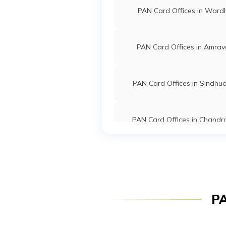
PAN Card Offices in Ward
Services Private
7254-77
Limited
26658
Religare Broking
Mahadev 
PAN Card Offices in Amrav
Limited
Mahadeod
7254-94
PAN Card Offices in Sindhu
PAN Card Offices in Chandr
57256
Altruist
Ravindra 
Technologies
Neha231
Private Limited
7253-93
PAN Card Offices in Wash
PAN Card Offices in Solap
7698
Altruist
Ajay Sada
PA
Technologies
Panmangr
Private Limited
7253-26