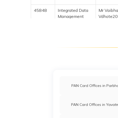
45848
Integrated Data
Mr Vaibh
Management
Vdhote20
Services Private
7256-88
Limited
76060
Altruist
Gaurav Pi
Technologies
Gauravpi
Private Limited
2554-87
30959
Integrated Data
Mr Pavan 
Management
Jahiraop
PAN Card Offices in Parbh
Services Private
2456-86
Limited
PAN Card Offices in Yavat
89680
Integrated Data
Mr Raju B
Management
Rajugaik