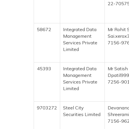
22-7057
58672
Integrated Data
Mr Rohit 
Management
Sai.xero
Services Private
7156-97
Limited
45393
Integrated Data
Mr Satish
Management
Dpatil99
Services Private
7256-90
Limited
9703272
Steel City
Devanand
Securities Limited
Shreeram
7156-96