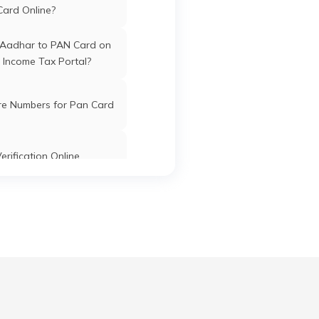
Card Online?
Washim
Washim
Maharashtra
 Aadhar to PAN Card on
 Income Tax Portal?
05
re Numbers for Pan Card
Washim
Washim
Maharashtra
im
erification Online
e
Washim
Washim
Maharashtra
k PAN Card with Union
ol
ank Account?
Pan Card Online/Offline
Washim
Washim
Maharashtra
cknowledgement Number