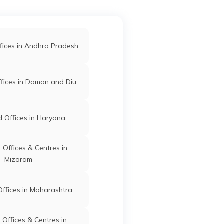
d Offices in Gondia
Mangrulpir
Washim
Maharashtra
 Offices in Kolhapur
fices in Andhra Pradesh
am
d Offices in Sangli
fices in Daman and Diu
Mangrulpir
Washim
Maharashtra
ffices in Maharashtra
 Offices in Haryana
ir
Offices & Centres in
Mizoram
d
Mangrulpir
Washim
Maharashtra
d
ffices in Maharashtra
Offices & Centres in