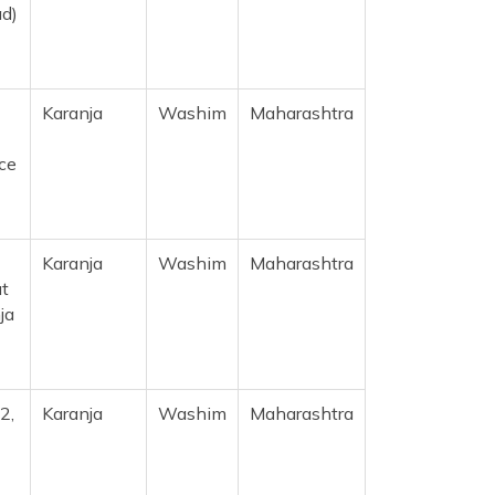
ad)
Karanja
Washim
Maharashtra
ice
Karanja
Washim
Maharashtra
at
ja
2,
Karanja
Washim
Maharashtra