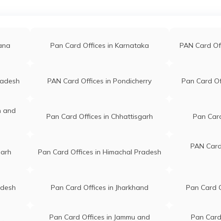
Mangrulpir Maharashtra
a
PAN Card Offices in Jalna
PAN Car
444403
ankarrao Gavandar
Nsdl Payment Bank Nr
li
PAN Card Offices in Raigarh(Mh)
PAN Card
gana
Pan Card Offices in Karnataka
PAN Card Of
wandar1976@gmail.com
Avinash School, Mangaldh
50259463
Colony At Po Tq.mangrulpir
Mangrulpir Maharashtra
ana
PAN Card Offices in Mumbai
PAN Car
444403
radesh
PAN Card Offices in Pondicherry
Pan Card Of
mhari Raut
Jay Gajanan Computer Near
ed
PAN Card Offices in Bhandara
PAN Card O
n and
til1432.gp@gmail.com
Jay Gajanan Maharaj Mandir
Pan Card Offices in Chhattisgarh
Pan Card
00949293
Ke Pass Po Dabha Mangrulp
Maharashtra 444403
PAN Card 
garh
Pan Card Offices in Himachal Pradesh
 Vilas Padghan
Pari Online, Sh No 150 War
68@gmail.com
No 9, Street No 150 Br
88964461
Ambedkar Chowk Jamb Roa
adesh
Pan Card Offices in Jharkhand
Pan Card O
Mangrulpir Maharashtra
444403
Pan Card Offices in Jammu and
Pan Card 