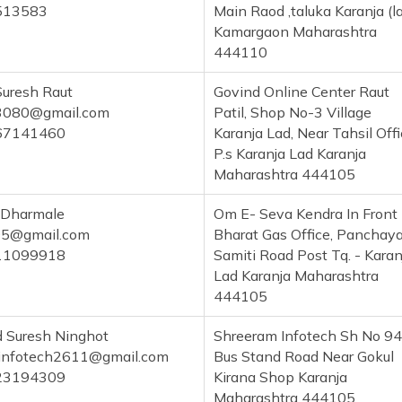
513583
Main Raod ,taluka Karanja (l
Kamargaon Maharashtra
444110
Suresh Raut
Govind Online Center Raut
x3080@gmail.com
Patil, Shop No-3 Village
67141460
Karanja Lad, Near Tahsil Off
P.s Karanja Lad Karanja
Maharashtra 444105
 Dharmale
Om E- Seva Kendra In Front
95@gmail.com
Bharat Gas Office, Panchay
11099918
Samiti Road Post Tq. - Karan
Lad Karanja Maharashtra
444105
 Suresh Ninghot
Shreeram Infotech Sh No 94
infotech2611@gmail.com
Bus Stand Road Near Gokul
23194309
Kirana Shop Karanja
Maharashtra 444105