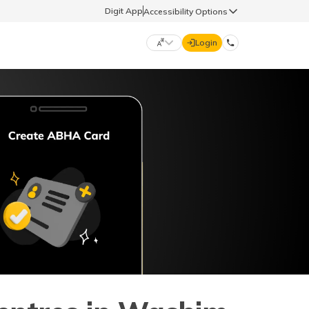
Digit App
Accessibility Options
Login
DIGIT GENERAL
मराठी (Marathi)
70260 61234
தமிழ் (Tamil)
hello@godigit.com
ಕನ್ನಡ (Kannada)
ਪੰਜਾਬੀ (Punjabi)