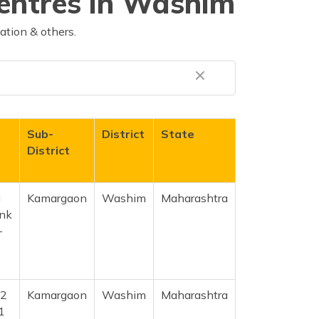
Centres in Washim
ation & others.
Sub-
District
State
District
a
Kamargaon
Washim
Maharashtra
ank
-
.2
Kamargaon
Washim
Maharashtra
1