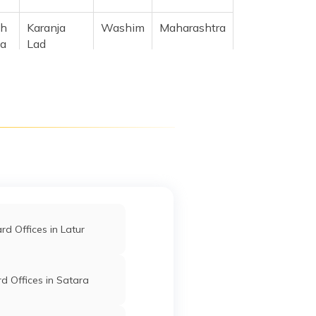
sh
Karanja
Washim
Maharashtra
ka
Lad
Malegaon
Washim
Maharashtra
a,
m
Malegaon
Washim
Maharashtra
d Offices in Latur
d Offices in Satara
l
Malegaon
Washim
Maharashtra