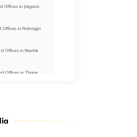
 Offices in Jalgaon
n
Malegaon
Washim
Maharashtra
Offices in Ratnagiri
d Offices in Nashik
d Offices in Thane
-
Mangrulpir
Washim
Maharashtra
d Offices in Dhule
Offices in Osmanabad
Mangrulpir
Washim
Maharashtra
dia
t
d