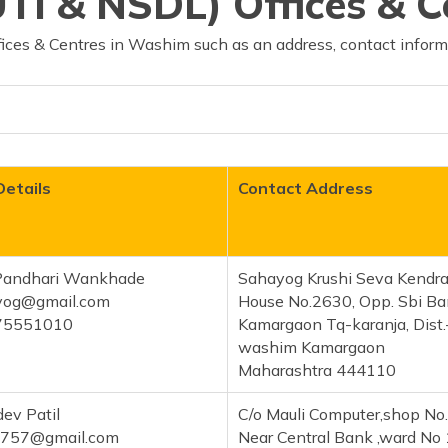
TI & NSDL) Offices & 
ices & Centres in Washim such as an address, contact inform
Details
Contact Address
Pandhari Wankhade
Sahayog Krushi Seva Kendr
ayog@gmail.com
House No.2630, Opp. Sbi B
75551010
Kamargaon Tq-karanja, Dist.
washim Kamargaon
Maharashtra 444110
ev Patil
C/o Mauli Computer,shop No
5757@gmail.com
Near Central Bank ,ward No 