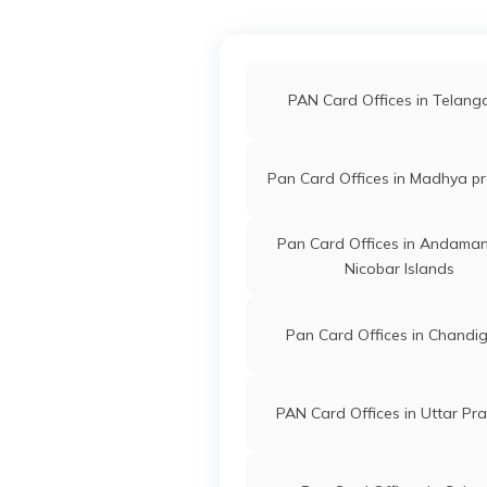
PAN Card Offices in Akol
81051
Religare Broking
Vishal Sh
PAN Card Offices in Hingo
PAN Card Offices in Telan
Limited
Vishalga
7253-98
PAN Card Offices in Buldh
Pan Card Offices in Madhya p
55798
Steel City
Gaurao Ra
PAN Card Offices in Nand
Pan Card Offices in Andama
Securities Limited
Gauravpa
Nicobar Islands
7253-86
Pan Card Offices in Chandi
94033
Steel City
Devanand
Securities Limited
Padghan
7252-88
PAN Card Offices in Uttar Pr