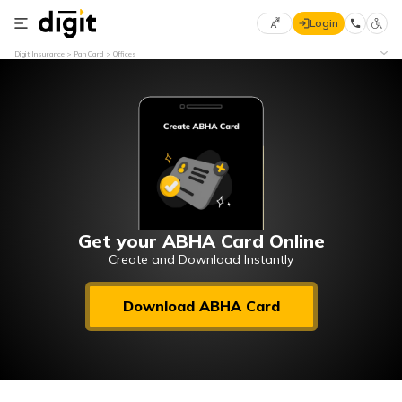
Login
Select
Digit Insurance
Pan Card
Offices
Preferred
×
Language
70
61
English
he
हिन्दी (Hindi)
मराठी
Get your ABHA Card Online
(Marathi)
Create and Download Instantly
বাংলা
Download ABHA Card
(Bengali)
తెలుగు
(Telugu)