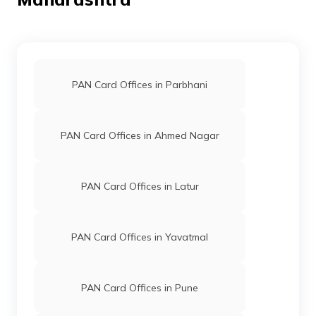
9704330
Steel City
Namdev Panchlal Arkara
Securities
Webdigital999@gmail.com
Limited
7199-8928267204
PAN Card Offices in Parbhani
76342
Altruist
Gaurav Pandurang Nimje
Technologies
Gaurav.nimje.777.gn@gmail
Private
7182-7620664062
PAN Card Offices in Ahmed Nagar
Limited
74360
Altruist
Vilas Yeshwant Zingare
Technologies
Vilas.zingare@gmail.com
PAN Card Offices in Latur
Private
7196-8408888792
Limited
PAN Card Offices in Yavatmal
74393
Altruist
Narendra Baliram Nirvikar
Technologies
Nirvikaronline2021@gmail
Private
7182-9763045836
Limited
PAN Card Offices in Pune