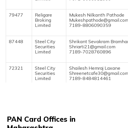
(Maithili)
79477
Religare
Mukesh Nilkanth Pathode
অসমীয়া
Broking
Mukeshpathode@gmail.co
(Assamese)
Limited
7189-8806090359
87448
Steel City
Shrikant Sevakram Bramha
Securities
Shriarti21@gmail.com
Limited
7189-7028760896
72321
Steel City
Shailesh Hemraj Laxane
Securities
Shreenetcafe30@gmail.co
Limited
7189-8484814461
9702482
Steel City
Ritesh Ramgopal Khandela
Securities
Khandelwalritesh78@gmail
Limited
7586-9673929384
86617
Steel City
Akshay Prabhakar Ukanaka
PAN Card Offices in
Securities
Akshay.ukankar@gmail.co
Maharashtra
Limited
7199-9405531825