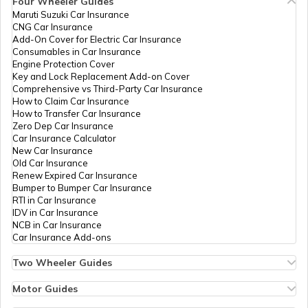
Four Wheeler Guides
79327
Religare
Nitesh Nivratti Gajbhiye
Maruti Suzuki Car Insurance
PAN Card Offices in Tripura
Broking
Gajbhiyenitin91@gmail.co
CNG Car Insurance
Limited
7199-7020916287
What is Bulk PAN Verification
Add-On Cover for Electric Car Insurance
Consumables in Car Insurance
Engine Protection Cover
PAN Card Offices in Assam
82648
Religare
Manish Budharam Bijewar
Key and Lock Replacement Add-on Cover
How to Get NRI PAN Card
Broking
Manishbijewar0907@gmail
Comprehensive vs Third-Party Car Insurance
Limited
7199-9823889329
How to Claim Car Insurance
How to Transfer Car Insurance
Zero Dep Car Insurance
PAN Card Acknowledgement Number
Car Insurance Calculator
9705004
Steel City
Hitesh Domaji Ramteke
New Car Insurance
Securities
Ccadeori@gmail.com
Old Car Insurance
Limited
7199-9403958487
Renew Expired Car Insurance
Uses and Benefits of PAN Card
Bumper to Bumper Car Insurance
RTI in Car Insurance
54603
Steel City
Yogesh Pradeep Shahare
IDV in Car Insurance
Securities
Yogeshshahare9211@gmai
NCB in Car Insurance
Limited
7189-9527790063
How to Apply for Instant PAN Card
Car Insurance Add-ons
Using Aadhar
Two Wheeler Guides
75943
Altruist
Sumeet Sudhir Asati
Hero Splendor Bike Insurance
How to Link PAN Card with Bank of
Technologies
Sumeet.asati@gmail.com
Bike Insurance Renewal
Motor Guides
Baroda Account?
Private
7198-8308494686
Comprehensive and Third-Party Bike Insurance
Motor Insurance
Limited