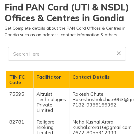
தமிழ் (Tamil)
Find PAN Card (UTI & NSDL)
Offices & Centres in Gondia
اردو (Urdu)
Get Complete details about the PAN Card Offices & Centres in
ગુજરાતી
Gondia such as an address, contact information & others.
(Gujarati)
ಕನ್ನಡ
(Kannada)
മലയാളം
TIN FC
Facilitator
Contact Details
(Malayalam)
Code
ଓଡ଼ିଆ
75595
Altruist
Rakesh Chute
(Oriya)
Technologies
Rakeshashokchute963@gm
Private
7182-9356166362
Limited
ਪੰਜਾਬੀ
(Punjabi)
82781
Religare
Neha Kushal Arora
Broking
Kushal.arora16@gmail.com
मैथिली
Limited
7672-8055312999