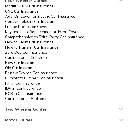
Four Wheeler Guides
Maruti Suzuki Car Insurance
96906
Steel City
Rajendra Barku Patil
PAN Card Offices in Tripura
CNG Car Insurance
Securities
Maagayatrionline2011@gm
What is Bulk PAN Verification
Add-On Cover for Electric Car Insurance
Limited
2587-9096434320
Consumables in Car Insurance
Engine Protection Cover
PAN Card Offices in Assam
Key and Lock Replacement Add-on Cover
How to Get NRI PAN Card
Comprehensive vs Third-Party Car Insurance
How to Claim Car Insurance
How to Transfer Car Insurance
Zero Dep Car Insurance
PAN Card Acknowledgement Number
Car Insurance Calculator
96530
Steel City
Firojkha Jamsherkha Patha
New Car Insurance
Securities
Fjpathan786@gmail.com
Old Car Insurance
Limited
2587-9657867243
Renew Expired Car Insurance
Uses and Benefits of PAN Card
Bumper to Bumper Car Insurance
RTI in Car Insurance
IDV in Car Insurance
NCB in Car Insurance
How to Apply for Instant PAN Card
Car Insurance Add-ons
Using Aadhar
9703928
Steel City
Uday Bhaurav Patil
Two Wheeler Guides
Securities
Udayraje6677@gmail.com
Hero Splendor Bike Insurance
How to Link PAN Card with Bank of
Limited
2587-9766778383
Bike Insurance Renewal
Motor Guides
Baroda Account?
Comprehensive and Third-Party Bike Insurance
Motor Insurance