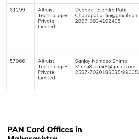
(Maithili)
61299
Altruist
Deepak Rajendra Patil
Technologies
Chatrapationlin@gmail.com
অসমীয়া
Private
2857-9834102405
(Assamese)
Limited
57966
Altruist
Sanjay Namdeo Shimpi
Technologies
Mansi8zerox8@gmail.com
Private
2587-7020188535/99605
Limited
58514
Integrated
Mr Pradip Daulat Shirsath
Data
Maagaytree@gmail.com
Management
2587-7020947825
Services
Private
PAN Card Offices in
Limited
Maharashtra