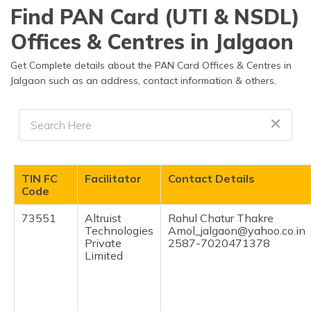
தமிழ் (Tamil)
Find PAN Card (UTI & NSDL)
Offices & Centres in Jalgaon
اردو (Urdu)
Get Complete details about the PAN Card Offices & Centres in
ગુજરાતી
Jalgaon such as an address, contact information & others.
(Gujarati)
ಕನ್ನಡ
(Kannada)
മലയാളം
TIN FC
Facilitator
Contact Details
(Malayalam)
Code
ଓଡ଼ିଆ
73551
Altruist
Rahul Chatur Thakre
(Oriya)
Technologies
Amol_jalgaon@yahoo.co.in
Private
2587-7020471378
Limited
ਪੰਜਾਬੀ
(Punjabi)
मैथिली