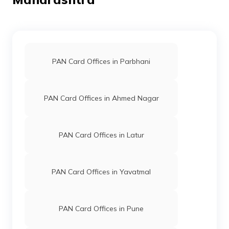
50876
Integrated
Mr Dinesh Yuvaraj Mali
Data
Dinesh.mali106@gmail.com
Management
2587-9637685106
PAN Card Offices in Parbhani
Services
Private
Limited
PAN Card Offices in Ahmed Nagar
45147
Integrated
Mr Mukhtar Ali Nisar Ali Sa
Data
Sanamovies313@gmail.co
Management
257-8888540786
PAN Card Offices in Latur
Services
Private
Limited
PAN Card Offices in Yavatmal
81281
Religare
Dhananjay Balu Patil
Broking
Dhananjayp097@gmail.co
Limited
2587-7028311721
PAN Card Offices in Pune