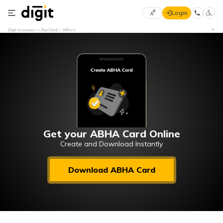
Login
Select
Digit Insurance
Pan Card
Offices
Preferred
×
Language
70
61
English
he
हिन्दी (Hindi)
मराठी
Get your ABHA Card Online
(Marathi)
Create and Download Instantly
বাংলা
Download ABHA Card
(Bengali)
తెలుగు
(Telugu)