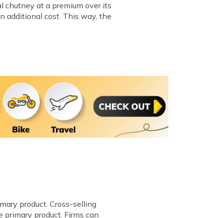
al chutney at a premium over its
n additional cost. This way, the
imary product. Cross-selling
e primary product. Firms can