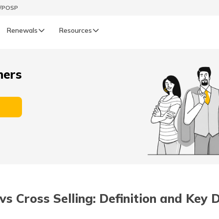
t/POSP
Renewals
Resources
LIFE
ners
enewals
Life Renewals
हिन्दी (Hindi)
తెలుగు (Telugu)
ગુજરાતી (Gujarati)
ଓଡ଼ିଆ (Oriya)
vs Cross Selling: Definition and Key 
অসমীয়া (Assamese)