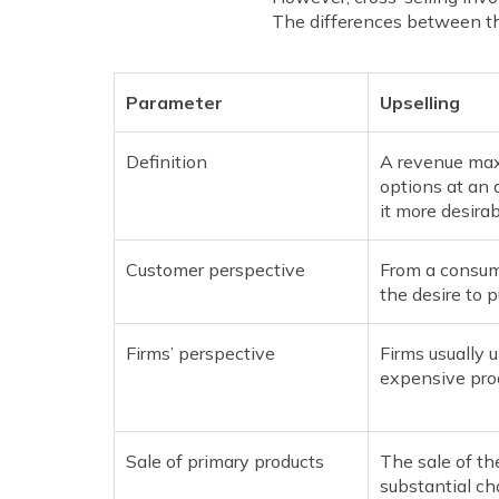
The differences between th
Parameter
Upselling
Definition
A revenue max
options at an 
it more desirab
Customer perspective
From a consume
the desire to p
Firms’ perspective
Firms usually u
expensive pro
Sale of primary products
The sale of th
substantial ch