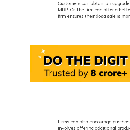
Customers can obtain an upgrade t
MRP. Or, the firm can offer a bett
firm ensures their dosa sale is m
Firms can also encourage purchase 
involves offering additional prod