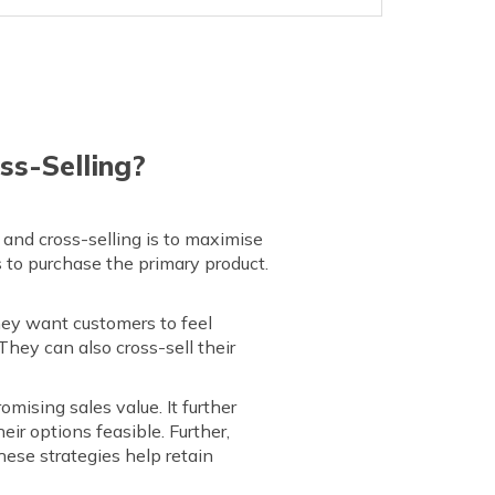
ss-Selling?
 and cross-selling is to maximise
 to purchase the primary product.
hey want customers to feel
They can also cross-sell their
omising sales value. It further
ir options feasible. Further,
ese strategies help retain