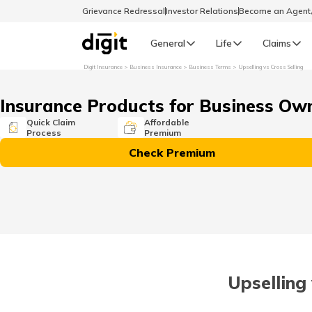
Grievance Redressal
Investor Relations
Become an Agen
General
Life
Claims
Digit Insurance
Business Insurance
Business Terms
Upselling vs Cross Selling
Select Preferred Language
GENERAL
Insurance Products for Business Ow
General R
Quick Claim
Affordable
Process
Premium
English
Check Premium
বাংলা (Bengali)
اردو (Urdu)
മലയാളം (Malayalam)
Upselling 
मैथिली (Maithili)