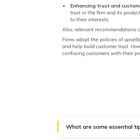
Enhancing trust and custome
trust in the firm and its prod
to their interests.
Also, relevant recommendations 
Firms adopt the policies of upsell
and help build customer trust. How
confusing customers with their p
What are some essential tip
Firms often offer discounts on p