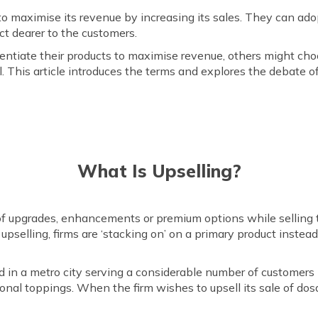
 to maximise its revenue by increasing its sales. They can ado
ct dearer to the customers.
ntiate their products to maximise revenue, others might choos
 This article introduces the terms and explores the debate of 
What Is Upselling?
 upgrades, enhancements or premium options while selling th
 upselling, firms are ‘stacking on’ on a primary product inst
d in a metro city serving a considerable number of customers 
nal toppings. When the firm wishes to upsell its sale of dosa,