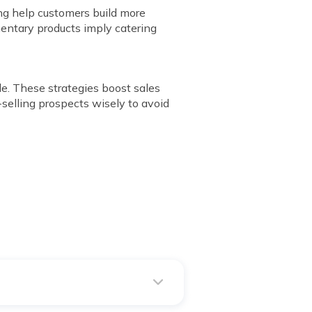
ing help customers build more
mentary products imply catering
le. These strategies boost sales
-selling prospects wisely to avoid
ss-sell upgrades or