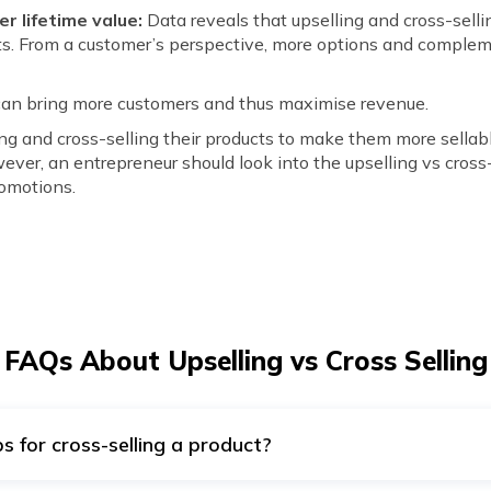
r lifetime value:
Data reveals that upselling and cross-sell
ucts. From a customer’s perspective, more options and comple
can bring more customers and thus maximise revenue.
ing and cross-selling their products to make them more sellab
ever, an entrepreneur should look into the upselling vs cross
romotions.
FAQs About Upselling vs Cross Selling
s for cross-selling a product?
roducts to attract customers. Moreover, they can upsell or cro