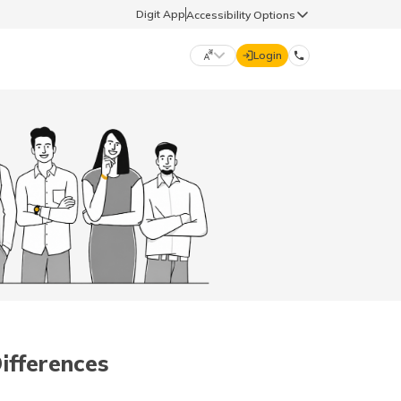
Digit App
Accessibility Options
Login
DIGIT GENERAL
मराठी (Marathi)
70260 61234
தமிழ் (Tamil)
hello@godigit.com
ಕನ್ನಡ (Kannada)
ਪੰਜਾਬੀ (Punjabi)
Differences