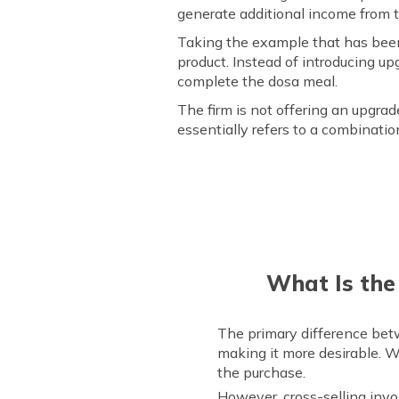
generate additional income from 
Taking the example that has been
product. Instead of introducing upg
complete the dosa meal.
The firm is not offering an upgra
essentially refers to a combinati
What Is the
The primary difference betw
making it more desirable. W
the purchase.
However, cross-selling inv