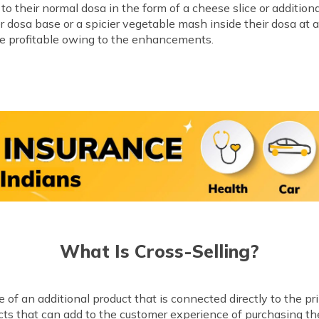
o their normal dosa in the form of a cheese slice or addition
er dosa base or a spicier vegetable mash inside their dosa at a
ore profitable owing to the enhancements.
What Is Cross-Selling?
of an additional product that is connected directly to the pr
ucts that can add to the customer experience of purchasing th