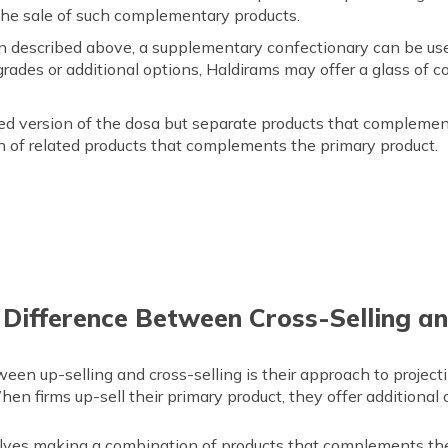
the sale of such complementary products.
 described above, a supplementary confectionary can be used
rades or additional options, Haldirams may offer a glass of col
ded version of the dosa but separate products that complement
on of related products that complements the primary product.
 Difference Between Cross-Selling an
een up-selling and cross-selling is their approach to project
hen firms up-sell their primary product, they offer additional
olves making a combination of products that complements the