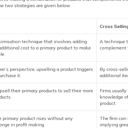
e two strategies are given below:
Cross Sellin
imisation technique that involves adding
A technique t
additional cost to a primary product to make
complement t
le.
r’s perspective, upselling a product triggers
By cross-sell
urchase it.
additional i
psell their primary products to sell their more
Firms usually
ducts.
knowledge of
product.
e primary product rises without any
The firm can 
ange in profit making.
implying grea