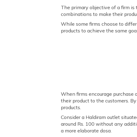
The primary objective of a firm is
combinations to make their produ
While some firms choose to differe
products to achieve the same goal.
When firms encourage purchase of
their product to the customers. By
products.
Consider a Haldiram outlet situate
around Rs. 100 without any additio
a more elaborate dosa.