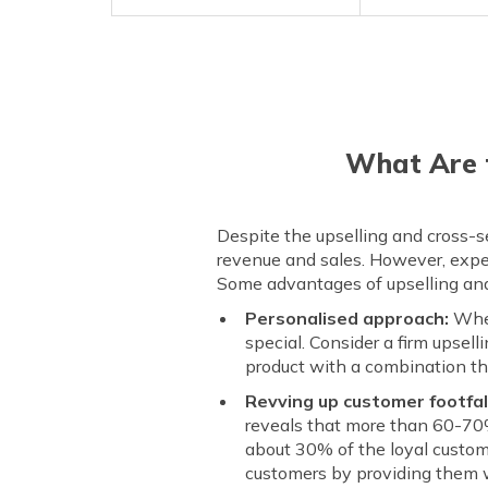
What Are t
Despite the upselling and cross-se
revenue and sales. However, exper
Some advantages of upselling and 
Personalised approach:
When
special. Consider a firm upsel
product with a combination th
Revving up customer footfal
reveals that more than 60-70% 
about 30% of the loyal custom
customers by providing them w