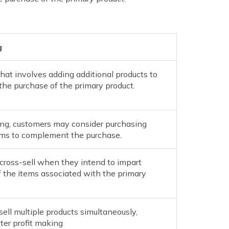
g
hat involves adding additional products to
he purchase of the primary product.
ing, customers may consider purchasing
tems to complement the purchase.
 cross-sell when they intend to impart
 the items associated with the primary
sell multiple products simultaneously,
ter profit making