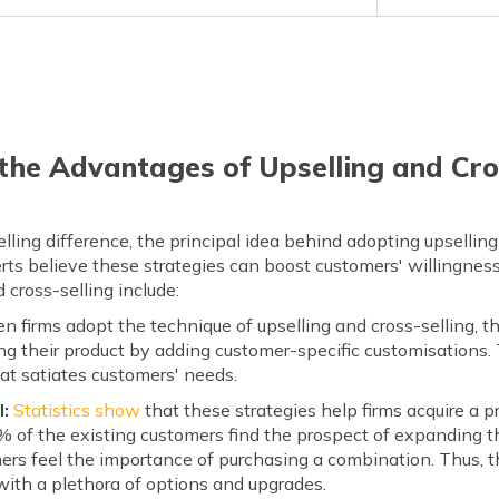
he Advantages of Upselling and Cro
lling difference, the principal idea behind adopting upselling
ts believe these strategies can boost customers' willingness
cross-selling include:
 firms adopt the technique of upselling and cross-selling, t
ling their product by adding customer-specific customisations. 
at satiates customers' needs.
l:
Statistics show
that these strategies help firms acquire a pr
of the existing customers find the prospect of expanding the
ers feel the importance of purchasing a combination. Thus, th
ith a plethora of options and upgrades.