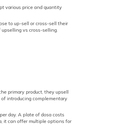
pt various price and quantity
e to up-sell or cross-sell their
upselling vs cross-selling.
e primary product, they upsell
ead of introducing complementary
per day. A plate of dosa costs
 it can offer multiple options for