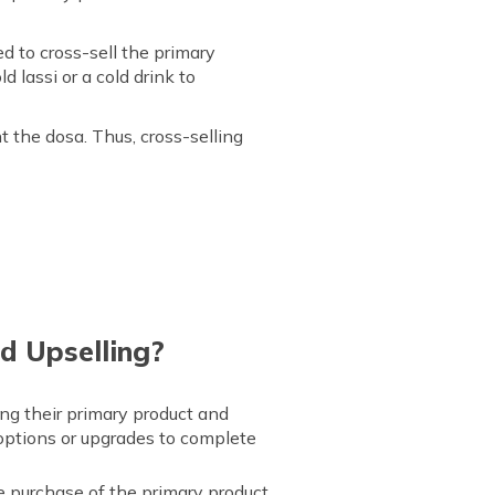
 to cross-sell the primary
d lassi or a cold drink to
 the dosa. Thus, cross-selling
d Upselling?
ing their primary product and
 options or upgrades to complete
 purchase of the primary product.