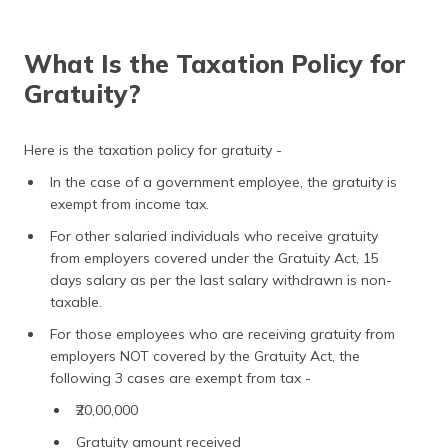
What Is the Taxation Policy for
Gratuity?
Here is the taxation policy for gratuity -
In the case of a government employee, the gratuity is
exempt from income tax.
For other salaried individuals who receive gratuity
from employers covered under the Gratuity Act, 15
days salary as per the last salary withdrawn is non-
taxable.
For those employees who are receiving gratuity from
employers NOT covered by the Gratuity Act, the
following 3 cases are exempt from tax -
₹20,00,000
Gratuity amount received