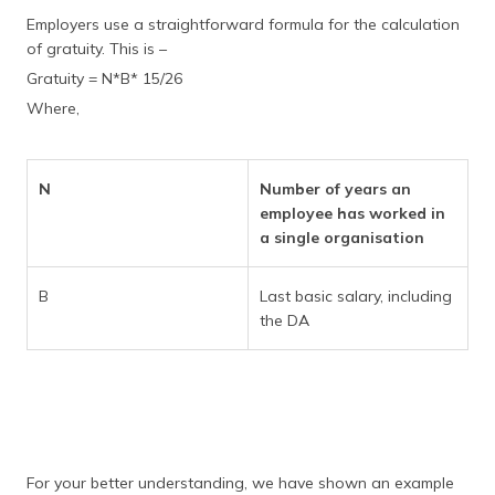
Employers use a straightforward formula for the calculation
of gratuity. This is –
Gratuity = N*B* 15/26
Where,
N
Number of years an
employee has worked in
a single organisation
B
Last basic salary, including
the DA
For your better understanding, we have shown an example