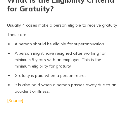
for Gratuity?
Usually, 4 cases make a person eligible to receive gratuity.
These are -
A person should be eligible for superannuation.
A person might have resigned after working for
minimum 5 years with an employer. This is the
minimum eligibility for gratuity.
Gratuity is paid when a person retires.
It is also paid when a person passes away due to an
accident or illness.
[Source]