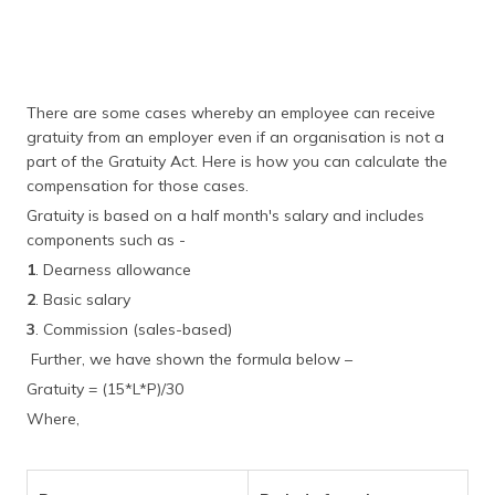
There are some cases whereby an employee can receive
gratuity from an employer even if an organisation is not a
part of the Gratuity Act. Here is how you can calculate the
compensation for those cases.
Gratuity is based on a half month's salary and includes
components such as -
1
. Dearness allowance
2
. Basic salary
3
. Commission (sales-based)
Further, we have shown the formula below –
Gratuity = (15*L*P)/30
Where,