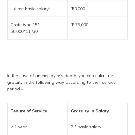
L (Last basic salary)
₹ 50,000
Gratuity = (15*
₹ 2,75,000
50,000*11)/30
In the case of an employee's death, you can calculate
gratuity in the following way, according to their service
period -
Tenure of Service
Gratuity in Salary
< 1 year
2 * basic salary