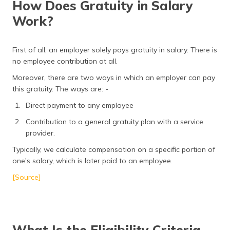
How Does Gratuity in Salary
Work?
First of all, an employer solely pays gratuity in salary. There is
no employee contribution at all.
Moreover, there are two ways in which an employer can pay
this gratuity. The ways are: -
Direct payment to any employee
Contribution to a general gratuity plan with a service
provider.
Typically, we calculate compensation on a specific portion of
one's salary, which is later paid to an employee.
[Source]
What Is the Eligibility Criteria