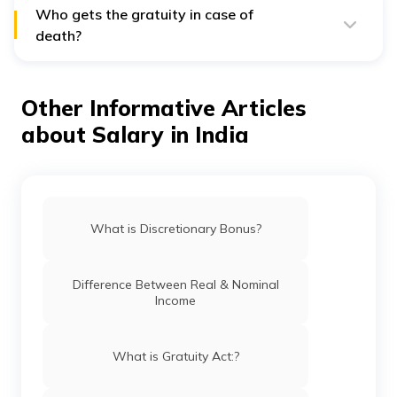
Who gets the gratuity in case of
death?
To nominate a person to receive your gratuity, you will
need to fill in Form F on joining a company.
Other Informative Articles
[Source]
about Salary in India
What is Discretionary Bonus?
Difference Between Real & Nominal
Income
What is Gratuity Act:?