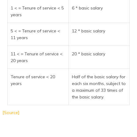
1 < = Tenure of service < 5
6 * basic salary
years
5 < = Tenure of service <
12 * basic salary
11 years
11 < = Tenure of service <
20 * basic salary
20 years
Tenure of service < 20
Half of the basic salary for
years
each six months, subject to
a maximum of 33 times of
the basic salary.
[Source]