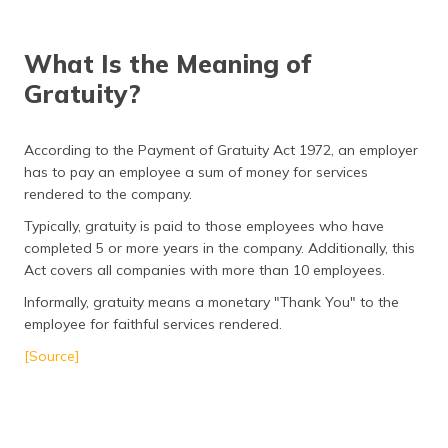
(Maithili)
What Is the Meaning of
অসমীয়া
(Assamese)
Gratuity?
According to the Payment of Gratuity Act 1972, an employer
has to pay an employee a sum of money for services
rendered to the company.
Typically, gratuity is paid to those employees who have
completed 5 or more years in the company. Additionally, this
Act covers all companies with more than 10 employees.
Informally, gratuity means a monetary "Thank You" to the
employee for faithful services rendered.
[Source]