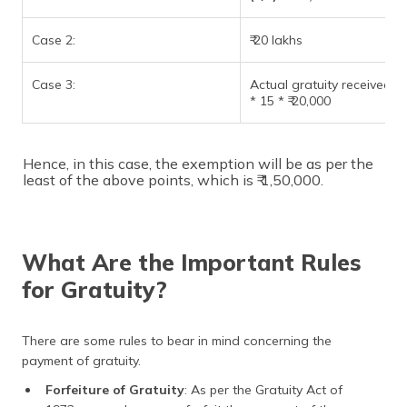
Case 2:
₹ 20 lakhs
Case 3:
Actual gratuity received = 
* 15 * ₹ 20,000
Hence, in this case, the exemption will be as per the
least of the above points, which is ₹ 1,50,000.
What Are the Important Rules
for Gratuity?
There are some rules to bear in mind concerning the
payment of gratuity.
Forfeiture of Gratuity
: As per the Gratuity Act of