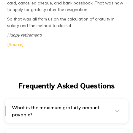
card, cancelled cheque, and bank passbook. That was how
to apply for gratuity after the resignation.
So that was all from us on the calculation of gratuity in
salary and the method to claim it.
Happy retirement!
[Source]
Frequently Asked Questions
What is the maximum gratuity amount
payable?
There is a cap on the maximum gratuity payable which
is 20 lakhs. However, if an employer wishes to give
more, they can call it ex gratia or bonus.