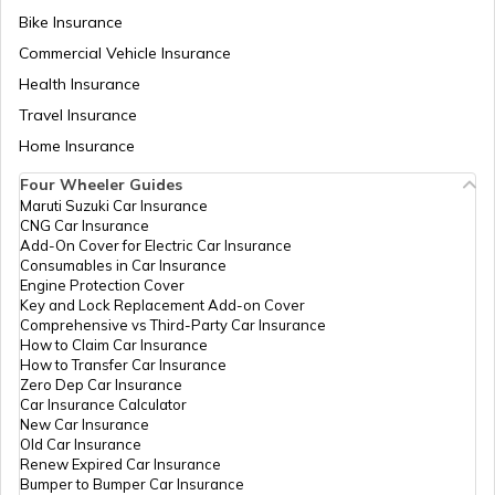
Bike Insurance
Commercial Vehicle Insurance
Health Insurance
Travel Insurance
Home Insurance
Four Wheeler Guides
Maruti Suzuki Car Insurance
CNG Car Insurance
Add-On Cover for Electric Car Insurance
Consumables in Car Insurance
Engine Protection Cover
Key and Lock Replacement Add-on Cover
Comprehensive vs Third-Party Car Insurance
How to Claim Car Insurance
How to Transfer Car Insurance
Zero Dep Car Insurance
Car Insurance Calculator
New Car Insurance
Old Car Insurance
Renew Expired Car Insurance
Bumper to Bumper Car Insurance