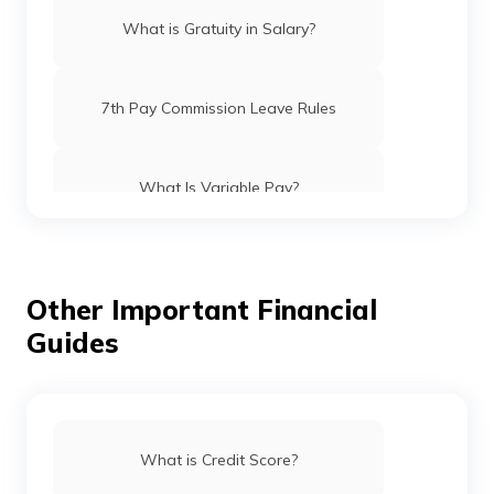
What is Gratuity in Salary?
7th Pay Commission Leave Rules
What Is Variable Pay?
What Is HRA in the 7th Pay Commission?
Other Important Financial
Guides
What is Double Taxation Avoidance
Agreement?
Exemption Limit on Travel Allowance
What is Credit Score?