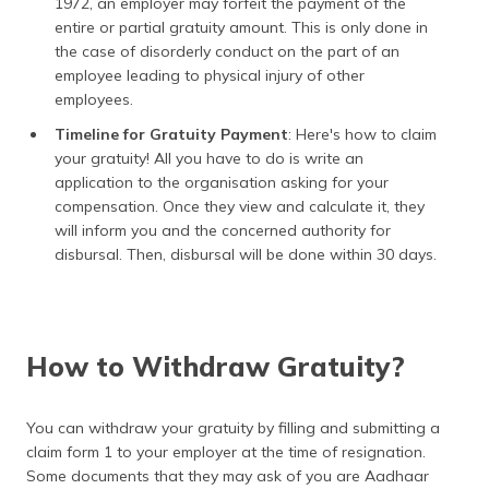
1972, an employer may forfeit the payment of the
entire or partial gratuity amount. This is only done in
the case of disorderly conduct on the part of an
employee leading to physical injury of other
employees.
Timeline for Gratuity Payment
: Here's how to claim
your gratuity! All you have to do is write an
application to the organisation asking for your
compensation. Once they view and calculate it, they
will inform you and the concerned authority for
disbursal. Then, disbursal will be done within 30 days.
How to Withdraw Gratuity?
You can withdraw your gratuity by filling and submitting a
claim form 1 to your employer at the time of resignation.
Some documents that they may ask of you are Aadhaar