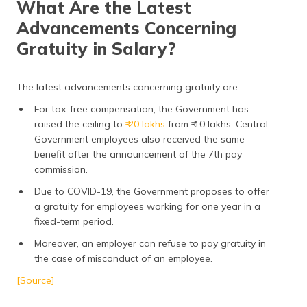
What Are the Latest
Advancements Concerning
Gratuity in Salary?
The latest advancements concerning gratuity are -
For tax-free compensation, the Government has
raised the ceiling to
₹ 20 lakhs
from ₹ 10 lakhs. Central
Government employees also received the same
benefit after the announcement of the 7th pay
commission.
Due to COVID-19, the Government proposes to offer
a gratuity for employees working for one year in a
fixed-term period.
Moreover, an employer can refuse to pay gratuity in
the case of misconduct of an employee.
[Source]