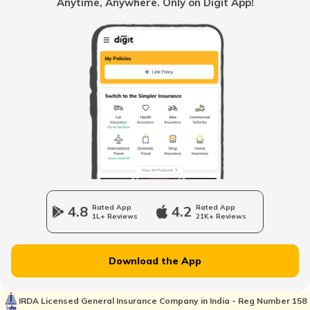
Anytime, Anywhere. Only on Digit App!
What is Net Salary?
What is Gross Salary?
What Is City Compensatory Allowance?
Between Gross Salary vs Net Salary
4.8
Rated App
4.2
Rated App
1L+ Reviews
21K+ Reviews
What is Medical Allowance?
Download the App
IRDA Licensed General Insurance Company in India - Reg Number 158