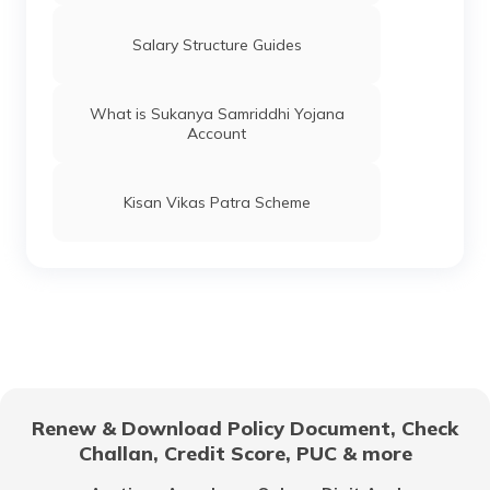
What is Per Diem Allowance?
Salary Structure Guides
What Is a Leave Travel Allowance?
What is Sukanya Samriddhi Yojana
Account
What Is Real Income?
Kisan Vikas Patra Scheme
How to Calculate Dearness Allowance?
What is Standard Deduction on Salary?
What is the Pay Commission?
Renew & Download Policy Document, Check
Challan, Credit Score, PUC & more
How to Calculate Basic Salary?