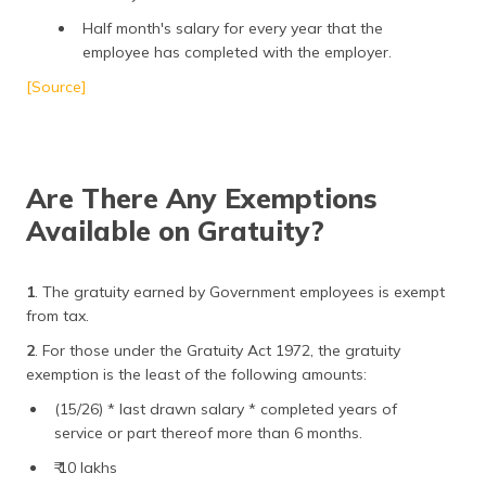
Half month's salary for every year that the
employee has completed with the employer.
[Source]
Are There Any Exemptions
Available on Gratuity?
1
. The gratuity earned by Government employees is exempt
from tax.
2
. For those under the Gratuity Act 1972, the gratuity
exemption is the least of the following amounts:
(15/26) * last drawn salary * completed years of
service or part thereof more than 6 months.
₹ 10 lakhs