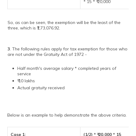
* 15 * ₹ 20,000
So, as can be seen, the exemption will be the least of the
three, which is ₹1,73,076.92.
3
. The following rules apply for tax exemption for those who
are not under the Gratuity Act of 1972 -
Half month's average salary * completed years of
service
₹ 10 lakhs
Actual gratuity received
Below is an example to help demonstrate the above criteria.
Case 1:
(1/2) * ₹ 20,000 * 15