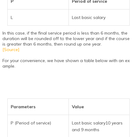
P
Period of service
L
Last basic salary
In this case, if the final service period is less than 6 months, the
duration will be rounded off to the lower year and if the course
is greater than 6 months, then round up one year.
[Source]
For your convenience, we have shown a table below with an ex
ample.
Parameters
Value
P (Period of service)
Last basic salary10 years
and 9 months