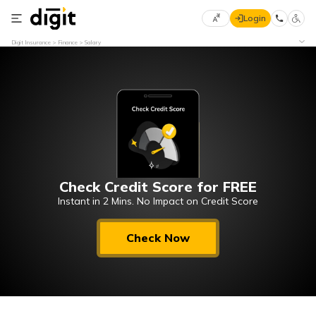
Login
Select
Digit Insurance
Finance
Salary
Preferred
×
Language
70
61
English
he
हिन्दी (Hindi)
Check Credit Score for FREE
मराठी
(Marathi)
Instant in 2 Mins. No Impact on Credit Score
বাংলা
Check Now
(Bengali)
తెలుగు
(Telugu)