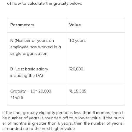
of how to calculate the gratuity below.
Parameters
Value
N (Number of years an
10 years
employee has worked in a
single organisation)
B (Last basic salary,
₹ 20,000
including the DA)
Gratuity = 10* 20,000
₹ 1,15,385
*15/26
If the final gratuity eligibility period is less than 6 months, then t
he number of years is rounded off to a lower value. If the numb
er of months is greater than 6 years, then the number of years i
s rounded up to the next higher value.