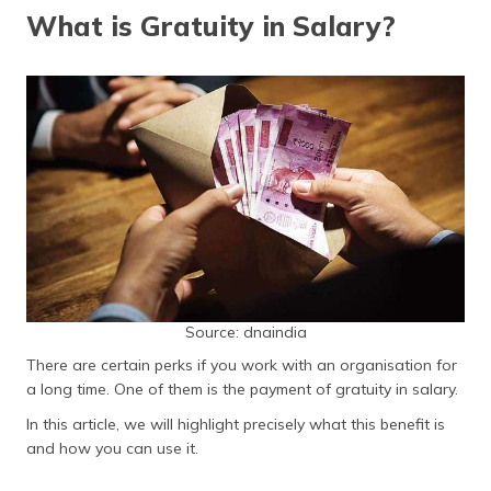
தமிழ் (Tamil)
What is Gratuity in Salary?
اردو (Urdu)
ગુજરાતી
(Gujarati)
ಕನ್ನಡ
(Kannada)
മലയാളം
(Malayalam)
Source: dnaindia
ଓଡ଼ିଆ
(Oriya)
There are certain perks if you work with an organisation for
a long time. One of them is the payment of gratuity in salary.
ਪੰਜਾਬੀ
In this article, we will highlight precisely what this benefit is
(Punjabi)
and how you can use it.
मैथिली