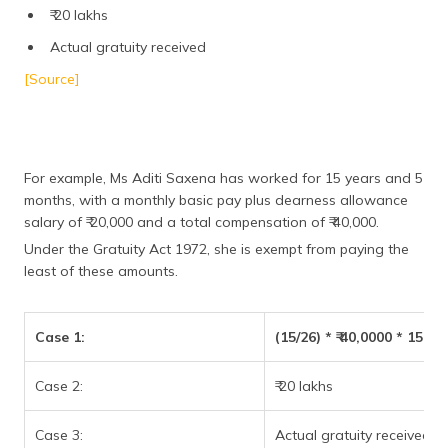
₹ 20 lakhs
Actual gratuity received
[Source]
For example, Ms Aditi Saxena has worked for 15 years and 5
months, with a monthly basic pay plus dearness allowance
salary of ₹ 20,000 and a total compensation of ₹ 40,000.
Under the Gratuity Act 1972, she is exempt from paying the
least of these amounts.
Case 1:
(15/26) * ₹ 40,0000 * 15 ye
Case 2:
₹ 20 lakhs
Case 3:
Actual gratuity received = 