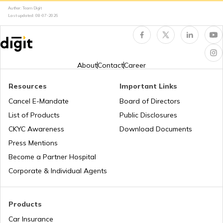
Author: Team Digit
Last updated:
08-07-2026
About
Contact
Career
Resources
Important Links
Cancel E-Mandate
Board of Directors
List of Products
Public Disclosures
CKYC Awareness
Download Documents
Press Mentions
Become a Partner Hospital
Corporate & Individual Agents
Products
Car Insurance