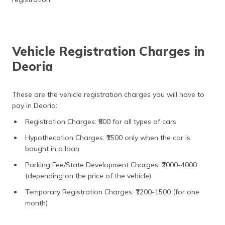
Vehicle Registration Charges in
Deoria
These are the vehicle registration charges you will have to
pay in Deoria:
Registration Charges: ₹600 for all types of cars
Hypothecation Charges: ₹1500 only when the car is
bought in a loan
Parking Fee/State Development Charges: ₹2000-4000
(depending on the price of the vehicle)
Temporary Registration Charges: ₹1200-1500 (for one
month)