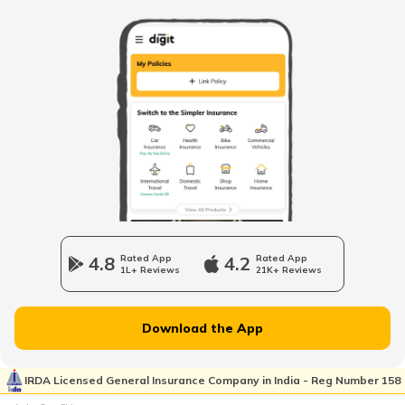
RTO Banda
RTO Kolkata
RTO Himachal Pradesh
RTO Barabanki
RTO Mall Road
RTO Haryana
RTO Basti
RTO Wadala
RTO Jharkhand
4.8
Rated App
4.2
Rated App
RTO Bijnor
1L+ Reviews
21K+ Reviews
RTO Dahisar
RTO Jammu and Kashmir
Download the App
RTO Bulandshahr
RTO Pimpri Chinchwad
IRDA Licensed General Insurance Company in India - Reg Number 158