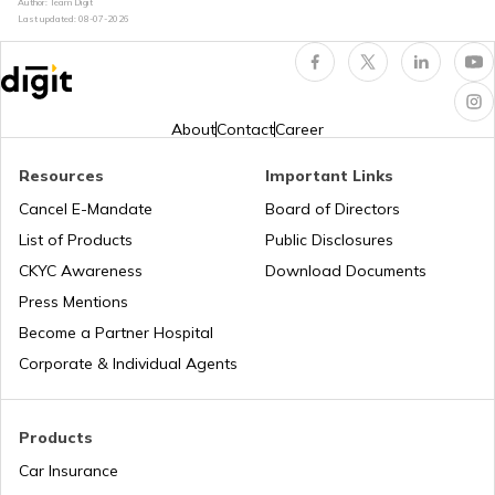
RTO Kerala
Author: Team Digit
Last updated:
08-07-2026
RTO Chamoli
RTO Indore
RTO Karnataka
About
Contact
Career
RTO Chandauli
Resources
Important Links
RTO Tardeo
Cancel E-Mandate
Board of Directors
RTO Maharashtra
List of Products
Public Disclosures
RTO Deoria
CKYC Awareness
Download Documents
RTO Jaipur
Press Mentions
RTO Manipur
Become a Partner Hospital
RTO Etah
Corporate & Individual Agents
RTO Madhya Pradesh
Products
RTO Etawah
Car Insurance