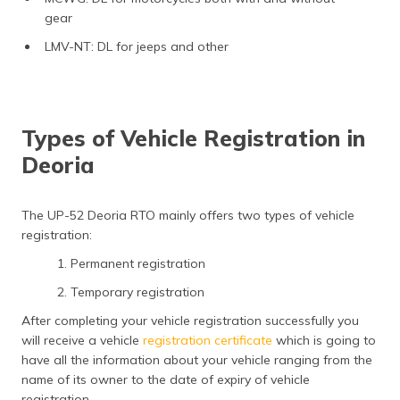
gear
LMV-NT: DL for jeeps and other
Types of Vehicle Registration in
Deoria
The UP-52 Deoria RTO mainly offers two types of vehicle
registration:
1. Permanent registration
2. Temporary registration
After completing your vehicle registration successfully you
will receive a vehicle
registration certificate
which is going to
have all the information about your vehicle ranging from the
name of its owner to the date of expiry of vehicle
registration.