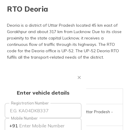
தமிழ் (Tamil)
RTO Deoria
اردو (Urdu)
Deoria is a district of Uttar Pradesh located 45 km east of
Gorakhpur and about 317 km from Lucknow. Due to its close
ગુજરાતી
(Gujarati)
proximity to the state capital Lucknow, it receives a
continuous flow of traffic through its highways. The RTO
code for the Deoria office is UP-52. The UP-52 Deoria RTO
ಕನ್ನಡ
(Kannada)
fulfils all the transport-related needs of the district.
മലയാളം
(Malayalam)
ଓଡ଼ିଆ
Enter vehicle details
(Oriya)
RTO Code
UP-52
Registration Number
ਪੰਜਾਬੀ
Office Address
Deoria, Uttar Pradesh -
(Punjabi)
274001
Mobile Number
+91
मैथिली