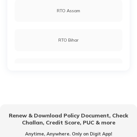
RTO Andheri
RTO Assam
RTO Bagpat
RTO Lucknow
RTO Bihar
RTO Bahraich
RTO Chennai
RTO Chhattisgarh
RTO Ballia
RTO Electronic City
RTO Gujarat
RTO Balrampur
Renew & Download Policy Document, Check
RTO Noida
Challan, Credit Score, PUC & more
RTO Goa
Anytime, Anywhere. Only on Digit App!