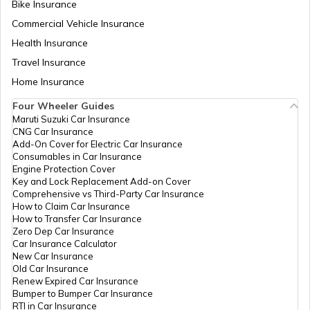
Bike Insurance
Commercial Vehicle Insurance
RTO Mizoram
Health Insurance
RTO Faizabad
Travel Insurance
Home Insurance
RTO Meghalaya
Four Wheeler Guides
RTO Farrukhabad
Maruti Suzuki Car Insurance
CNG Car Insurance
Add-On Cover for Electric Car Insurance
RTO Nagaland
Consumables in Car Insurance
Engine Protection Cover
RTO Fatehpur
Key and Lock Replacement Add-on Cover
Comprehensive vs Third-Party Car Insurance
How to Claim Car Insurance
How to Transfer Car Insurance
RTO Odisha
Zero Dep Car Insurance
Car Insurance Calculator
RTO Firozabad
New Car Insurance
Old Car Insurance
Renew Expired Car Insurance
RTO Punjab
Bumper to Bumper Car Insurance
RTI in Car Insurance