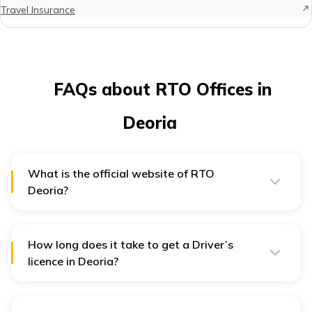
Travel Insurance
FAQs about RTO Offices in
Deoria
What is the official website of RTO
Deoria?
To avail the services of Deoria RTO you can visit the
Uttar Pradesh Transport Department website:
http://uptransport.upsdc.gov.in/en-us/
How long does it take to get a Driver’s
licence in Deoria?
Once the driving test is successfully passed, applicants
will receive their driving licence within a period of 3
weeks.