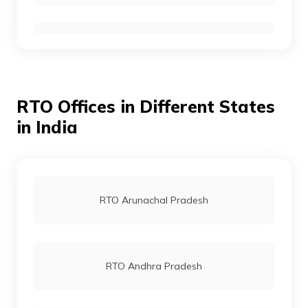
RTO Ambedkar Nagar
RTO Gurgoan
RTO Auraiya
RTO Offices in Different States
RTO Ahmedabad
in India
RTO Ayodhya
RTO Jaipur
RTO Arunachal Pradesh
RTO Azamgarh
RTO Vashi
RTO Andhra Pradesh
RTO Badaun