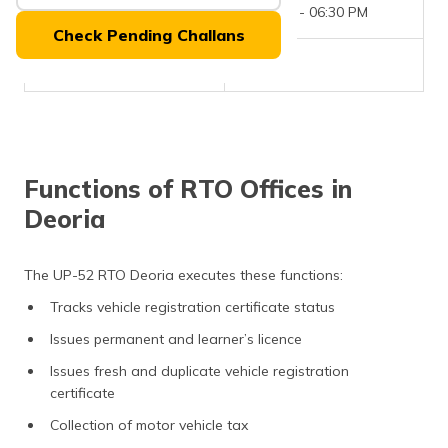
(Maithili)
Office Timings
09:30 AM - 06:30 PM
Check Pending Challans
অসমীয়া
Phone Number
NIL
(Assamese)
Functions of RTO Offices in
Deoria
The UP-52 RTO Deoria executes these functions:
Tracks vehicle registration certificate status
Issues permanent and learner’s licence
Issues fresh and duplicate vehicle registration
certificate
Collection of motor vehicle tax