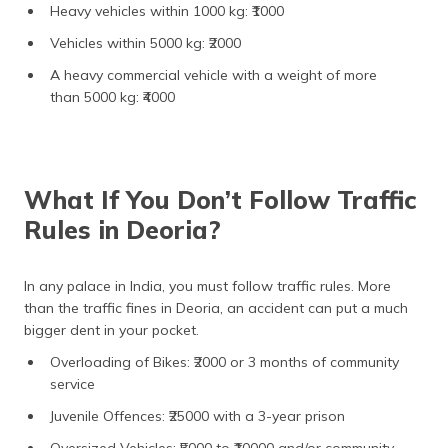
Heavy vehicles within 1000 kg: ₹1000
Vehicles within 5000 kg: ₹2000
A heavy commercial vehicle with a weight of more
than 5000 kg: ₹4000
What If You Don’t Follow Traffic
Rules in Deoria?
In any palace in India, you must follow traffic rules. More
than the traffic fines in Deoria, an accident can put a much
bigger dent in your pocket.
Overloading of Bikes: ₹2000 or 3 months of community
service
Juvenile Offences: ₹25000 with a 3-year prison