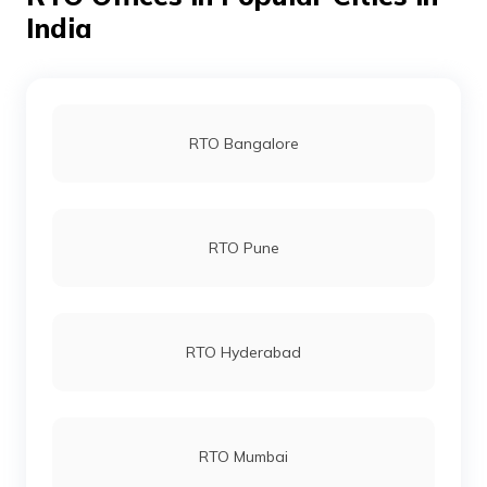
RTO Noida
India
RTO Varanasi
RTO Bangalore
RTO Aligarh
RTO Pune
RTO Allahabad
RTO Hyderabad
RTO Almora
RTO Mumbai