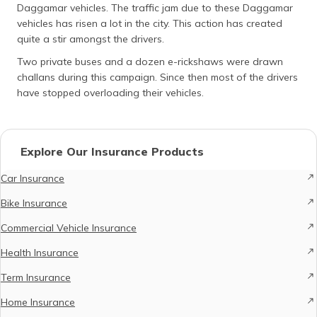
Daggamar vehicles. The traffic jam due to these Daggamar
vehicles has risen a lot in the city. This action has created
quite a stir amongst the drivers.
Two private buses and a dozen e-rickshaws were drawn
challans during this campaign. Since then most of the drivers
have stopped overloading their vehicles.
Explore Our Insurance Products
Car Insurance
Bike Insurance
Commercial Vehicle Insurance
Health Insurance
Term Insurance
Home Insurance