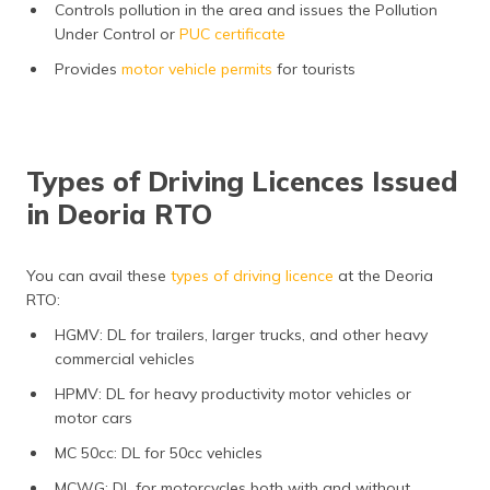
Controls pollution in the area and issues the Pollution
Under Control or
PUC certificate
Provides
motor vehicle permits
for tourists
Types of Driving Licences Issued
in Deoria RTO
You can avail these
types of driving licence
at the Deoria
RTO:
HGMV: DL for trailers, larger trucks, and other heavy
commercial vehicles
HPMV: DL for heavy productivity motor vehicles or
motor cars
MC 50cc: DL for 50cc vehicles
MCWG: DL for motorcycles both with and without