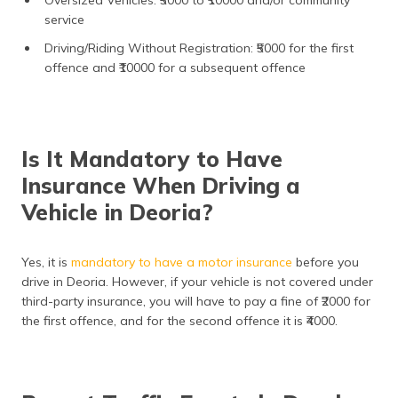
Oversized Vehicles: ₹5000 to ₹10000 and/or community
service
Driving/Riding Without Registration: ₹5000 for the first
offence and ₹10000 for a subsequent offence
Is It Mandatory to Have
Insurance When Driving a
Vehicle in Deoria?
Yes, it is
mandatory to have a motor insurance
before you
drive in Deoria. However, if your vehicle is not covered under
third-party insurance, you will have to pay a fine of ₹2000 for
the first offence, and for the second offence it is ₹4000.