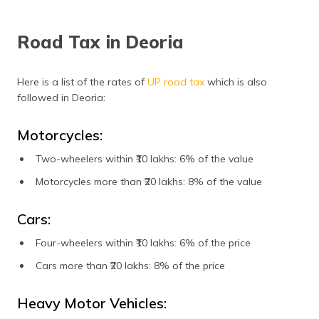
Road Tax in Deoria
Here is a list of the rates of
UP road tax
which is also
followed in Deoria:
Motorcycles:
Two-wheelers within ₹10 lakhs: 6% of the value
Motorcycles more than ₹20 lakhs: 8% of the value
Cars:
Four-wheelers within ₹10 lakhs: 6% of the price
Cars more than ₹20 lakhs: 8% of the price
Heavy Motor Vehicles: