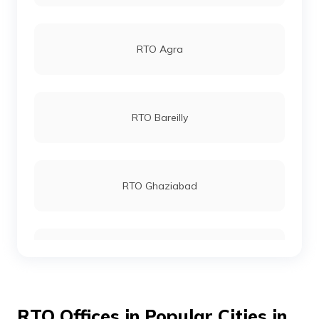
RTO Agra
RTO Bareilly
RTO Ghaziabad
RTO Meerut
RTO Offices in Popular Cities in