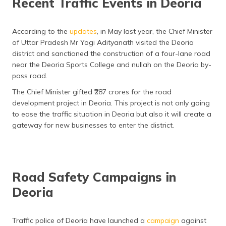
Recent Traffic Events in Deoria
According to the
updates
, in May last year, the Chief Minister
of Uttar Pradesh Mr Yogi Adityanath visited the Deoria
district and sanctioned the construction of a four-lane road
near the Deoria Sports College and nullah on the Deoria by-
pass road.
The Chief Minister gifted ₹287 crores for the road
development project in Deoria. This project is not only going
to ease the traffic situation in Deoria but also it will create a
gateway for new businesses to enter the district.
Road Safety Campaigns in
Deoria
Traffic police of Deoria have launched a
campaign
against