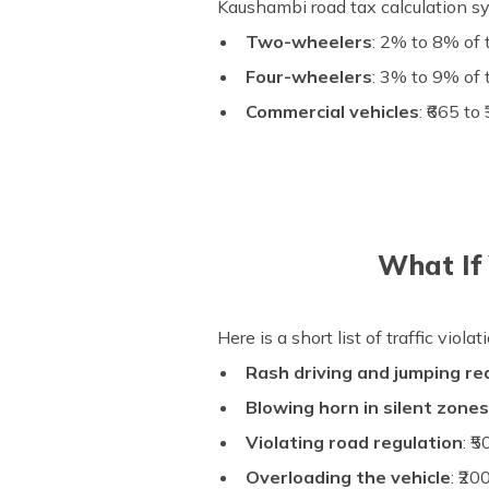
Kaushambi road tax calculation s
Two-wheelers
: 2% to 8% of 
Four-wheelers
: 3% to 9% of 
Commercial vehicles
: ₹665 t
What If 
Here is a short list of traffic viol
Rash driving and jumping red
Blowing horn in silent zone
Violating road regulation
: ₹
Overloading the vehicle
: ₹2