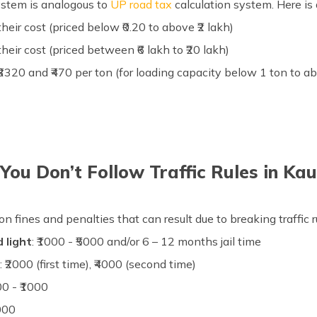
ystem is analogous to
UP road tax
calculation system. Here is a
their cost (priced below ₹0.20 to above ₹2 lakh)
their cost (priced between ₹6 lakh to ₹20 lakh)
o ₹3320 and ₹470 per ton (for loading capacity below 1 ton to a
You Don’t Follow Traffic Rules in K
ation fines and penalties that can result due to breaking traffi
 light
: ₹1000 - ₹5000 and/or 6 – 12 months jail time
s
: ₹2000 (first time), ₹4000 (second time)
500 - ₹1000
0000