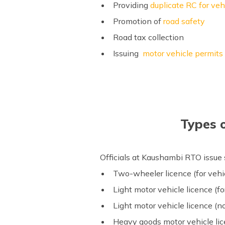
Providing
duplicate RC for veh
Promotion of
road safety
Road tax collection
Issuing
motor vehicle permits
Types 
Officials at Kaushambi RTO issue
Two-wheeler licence (for vehi
Light motor vehicle licence (
Light motor vehicle licence (
Heavy goods motor vehicle li