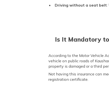
Driving without a seat belt
:
Is It Mandatory t
According to the Motor Vehicle Act
vehicle on public roads of Kausham
property is damaged or a third pers
Not having this insurance can me
registration certificate.