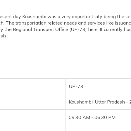
present day Kaushambi was a very important city being the ce
h. The transportation related needs and services like issuance
 by the Regional Transport Office (UP-73) here. It currently ho
esh.
UP-73
Kaushambi, Uttar Pradesh -
09:30 AM - 06:30 PM