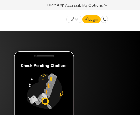
Digit App
Accessibility Options
Login
DIGIT GENERAL
मराठी (Marathi)
70260 61234
தமிழ் (Tamil)
hello@godigit.com
ಕನ್ನಡ (Kannada)
ਪੰਜਾਬੀ (Punjabi)