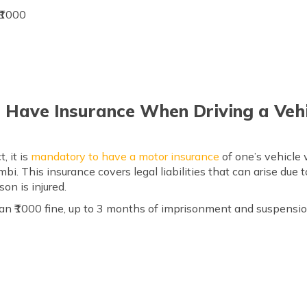
 ₹1000
o Have Insurance When Driving a Veh
, it is
mandatory to have
a motor
insurance
of one’s vehicle 
bi. This insurance covers legal liabilities that can arise due 
on is injured.
an ₹1000 fine, up to 3 months of imprisonment and suspension