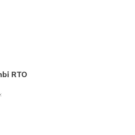
mbi RTO
:
)