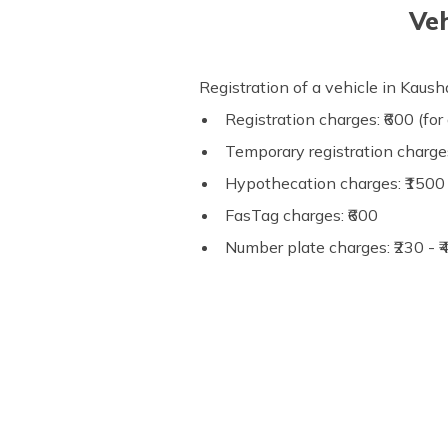
Veh
Registration of a vehicle in Kau
Registration charges: ₹600 (for 
Temporary registration charges
Hypothecation charges: ₹1500 
FasTag charges: ₹600
Number plate charges: ₹230 - 