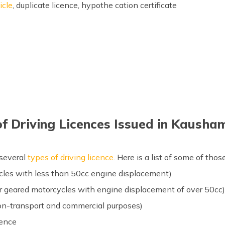
icle
, duplicate licence, hypothe cation certificate
of Driving Licences Issued in Kausha
 several
types of driving licence
. Here is a list of some of those
cles with less than 50cc engine displacement)
for geared motorcycles with engine displacement of over 50cc
non-transport and commercial purposes)
cence