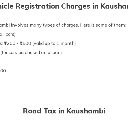
icle Registration Charges in Kaush
shambi involves many types of charges. Here is some of them:
all cars)
: ₹1200 - ₹1500 (valid up to 1 month)
(for cars purchased on a loan)
₹400
Road Tax in Kaushambi