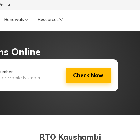
t/POSP
Renewals
Resources
LIFE
ns Online
enewals
Life Renewals
हिन्दी (Hindi)
Number
Check Now
తెలుగు (Telugu)
ગુજરાતી (Gujarati)
ଓଡ଼ିଆ (Oriya)
অসমীয়া (Assamese)
RTO Kaushambi