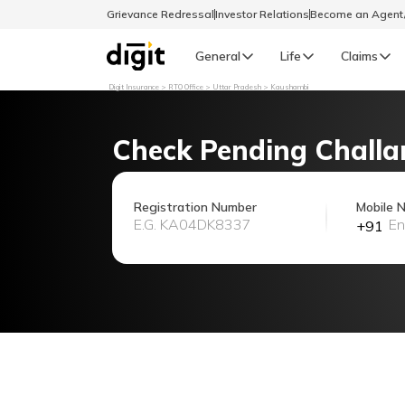
Grievance Redressal
Investor Relations
Become an Agen
General
Life
Claims
Digit Insurance
RTO Office
Uttar Pradesh
Kaushambi
Select Preferred Language
GENERAL
Check Pending Challa
General R
English
Registration Number
Mobile 
+91
বাংলা (Bengali)
اردو (Urdu)
മലയാളം (Malayalam)
मैथिली (Maithili)