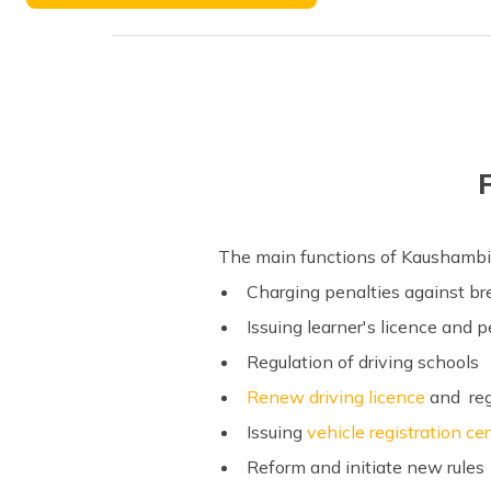
Phone Number
The main functions of Kaushambi
Charging penalties against b
Issuing learner's licence and 
Regulation of driving schools
Renew driving licence
and regi
Issuing
vehicle registration cer
Reform and initiate new rules