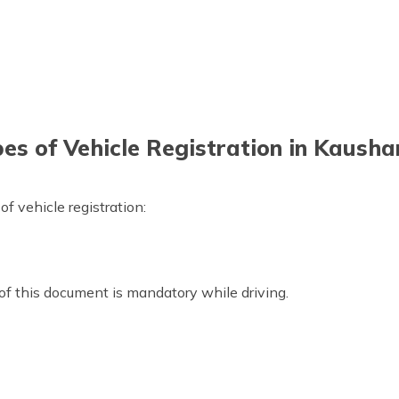
es of Vehicle Registration in Kaush
 vehicle registration:
 of this document is mandatory while driving.