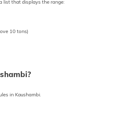
 list that displays the range:
bove 10 tons)
aushambi?
c rules in Kaushambi.