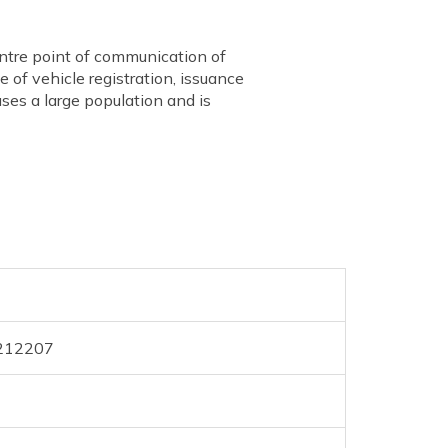
ntre point of communication of
 of vehicle registration, issuance
uses a large population and is
 212207