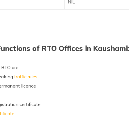
NIL
Functions of RTO Offices in Kaushamb
 RTO are:
reaking
traffic rules
permanent licence
stration certificate
tificate