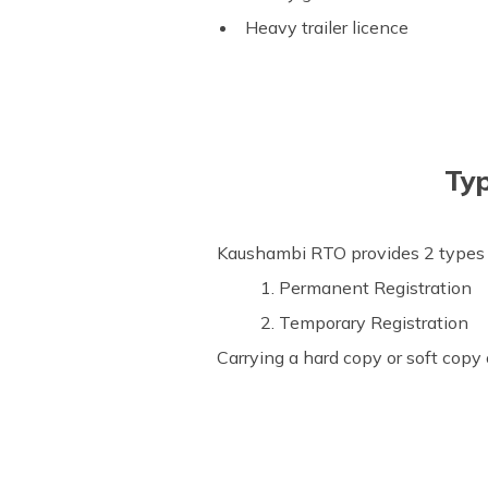
Heavy trailer licence
Typ
Kaushambi RTO provides 2 types of
1. Permanent Registration
2. Temporary Registration
Carrying a hard copy or soft copy