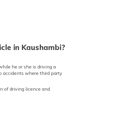
icle in Kaushambi?
while he or she is driving a
to accidents where third party
 of driving licence and