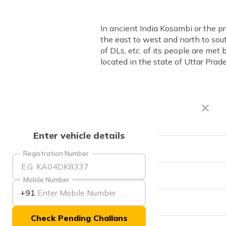
In ancient India Kosambi or the 
the east to west and north to sout
of DLs, etc. of its people are met
located in the state of Uttar Prad
Enter vehicle details
RTO Code
Registration Number
Office Address
Mobile Number
+91
Office Timings
Check Pending Challans