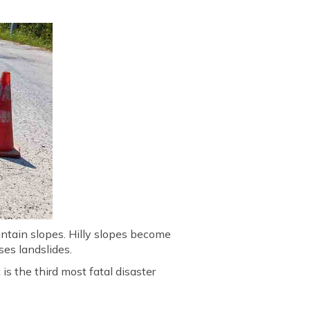
untain slopes. Hilly slopes become
uses landslides.
 is the third most fatal disaster