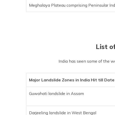
Meghalaya Plateau comprising Peninsular Ind
List o
India has seen some of the wo
Major Landslide Zones in India Hit till Date
Guwahati landslide in Assam
Darjeeling landslide in West Bengal