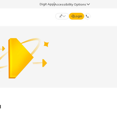
Digit App
Accessibility Options
Login
DIGIT GENERAL
मराठी (Marathi)
70260 61234
தமிழ் (Tamil)
hello@godigit.com
ಕನ್ನಡ (Kannada)
ਪੰਜਾਬੀ (Punjabi)
a