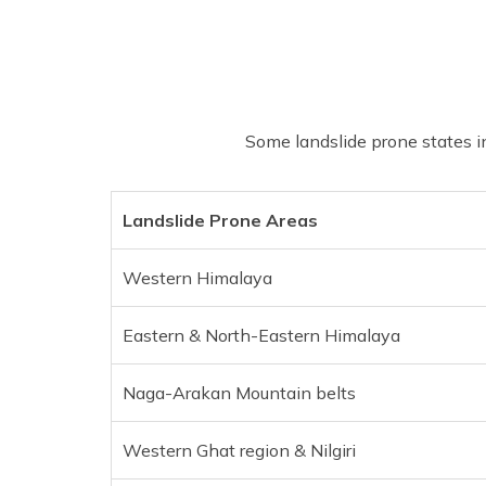
Some landslide prone states in
Landslide Prone Areas
Western Himalaya
Eastern & North-Eastern Himalaya
Naga-Arakan Mountain belts
Western Ghat region & Nilgiri