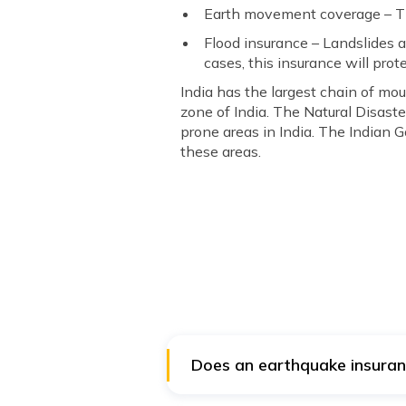
Earth movement coverage – Thi
Flood insurance – Landslides a
cases, this insurance will prote
India has the largest chain of mou
zone of India. The Natural Disast
prone areas in India. The Indian
these areas.
Does an earthquake insuranc
Both the policies are different.