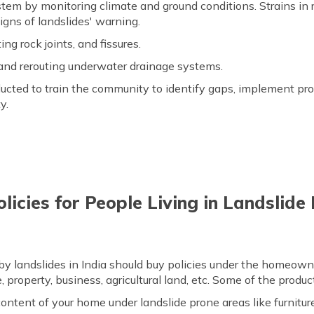
stem by monitoring climate and ground conditions. Strains in 
igns of landslides' warning.
ing rock joints, and fissures.
and rerouting underwater drainage systems.
ted to train the community to identify gaps, implement pro
y.
licies for People Living in Landslid
 by landslides in India should buy policies under the homeown
 property, business, agricultural land, etc. Some of the product
ntent of your home under landslide prone areas like furniture