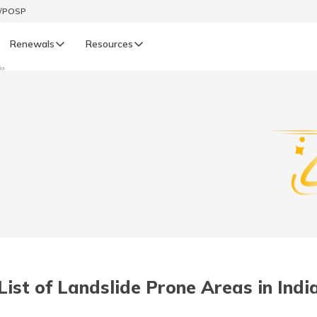
t/POSP
Renewals
Resources
ia
LIFE
enewals
Life Renewals
हिन्दी (Hindi)
తెలుగు (Telugu)
ગુજરાતી (Gujarati)
ଓଡ଼ିଆ (Oriya)
List of Landslide Prone Areas in Indi
অসমীয়া (Assamese)