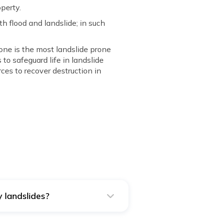
perty.
h flood and landslide; in such
zone is the most landslide prone
o safeguard life in landslide
es to recover destruction in
 landslides?
s and vice versa.