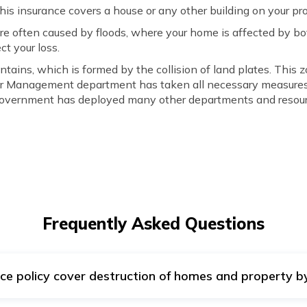
s insurance covers a house or any other building on your pro
re often caused by floods, where your home is affected by bot
ct your loss.
ntains, which is formed by the collision of land plates. This 
er Management department has taken all necessary measures t
 Government has deployed many other departments and resourc
Frequently Asked Questions
e policy cover destruction of homes and property by
 Earthquake policy does not cover damage caused by landslide