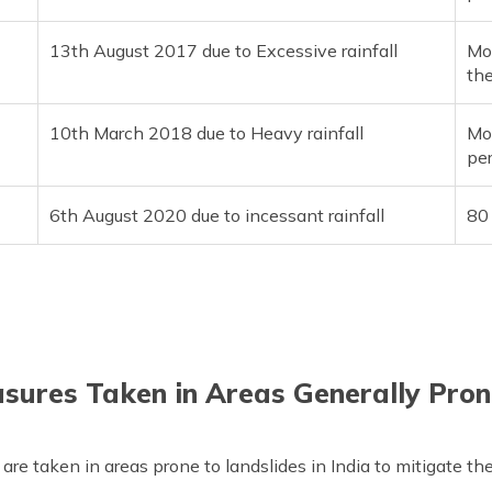
13th August 2017 due to Excessive rainfall
Mor
the
10th March 2018 due to Heavy rainfall
Mo
pe
6th August 2020 due to incessant rainfall
80 
sures Taken in Areas Generally Pron
are taken in areas prone to landslides in India to mitigate th