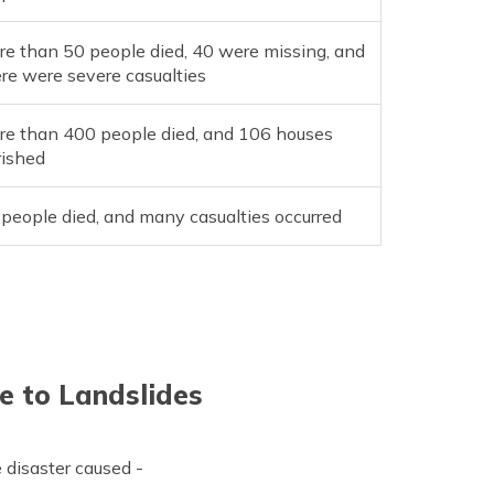
e than 50 people died, 40 were missing, and
re were severe casualties
re than 400 people died, and 106 houses
rished
people died, and many casualties occurred
e to Landslides
e disaster caused -