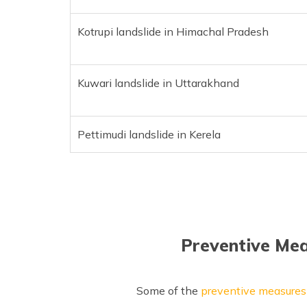
Kotrupi landslide in Himachal Pradesh
Kuwari landslide in Uttarakhand
Pettimudi landslide in Kerela
Preventive Mea
Some of the
preventive measures