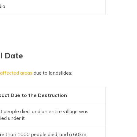
dia
ll Date
e affected areas
due to landslides:
pact Due to the Destruction
 people died, and an entire village was
ied under it
re than 1000 people died, and a 60km