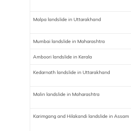
Malpa landslide in Uttarakhand
Mumbai landslide in Maharashtra
Amboori landslide in Kerala
Kedarnath landslide in Uttarakhand
Malin landslide in Maharashtra
Karimgang and Hilakandi landslide in Assam