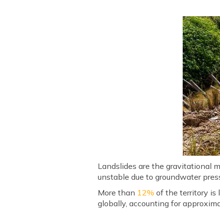
Landslides are the gravitational 
unstable due to groundwater press
More than
12%
of the territory is
globally, accounting for approxim