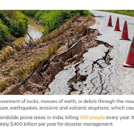
movement of rocks, masses of earth, or debris through the mo
ure, earthquakes, erosions and volcanic eruptions, which ca
 landslide prone areas in India, killing
300 people
every year. It
ately $400 billion per year for disaster management.