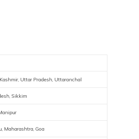
ashmir, Uttar Pradesh, Uttaranchal
desh, Sikkim
Manipur
u, Maharashtra, Goa