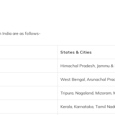
 India are as follows-
States & Cities
Himachal Pradesh, Jammu & K
West Bengal, Arunachal Pra
Tripura, Nagaland, Mizoram, 
Kerala, Karnataka, Tamil Nad