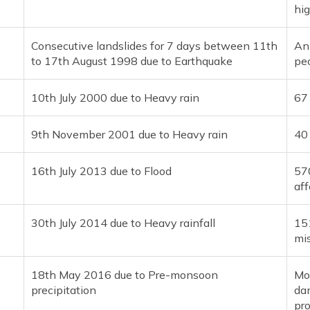
hi
Consecutive landslides for 7 days between 11th
An
to 17th August 1998 due to Earthquake
pe
10th July 2000 due to Heavy rain
67
9th November 2001 due to Heavy rain
40
16th July 2013 due to Flood
570
af
30th July 2014 due to Heavy rainfall
15
mi
18th May 2016 due to Pre-monsoon
Mo
precipitation
dam
pro