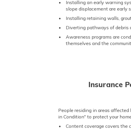
Installing an early warning sy
slope displacement are early s
Installing retaining walls, grout
Diverting pathways of debris 
Awareness programs are conduc
themselves and the communit
Insurance Po
People residing in areas affected
in Condition" to protect your home,
Content coverage covers the co