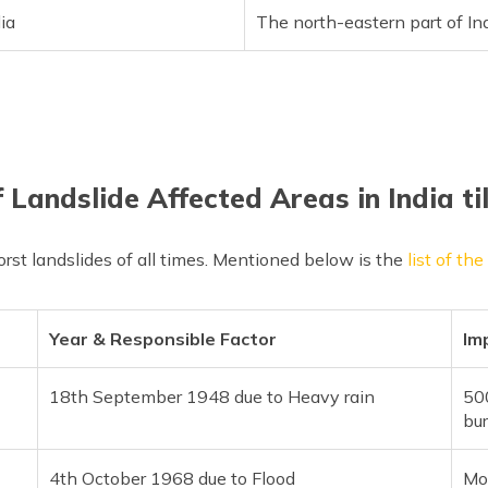
ia
The north-eastern part of In
f Landslide Affected Areas in India ti
rst landslides of all times. Mentioned below is the
list of th
Year & Responsible Factor
Im
18th September 1948 due to Heavy rain
500
bur
4th October 1968 due to Flood
Mo