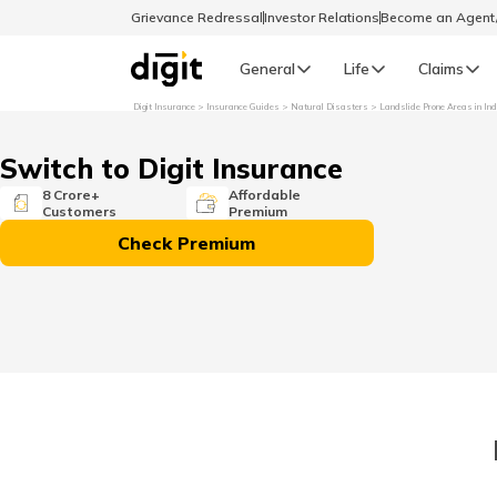
Grievance Redressal
Investor Relations
Become an Agen
General
Life
Claims
Digit Insurance
Insurance Guides
Natural Disasters
Landslide Prone Areas in Ind
Select Preferred Language
GENERAL
Switch to Digit Insurance
General R
8 Crore+
Affordable
Customers
Premium
English
Check Premium
বাংলা (Bengali)
اردو (Urdu)
മലയാളം (Malayalam)
मैथिली (Maithili)