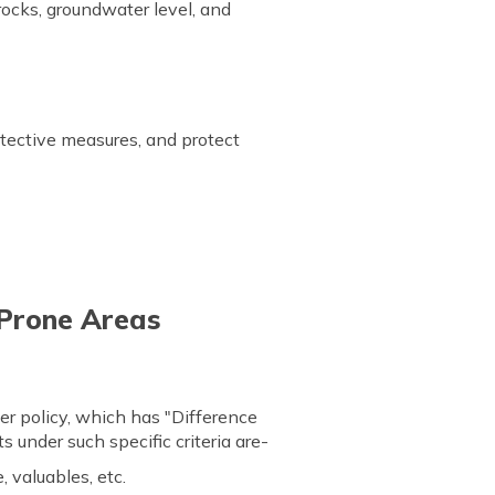
rocks, groundwater level, and
tective measures, and protect
e Prone Areas
er policy, which has "Difference
s under such specific criteria are-
, valuables, etc.