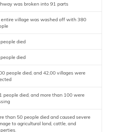
ghway was broken into 91 parts
 entire village was washed off with 380
ople
 people died
 people died
0 people died, and 42,00 villages were
fected
1 people died, and more than 100 were
ssing
re than 50 people died and caused severe
age to agricultural land, cattle, and
perties.