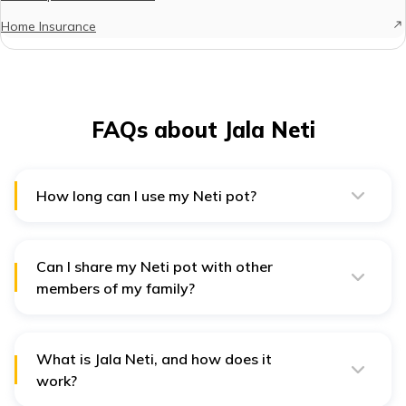
Home Insurance
FAQs about Jala Neti
How long can I use my Neti pot?
Expert yoga practitioners recommend using a Neti pot
for 1 to 3 weeks, after which you should change the
tool.
Can I share my Neti pot with other
members of my family?
No, sharing one Neti pot with other people is
unhygienic. Just like you do not share your toothbrush
with anybody else, you should not share the Neti pot
as well. If you do so, you might contract various
What is Jala Neti, and how does it
diseases from the other person.
work?
Jala Neti is a yogic practice involving rinsing the nasal