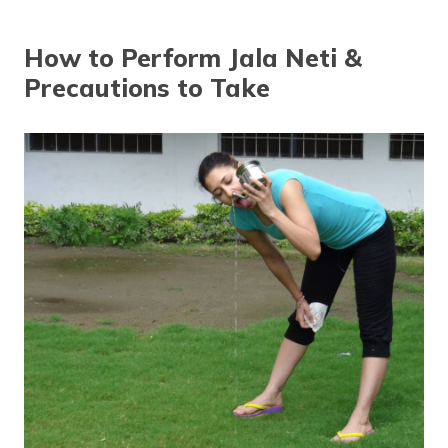
தமிழ் (Tamil)
How to Perform Jala Neti &
اردو (Urdu)
Precautions to Take
ગુજરાતી
(Gujarati)
ಕನ್ನಡ
(Kannada)
മലയാളം
(Malayalam)
ଓଡ଼ିଆ
(Oriya)
ਪੰਜਾਬੀ
(Punjabi)
मैथिली