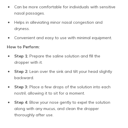
Can be more comfortable for individuals with sensitive
nasal passages.
Helps in alleviating minor nasal congestion and
dryness.
Convenient and easy to use with minimal equipment.
How to Perform:
Step 1:
Prepare the saline solution and fill the
dropper with it.
Step 2:
Lean over the sink and tilt your head slightly
backward.
Step 3:
Place a few drops of the solution into each
nostril, allowing it to sit for a moment.
Step 4:
Blow your nose gently to expel the solution
along with any mucus, and clean the dropper
thoroughly after use.