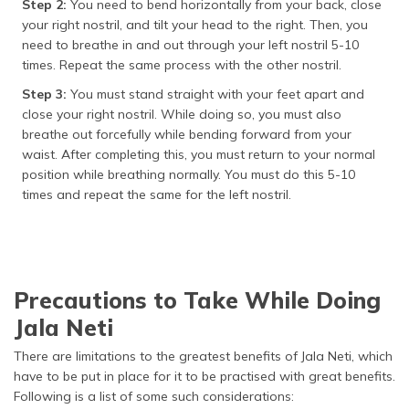
Step 2:
You need to bend horizontally from your back, close
your right nostril, and tilt your head to the right. Then, you
need to breathe in and out through your left nostril 5-10
times. Repeat the same process with the other nostril.
Step 3:
You must stand straight with your feet apart and
close your right nostril. While doing so, you must also
breathe out forcefully while bending forward from your
waist. After completing this, you must return to your normal
position while breathing normally. You must do this 5-10
times and repeat the same for the left nostril.
Precautions to Take While Doing
Jala Neti
There are limitations to the greatest benefits of Jala Neti, which
have to be put in place for it to be practised with great benefits.
Following is a list of some such considerations: