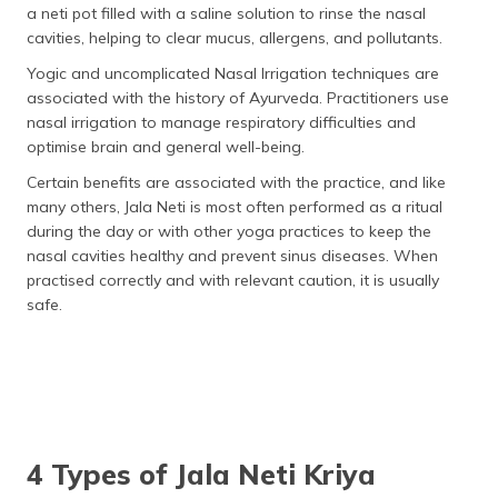
a neti pot filled with a saline solution to rinse the nasal
cavities, helping to clear mucus, allergens, and pollutants.
Yogic and uncomplicated Nasal Irrigation techniques are
associated with the history of Ayurveda. Practitioners use
nasal irrigation to manage respiratory difficulties and
optimise brain and general well-being.
Certain benefits are associated with the practice, and like
many others, Jala Neti is most often performed as a ritual
during the day or with other yoga practices to keep the
nasal cavities healthy and prevent sinus diseases. When
practised correctly and with relevant caution, it is usually
safe.
4 Types of Jala Neti Kriya