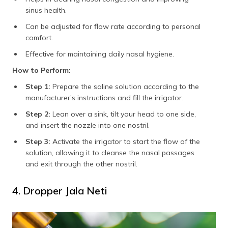
sinus health.
Can be adjusted for flow rate according to personal
comfort.
Effective for maintaining daily nasal hygiene.
How to Perform:
Step 1:
Prepare the saline solution according to the
manufacturer’s instructions and fill the irrigator.
Step 2:
Lean over a sink, tilt your head to one side,
and insert the nozzle into one nostril.
Step 3:
Activate the irrigator to start the flow of the
solution, allowing it to cleanse the nasal passages
and exit through the other nostril.
4. Dropper Jala Neti