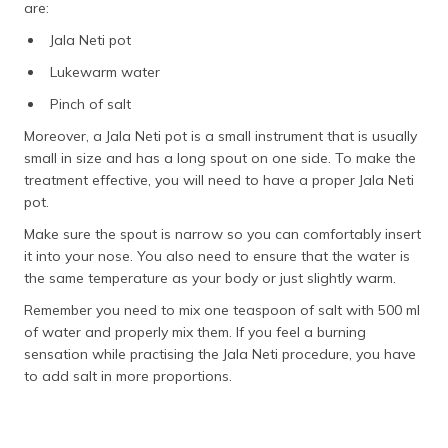
are:
Jala Neti pot
Lukewarm water
Pinch of salt
Moreover, a Jala Neti pot is a small instrument that is usually
small in size and has a long spout on one side. To make the
treatment effective, you will need to have a proper Jala Neti
pot.
Make sure the spout is narrow so you can comfortably insert
it into your nose. You also need to ensure that the water is
the same temperature as your body or just slightly warm.
Remember you need to mix one teaspoon of salt with 500 ml
of water and properly mix them. If you feel a burning
sensation while practising the Jala Neti procedure, you have
to add salt in more proportions.