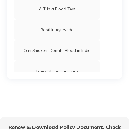
ALT in a Blood Test
Basti In Ayurveda
Can Smokers Donate Blood in India
Types of Heating Pads
Can A Person With Tattoo Donate
Blood
PCV in Blood Test
Renew & Download Policy Document, Check