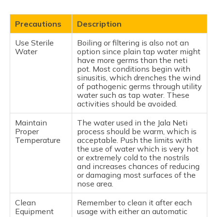
Precautions
Description
Use Sterile
Boiling or filtering is also not an
Water
option since plain tap water might
have more germs than the neti
pot. Most conditions begin with
sinusitis, which drenches the wind
of pathogenic germs through utility
water such as tap water. These
activities should be avoided.
Maintain
The water used in the Jala Neti
Proper
process should be warm, which is
Temperature
acceptable. Push the limits with
the use of water which is very hot
or extremely cold to the nostrils
and increases chances of reducing
or damaging most surfaces of the
nose area.
Clean
Remember to clean it after each
Equipment
usage with either an automatic