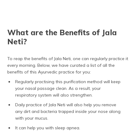
What are the Benefits of Jala
Neti?
To reap the benefits of Jala Neti, one can regularly practice it
every morning. Below, we have curated a list of all the
benefits of this Ayurvedic practice for you:
Regularly practising this purification method will keep
your nasal passage clean. As a result, your
respiratory system will also strengthen.
Daily practice of Jala Neti will also help you remove
any dirt and bacteria trapped inside your nose along
with your mucus.
It can help you with sleep apnea.