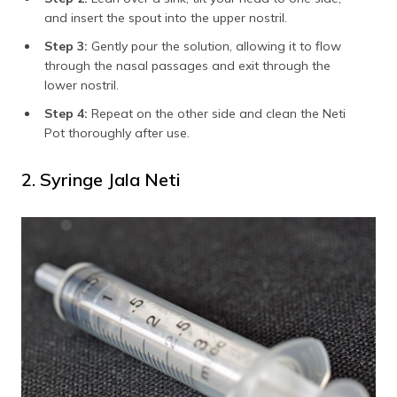
and insert the spout into the upper nostril.
Step 3:
Gently pour the solution, allowing it to flow
through the nasal passages and exit through the
lower nostril.
Step 4:
Repeat on the other side and clean the Neti
Pot thoroughly after use.
2. Syringe Jala Neti