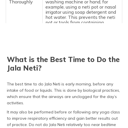
Thoroughly
washing machine or hand, for
example, using a neti pot or nasal
irrigator using soap detergent and
hot water. This prevents the neti
pot or tools from containing
bacteria and fungus tree rings.
Use the
The saline solution preparation
Correct Saline
you will do will be the proper salt
Solution
and water mixture. Therefore, he
insists that the salt must be
What is the Best Time to Do the
sufficiently applied to avoid
unacceptable situations that are
Jala Neti?
likely to arise in any handle. You
are also supposed to add saline
into a quantity of 1 tsp of salt for
The best time to do Jala Neti is early morning, before any
every glass.
intake of food or liquids. This is done by biological practices,
which ensure that the airways are unclogged for the day’s
activities.
It may also be performed before or following any yoga class
to improve respiratory efficiency and gain better results out
of practice. Do not do Jala Neti relatively too near bedtime