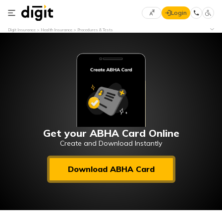
Login
Select
Digit Insurance
Health Insurance
Procedures & Tests
Preferred
×
Language
70
61
English
he
हिन्दी (Hindi)
मराठी
Get your ABHA Card Online
(Marathi)
Create and Download Instantly
বাংলা
Download ABHA Card
(Bengali)
తెలుగు
(Telugu)