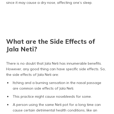
since it may cause a dry nose, affecting one’s sleep.
What are the Side Effects of
Jala Neti?
There is no doubt that Jala Neti has innumerable benefits.
However, any good thing can have specific side effects. So,
the side effects of Jala Neti are:
Itching and a burning sensation in the nasal passage
are common side effects of Jala Neti.
This practice might cause nosebleeds for some.
A person using the same Neti pot for a long time can
cause certain detrimental health conditions, like an