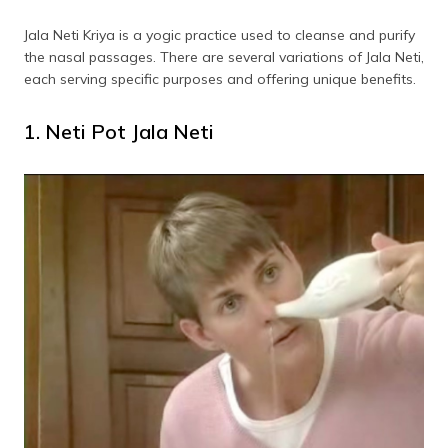
Jala Neti Kriya is a yogic practice used to cleanse and purify
the nasal passages. There are several variations of Jala Neti,
each serving specific purposes and offering unique benefits.
1. Neti Pot Jala Neti