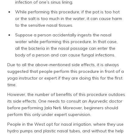
infection of one’s sinus lining.
While performing this procedure, if the pot is too hot
or the salt is too much in the water, it can cause harm
to the sensitive nasal tissues.
Suppose a person accidentally ingests the nasal
water while performing this procedure. In that case,
all the bacteria in the nasal passage can enter the
body of a person and can cause fungal infections.
Due to all the above-mentioned side effects, it is always
suggested that people perform this procedure in front of a
yoga instructor or expert if they are doing this for the first
time.
However, the number of benefits of this procedure outdoes
its side effects. One needs to consult an Ayurvedic doctor
before performing Jala Neti. Moreover, beginners should
perform this only under expert supervision.
People in the West opt for nasal irrigation, where they use
hydro pumps and plastic nasal tubes, and without the help