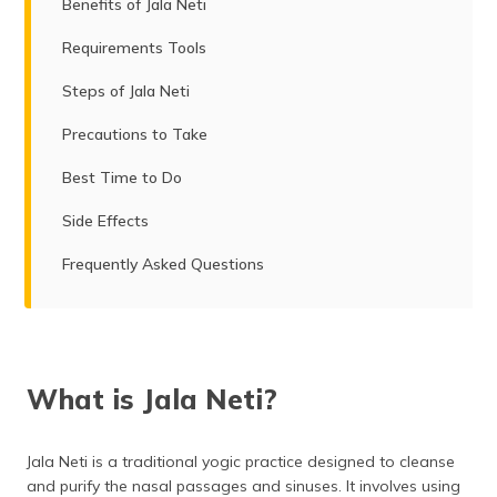
Benefits of Jala Neti
Requirements Tools
Steps of Jala Neti
Precautions to Take
Best Time to Do
Side Effects
Frequently Asked Questions
What is Jala Neti?
Jala Neti is a traditional yogic practice designed to cleanse
and purify the nasal passages and sinuses. It involves using