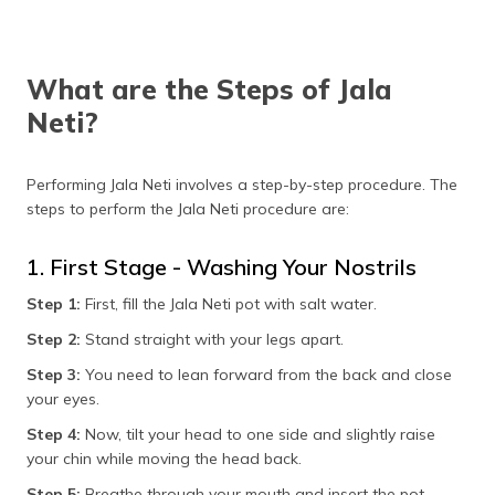
What are the Steps of Jala
Neti?
Performing Jala Neti involves a step-by-step procedure. The
steps to perform the Jala Neti procedure are:
1. First Stage - Washing Your Nostrils
Step 1:
First, fill the Jala Neti pot with salt water.
Step 2:
Stand straight with your legs apart.
Step 3:
You need to lean forward from the back and close
your eyes.
Step 4:
Now, tilt your head to one side and slightly raise
your chin while moving the head back.
Step 5:
Breathe through your mouth and insert the pot