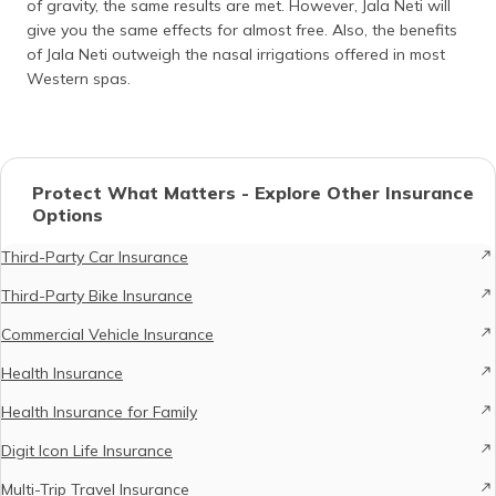
of gravity, the same results are met. However, Jala Neti will
give you the same effects for almost free. Also, the benefits
of Jala Neti outweigh the nasal irrigations offered in most
Western spas.
Protect What Matters - Explore Other Insurance
Options
Third-Party Car Insurance
Third-Party Bike Insurance
Commercial Vehicle Insurance
Health Insurance
Health Insurance for Family
Digit Icon Life Insurance
Multi-Trip Travel Insurance