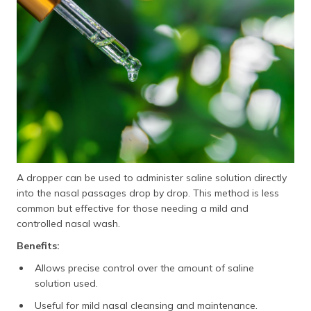
A dropper can be used to administer saline solution directly
into the nasal passages drop by drop. This method is less
common but effective for those needing a mild and
controlled nasal wash.
Benefits:
Allows precise control over the amount of saline
solution used.
Useful for mild nasal cleansing and maintenance.