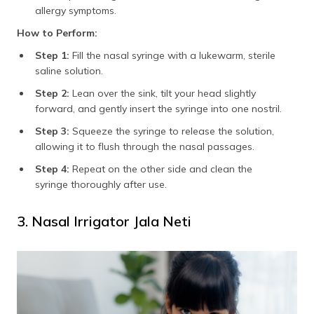
allergy symptoms.
How to Perform:
Step 1:
Fill the nasal syringe with a lukewarm, sterile
saline solution.
Step 2:
Lean over the sink, tilt your head slightly
forward, and gently insert the syringe into one nostril.
Step 3:
Squeeze the syringe to release the solution,
allowing it to flush through the nasal passages.
Step 4:
Repeat on the other side and clean the
syringe thoroughly after use.
3. Nasal Irrigator Jala Neti