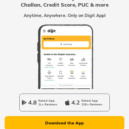
Challan, Credit Score, PUC & more
PLT Count Blood Test
Anytime, Anywhere. Only on Digit App!
Differences Between Homeopathy And
Ayurveda
What is VDRL Test
What is a Pedometer
Ayurveda vs Allopathy
4.8
Rated App
4.2
Rated App
1L+ Reviews
21K+ Reviews
Jala Neti Benefits
Download the App
Cat Bite Treatment