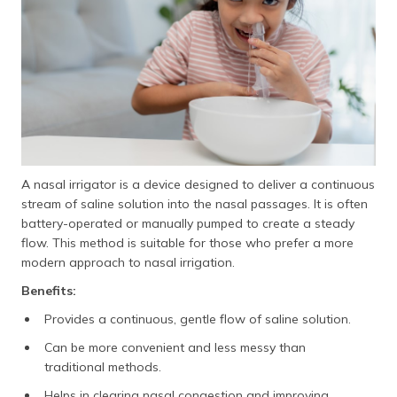
A nasal irrigator is a device designed to deliver a continuous
stream of saline solution into the nasal passages. It is often
battery-operated or manually pumped to create a steady
flow. This method is suitable for those who prefer a more
modern approach to nasal irrigation.
Benefits:
Provides a continuous, gentle flow of saline solution.
Can be more convenient and less messy than
traditional methods.
Helps in clearing nasal congestion and improving