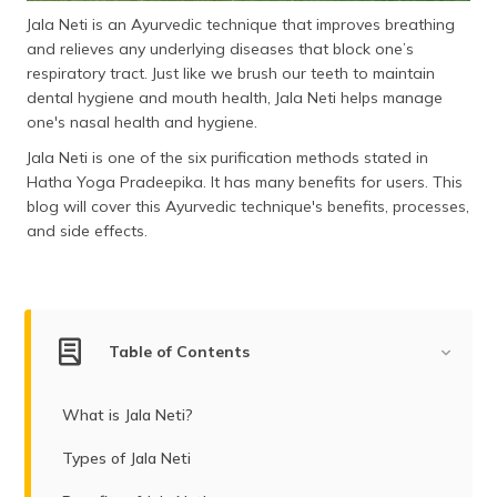
(Maithili)
Jala Neti is an Ayurvedic technique that improves breathing
and relieves any underlying diseases that block one’s
অসমীয়া
respiratory tract. Just like we brush our teeth to maintain
(Assamese)
dental hygiene and mouth health, Jala Neti helps manage
one's nasal health and hygiene.
Jala Neti is one of the six purification methods stated in
Hatha Yoga Pradeepika. It has many benefits for users. This
blog will cover this Ayurvedic technique's benefits, processes,
and side effects.
Table of Contents
What is Jala Neti?
Types of Jala Neti