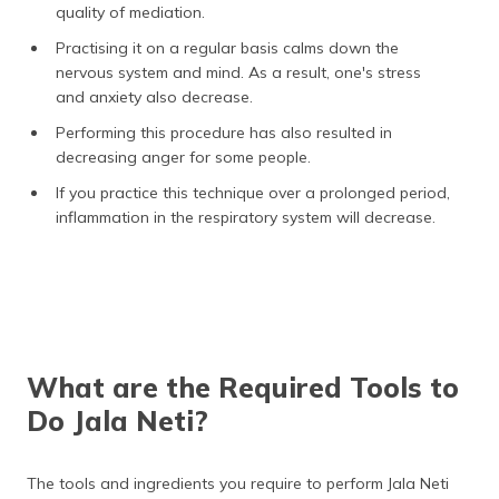
quality of mediation.
Practising it on a regular basis calms down the
nervous system and mind. As a result, one's stress
and anxiety also decrease.
Performing this procedure has also resulted in
decreasing anger for some people.
If you practice this technique over a prolonged period,
inflammation in the respiratory system will decrease.
What are the Required Tools to
Do Jala Neti?
The tools and ingredients you require to perform Jala Neti