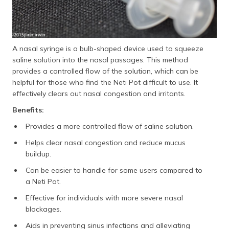
A nasal syringe is a bulb-shaped device used to squeeze
saline solution into the nasal passages. This method
provides a controlled flow of the solution, which can be
helpful for those who find the Neti Pot difficult to use. It
effectively clears out nasal congestion and irritants.
Benefits:
Provides a more controlled flow of saline solution.
Helps clear nasal congestion and reduce mucus
buildup.
Can be easier to handle for some users compared to
a Neti Pot.
Effective for individuals with more severe nasal
blockages.
Aids in preventing sinus infections and alleviating