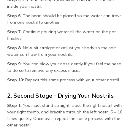
inside your nostril.
Step 6:
The head should be placed so the water can travel
from one nostril to another.
Step 7:
Continue pouring water till the water on the pot
finishes.
Step 8:
Now, sit straight or adjust your body so the salt
water can flow from your nostrils.
Step 9:
You can blow your nose gently if you feel the need
to do so to remove any excess mucus.
Step 10:
Repeat this same process with your other nostril.
2. Second Stage - Drying Your Nostrils
Step 1:
You must stand straight, close the right nostril with
your right thumb, and breathe through the left nostril 5 – 10
times quickly. Once over, repeat the same process with the
other nostril.