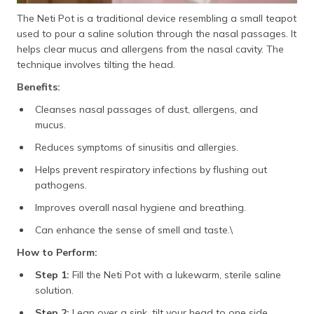
The Neti Pot is a traditional device resembling a small teapot
used to pour a saline solution through the nasal passages. It
helps clear mucus and allergens from the nasal cavity. The
technique involves tilting the head.
Benefits:
Cleanses nasal passages of dust, allergens, and
mucus.
Reduces symptoms of sinusitis and allergies.
Helps prevent respiratory infections by flushing out
pathogens.
Improves overall nasal hygiene and breathing.
Can enhance the sense of smell and taste.\
How to Perform:
Step 1:
Fill the Neti Pot with a lukewarm, sterile saline
solution.
Step 2:
Lean over a sink, tilt your head to one side,