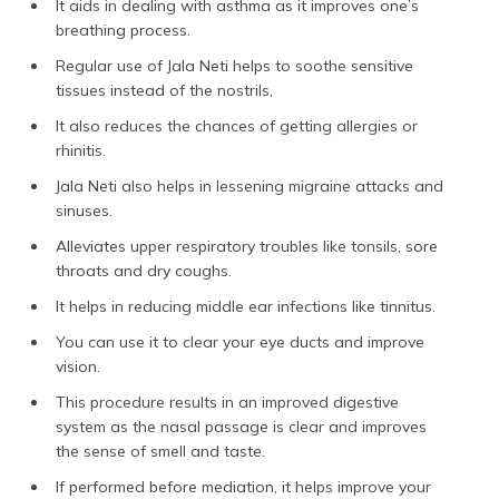
It aids in dealing with asthma as it improves one’s
breathing process.
Regular use of Jala Neti helps to soothe sensitive
tissues instead of the nostrils,
It also reduces the chances of getting allergies or
rhinitis.
Jala Neti also helps in lessening migraine attacks and
sinuses.
Alleviates upper respiratory troubles like tonsils, sore
throats and dry coughs.
It helps in reducing middle ear infections like tinnitus.
You can use it to clear your eye ducts and improve
vision.
This procedure results in an improved digestive
system as the nasal passage is clear and improves
the sense of smell and taste.
If performed before mediation, it helps improve your