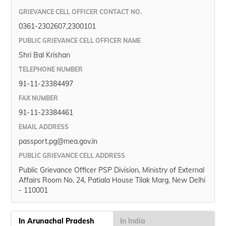
GRIEVANCE CELL OFFICER CONTACT NO.
0361-2302607,2300101
PUBLIC GRIEVANCE CELL OFFICER NAME
Shri Bal Krishan
TELEPHONE NUMBER
91-11-23384497
FAX NUMBER
91-11-23384461
EMAIL ADDRESS
passport.pg@mea.gov.in
PUBLIC GRIEVANCE CELL ADDRESS
Public Grievance Officer PSP Division, Ministry of External
Affairs Room No. 24, Patiala House Tilak Marg, New Delhi
- 110001
In Arunachal Pradesh
In India