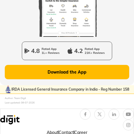
Passport Offices in Uttarakhand
Passport Office in Manipur
4.8
Rated App
4.2
Rated App
1L+ Reviews
21K+ Reviews
Passport Offices in Gujarat
Download the App
Passport Offices in Kerala
IRDA Licensed General Insurance Company in India - Reg Number 158
Author: Team Digit
Last updated:
08-07-2026
Passport Office in Sikkim
Passport Offices in Arunachal Pradesh
About
Contact
Career