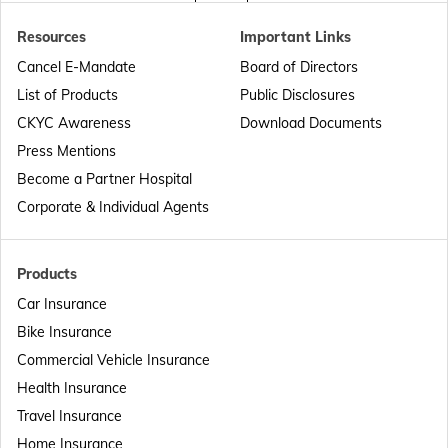
Resources
Important Links
Passport Offices in Punjab
Cancel E-Mandate
Board of Directors
List of Products
Public Disclosures
Passport Offices in Maharashtra
CKYC Awareness
Download Documents
Press Mentions
Become a Partner Hospital
Passport Offices in Telangana
Corporate & Individual Agents
Passport Offices in Bihar
Products
Car Insurance
Bike Insurance
Passport Offices in Delhi
Commercial Vehicle Insurance
Health Insurance
Passport Offices in Assam
Travel Insurance
Home Insurance