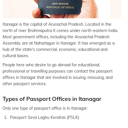
Itanagar is the capital of Arunachal Pradesh. Located in the
north of river Brahmaputra it comes under north-eastern India.
Most government offices, including the Arunachal Pradesh
Assembly, are at Naharlagun in Itanagar. It has emerged as a
hub of the state's commercial, economic, educational and
cultural bases.
People here who desire to go abroad for educational,
professional or travelling purposes can contact the passport
offices in Itanagar that are involved in issuing, reissuing, and
other passport services.
Types of Passport Offices in Itanagar
Only one type of passport office is in Itanagar:
Passport Seva Laghu Kendras (PSLK)