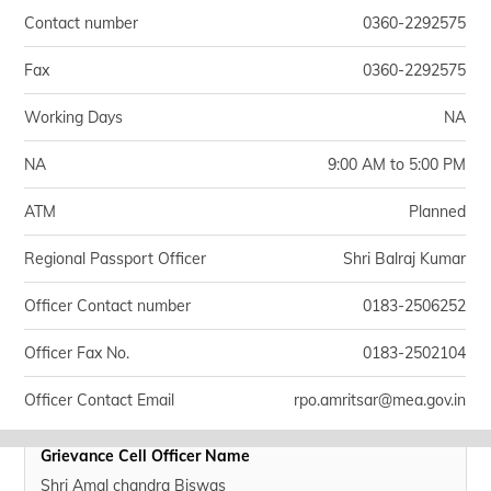
Contact number
0360-2292575
Fax
0360-2292575
Working Days
NA
NA
9:00 AM to 5:00 PM
ATM
Planned
Regional Passport Officer
Shri Balraj Kumar
Officer Contact number
0183-2506252
Officer Fax No.
0183-2502104
Officer Contact Email
rpo.amritsar@mea.gov.in
Grievance Cell Officer Name
Shri Amal chandra Biswas