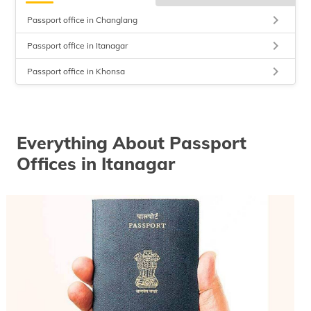
keyboard_arrow_right
Passport office in Changlang
keyboard_arrow_right
Passport office in Itanagar
keyboard_arrow_right
Passport office in Khonsa
Everything About Passport
Offices in Itanagar