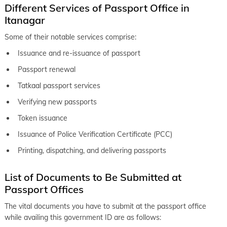
Different Services of Passport Office in
Itanagar
Some of their notable services comprise:
Issuance and re-issuance of passport
Passport renewal
Tatkaal passport services
Verifying new passports
Token issuance
Issuance of Police Verification Certificate (PCC)
Printing, dispatching, and delivering passports
List of Documents to Be Submitted at
Passport Offices
The vital documents you have to submit at the passport office
while availing this government ID are as follows: