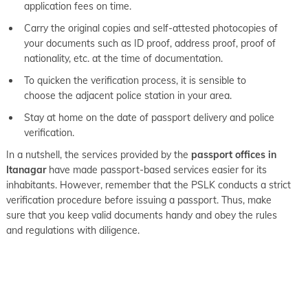
application fees on time.
Carry the original copies and self-attested photocopies of
your documents such as ID proof, address proof, proof of
nationality, etc. at the time of documentation.
To quicken the verification process, it is sensible to
choose the adjacent police station in your area.
Stay at home on the date of passport delivery and police
verification.
In a nutshell, the services provided by the
passport offices in
Itanagar
have made passport-based services easier for its
inhabitants. However, remember that the PSLK conducts a strict
verification procedure before issuing a passport. Thus, make
sure that you keep valid documents handy and obey the rules
and regulations with diligence.