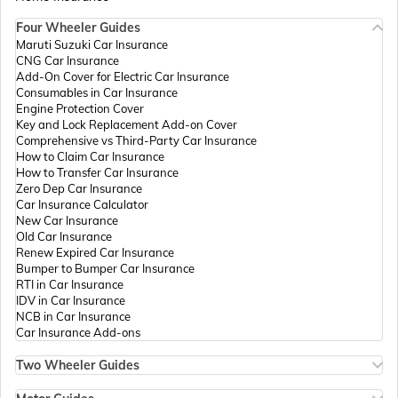
Four Wheeler Guides
Passport Offices in Madhya Pradesh
Maruti Suzuki Car Insurance
CNG Car Insurance
Add-On Cover for Electric Car Insurance
Passport Offices in Andhra Pradesh
Consumables in Car Insurance
Engine Protection Cover
Key and Lock Replacement Add-on Cover
Comprehensive vs Third-Party Car Insurance
Passport Offices in Tamil Nadu
How to Claim Car Insurance
How to Transfer Car Insurance
Zero Dep Car Insurance
Car Insurance Calculator
Passport Offices in Rajasthan
New Car Insurance
Old Car Insurance
Renew Expired Car Insurance
Bumper to Bumper Car Insurance
Uttar Pradesh
RTI in Car Insurance
IDV in Car Insurance
NCB in Car Insurance
Car Insurance Add-ons
Passport Office in Meghalaya
Two Wheeler Guides
Hero Splendor Bike Insurance
Bike Insurance Renewal