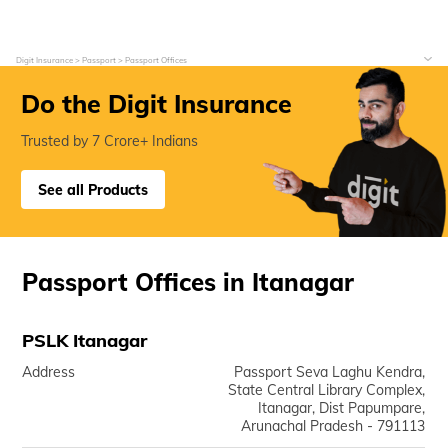
Digit Insurance
Passport
Passport Offices
Do the Digit Insurance
Trusted by 7 Crore+ Indians
See all Products
Passport Offices in Itanagar
PSLK Itanagar
Address
Passport Seva Laghu Kendra,
State Central Library Complex,
Itanagar, Dist Papumpare,
Arunachal Pradesh - 791113