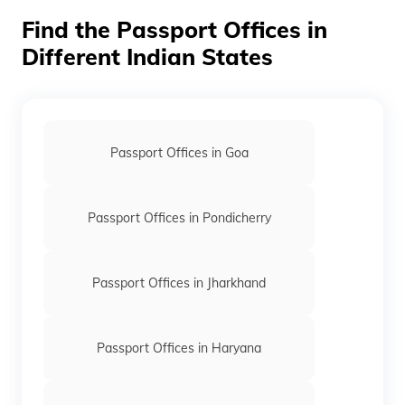
Find the Passport Offices in
Orange
Different Indian States
White
Maroon
Passport Offices in Goa
Passport Offices in Pondicherry
Passport Offices in Jharkhand
Passport Offices in Haryana