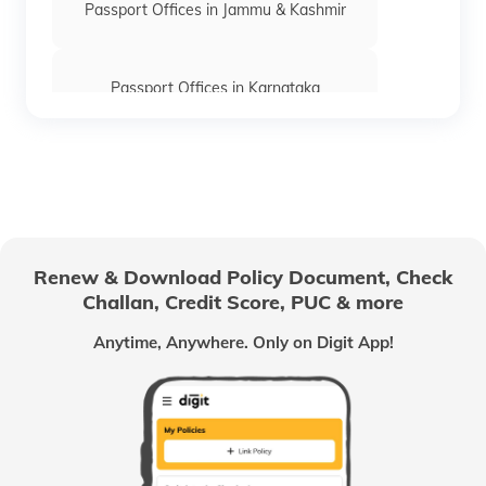
Passport Offices in Jammu & Kashmir
Passport Offices in Karnataka
Passport Offices in Himachal Pradesh
Passport Office in Nagaland
Renew & Download Policy Document, Check
Challan, Credit Score, PUC & more
Passport Offices in Chhattisgarh
Anytime, Anywhere. Only on Digit App!
Passport Offices in Odisha
Passport Offices in West Bengal