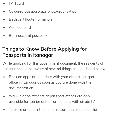
PAN card
Coloured passport-size photographs (two)
Birth certificate (for minors)
Aadhaar card
Bank account passbook
Things to Know Before Applying for
Passports in Itanagar
While applying for this government document, the residents of
Itanagar should be aware of several things as mentioned below:
Book an appointment date with your closest passport
office in Itanagar as soon as you are done with the
documentation.
Walk-in appointments at passport offices are only
available for 'senior citizen’ or ‘persons with disability’.
To place an appointment, make sure that you clear the