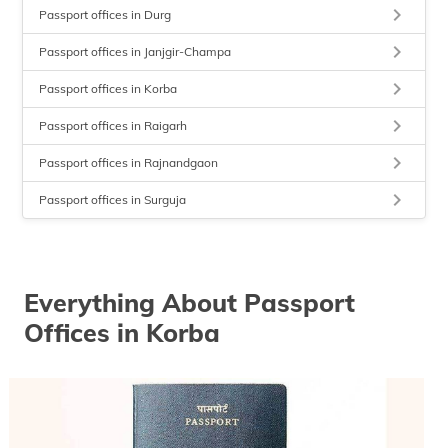
keyboard_arrow_right
Passport offices in Durg
keyboard_arrow_right
Passport offices in Janjgir-Champa
keyboard_arrow_right
Passport offices in Korba
keyboard_arrow_right
Passport offices in Raigarh
keyboard_arrow_right
Passport offices in Rajnandgaon
keyboard_arrow_right
Passport offices in Surguja
Everything About Passport
Offices in Korba