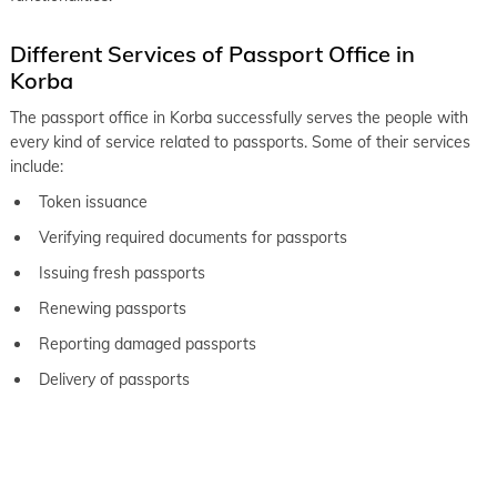
Different Services of Passport Office in
Korba
The passport office in Korba successfully serves the people with
every kind of service related to passports. Some of their services
include:
Token issuance
Verifying required documents for passports
Issuing fresh passports
Renewing passports
Reporting damaged passports
Delivery of passports