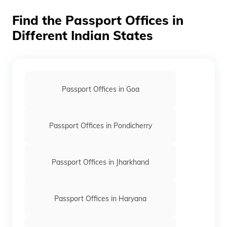
applications are generally received at the PSP division,
Find the Passport Offices in
Patiala House, New Delhi.
Different Indian States
Passport Offices in Goa
Passport Offices in Pondicherry
Passport Offices in Jharkhand
Passport Offices in Haryana