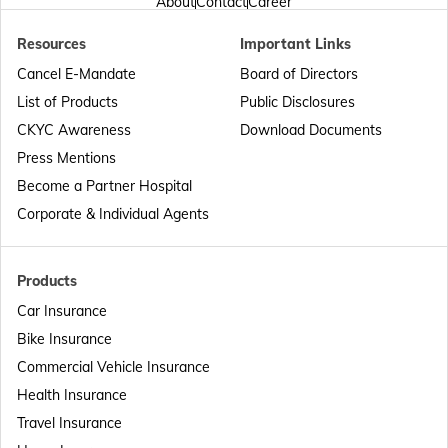
About
Contact
Career
Resources
Important Links
Passport Offices in Punjab
Cancel E-Mandate
Board of Directors
List of Products
Public Disclosures
Passport Offices in Maharashtra
CKYC Awareness
Download Documents
Press Mentions
Become a Partner Hospital
Passport Offices in Telangana
Corporate & Individual Agents
Passport Offices in Bihar
Products
Car Insurance
Bike Insurance
Passport Offices in Delhi
Commercial Vehicle Insurance
Health Insurance
Passport Offices in Assam
Travel Insurance