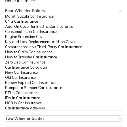
Home Insurance
Four Wheeler Guides
Passport Offices in Madhya Pradesh
Maruti Suzuki Car Insurance
CNG Car Insurance
Add-On Cover for Electric Car Insurance
Passport Offices in Andhra Pradesh
Consumables in Car Insurance
Engine Protection Cover
Key and Lock Replacement Add-on Cover
Comprehensive vs Third-Party Car Insurance
Passport Offices in Tamil Nadu
How to Claim Car Insurance
How to Transfer Car Insurance
Zero Dep Car Insurance
Car Insurance Calculator
Passport Offices in Rajasthan
New Car Insurance
Old Car Insurance
Renew Expired Car Insurance
Bumper to Bumper Car Insurance
Uttar Pradesh
RTI in Car Insurance
IDV in Car Insurance
NCB in Car Insurance
Car Insurance Add-ons
Passport Office in Meghalaya
Two Wheeler Guides
Hero Splendor Bike Insurance