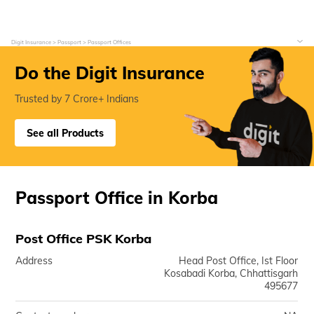
Digit Insurance
Passport
Passport Offices
Do the Digit Insurance
Trusted by 7 Crore+ Indians
See all Products
Passport Office in Korba
Post Office PSK Korba
Address
Head Post Office, Ist Floor
Kosabadi Korba, Chhattisgarh
495677