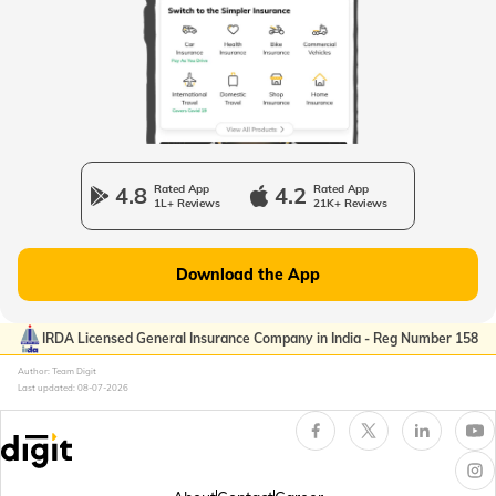
Passport Offices in Uttarakhand
Passport Office in Manipur
4.8
Rated App
4.2
Rated App
1L+ Reviews
21K+ Reviews
Passport Offices in Gujarat
Download the App
Passport Offices in Kerala
IRDA Licensed General Insurance Company in India - Reg Number 158
Author: Team Digit
Last updated:
08-07-2026
Passport Office in Sikkim
Passport Offices in Arunachal Pradesh