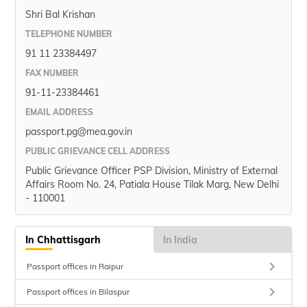
Shri Bal Krishan
TELEPHONE NUMBER
91 11 23384497
FAX NUMBER
91-11-23384461
EMAIL ADDRESS
passport.pg@mea.gov.in
PUBLIC GRIEVANCE CELL ADDRESS
Public Grievance Officer PSP Division, Ministry of External
Affairs Room No. 24, Patiala House Tilak Marg, New Delhi
- 110001
In Chhattisgarh
In India
keyboard_arrow_right
Passport offices in Raipur
keyboard_arrow_right
Passport offices in Bilaspur