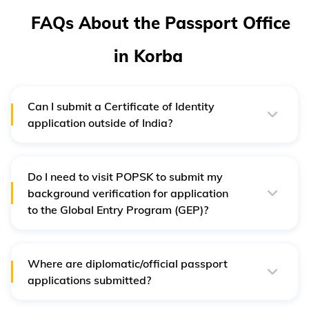
FAQs About the Passport Office
in Korba
Can I submit a Certificate of Identity
application outside of India?
No, the person holding the Certificate of Identity has to
return it to India and apply at the Delhi RPO.
Do I need to visit POPSK to submit my
background verification for application
to the Global Entry Program (GEP)?
Yes, you need to schedule an appointment and visit your
respective PSK/POPSK for submitting your application.
To know the details of the application process, please
visit the official Passport Seva website.
Where are diplomatic/official passport
applications submitted?
You can submit the application at the local Passport
Office. However, all diplomatic and official passport