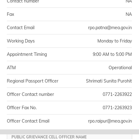
Contact number
NA
Fax
NA
Contact Email
rpo.patna@mea.gov.in
Working Days
Monday to Friday
Appointment Timing
9:00 AM to 5:00 PM
ATM
Operational
Regional Passport Officer
Shrimati Sunita Purohit
Officer Contact number
0771-2263922
Officer Fax No.
0771-2263923
Officer Contact Email
rpo.raipur@mea.gov.in
PUBLIC GRIEVANCE CELL OFFICER NAME