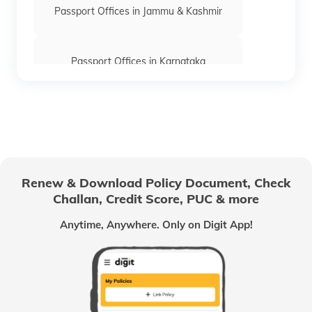
Passport Offices in Jammu & Kashmir
Passport Offices in Karnataka
Passport Offices in Himachal Pradesh
Passport Office in Nagaland
Renew & Download Policy Document, Check
Challan, Credit Score, PUC & more
Passport Offices in Chhattisgarh
Anytime, Anywhere. Only on Digit App!
Passport Offices in Odisha
Passport Offices in West Bengal