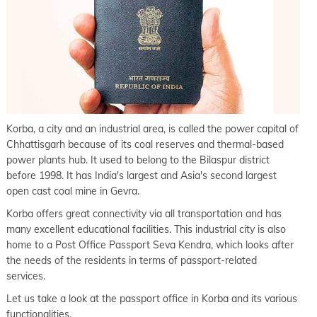
Korba, a city and an industrial area, is called the power capital of
Chhattisgarh because of its coal reserves and thermal-based
power plants hub. It used to belong to the Bilaspur district
before 1998. It has India's largest and Asia's second largest
open cast coal mine in Gevra.
Korba offers great connectivity via all transportation and has
many excellent educational facilities. This industrial city is also
home to a Post Office Passport Seva Kendra, which looks after
the needs of the residents in terms of passport-related
services.
Let us take a look at the passport office in Korba and its various
functionalities.