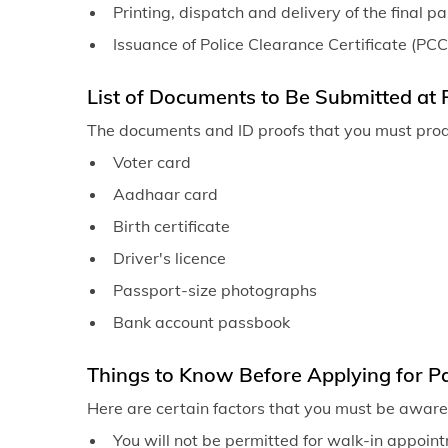
Printing, dispatch and delivery of the final p
Issuance of Police Clearance Certificate (PCC
List of Documents to Be Submitted at 
The documents and ID proofs that you must pro
Voter card
Aadhaar card
Birth certificate
Driver's licence
Passport-size photographs
Bank account passbook
Things to Know Before Applying for Pa
Here are certain factors that you must be aware 
You will not be permitted for walk-in appointm