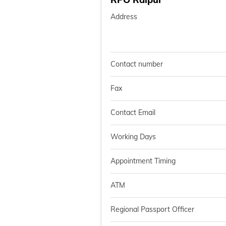
Address
Contact number
Fax
Contact Email
Working Days
Appointment Timing
ATM
Regional Passport Officer