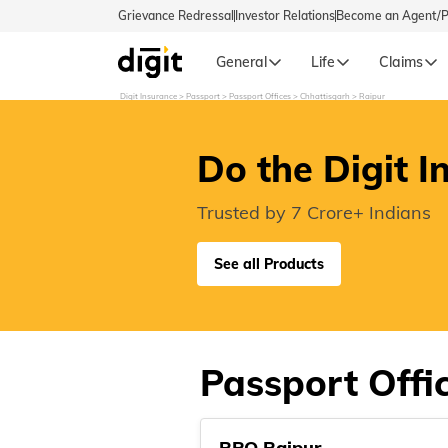
Grievance Redressal
Investor Relations
Become an Agent/
General
Life
Claims
Digit Insurance
Passport
Passport Offices
Chhattisgarh
Raipur
Select Preferred Language
GENERA
Do the Digit I
General 
English
Trusted by 7 Crore+ Indians
বাংলা (Bengali)
See all Products
اردو (Urdu)
മലയാളം (Malayalam)
Passport Offic
मैथिली (Maithili)
RPO Raipur