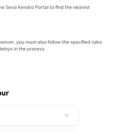
e Seva Kendra Portal to find the nearest
ever, you must also follow the specified rules
elays in the process.
pur
ue. It takes place when needed