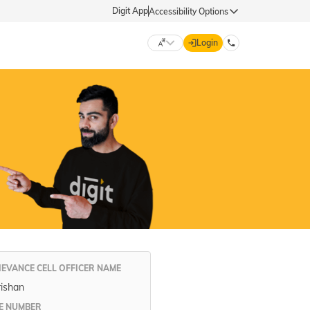
Digit App
Accessibility Options
Login
DIGIT GENERAL
मराठी (Marathi)
70260 61234
தமிழ் (Tamil)
hello@godigit.com
ಕನ್ನಡ (Kannada)
ਪੰਜਾਬੀ (Punjabi)
IEVANCE CELL OFFICER NAME
rishan
E NUMBER