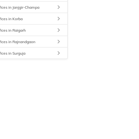
keyboard_arrow_right
fices in Janjgir-Champa
keyboard_arrow_right
fices in Korba
keyboard_arrow_right
fices in Raigarh
keyboard_arrow_right
fices in Rajnandgaon
keyboard_arrow_right
fices in Surguja