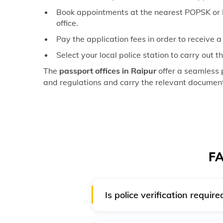
Book appointments at the nearest POPSK or P
office.
Pay the application fees in order to receive 
Select your local police station to carry out 
The
passport offices in Raipur
offer a seamless 
and regulations and carry the relevant documents
FA
Is police verification requi
No, for a Tatkaal passport, poli
for the Tatkal system on a post-