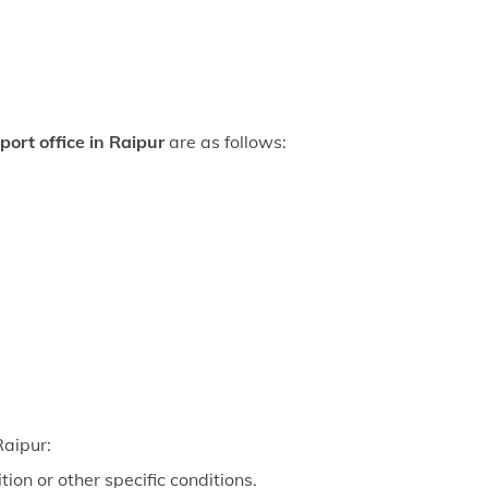
port office in Raipur
are as follows:
Raipur:
ion or other specific conditions.