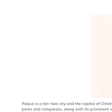
Raipur is a tier-two city and the capital of Chh
parks and companies, along with its prominent s