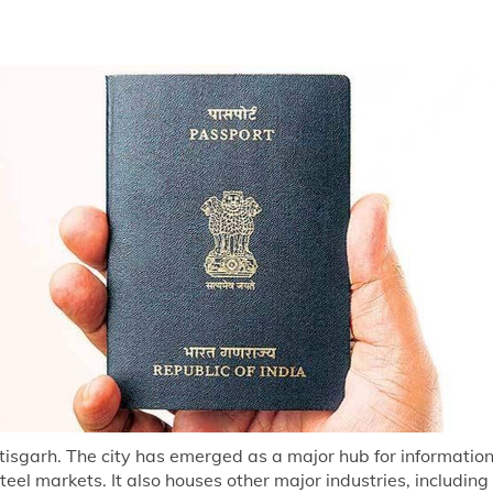
attisgarh. The city has emerged as a major hub for informati
teel markets. It also houses other major industries, includi