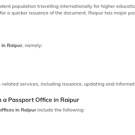
student population travelling internationally for higher educa
 for a quicker issuance of the document. Raipur has major pas
 in Raipur
, namely:
t-related services, including issuance, updating and informat
n a Passport Office in Raipur
ffices in Raipur
include the following: