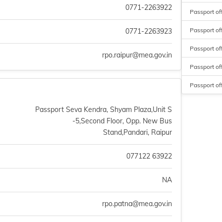
0771-2263922
Passport of
Passport of
0771-2263923
Passport of
rpo.raipur@mea.gov.in
Passport of
Passport of
Passport Seva Kendra, Shyam Plaza,Unit S
-5,Second Floor, Opp. New Bus
Stand,Pandari, Raipur
077122 63922
NA
rpo.patna@mea.gov.in