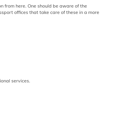
tion from here. One should be aware of the
sport offices that take care of these in a more
ional services.