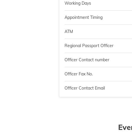
Working Days
Appointment Timing
ATM
Regional Passport Officer
Officer Contact number
Officer Fax No.
Officer Contact Email
Eve