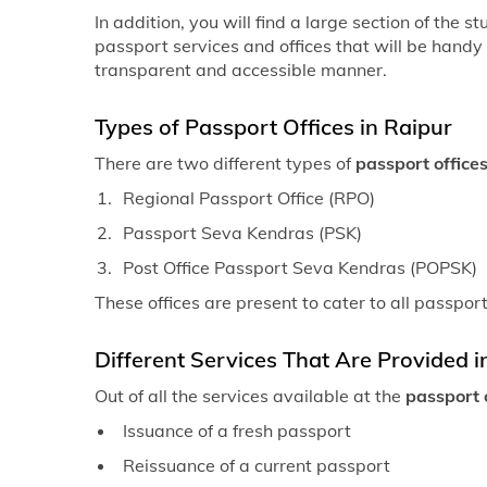
In addition, you will find a large section of the 
passport services and offices that will be handy
transparent and accessible manner.
Types of Passport Offices in Raipur
There are two different types of
passport offices
Regional Passport Office (RPO)
Passport Seva Kendras (PSK)
Post Office Passport Seva Kendras (POPSK)
These offices are present to cater to all passpor
Different Services That Are Provided i
Out of all the services available at the
passport o
Issuance of a fresh passport
Reissuance of a current passport