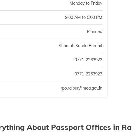
Monday to Friday
9:00 AM to 5:00 PM
Planned
Shrimati Sunita Purohit
0771-2263922
0771-2263923
rpo.raipur@mea.gov.in
rything About Passport Offices in Ra