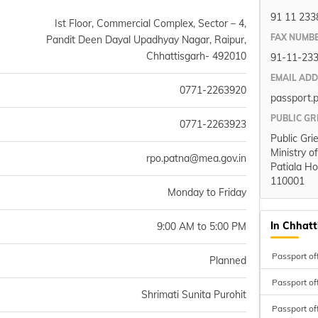
91 11 233
Ist Floor, Commercial Complex, Sector – 4,
FAX NUMB
Pandit Deen Dayal Upadhyay Nagar, Raipur,
Chhattisgarh- 492010
91-11-23
EMAIL AD
0771-2263920
passport.
PUBLIC GR
0771-2263923
Public Gri
Ministry o
rpo.patna@mea.gov.in
Patiala Ho
110001
Monday to Friday
In Chhatt
9:00 AM to 5:00 PM
Passport off
Planned
Passport off
Shrimati Sunita Purohit
Passport of