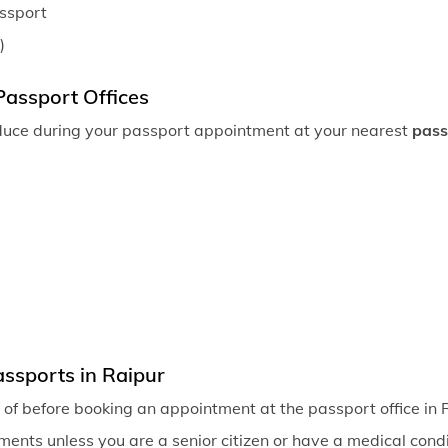
assport
)
Passport Offices
duce during your passport appointment at your nearest
pass
ssports in Raipur
of before booking an appointment at the passport office in 
ents unless you are a senior citizen or have a medical condit