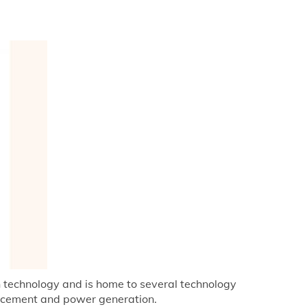
on technology and is home to several technology
ng cement and power generation.