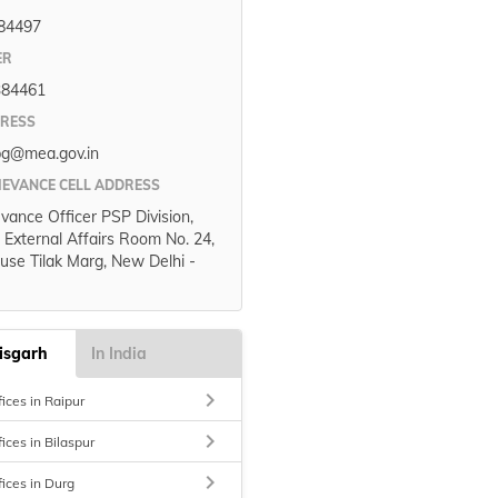
84497
ER
384461
DRESS
pg@mea.gov.in
IEVANCE CELL ADDRESS
evance Officer PSP Division,
f External Affairs Room No. 24,
use Tilak Marg, New Delhi -
isgarh
In India
keyboard_arrow_right
ices in Raipur
keyboard_arrow_right
ices in Bilaspur
keyboard_arrow_right
fices in Durg