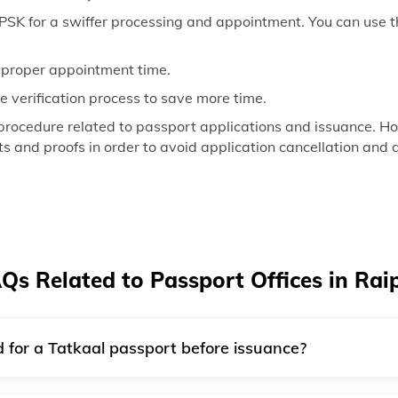
SK for a swiffer processing and appointment. You can use th
a proper appointment time.
the verification process to save more time.
procedure related to passport applications and issuance. How
 and proofs in order to avoid application cancellation and d
Qs Related to Passport Offices in Rai
red for a Tatkaal passport before issuance?
ce verification is generally performed after the passport iss
police verification basis.