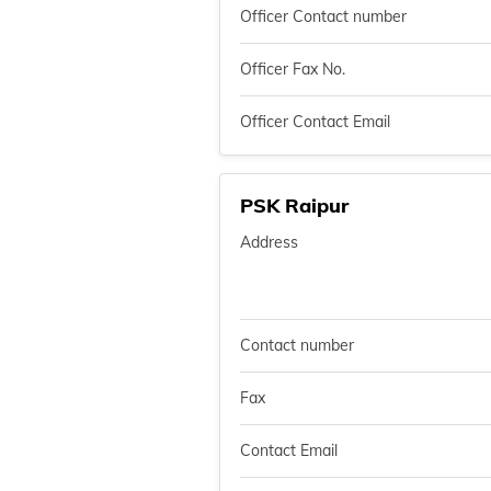
Officer Contact number
Officer Fax No.
Officer Contact Email
PSK Raipur
Address
Contact number
Fax
Contact Email