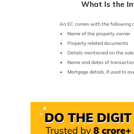
What Is the In
An EC comes with the following d
Name of the property owner
Property related documents
Details mentioned on the sal
Name and dates of transactions
Mortgage details, if used to ava