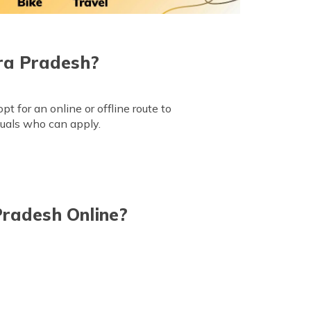
ra Pradesh?
 for an online or offline route to
iduals who can apply.
Pradesh Online?