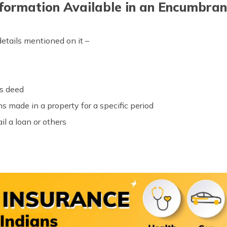
formation Available in an Encumbran
etails mentioned on it –
es deed
 made in a property for a specific period
il a loan or others