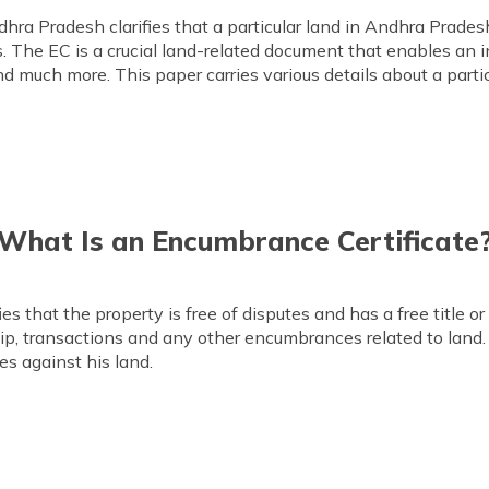
ra Pradesh clarifies that a particular land in Andhra Pradesh
. The EC is a crucial land-related document that enables an in
nd much more. This paper carries various details about a parti
What Is an Encumbrance Certificate
s that the property is free of disputes and has a free title or
ship, transactions and any other encumbrances related to land.
tes against his land.