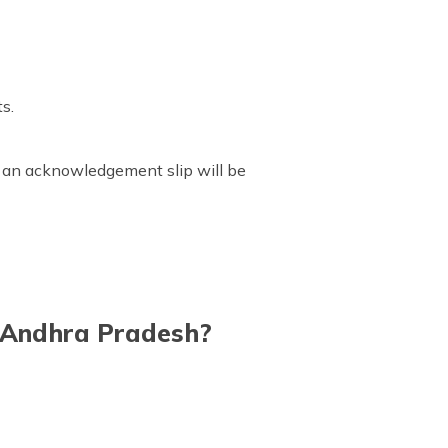
ts.
n, an acknowledgement slip will be
n Andhra Pradesh?