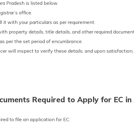
ra Pradesh is listed below.
istrar’s office.
ll it with your particulars as per requirement.
th property details, title details, and other required documen
as per the set period of encumbrance.
cer will inspect to verify these details, and upon satisfactio
uments Required to Apply for EC i
ed to file an application for EC: