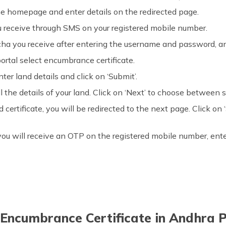
e homepage and enter details on the redirected page.
u receive through SMS on your registered mobile number.
ha you receive after entering the username and password, and
ortal select encumbrance certificate.
ter land details and click on ‘Submit’.
l the details of your land. Click on ‘Next’ to choose between s
rtificate, you will be redirected to the next page. Click on ‘S
e, you will receive an OTP on the registered mobile number, en
Encumbrance Certificate in Andhra P