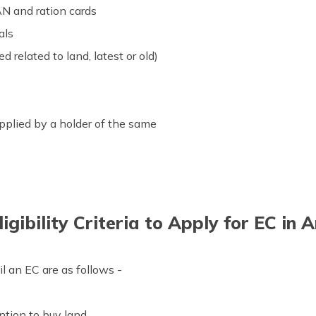
AN and ration cards
als
 related to land, latest or old)
pplied by a holder of the same
igibility Criteria to Apply for EC in
il an EC are as follows -
ntion to buy land