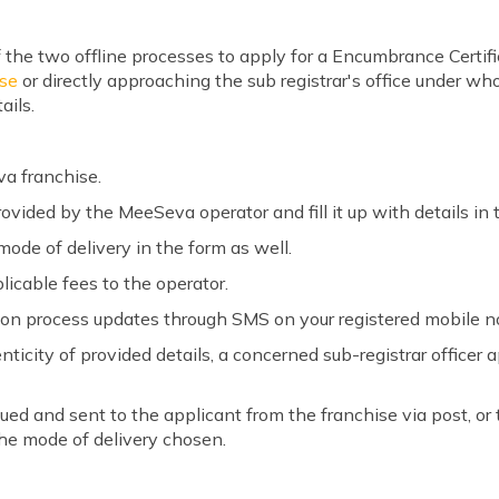
 the two offline processes to apply for a Encumbrance Certi
se
or directly approaching the sub registrar's office under whos
ails.
a franchise.
ovided by the MeeSeva operator and fill it up with details in
de of delivery in the form as well.
icable fees to the operator.
tion process updates through SMS on your registered mobile n
nticity of provided details, a concerned sub-registrar officer
ued and sent to the applicant from the franchise via post, or 
the mode of delivery chosen.