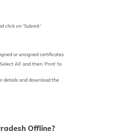
 click on 'Submit.'
igned or unsigned certificates.
elect All’ and then ‘Print’ to
ter details and download the
radesh Offline?