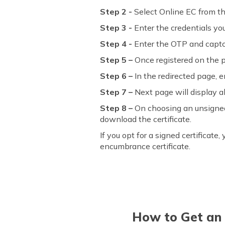
Step 2 -
Select Online EC from th
Step 3 -
Enter the credentials yo
Step 4 -
Enter the OTP and captc
Step 5 –
Once registered on the p
Step 6 –
In the redirected page, en
Step 7 –
Next page will display al
Step 8 –
On choosing an unsigned ce
download the certificate.
If you opt for a signed certificat
encumbrance certificate.
How to Get an 