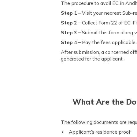
The procedure to avail EC in Andh
Step 1 –
Visit your nearest Sub-reg
Step 2 –
Collect Form 22 of EC. Fi
Step 3 –
Submit this form along wi
Step 4 –
Pay the fees applicable 
After submission, a concerned offi
generated for the applicant.
What Are the Doc
The following documents are requir
Applicant’s residence proof