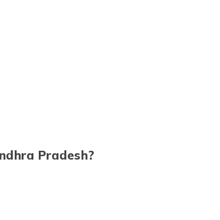
 Andhra Pradesh?