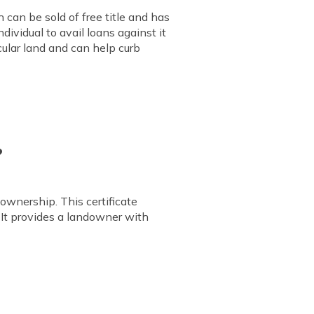
 can be sold of free title and has
dividual to avail loans against it
cular land and can help curb
?
 ownership. This certificate
 It provides a landowner with