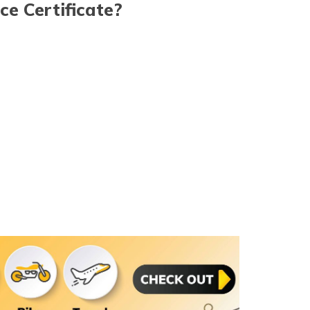
ce Certificate?