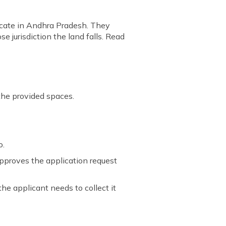
ficate in Andhra Pradesh. They
e jurisdiction the land falls. Read
 the provided spaces.
o.
 approves the application request
the applicant needs to collect it