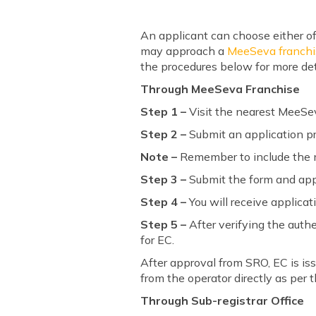
An applicant can choose either of
may approach a
MeeSeva franchi
the procedures below for more det
Through MeeSeva Franchise
Step 1 –
Visit the nearest MeeSev
Step 2 –
Submit an application pr
Note –
Remember to include the mo
Step 3 –
Submit the form and appl
Step 4 –
You will receive applica
Step 5 –
After verifying the authe
for EC.
After approval from SRO, EC is iss
from the operator directly as per 
Through Sub-registrar Office