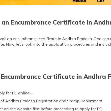
 an Encumbrance Certificate in Andh
vail an encumbrance certificate in Andhra Pradesh. One can opt
cate. Now, let’s look into the application procedures and indiv
Encumbrance Certificate in Andhra 
ly for EC online –
of Andhra Pradesh Registration and Stamp Department.
er on the website first before proceeding to apply for EC.