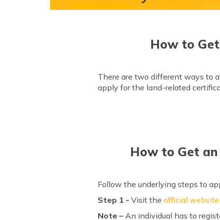
How to Get
There are two different ways to a
apply for the land-related certifi
How to Get an 
Follow the underlying steps to app
Step 1 -
Visit the
official website
Note –
An individual has to regist