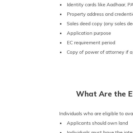
Identity cards like Aadhaar, P
Property address and credenti
Sales deed copy (any sales deed
Application purpose
EC requirement period
Copy of power of attorney if a
What Are the El
Individuals who are eligible to ava
Applicants should own land
Individuals must have the inte