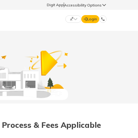
Digit App
Accessibility Options
Login
DIGIT GENERAL
मराठी (Marathi)
70260 61234
தமிழ் (Tamil)
hello@godigit.com
ಕನ್ನಡ (Kannada)
ਪੰਜਾਬੀ (Punjabi)
 Process & Fees Applicable