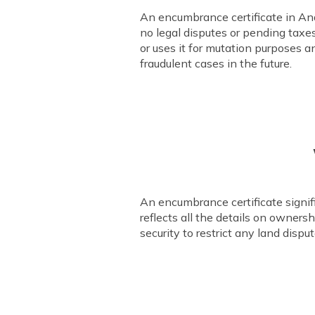
An encumbrance certificate in Andh
no legal disputes or pending taxes
or uses it for mutation purposes a
fraudulent cases in the future.
An encumbrance certificate signifie
reflects all the details on owner
security to restrict any land dispu