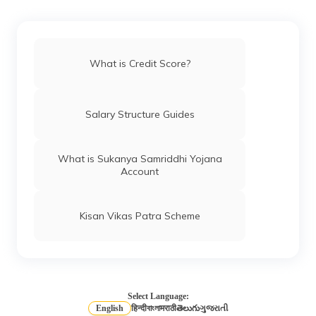
How to Remove Your Name From CIBIL
Defaulters List
What is Credit Score?
Different Credit Scores Ranges
Salary Structure Guides
What is Equifax Credit Score
What is Sukanya Samriddhi Yojana
Account
CIBIL Score Requirement for Car Loan
Kisan Vikas Patra Scheme
How to Improve Credit Score?
What is a Credit Rating Agency?
Select Language:
English
हिन्दी
বাংলা
मराठी
తెలుగు
ગુજરાતી