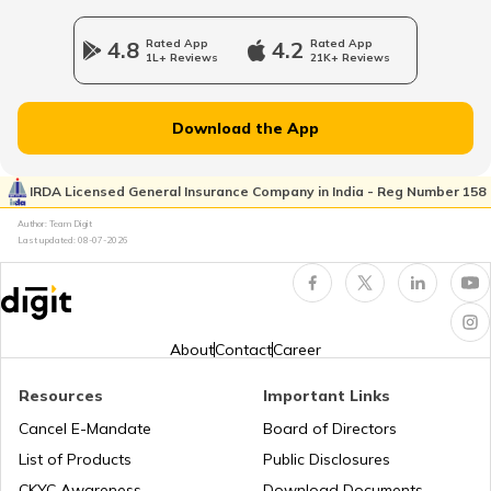
4.8
Rated App
4.2
Rated App
1L+ Reviews
21K+ Reviews
Download the App
IRDA Licensed General Insurance Company in India - Reg Number 158
Author: Team Digit
Last updated:
08-07-2026
About
Contact
Career
Resources
Important Links
Cancel E-Mandate
Board of Directors
List of Products
Public Disclosures
CKYC Awareness
Download Documents