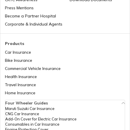
Press Mentions
Become a Partner Hospital
Corporate & Individual Agents
Products
Car Insurance
Bike Insurance
Commercial Vehicle Insurance
Health Insurance
Travel Insurance
Home Insurance
Four Wheeler Guides
Maruti Suzuki Car Insurance
CNG Car Insurance
Add-On Cover for Electric Car Insurance
Consumables in Car Insurance
Engine Protection Cover