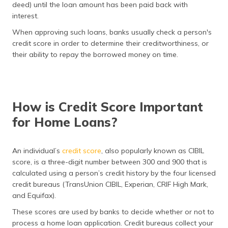
(Maithili)
deed) until the loan amount has been paid back with
interest.
অসমীয়া
When approving such loans, banks usually check a person's
(Assamese)
credit score in order to determine their creditworthiness, or
their ability to repay the borrowed money on time.
How is Credit Score Important
for Home Loans?
An individual’s
credit score
, also popularly known as CIBIL
score, is a three-digit number between 300 and 900 that is
calculated using a person’s credit history by the four licensed
credit bureaus (TransUnion CIBIL, Experian, CRIF High Mark,
and Equifax).
These scores are used by banks to decide whether or not to
process a home loan application. Credit bureaus collect your