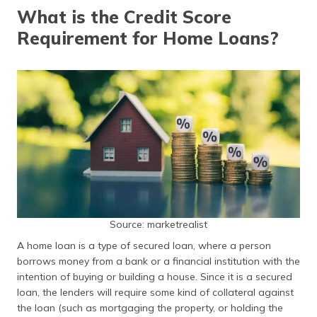
தமிழ் (Tamil)
What is the Credit Score
Requirement for Home Loans?
اردو (Urdu)
ગુજરાતી
(Gujarati)
ಕನ್ನಡ
(Kannada)
മലയാളം
(Malayalam)
ଓଡ଼ିଆ
Source: marketrealist
(Oriya)
A home loan is a type of secured loan, where a person
borrows money from a bank or a financial institution with the
ਪੰਜਾਬੀ
(Punjabi)
intention of buying or building a house. Since it is a secured
loan, the lenders will require some kind of collateral against
the loan (such as mortgaging the property, or holding the
मैथिली