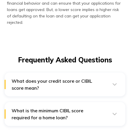
financial behavior and can ensure that your applications for
loans get approved. But, a lower score implies a higher risk
of defaulting on the loan and can get your application
rejected.
Frequently Asked Questions
What does your credit score or CIBIL
score mean?
Credit score ranges are as follows:
300-579 – Poor
When you have a score above 700-750, it is
What is the minimum CIBIL score
considered good. But, a credit score below 650 is
580-669 – Fair
required for a home loan?
considered to be either fair or bad. As different credit
670-739 – Good
bureaus use slightly different scoring models, your
There is no real minimum CIBIL score for home loans
score may vary slightly based on which credit bureau
since every bank and lender has their own cut-off point