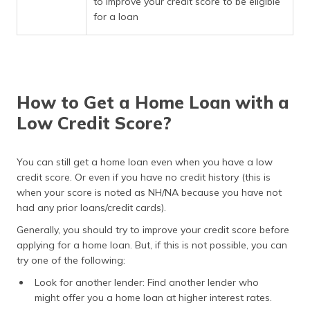
to improve your credit score to be eligible
for a loan
How to Get a Home Loan with a
Low Credit Score?
You can still get a home loan even when you have a low
credit score. Or even if you have no credit history (this is
when your score is noted as NH/NA because you have not
had any prior loans/credit cards).
Generally, you should try to improve your credit score before
applying for a home loan. But, if this is not possible, you can
try one of the following:
Look for another lender: Find another lender who
might offer you a home loan at higher interest rates.