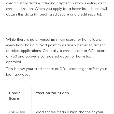
credit history data – including payment history, existing debt,
credit utilization. When you apply for a home loan, banks will
obtain this data (through credit score and credit reports).
While there is no universal minimum score for home loans,
every bank has a cut-off point to decide whether to accept
or reject applications. Generally, a credit score or CIBIL score
of 750 and above is considered good for home loan
approval.
This is how your credit score or CIBIL score might affect your
loan approval:
Credit
Effect on Your Loan
Score
750 – 900
Good scores mean a high chance of your