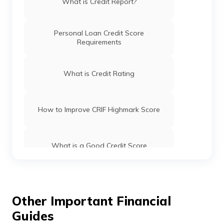
What is Credit Report?
you the most favourable deals.
Personal Loan Credit Score
Requirements
What is Credit Rating
How to Improve CRIF Highmark Score
What is a Good Credit Score
How to Check Credit Score Online for
FREE
Other Important Financial
Guides
Check Credit Score for FREE on Digit App