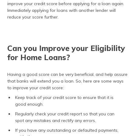
improve your credit score before applying for a loan again.
Immediately applying for loans with another lender will
reduce your score further.
Can you Improve your Eligibility
for Home Loans?
Having a good score can be very beneficial, and help assure
that banks will extend you a loan. So, here are some ways
to improve your credit score:
Keep track of your credit score to ensure that it is
good enough.
Regularly check your credit report so that you can
spot any mistakes and rectify any errors.
If you have any outstanding or defaulted payments,