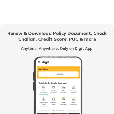
What is CIBIL Score
What is a Bad Credit Score
Renew & Download Policy Document, Check
Challan, Credit Score, PUC & more
How to Check CIBIL Score with PAN
Anytime, Anywhere. Only on Digit App!
Card
How Credit Score is Calculated
What is Experian Credit Score