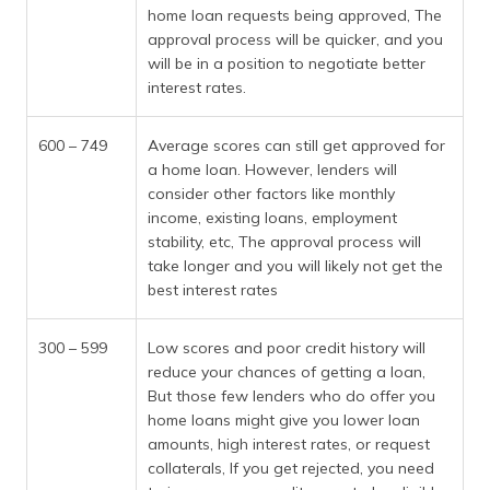
home loan requests being approved, The
approval process will be quicker, and you
will be in a position to negotiate better
interest rates.
600 – 749
Average scores can still get approved for
a home loan. However, lenders will
consider other factors like monthly
income, existing loans, employment
stability, etc, The approval process will
take longer and you will likely not get the
best interest rates
300 – 599
Low scores and poor credit history will
reduce your chances of getting a loan,
But those few lenders who do offer you
home loans might give you lower loan
amounts, high interest rates, or request
collaterals, If you get rejected, you need