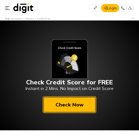
Login
Select
Digit Insurance
Finance
Credit Score
Preferred
×
Language
70
61
English
he
हिन्दी (Hindi)
Check Credit Score for FREE
मराठी
(Marathi)
Instant in 2 Mins. No Impact on Credit Score
বাংলা
Check Now
(Bengali)
తెలుగు
(Telugu)