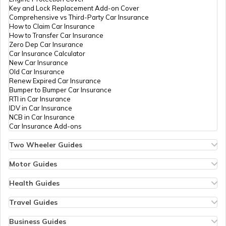
Key and Lock Replacement Add-on Cover
Comprehensive vs Third-Party Car Insurance
How to Claim Car Insurance
How to Transfer Car Insurance
Zero Dep Car Insurance
Car Insurance Calculator
New Car Insurance
Old Car Insurance
Renew Expired Car Insurance
Bumper to Bumper Car Insurance
RTI in Car Insurance
IDV in Car Insurance
NCB in Car Insurance
Car Insurance Add-ons
Two Wheeler Guides
Hero Splendor Bike Insurance
Bike Insurance Renewal
Motor Guides
Comprehensive and Third-Party Bike Insurance
Motor Insurance
Bike Insurance Calculator
Types of Motor Insurance
Health Guides
Transfer Bike Insurance Policy
Comprehensive vs Zero Depreciation Insurance
Deductible in Health Insurance
Low Seat Height Bikes
Vehicle RC Renewal
Individual Health Insurance
Travel Guides
Top 400 cc Bikes in India
Bus Insurance
Arogya Sanjeevani Policy
Travel Insurance for Bali
Honda Activa Insurance
Commercial Van Insurance
Copay in Health Insurance
Travel Insurance for Dubai
Business Guides