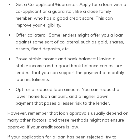
Get a Co-applicant/Guarantor: Apply for a loan with a
co-applicant or a guarantor, like a close family
member, who has a good credit score. This can
improve your eligibility.
Offer collateral: Some lenders might offer you a loan
against some sort of collateral, such as gold, shares,
assets, fixed deposits, etc.
Prove stable income and bank balance: Having a
stable income and a good bank balance can assure
lenders that you can support the payment of monthly
loan instalments.
Opt for a reduced loan amount: You can request a
lower home loan amount, and a higher down
payment that poses a lesser risk to the lender.
However, remember that loan approvals usually depend on
many other factors, and these methods might not ensure
approval if your credit score is low.
If your application for a loan has been rejected, try to