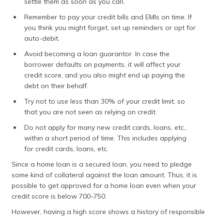
settle them as soon as you can.
Remember to pay your credit bills and EMIs on time. If
you think you might forget, set up reminders or opt for
auto-debit.
Avoid becoming a loan guarantor. In case the
borrower defaults on payments, it will affect your
credit score, and you also might end up paying the
debt on their behalf.
Try not to use less than 30% of your credit limit, so
that you are not seen as relying on credit.
Do not apply for many new credit cards, loans, etc.,
within a short period of time. This includes applying
for credit cards, loans, etc.
Since a home loan is a secured loan, you need to pledge
some kind of collateral against the loan amount. Thus, it is
possible to get approved for a home loan even when your
credit score is below 700-750.
However, having a high score shows a history of responsible