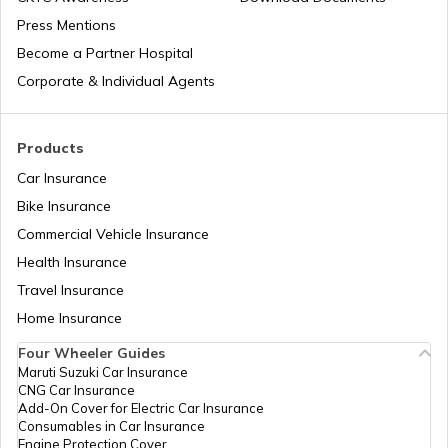
Press Mentions
Become a Partner Hospital
Corporate & Individual Agents
Products
Car Insurance
Bike Insurance
Commercial Vehicle Insurance
Health Insurance
Travel Insurance
Home Insurance
Four Wheeler Guides
Maruti Suzuki Car Insurance
CNG Car Insurance
Add-On Cover for Electric Car Insurance
Consumables in Car Insurance
Engine Protection Cover