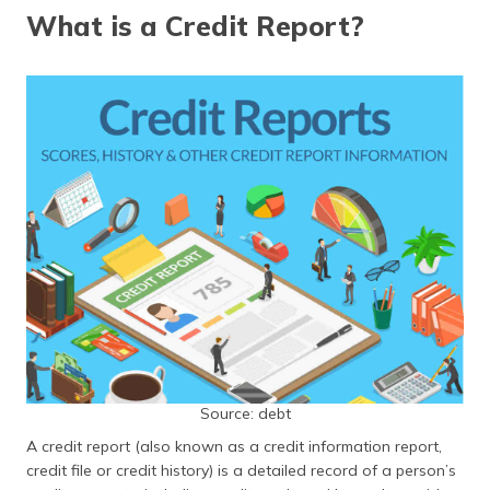
தமிழ் (Tamil)
What is a Credit Report?
اردو (Urdu)
ગુજરાતી
(Gujarati)
ಕನ್ನಡ
(Kannada)
മലയാളം
(Malayalam)
ଓଡ଼ିଆ
(Oriya)
ਪੰਜਾਬੀ
Source: debt
(Punjabi)
A credit report (also known as a credit information report,
credit file or credit history) is a detailed record of a person’s
मैथिली