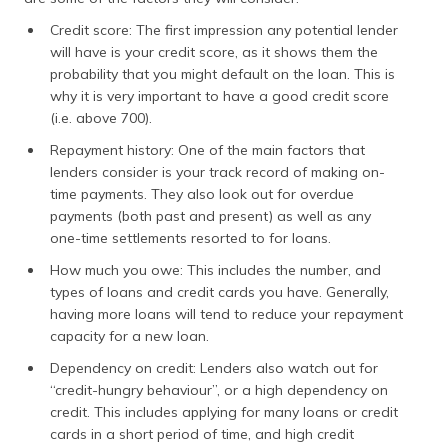
Credit score: The first impression any potential lender
will have is your credit score, as it shows them the
probability that you might default on the loan. This is
why it is very important to have a good credit score
(i.e. above 700).
Repayment history: One of the main factors that
lenders consider is your track record of making on-
time payments. They also look out for overdue
payments (both past and present) as well as any
one-time settlements resorted to for loans.
How much you owe: This includes the number, and
types of loans and credit cards you have. Generally,
having more loans will tend to reduce your repayment
capacity for a new loan.
Dependency on credit: Lenders also watch out for
“credit-hungry behaviour”, or a high dependency on
credit. This includes applying for many loans or credit
cards in a short period of time, and high credit