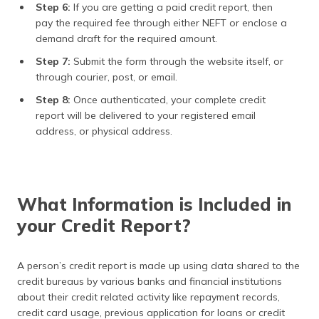
Step 6:
If you are getting a paid credit report, then
pay the required fee through either NEFT or enclose a
demand draft for the required amount.
Step 7:
Submit the form through the website itself, or
through courier, post, or email.
Step 8:
Once authenticated, your complete credit
report will be delivered to your registered email
address, or physical address.
What Information is Included in
your Credit Report?
A person’s credit report is made up using data shared to the
credit bureaus by various banks and financial institutions
about their credit related activity like repayment records,
credit card usage, previous application for loans or credit