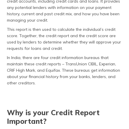
credit accounts, including credit cards and loans. It provides
(Maithili)
any potential lenders with information on your payment
history, current and past credit mix, and how you have been
অসমীয়া
managing your credit.
(Assamese)
This report is then used to calculate the individual’s credit
score. Together, the credit report and the credit score are
used by lenders to determine whether they will approve your
requests for loans and credit.
In India, there are four credit information bureaus that
maintain these credit reports – TransUnion CIBIL, Experian,
CRIF High Mark, and Equifax. These bureaus get information
about your financial history from your banks, lenders, and
other creditors.
Why is your Credit Report
Important?