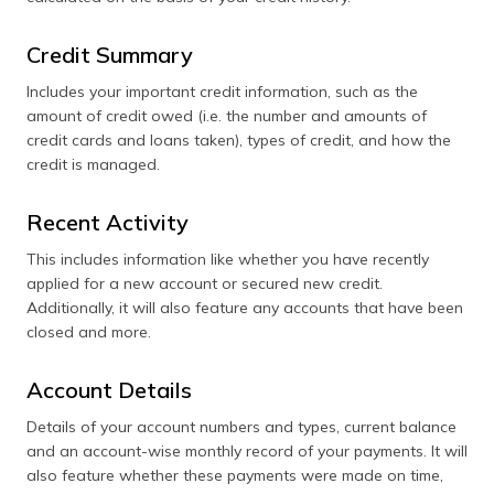
Credit Summary
Includes your important credit information, such as the
amount of credit owed (i.e. the number and amounts of
credit cards and loans taken), types of credit, and how the
credit is managed.
Recent Activity
This includes information like whether you have recently
applied for a new account or secured new credit.
Additionally, it will also feature any accounts that have been
closed and more.
Account Details
Details of your account numbers and types, current balance
and an account-wise monthly record of your payments. It will
also feature whether these payments were made on time,