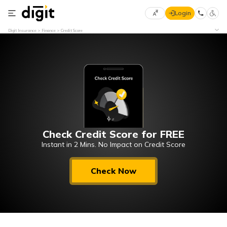
Login
Select
Digit Insurance
Finance
Credit Score
Preferred
×
Language
70
61
English
he
हिन्दी (Hindi)
Check Credit Score for FREE
मराठी
(Marathi)
Instant in 2 Mins. No Impact on Credit Score
বাংলা
Check Now
(Bengali)
తెలుగు
(Telugu)