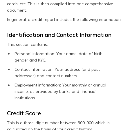
cards, etc. This is then compiled into one comprehensive
document.
In general, a credit report includes the following information.
Identification and Contact Information
This section contains:
Personal information: Your name, date of birth,
gender and KYC.
Contact information: Your address (and past
addresses) and contact numbers.
Employment information: Your monthly or annual
income, as provided by banks and financial
institutions.
Credit Score
This is a three-digit number between 300-900 which is
calculated on the basis of your credit history.