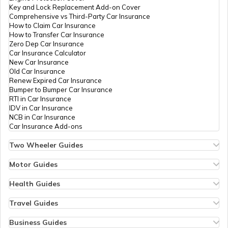
Key and Lock Replacement Add-on Cover
Comprehensive vs Third-Party Car Insurance
How to Claim Car Insurance
How to Transfer Car Insurance
Zero Dep Car Insurance
Car Insurance Calculator
New Car Insurance
Old Car Insurance
Renew Expired Car Insurance
Bumper to Bumper Car Insurance
RTI in Car Insurance
IDV in Car Insurance
NCB in Car Insurance
Car Insurance Add-ons
Two Wheeler Guides
Hero Splendor Bike Insurance
Bike Insurance Renewal
Motor Guides
Comprehensive and Third-Party Bike Insurance
Motor Insurance
Bike Insurance Calculator
Types of Motor Insurance
Health Guides
Transfer Bike Insurance Policy
Comprehensive vs Zero Depreciation Insurance
Deductible in Health Insurance
Low Seat Height Bikes
Vehicle RC Renewal
Individual Health Insurance
Travel Guides
Top 400 cc Bikes in India
Bus Insurance
Arogya Sanjeevani Policy
Travel Insurance for Bali
Honda Activa Insurance
Commercial Van Insurance
Copay in Health Insurance
Travel Insurance for Dubai
Business Guides