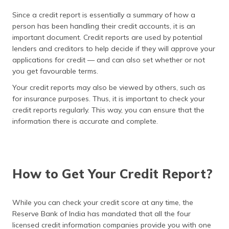
Since a credit report is essentially a summary of how a
person has been handling their credit accounts, it is an
important document. Credit reports are used by potential
lenders and creditors to help decide if they will approve your
applications for credit — and can also set whether or not
you get favourable terms.
Your credit reports may also be viewed by others, such as
for insurance purposes. Thus, it is important to check your
credit reports regularly. This way, you can ensure that the
information there is accurate and complete.
How to Get Your Credit Report?
While you can check your credit score at any time, the
Reserve Bank of India has mandated that all the four
licensed credit information companies provide you with one