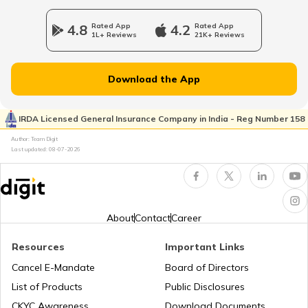
4.8
Rated App
4.2
Rated App
1L+ Reviews
21K+ Reviews
Download the App
IRDA Licensed General Insurance Company in India - Reg Number 158
Author: Team Digit
Last updated:
08-07-2026
About
Contact
Career
Resources
Important Links
Cancel E-Mandate
Board of Directors
List of Products
Public Disclosures
CKYC Awareness
Download Documents