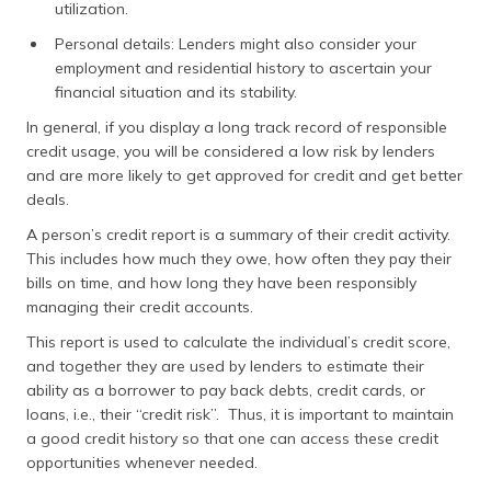
utilization.
Personal details: Lenders might also consider your
employment and residential history to ascertain your
financial situation and its stability.
In general, if you display a long track record of responsible
credit usage, you will be considered a low risk by lenders
and are more likely to get approved for credit and get better
deals.
A person’s credit report is a summary of their credit activity.
This includes how much they owe, how often they pay their
bills on time, and how long they have been responsibly
managing their credit accounts.
This report is used to calculate the individual’s credit score,
and together they are used by lenders to estimate their
ability as a borrower to pay back debts, credit cards, or
loans, i.e., their “credit risk”. Thus, it is important to maintain
a good credit history so that one can access these credit
opportunities whenever needed.