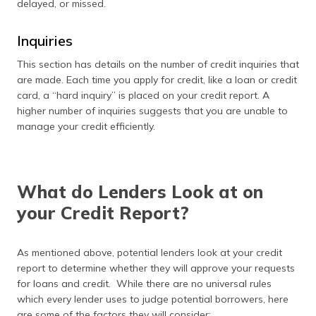
delayed, or missed.
Inquiries
This section has details on the number of credit inquiries that
are made. Each time you apply for credit, like a loan or credit
card, a “hard inquiry” is placed on your credit report. A
higher number of inquiries suggests that you are unable to
manage your credit efficiently.
What do Lenders Look at on
your Credit Report?
As mentioned above, potential lenders look at your credit
report to determine whether they will approve your requests
for loans and credit. While there are no universal rules
which every lender uses to judge potential borrowers, here
are some of the factors they will consider: