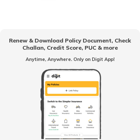
What is CIBIL Score
What is a Bad Credit Score
Renew & Download Policy Document, Check
Challan, Credit Score, PUC & more
How to Check CIBIL Score with PAN
Anytime, Anywhere. Only on Digit App!
Card
How Credit Score is Calculated
What is Experian Credit Score