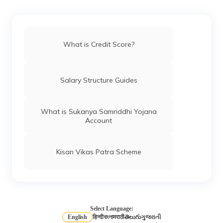
How to Remove Your Name From CIBIL
Defaulters List
What is Credit Score?
Different Credit Scores Ranges
Salary Structure Guides
What is Equifax Credit Score
What is Sukanya Samriddhi Yojana
Account
CIBIL Score Requirement for Car Loan
Kisan Vikas Patra Scheme
How to Improve Credit Score?
What is a Credit Rating Agency?
Select Language:
English
हिन्दी
বাংলা
मराठी
తెలుగు
ગુજરાતી