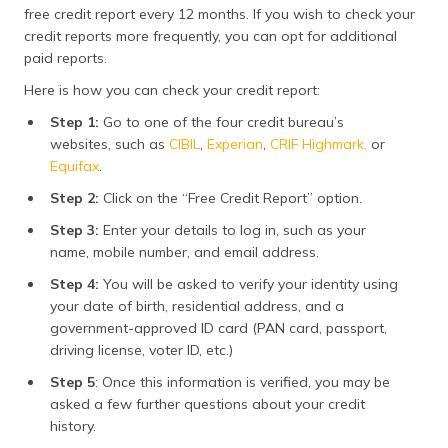
free credit report every 12 months. If you wish to check your
credit reports more frequently, you can opt for additional
paid reports.
Here is how you can check your credit report:
Step 1:
Go to one of the four credit bureau’s
websites, such as
CIBIL
,
Experian
,
CRIF Highmark,
or
Equifax
.
Step 2:
Click on the “Free Credit Report” option.
Step 3:
Enter your details to log in, such as your
name, mobile number, and email address.
Step 4:
You will be asked to verify your identity using
your date of birth, residential address, and a
government-approved ID card (PAN card, passport,
driving license, voter ID, etc.)
Step 5
: Once this information is verified, you may be
asked a few further questions about your credit
history.