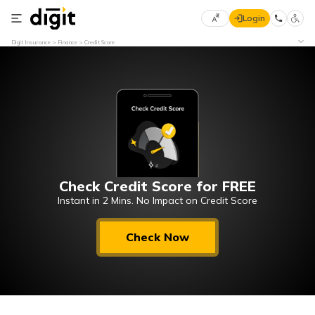
Login
Select
Digit Insurance
Finance
Credit Score
Preferred
×
Language
70
61
English
he
हिन्दी (Hindi)
Check Credit Score for FREE
मराठी
(Marathi)
Instant in 2 Mins. No Impact on Credit Score
বাংলা
Check Now
(Bengali)
తెలుగు
(Telugu)