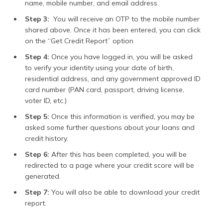
name, mobile number, and email address.
Step 3:
You will receive an OTP to the mobile number
shared above. Once it has been entered, you can click
on the “Get Credit Report” option
Step 4:
Once you have logged in, you will be asked
to verify your identity using your date of birth,
residential address, and any government approved ID
card number (PAN card, passport, driving license,
voter ID, etc.)
Step 5:
Once this information is verified, you may be
asked some further questions about your loans and
credit history.
Step 6:
After this has been completed, you will be
redirected to a page where your credit score will be
generated.
Step 7:
You will also be able to download your credit
report.