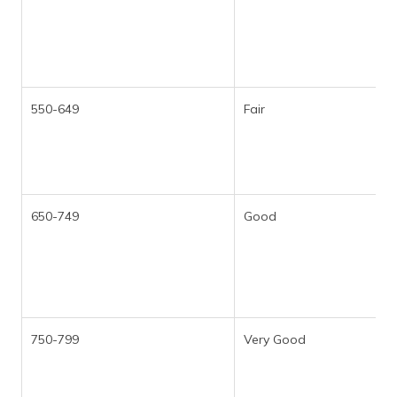
550-649
Fair
650-749
Good
750-799
Very Good