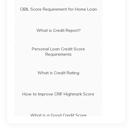
CIBIL Score Requirement for Home Loan
What is Credit Report?
Personal Loan Credit Score
Requirements
What is Credit Rating
How to Improve CRIF Highmark Score
What is a Good Credit Score