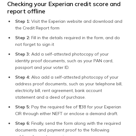
Checking your Experian credit score and
report offline
Step 1:
Visit the Experian website and download and
the Credit Report form
Step 2:
Fill in the details required in the form, and do
not forget to sign it
Step 3:
Add a self-attested photocopy of your
identity proof documents, such as your PAN card,
passport and your voter ID.
Step 4:
Also add a self-attested photocopy of your
address proof documents, such as your telephone bill,
electricity bill, rent agreement, bank account
statement and a deed of purchase.
Step 5:
Pay the required fee of ₹138 for your Experian
CIR through either NEFT or enclose a demand draft.
Step 6:
Finally, send the form along with the required
documents and payment proof to the following