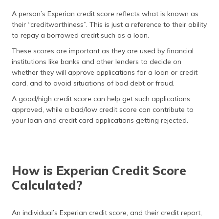
A person’s Experian credit score reflects what is known as
their “creditworthiness”. This is just a reference to their ability
to repay a borrowed credit such as a loan.
These scores are important as they are used by financial
institutions like banks and other lenders to decide on
whether they will approve applications for a loan or credit
card, and to avoid situations of bad debt or fraud.
A good/high credit score can help get such applications
approved, while a bad/low credit score can contribute to
your loan and credit card applications getting rejected.
How is Experian Credit Score
Calculated?
An individual’s Experian credit score, and their credit report,