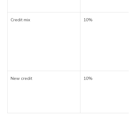
Credit mix
10%
New credit
10%