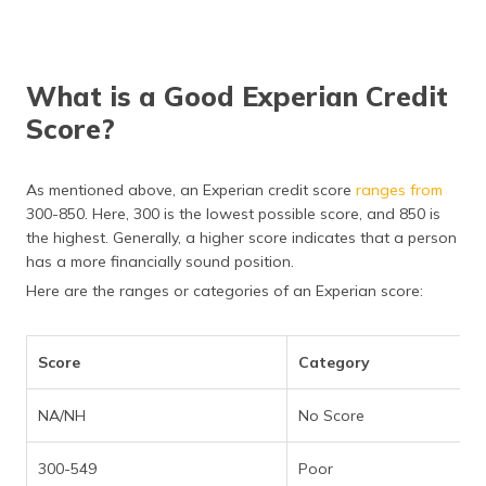
What is a Good Experian Credit
Score?
As mentioned above, an Experian credit score
ranges from
300-850. Here, 300 is the lowest possible score, and 850 is
the highest. Generally, a higher score indicates that a person
has a more financially sound position.
Here are the ranges or categories of an Experian score:
Score
Category
NA/NH
No Score
300-549
Poor