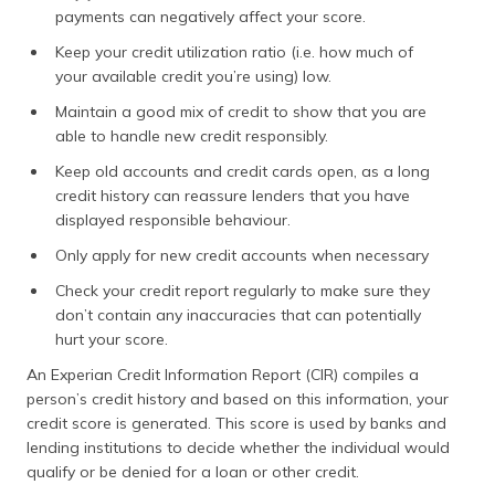
payments can negatively affect your score.
Keep your credit utilization ratio (i.e. how much of
your available credit you’re using) low.
Maintain a good mix of credit to show that you are
able to handle new credit responsibly.
Keep old accounts and credit cards open, as a long
credit history can reassure lenders that you have
displayed responsible behaviour.
Only apply for new credit accounts when necessary
Check your credit report regularly to make sure they
don’t contain any inaccuracies that can potentially
hurt your score.
An Experian Credit Information Report (CIR) compiles a
person’s credit history and based on this information, your
credit score is generated. This score is used by banks and
lending institutions to decide whether the individual would
qualify or be denied for a loan or other credit.