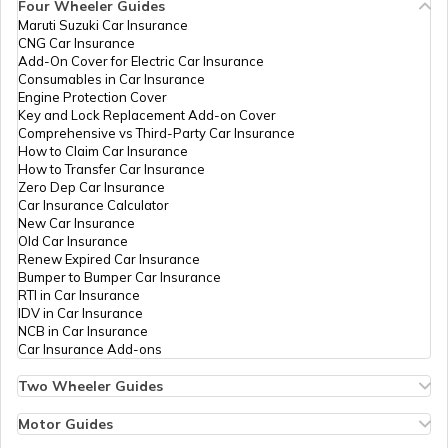
Four Wheeler Guides
Maruti Suzuki Car Insurance
CNG Car Insurance
Add-On Cover for Electric Car Insurance
Consumables in Car Insurance
Engine Protection Cover
Key and Lock Replacement Add-on Cover
Comprehensive vs Third-Party Car Insurance
How to Claim Car Insurance
How to Transfer Car Insurance
Zero Dep Car Insurance
Car Insurance Calculator
New Car Insurance
Old Car Insurance
Renew Expired Car Insurance
Bumper to Bumper Car Insurance
RTI in Car Insurance
IDV in Car Insurance
NCB in Car Insurance
Car Insurance Add-ons
Two Wheeler Guides
Hero Splendor Bike Insurance
Bike Insurance Renewal
Motor Guides
Comprehensive and Third-Party Bike Insurance
Motor Insurance