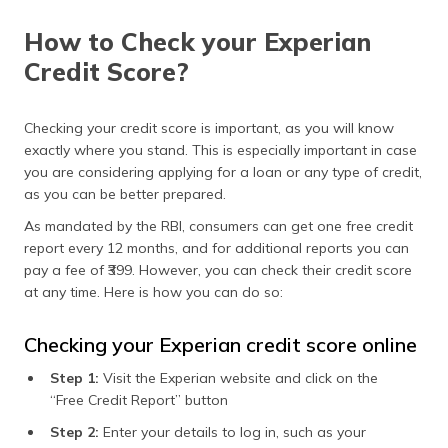
How to Check your Experian
Credit Score?
Checking your credit score is important, as you will know
exactly where you stand. This is especially important in case
you are considering applying for a loan or any type of credit,
as you can be better prepared.
As mandated by the RBI, consumers can get one free credit
report every 12 months, and for additional reports you can
pay a fee of ₹399. However, you can check their credit score
at any time. Here is how you can do so:
Checking your Experian credit score online
Step 1:
Visit the Experian website and click on the
“Free Credit Report” button
Step 2:
Enter your details to log in, such as your