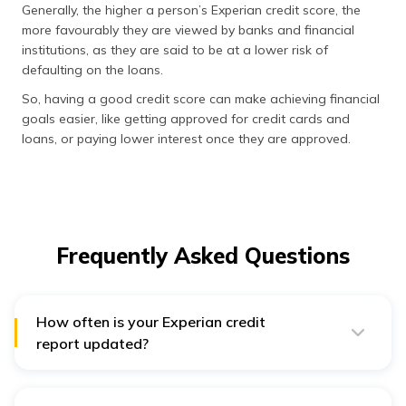
Generally, the higher a person’s Experian credit score, the
more favourably they are viewed by banks and financial
institutions, as they are said to be at a lower risk of
defaulting on the loans.
So, having a good credit score can make achieving financial
goals easier, like getting approved for credit cards and
loans, or paying lower interest once they are approved.
Frequently Asked Questions
How often is your Experian credit
report updated?
Lenders, banks, and other creditors will usually forward
your information to Experian, and other credit bureaus
on a monthly basis (though the day of the month that