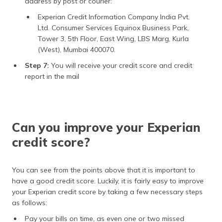
address by post or courier:
Experian Credit Information Company India Pvt.
Ltd. Consumer Services Equinox Business Park,
Tower 3, 5th Floor, East Wing, LBS Marg, Kurla
(West), Mumbai 400070.
Step 7:
You will receive your credit score and credit
report in the mail
Can you improve your Experian
credit score?
You can see from the points above that it is important to
have a good credit score. Luckily, it is fairly easy to improve
your Experian credit score by taking a few necessary steps
as follows:
Pay your bills on time, as even one or two missed