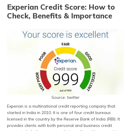
தமிழ் (Tamil)
Experian Credit Score: How to
Check, Benefits & Importance
اردو (Urdu)
ગુજરાતી
(Gujarati)
ಕನ್ನಡ
(Kannada)
മലയാളം
(Malayalam)
ଓଡ଼ିଆ
(Oriya)
Source: twitter
Experian is a multinational credit reporting company that
ਪੰਜਾਬੀ
started in India in 2010. It is one of four credit bureaus
(Punjabi)
licensed in the country by the Reserve Bank of India (RBI). It
provides clients with both personal and business credit
मैथिली