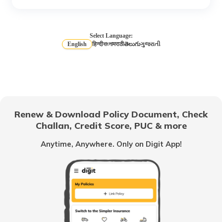
What is a Credit Rating Agency?
Select Language:
English
हिन्दी
বাংলা
मराठी
తెలుగు
ગુજરાતી
What is CIBIL Score
What is a Bad Credit Score
Renew & Download Policy Document, Check
Challan, Credit Score, PUC & more
How to Check CIBIL Score with PAN
Anytime, Anywhere. Only on Digit App!
Card
How Credit Score is Calculated
What is Experian Credit Score