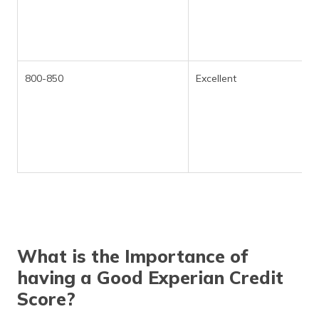
800-850
Excellent
What is the Importance of
having a Good Experian Credit
Score?