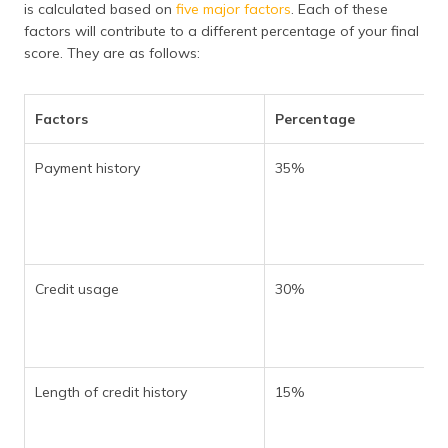
is calculated based on
five major factors
. Each of these
factors will contribute to a different percentage of your final
score. They are as follows:
Factors
Percentage
Payment history
35%
Credit usage
30%
Length of credit history
15%