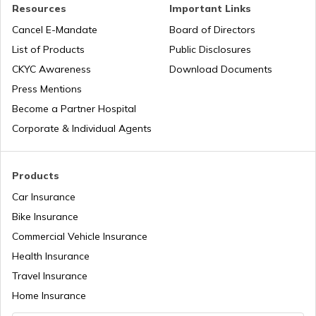
Resources
Important Links
Cancel E-Mandate
Board of Directors
List of Products
Public Disclosures
CKYC Awareness
Download Documents
Press Mentions
Become a Partner Hospital
Corporate & Individual Agents
Products
Car Insurance
Bike Insurance
Commercial Vehicle Insurance
Health Insurance
Travel Insurance
Home Insurance