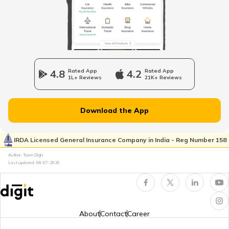
4.8
Rated App
4.2
Rated App
1L+ Reviews
21K+ Reviews
Download the App
IRDA Licensed General Insurance Company in India - Reg Number 158
Author: Team Digit
Last updated:
08-07-2026
About
Contact
Career