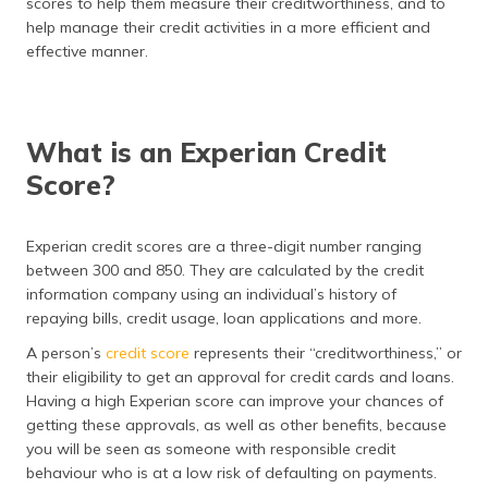
scores to help them measure their creditworthiness, and to
(Maithili)
help manage their credit activities in a more efficient and
effective manner.
অসমীয়া
(Assamese)
What is an Experian Credit
Score?
Experian credit scores are a three-digit number ranging
between 300 and 850. They are calculated by the credit
information company using an individual’s history of
repaying bills, credit usage, loan applications and more.
A person’s
credit score
represents their “creditworthiness,” or
their eligibility to get an approval for credit cards and loans.
Having a high Experian score can improve your chances of
getting these approvals, as well as other benefits, because
you will be seen as someone with responsible credit
behaviour who is at a low risk of defaulting on payments.