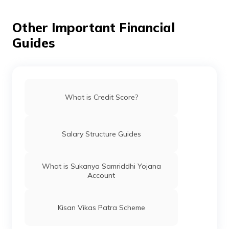
How to Check Credit Score Online for
FREE
Other Important Financial
Guides
Check Credit Score for FREE on Digit App
How to Remove Your Name From CIBIL
Defaulters List
What is Credit Score?
Different Credit Scores Ranges
Salary Structure Guides
What is Equifax Credit Score
What is Sukanya Samriddhi Yojana
Account
CIBIL Score Requirement for Car Loan
Kisan Vikas Patra Scheme
How to Improve Credit Score?