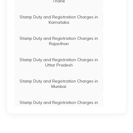
Thane
Stamp Duty and Registration Charges in
Karnataka
Stamp Duty and Registration Charges in
Rajasthan
Stamp Duty and Registration Charges in
Uttar Pradesh
Stamp Duty and Registration Charges in
Mumbai
Stamp Duty and Registration Charges in
Telangana
Stamp Duty and Registration Charges in
Chennai