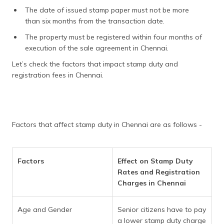
The date of issued stamp paper must not be more
than six months from the transaction date.
The property must be registered within four months of
execution of the sale agreement in Chennai.
Let’s check the factors that impact stamp duty and
registration fees in Chennai.
Factors that affect stamp duty in Chennai are as follows -
Factors
Effect on Stamp Duty
Rates and Registration
Charges in Chennai
Age and Gender
Senior citizens have to pay
a lower stamp duty charge