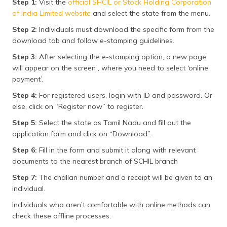
Step 1:
Visit the
official SHCIL or Stock Holding Corporation
of India Limited website
and select the state from the menu.
Step 2:
Individuals must download the specific form from the
download tab and follow e-stamping guidelines.
Step 3:
After selecting the e-stamping option, a new page
will appear on the screen , where you need to select ‘online
payment’.
Step 4:
For registered users, login with ID and password. Or
else, click on “Register now” to register.
Step 5:
Select the state as Tamil Nadu and fill out the
application form and click on “Download”.
Step 6:
Fill in the form and submit it along with relevant
documents to the nearest branch of SCHIL branch
Step 7:
The challan number and a receipt will be given to an
individual.
Individuals who aren’t comfortable with online methods can
check these offline processes.