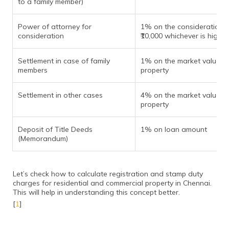
to a family member)
Power of attorney for
1% on the consideration 
consideration
₹10,000 whichever is higher
Settlement in case of family
1% on the market value of
members
property
Settlement in other cases
4% on the market value of
property
Deposit of Title Deeds
1% on loan amount
(Memorandum)
Let’s check how to calculate registration and stamp duty
charges for residential and commercial property in Chennai.
This will help in understanding this concept better.
[
1
]