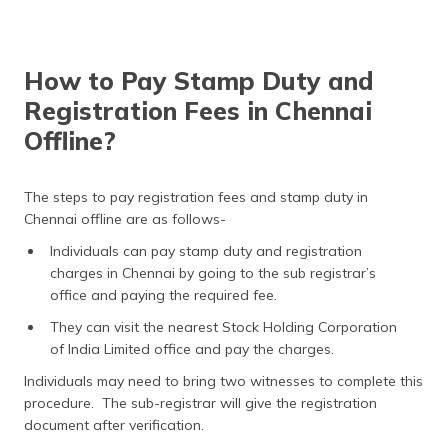
How to Pay Stamp Duty and
Registration Fees in Chennai
Offline?
The steps to pay registration fees and stamp duty in
Chennai offline are as follows-
Individuals can pay stamp duty and registration
charges in Chennai by going to the sub registrar’s
office and paying the required fee.
They can visit the nearest Stock Holding Corporation
of India Limited office and pay the charges.
Individuals may need to bring two witnesses to complete this
procedure. The sub-registrar will give the registration
document after verification.