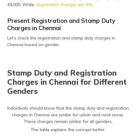
(Maithili)
49,000. While,
registration charges are 4%
.
অসমীয়া
Present Registration and Stamp Duty
(Assamese)
Charges in Chennai
Let’s check the registration and stamp duty charges in
Chennai based on gender.
Stamp Duty and Registration
Charges in Chennai for Different
Genders
Individuals should know that the stamp duty and registration
charges in Chennai are similar for urban and rural areas.
These charges remain similar for all genders.
The table explains the concept better.