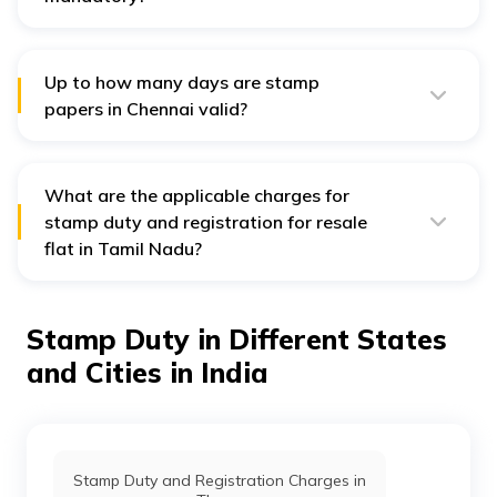
Yes, paying stamp duty is compulsory to register a
property in Chennai. Without paying the stamp duty,
you cannot authenticate a stamp paper which nullifies
your property registration.
Up to how many days are stamp
papers in Chennai valid?
Stamp papers in Chennai do not have any validity date.
It means that they do not expire.
What are the applicable charges for
stamp duty and registration for resale
flat in Tamil Nadu?
The stamp duty is levied at 7% of the market value or
property agreement value while the registration
charges are 1%.
Stamp Duty in Different States
and Cities in India
Stamp Duty and Registration Charges in