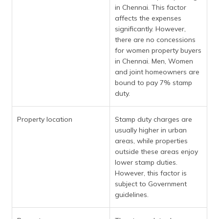
in Chennai. This factor
affects the expenses
significantly. However,
there are no concessions
for women property buyers
in Chennai. Men, Women
and joint homeowners are
bound to pay 7% stamp
duty.
Property location
Stamp duty charges are
usually higher in urban
areas, while properties
outside these areas enjoy
lower stamp duties.
However, this factor is
subject to Government
guidelines.