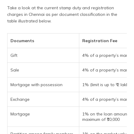
Take a look at the current stamp duty and registration
charges in Chennai as per document classification in the
table illustrated below.
Documents
Registration Fee
Gift
4% of a property’s market
Sale
4% of a property’s market
Mortgage with possession
1% (limit is up to ₹ 2 lakhs)
Exchange
4% of a property’s market
Mortgage
1% on the loan amount to
maximum of ₹10,000