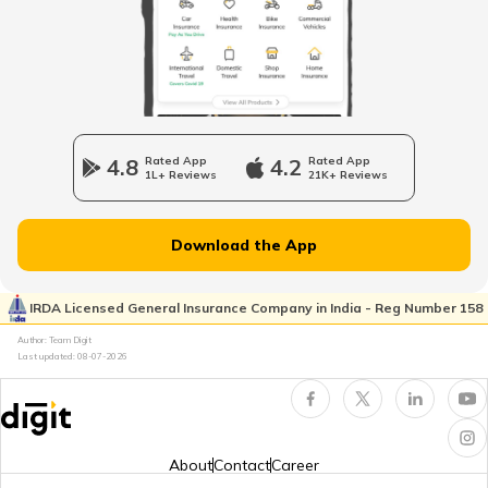
Stamp Duty and Registration Charges in
Delhi
Coimbatore Property Tax
Nagpur Property Tax
4.8
Rated App
4.2
Rated App
1L+ Reviews
21K+ Reviews
GVMC Property Tax in Visakhapatnam
Download the App
Ghaziabad Property Tax
IRDA Licensed General Insurance Company in India - Reg Number 158
Author: Team Digit
Last updated:
08-07-2026
Ludhiana Property Tax
NDMC Property tax
About
Contact
Career