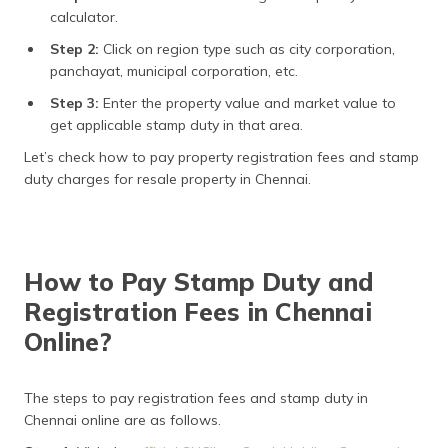
calculator.
Step 2:
Click on region type such as city corporation,
panchayat, municipal corporation, etc.
Step 3:
Enter the property value and market value to
get applicable stamp duty in that area.
Let’s check how to pay property registration fees and stamp
duty charges for resale property in Chennai.
How to Pay Stamp Duty and
Registration Fees in Chennai
Online?
The steps to pay registration fees and stamp duty in
Chennai online are as follows.