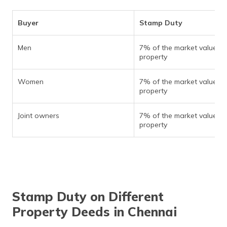
Buyer
Stamp Duty
Men
7% of the market value of
property
Women
7% of the market value of
property
Joint owners
7% of the market value of
property
Stamp Duty on Different
Property Deeds in Chennai