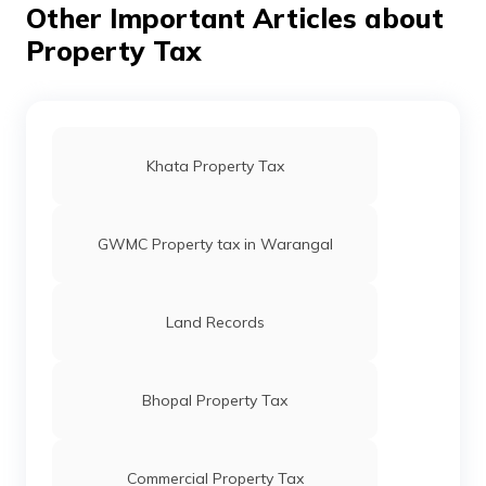
Other Important Articles about
Property Tax
Stamp Duty and Registration Charges in
Gujarat
Stamp Duty and Registration Charges in
Bangalore
Khata Property Tax
Stamp Duty and Registration Charges in
Punjab
GWMC Property tax in Warangal
Stamp Duty and Registration Charges in
Maharashtra
Land Records
Stamp Duty and Registration Charges in
Madhya Pradesh
Bhopal Property Tax
Stamp Duty and Registration Charges in
Hyderabad
Commercial Property Tax