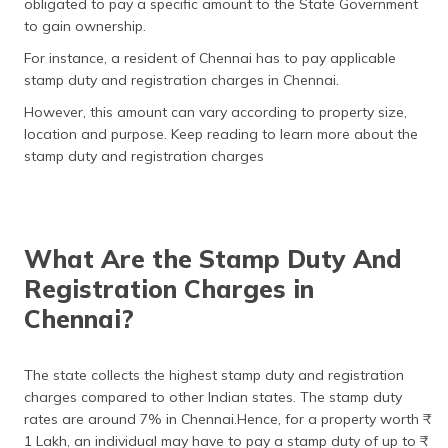
obligated to pay a specific amount to the State Government
தமிழ் (Tamil)
to gain ownership.
For instance, a resident of Chennai has to pay applicable
اردو (Urdu)
stamp duty and registration charges in Chennai.
ગુજરાતી
However, this amount can vary according to property size,
(Gujarati)
location and purpose. Keep reading to learn more about the
stamp duty and registration charges
ಕನ್ನಡ
(Kannada)
മലയാളം
What Are the Stamp Duty And
(Malayalam)
Registration Charges in
ଓଡ଼ିଆ
Chennai?
(Oriya)
ਪੰਜਾਬੀ
The state collects the highest stamp duty and registration
(Punjabi)
charges compared to other Indian states. The stamp duty
rates are around 7% in Chennai.Hence, for a property worth ₹
मैथिली
1 Lakh, an individual may have to pay a stamp duty of up to ₹