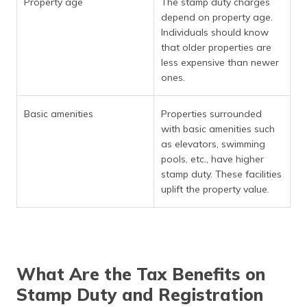
Property age
The stamp duty charges
depend on property age.
Individuals should know
that older properties are
less expensive than newer
ones.
Basic amenities
Properties surrounded
with basic amenities such
as elevators, swimming
pools, etc., have higher
stamp duty. These facilities
uplift the property value.
What Are the Tax Benefits on
Stamp Duty and Registration