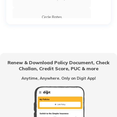
Stamp Duty and Registration Charges in
Tamil Nadu
Circle Rates
Stamp Duty and Registration Charges in
Ghaziabad
AMC Property Tax in Ahmedabad
Stamp Duty and Registration Charges in
Kerala
BBMP Property Tax in Bangalore
Renew & Download Policy Document, Check
Stamp Duty and Registration Charges in
West Bengal
Challan, Credit Score, PUC & more
MCGM Property Tax in Mumbai
Anytime, Anywhere. Only on Digit App!
Stamp Duty and Registration Charges in
Pune
NMMC Property Tax in Navi Mumbai
Stamp Duty and Registration Charges in
Haryana
What is B Khata Property Tax?