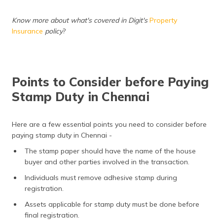
Know more about what's covered in Digit's
Property
Insurance
policy
?
Points to Consider before Paying
Stamp Duty in Chennai
Here are a few essential points you need to consider before
paying stamp duty in Chennai -
The stamp paper should have the name of the house
buyer and other parties involved in the transaction.
Individuals must remove adhesive stamp during
registration.
Assets applicable for stamp duty must be done before
final registration.