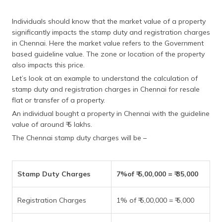
Individuals should know that the market value of a property
significantly impacts the stamp duty and registration charges
in Chennai. Here the market value refers to the Government
based guideline value. The zone or location of the property
also impacts this price.
Let’s look at an example to understand the calculation of
stamp duty and registration charges in Chennai for resale
flat or transfer of a property.
An individual bought a property in Chennai with the guideline
value of around ₹ 5 lakhs.
The Chennai stamp duty charges will be –
Stamp Duty Charges
7%of ₹ 5,00,000 = ₹ 35,000
Registration Charges
1% of ₹ 5,00,000 = ₹ 5,000