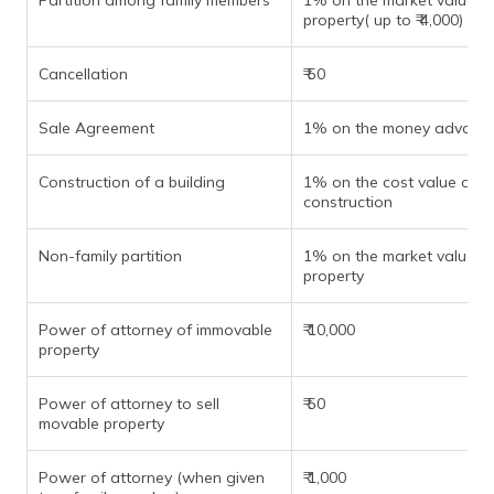
Partition among family members
1% on the market value of
property( up to ₹ 4,000)
Cancellation
₹ 50
Sale Agreement
1% on the money advanc
Construction of a building
1% on the cost value of
construction
Non-family partition
1% on the market value of
property
Power of attorney of immovable
₹ 10,000
property
Power of attorney to sell
₹ 50
movable property
Power of attorney (when given
₹ 1,000