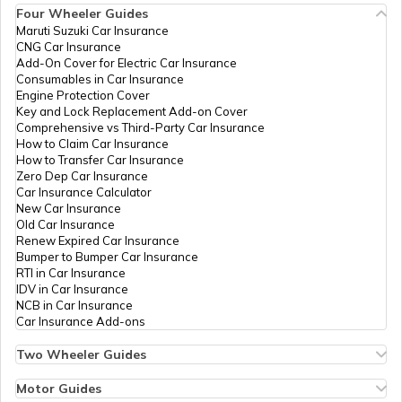
Four Wheeler Guides
CDMA Property Tax
Maruti Suzuki Car Insurance
CNG Car Insurance
Add-On Cover for Electric Car Insurance
GHMC Property Tax in Hyderabad
Consumables in Car Insurance
Engine Protection Cover
Key and Lock Replacement Add-on Cover
Comprehensive vs Third-Party Car Insurance
PCMC Property Tax in Pune
How to Claim Car Insurance
How to Transfer Car Insurance
Zero Dep Car Insurance
Car Insurance Calculator
KMC Property Tax in Kolkata
New Car Insurance
Old Car Insurance
Renew Expired Car Insurance
Bumper to Bumper Car Insurance
SMC Property tax
RTI in Car Insurance
IDV in Car Insurance
NCB in Car Insurance
Car Insurance Add-ons
SDMC Property Tax in South Delhi
Two Wheeler Guides
Hero Splendor Bike Insurance
Bike Insurance Renewal
Motor Guides