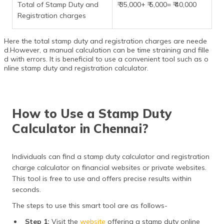
Total of Stamp Duty and
₹ 35,000+ ₹ 5,000= ₹ 40,000
Registration charges
Here the total stamp duty and registration charges are neede
d.However, a manual calculation can be time straining and fille
d with errors. It is beneficial to use a convenient tool such as o
nline stamp duty and registration calculator.
How to Use a Stamp Duty
Calculator in Chennai?
Individuals can find a stamp duty calculator and registration
charge calculator on financial websites or private websites.
This tool is free to use and offers precise results within
seconds.
The steps to use this smart tool are as follows-
Step 1:
Visit the
website
offering a stamp duty online