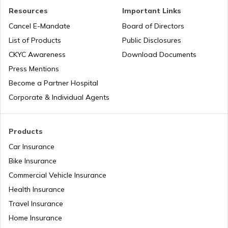
Resources
Important Links
VVCMC Property tax
Cancel E-Mandate
Board of Directors
List of Products
Public Disclosures
EDMC Property Tax
CKYC Awareness
Download Documents
Press Mentions
Become a Partner Hospital
KDMC Property Tax
Corporate & Individual Agents
TMC Property tax
Products
Car Insurance
Bike Insurance
MCD Property Tax in Delhi
Commercial Vehicle Insurance
Health Insurance
How to Find Land Survey Number?
Travel Insurance
Home Insurance