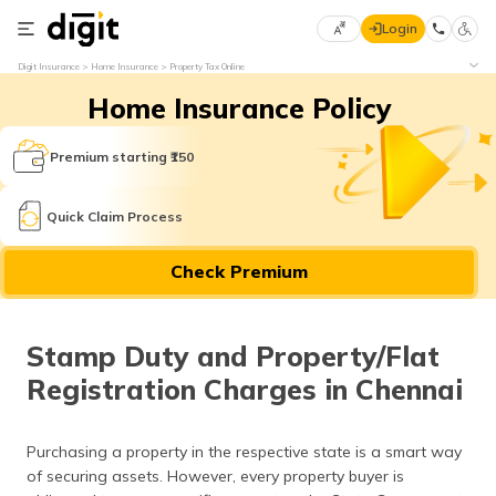
Login
Select
Digit Insurance
Home Insurance
Property Tax Online
Preferred
×
Home Insurance Policy
Language
70
61
Premium starting ₹150
English
he
Quick Claim Process
हिन्दी (Hindi)
Check Premium
मराठी
(Marathi)
Stamp Duty and Property/Flat
বাংলা
Registration Charges in Chennai
(Bengali)
తెలుగు
Purchasing a property in the respective state is a smart way
(Telugu)
of securing assets. However, every property buyer is