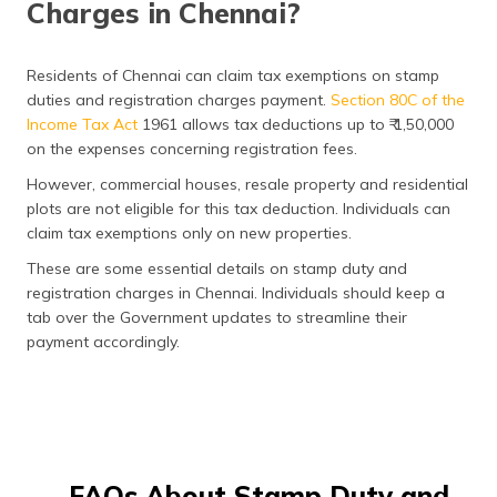
Charges in Chennai?
Residents of Chennai can claim tax exemptions on stamp
duties and registration charges payment.
Section 80C of the
Income Tax Act
1961 allows tax deductions up to ₹ 1,50,000
on the expenses concerning registration fees.
However, commercial houses, resale property and residential
plots are not eligible for this tax deduction. Individuals can
claim tax exemptions only on new properties.
These are some essential details on stamp duty and
registration charges in Chennai. Individuals should keep a
tab over the Government updates to streamline their
payment accordingly.
FAQs About Stamp Duty and