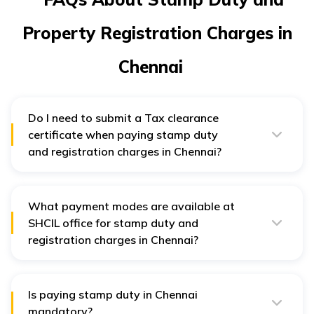
Property Registration Charges in
Chennai
Do I need to submit a Tax clearance
certificate when paying stamp duty
and registration charges in Chennai?
Yes, a tax clearance certificate falls under list of
documents needed when paying stamp duty and
registration charges in Chennai
What payment modes are available at
SHCIL office for stamp duty and
registration charges in Chennai?
Individuals can choose from NEFT, RTGS, DD and Cash
modes when paying stamp duty and registration
charges in Chennai at SHCIL office.
Is paying stamp duty in Chennai
mandatory?