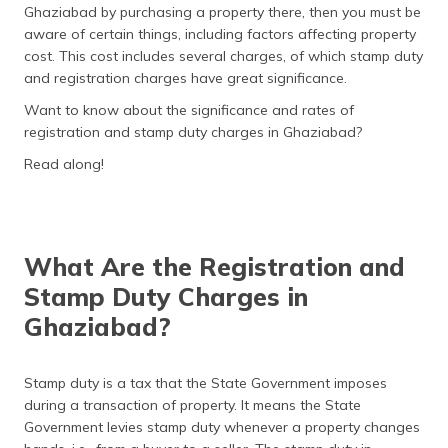
Ghaziabad by purchasing a property there, then you must be
தமிழ் (Tamil)
aware of certain things, including factors affecting property
cost. This cost includes several charges, of which stamp duty
اردو (Urdu)
and registration charges have great significance.
ગુજરાતી
Want to know about the significance and rates of
(Gujarati)
registration and stamp duty charges in Ghaziabad?
Read along!
ಕನ್ನಡ
(Kannada)
മലയാളം
(Malayalam)
What Are the Registration and
Stamp Duty Charges in
ଓଡ଼ିଆ
Ghaziabad?
(Oriya)
ਪੰਜਾਬੀ
Stamp duty is a tax that the State Government imposes
(Punjabi)
during a transaction of property. It means the State
Government levies stamp duty whenever a property changes
मैथिली