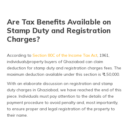
Are Tax Benefits Available on
Stamp Duty and Registration
Charges?
According to
Section 80C of the Income Tax Act
, 1961,
individuals/property buyers of Ghaziabad can claim
deduction for stamp duty and registration charges fees. The
maximum deduction available under this section is ₹ 1,50,000.
With an elaborate discussion on registration and stamp
duty charges in Ghaziabad, we have reached the end of this
piece. Individuals must pay attention to the details of the
payment procedure to avoid penalty and, most importantly,
to ensure proper and legal registration of the property to
their name.