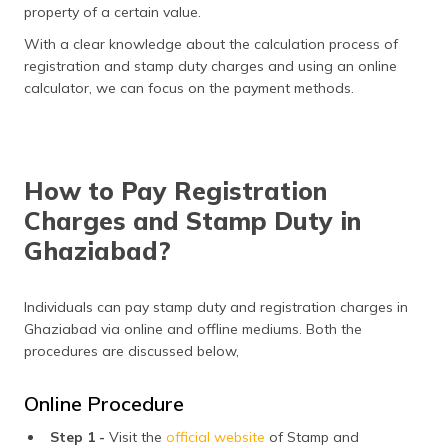
property of a certain value.
With a clear knowledge about the calculation process of
registration and stamp duty charges and using an online
calculator, we can focus on the payment methods.
How to Pay Registration
Charges and Stamp Duty in
Ghaziabad?
Individuals can pay stamp duty and registration charges in
Ghaziabad via online and offline mediums. Both the
procedures are discussed below,
Online Procedure
Step 1 -
Visit the
official website
of Stamp and