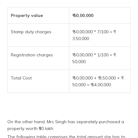
Property value
₹ 50,00,000
Stamp duty charges
₹ 50,00,000 * 7/100 = ₹
3,50,000
Registration charges
₹ 50,00,000 * 1/100 = ₹
50,000
Total Cost
₹ 50,00,000 + ₹ 3,50,000 + ₹
50,000 = ₹ 54,00,000
On the other hand, Mrs Singh has separately purchased a
property worth ₹50 lakh.
The following table comprises the total amount she has to