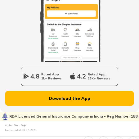
Stamp Duty and Registration Charges in
Haryana
What is B Khata Property Tax?
Stamp Duty and Registration Charges in
Delhi
Coimbatore Property Tax
Nagpur Property Tax
4.8
Rated App
4.2
Rated App
1L+ Reviews
21K+ Reviews
GVMC Property Tax in Visakhapatnam
Download the App
Ghaziabad Property Tax
IRDA Licensed General Insurance Company in India - Reg Number 158
Author: Team Digit
Last updated:
08-07-2026
Ludhiana Property Tax