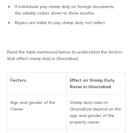
If individuals pay stamp duty on foreign documents,
the validity comes down to three months.
Buyers are liable to pay stamp duty, not sellers.
Read the table mentioned below to understand the factors
that affect stamp duty in Ghaziabad.
Factors
Effect on Stamp Duty
Rates in Ghaziabad
Age and gender of the
Stamp duty rates in
Owner
Ghaziabad depend on the
age and gender of the
property owner.