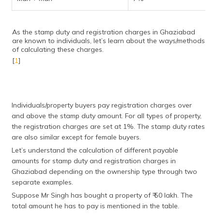
As the stamp duty and registration charges in Ghaziabad
are known to individuals, let’s learn about the ways/methods
of calculating these charges.
[
1
]
Individuals/property buyers pay registration charges over
and above the stamp duty amount. For all types of property,
the registration charges are set at 1%. The stamp duty rates
are also similar except for female buyers.
Let’s understand the calculation of different payable
amounts for stamp duty and registration charges in
Ghaziabad depending on the ownership type through two
separate examples.
Suppose Mr Singh has bought a property of ₹ 50 lakh. The
total amount he has to pay is mentioned in the table.