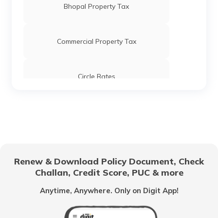
Bhopal Property Tax
Stamp Duty and Registration Charges in
Hyderabad
Commercial Property Tax
Stamp Duty and Registration Charges in
Tamil Nadu
Circle Rates
Stamp Duty and Registration Charges in
Ghaziabad
AMC Property Tax in Ahmedabad
Stamp Duty and Registration Charges in
Kerala
BBMP Property Tax in Bangalore
Renew & Download Policy Document, Check
Stamp Duty and Registration Charges in
West Bengal
Challan, Credit Score, PUC & more
MCGM Property Tax in Mumbai
Anytime, Anywhere. Only on Digit App!
Stamp Duty and Registration Charges in
Pune
NMMC Property Tax in Navi Mumbai