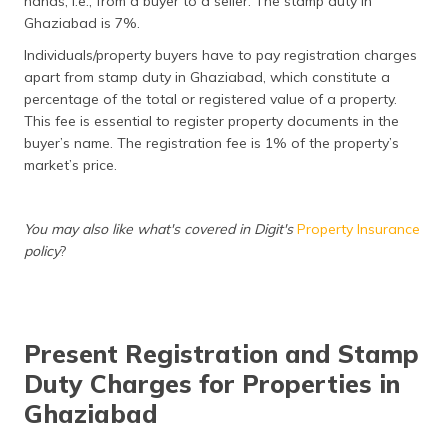
hands, i.e., from a buyer to a seller. The stamp duty in
(Maithili)
Ghaziabad is 7%.
Individuals/property buyers have to pay registration charges
অসমীয়া
(Assamese)
apart from stamp duty in Ghaziabad, which constitute a
percentage of the total or registered value of a property.
This fee is essential to register property documents in the
buyer’s name. The registration fee is 1% of the property’s
market’s price.
You may also like what's covered in Digit's
Property Insurance
policy
?
Present Registration and Stamp
Duty Charges for Properties in
Ghaziabad