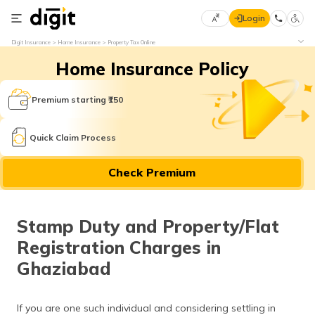
Login
Select
Digit Insurance
Home Insurance
Property Tax Online
Preferred
×
Home Insurance Policy
Language
70
61
Premium starting ₹150
English
he
Quick Claim Process
हिन्दी (Hindi)
Check Premium
मराठी
(Marathi)
Stamp Duty and Property/Flat
বাংলা
Registration Charges in
(Bengali)
Ghaziabad
తెలుగు
(Telugu)
If you are one such individual and considering settling in