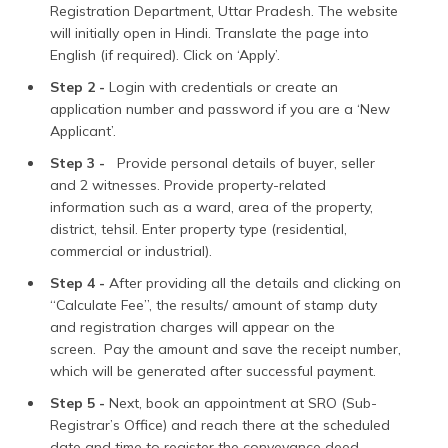
Registration Department, Uttar Pradesh. The website
will initially open in Hindi. Translate the page into
English (if required). Click on ‘Apply’.
Step 2 -
Login with credentials or create an
application number and password if you are a ‘New
Applicant’.
Step 3 -
Provide personal details of buyer, seller
and 2 witnesses. Provide property-related
information such as a ward, area of the property,
district, tehsil. Enter property type (residential,
commercial or industrial).
Step 4 -
After providing all the details and clicking on
“Calculate Fee”, the results/ amount of stamp duty
and registration charges will appear on the
screen. Pay the amount and save the receipt number,
which will be generated after successful payment.
Step 5 -
Next, book an appointment at SRO (Sub-
Registrar’s Office) and reach there at the scheduled
date and time to register the conveyance deed.