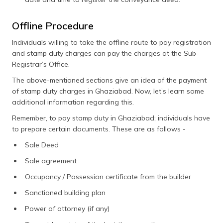
Offline Procedure
Individuals willing to take the offline route to pay registration
and stamp duty charges can pay the charges at the Sub-
Registrar’s Office.
The above-mentioned sections give an idea of the payment
of stamp duty charges in Ghaziabad. Now, let’s learn some
additional information regarding this.
Remember, to pay stamp duty in Ghaziabad; individuals have
to prepare certain documents. These are as follows -
Sale Deed
Sale agreement
Occupancy / Possession certificate from the builder
Sanctioned building plan
Power of attorney (if any)