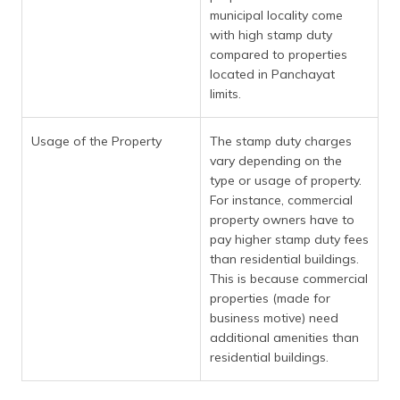
municipal locality come
with high stamp duty
compared to properties
located in Panchayat
limits.
Usage of the Property
The stamp duty charges
vary depending on the
type or usage of property.
For instance, commercial
property owners have to
pay higher stamp duty fees
than residential buildings.
This is because commercial
properties (made for
business motive) need
additional amenities than
residential buildings.