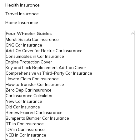
Health Insurance
How to Find Land Survey Number?
Travel Insurance
Home Insurance
Four Wheeler Guides
CDMA Property Tax
Maruti Suzuki Car Insurance
CNG Car Insurance
Add-On Cover for Electric Car Insurance
GHMC Property Tax in Hyderabad
Consumables in Car Insurance
Engine Protection Cover
Key and Lock Replacement Add-on Cover
Comprehensive vs Third-Party Car Insurance
PCMC Property Tax in Pune
How to Claim Car Insurance
How to Transfer Car Insurance
Zero Dep Car Insurance
Car Insurance Calculator
KMC Property Tax in Kolkata
New Car Insurance
Old Car Insurance
Renew Expired Car Insurance
Bumper to Bumper Car Insurance
SMC Property tax
RTI in Car Insurance
IDV in Car Insurance
NCB in Car Insurance