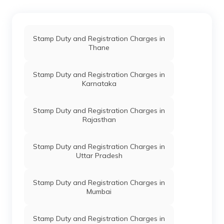
Stamp Duty and Registration Charges in
Thane
Stamp Duty and Registration Charges in
Karnataka
Stamp Duty and Registration Charges in
Rajasthan
Stamp Duty and Registration Charges in
Uttar Pradesh
Stamp Duty and Registration Charges in
Mumbai
Stamp Duty and Registration Charges in