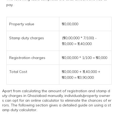
pay.
Property value
₹50,00,000
Stamp duty charges
(₹50,00,000 * 7/100) -
₹10,000 = ₹3,40,000
Registration charges
₹50,00,000 * 1/100 = ₹50,000
Total Cost
₹50,00,000 + ₹3,40,000 +
₹50,000 = ₹53,90,000
Apart from calculating the amount of registration and stamp d
uty charges in Ghaziabad manually, individuals/property owner
s can opt for an online calculator to eliminate the chances of er
rors. The following section gives a detailed guide on using a st
amp duty calculator.