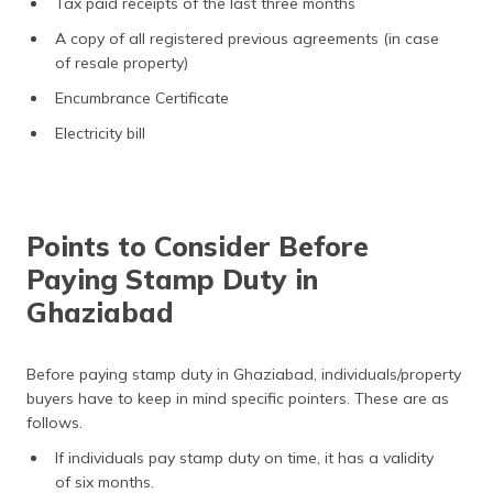
Tax paid receipts of the last three months
A copy of all registered previous agreements (in case
of resale property)
Encumbrance Certificate
Electricity bill
Points to Consider Before
Paying Stamp Duty in
Ghaziabad
Before paying stamp duty in Ghaziabad, individuals/property
buyers have to keep in mind specific pointers. These are as
follows.
If individuals pay stamp duty on time, it has a validity
of six months.