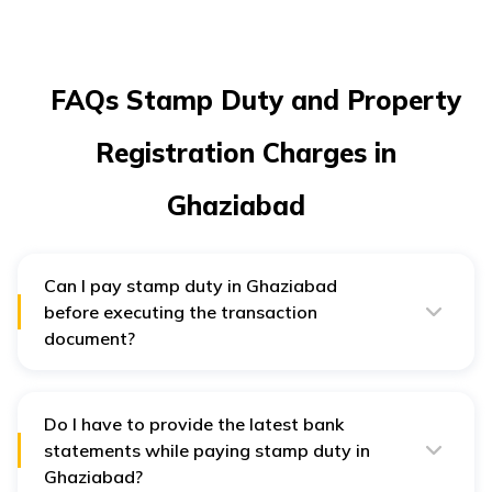
FAQs Stamp Duty and Property
Registration Charges in
Ghaziabad
Can I pay stamp duty in Ghaziabad
before executing the transaction
document?
Yes, you can pay stamp duty in Ghaziabad before
executing the transaction document.
Do I have to provide the latest bank
statements while paying stamp duty in
Ghaziabad?