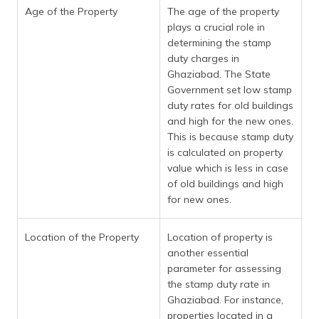
Age of the Property
The age of the property
plays a crucial role in
determining the stamp
duty charges in
Ghaziabad. The State
Government set low stamp
duty rates for old buildings
and high for the new ones.
This is because stamp duty
is calculated on property
value which is less in case
of old buildings and high
for new ones.
Location of the Property
Location of property is
another essential
parameter for assessing
the stamp duty rate in
Ghaziabad. For instance,
properties located in a