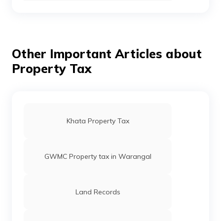
Telangana
Stamp Duty and Registration Charges in
Chennai
Other Important Articles about
Property Tax
Stamp Duty and Registration Charges in
Gujarat
Stamp Duty and Registration Charges in
Bangalore
Khata Property Tax
Stamp Duty and Registration Charges in
Punjab
GWMC Property tax in Warangal
Stamp Duty and Registration Charges in
Maharashtra
Land Records
Stamp Duty and Registration Charges in
Madhya Pradesh