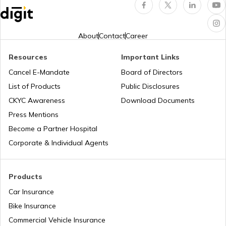
NDMC Property tax
About
Contact
Career
Resources
Important Links
VVCMC Property tax
Cancel E-Mandate
Board of Directors
List of Products
Public Disclosures
EDMC Property Tax
CKYC Awareness
Download Documents
Press Mentions
Become a Partner Hospital
KDMC Property Tax
Corporate & Individual Agents
TMC Property tax
Products
Car Insurance
Bike Insurance
MCD Property Tax in Delhi
Commercial Vehicle Insurance