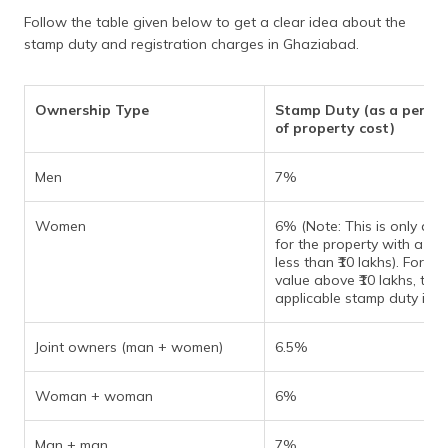
Follow the table given below to get a clear idea about the
stamp duty and registration charges in Ghaziabad.
Ownership Type
Stamp Duty (as a perce
of property cost)
Men
7%
Women
6% (Note: This is only app
for the property with a val
less than ₹10 lakhs). For pr
value above ₹10 lakhs, the
applicable stamp duty is 7
Joint owners (man + women)
6.5%
Woman + woman
6%
Man + man
7%