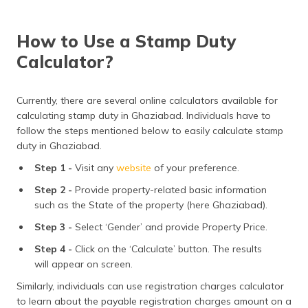
How to Use a Stamp Duty
Calculator?
Currently, there are several online calculators available for
calculating stamp duty in Ghaziabad. Individuals have to
follow the steps mentioned below to easily calculate stamp
duty in Ghaziabad.
Step 1 -
Visit any
website
of your preference.
Step 2 -
Provide property-related basic information
such as the State of the property (here Ghaziabad).
Step 3 -
Select ‘Gender’ and provide Property Price.
Step 4 -
Click on the ‘Calculate’ button. The results
will appear on screen.
Similarly, individuals can use registration charges calculator
to learn about the payable registration charges amount on a