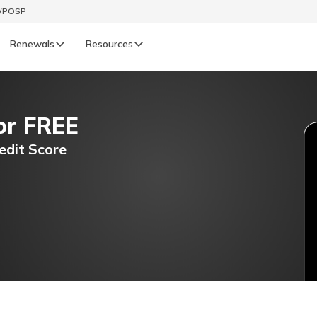
t/POSP
Renewals
Resources
LIFE
or FREE
enewals
Life Renewals
हिन्दी (Hindi)
edit Score
తెలుగు (Telugu)
ગુજરાતી (Gujarati)
ଓଡ଼ିଆ (Oriya)
অসমীয়া (Assamese)