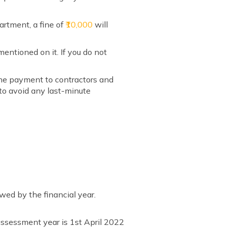
artment, a fine of
₹10,000
will
mentioned on it. If you do not
the payment to contractors and
 to avoid any last-minute
wed by the financial year.
 assessment year is 1st April 2022