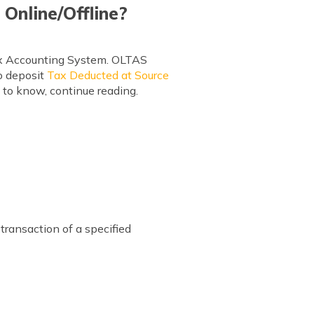
Online/Offline?
Tax Accounting System. OLTAS
to deposit
Tax Deducted at Source
n to know, continue reading.
transaction of a specified