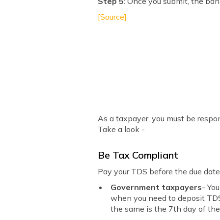
Step 5
: Once you submit, the ban
[Source]
As a taxpayer, you must be respon
Take a look -
Be Tax Compliant
Pay your TDS before the due date.
Government taxpayers
- Yo
when you need to deposit TDS w
the same is the 7th day of the