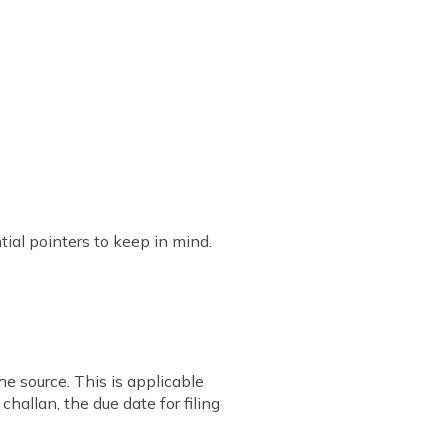
ial pointers to keep in mind.
e source. This is applicable
hallan, the due date for filing