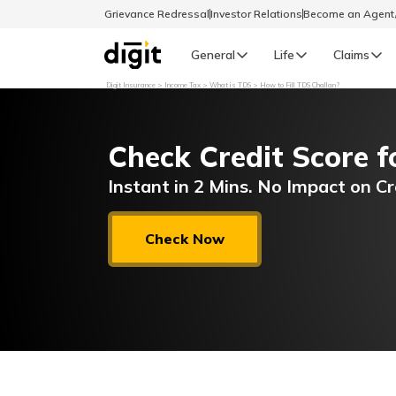
Grievance Redressal
Investor Relations
Become an Agen
General
Life
Claims
Digit Insurance
Income Tax
What is TDS
How to Fill TDS Challan?
Select Preferred Language
GENERAL
Check Credit Score f
General R
English
Instant in 2 Mins. No Impact on Cr
বাংলা (Bengali)
Check Now
اردو (Urdu)
മലയാളം (Malayalam)
मैथिली (Maithili)