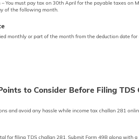
s
– You must pay tax on 30th April for the payable taxes on M
y of the following month.
ce
vied monthly or part of the month from the deduction date fo
oints to Consider Before Filing TDS
ions and avoid any hassle while income tax challan 281 onlin
al for filing TDS challan 281. Submit Form 49B along with a 