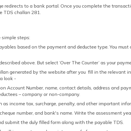
e redirects to a bank portal. Once you complete the transactio
te TDS challan 281.
e simple steps:
payables based on the payment and deductee type. You must a
described above. But select ‘Over The Counter’ as your paym
allan generated by the website after you fill in the relevant 
a look -
on Account Number, name, contact details, address and payme
 deductees – company or non-company.
ch as income tax, surcharge, penalty, and other important info
cheque number, and bank's name. Write the assessment year
and submit the duly filled form along with the payable TDS.