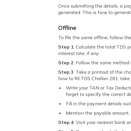
Once submitting the details, a pag
generated. This is how to genera
Offline
To file the same offline, follow th
Step 1
: Calculate the total TDS 
interest rate, if any.
Step 2
: Follow the same method 
Step 3
: Take a printout of the ch
how to fill TDS Challan 281, take 
Write your TAN or Tax Deducti
forget to specify the correct
Fill in the payment details su
Mention the payable amount, 
Step 4
: Visit your nearest bank 