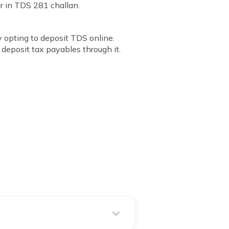
r in TDS 281 challan.
 opting to deposit TDS online.
deposit tax payables through it.