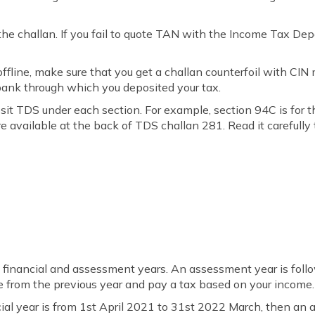
he challan. If you fail to quote TAN with the Income Tax Dep
ffline, make sure that you get a challan counterfoil with CIN 
bank through which you deposited your tax.
sit TDS under each section. For example, section 94C is for 
e available at the back of TDS challan 281. Read it carefully
 financial and assessment years. An assessment year is follo
e from the previous year and pay a tax based on your income.
ncial year is from 1st April 2021 to 31st 2022 March, then an