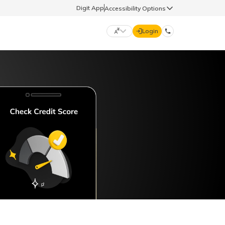
Digit App
Accessibility Options
Login
DIGIT GENERAL
मराठी (Marathi)
70260 61234
தமிழ் (Tamil)
hello@godigit.com
ಕನ್ನಡ (Kannada)
ਪੰਜਾਬੀ (Punjabi)