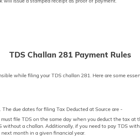
k will issue a stamped receipt as proof of payment.
TDS Challan 281 Payment Rules
sible while filing your TDS challan 281. Here are some essent
 The due dates for filing Tax Deducted at Source are -
u must file TDS on the same day when you deduct the tax at th
ithout a challan. Additionally, if you need to pay TDS with c
 next month in a given financial year.