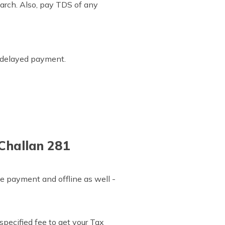
arch. Also, pay TDS of any
r delayed payment.
 Challan 281
e payment and offline as well -
specified fee to get your Tax