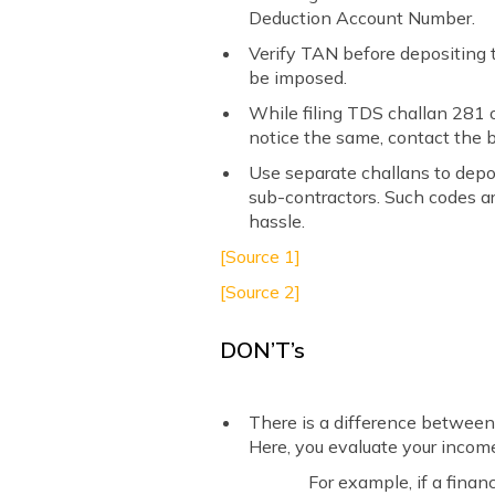
Deduction Account Number.
Verify TAN before depositing t
be imposed.
While filing TDS challan 281 o
notice the same, contact the 
Use separate challans to depo
sub-contractors. Such codes ar
hassle.
[Source 1]
[Source 2]
DON’T’s
There is a difference between
Here, you evaluate your incom
For example, if a fina