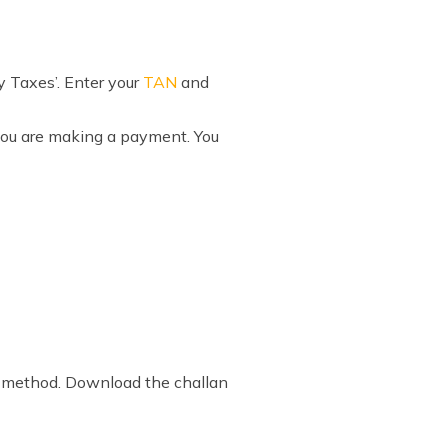
ay Taxes’. Enter your
TAN
and
 you are making a payment. You
nt method. Download the challan