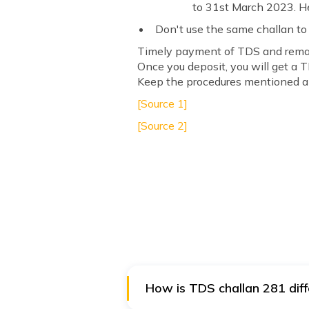
to 31st March 2023. He
Don't use the same challan to
Timely payment of TDS and remain
Once you deposit, you will get a 
Keep the procedures mentioned ab
[Source 1]
[Source 2]
How is TDS challan 281 dif