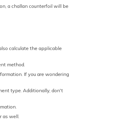
n, a challan counterfoil will be
lso calculate the applicable
ent method.
information. If you are wondering
nt type. Additionally, don't
rmation.
 as well.