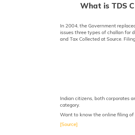
What is TDS Ch
In 2004, the Government replaced
issues three types of challan for 
and Tax Collected at Source. Filin
Indian citizens, both corporates 
category.
Want to know the online filing of 
[Source]