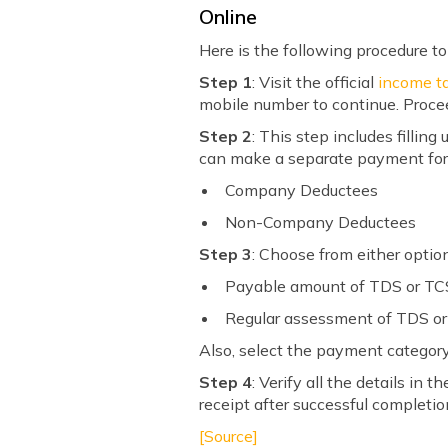
Online
Here is the following procedure to
Step 1
: Visit the official
income ta
mobile number to continue. Proce
Step 2
: This step includes filli
can make a separate payment for
Company Deductees
Non-Company Deductees
Step 3
: Choose from either opti
Payable amount of TDS or TC
Regular assessment of TDS o
Also, select the payment category
Step 4
: Verify all the details 
receipt after successful completi
[Source]