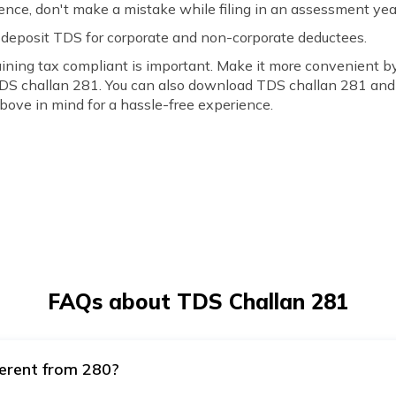
nce, don't make a mistake while filing in an assessment yea
 deposit TDS for corporate and non-corporate deductees.
ing tax compliant is important. Make it more convenient by
TDS challan 281. You can also download TDS challan 281 and 
ove in mind for a hassle-free experience.
FAQs about TDS Challan 281
ferent from 280?