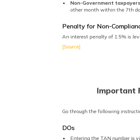
Non-Government taxpayer
other month within the 7th da
Penalty for Non-Complian
An interest penalty of 1.5% is le
[Source]
Important P
Go through the following instruct
DOs
Entering the TAN number is vit