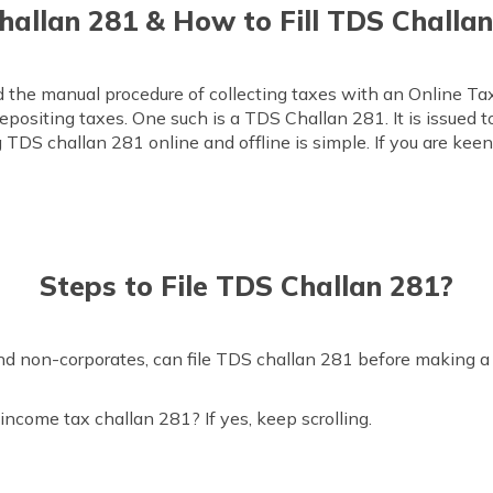
allan 281 & How to Fill TDS Challan 
 the manual procedure of collecting taxes with an Online 
depositing taxes. One such is a TDS Challan 281. It is issued 
g TDS challan 281 online and offline is simple. If you are kee
Steps to File TDS Challan 281?
and non-corporates, can file TDS challan 281 before making a 
income tax challan 281? If yes, keep scrolling.