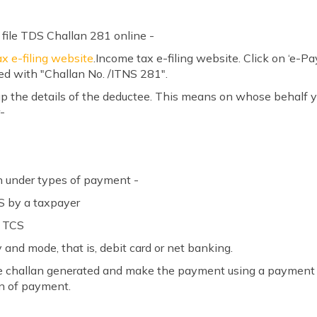
 file TDS Challan 281 online -
x e-filing website
.Income tax e-filing website. Click on ‘e-P
ed with "Challan No. /ITNS 281".
ng up the details of the deductee. This means on whose behalf
-
on under types of payment -
S by a taxpayer
r TCS
 and mode, that is, debit card or net banking.
in the challan generated and make the payment using a payme
on of payment.