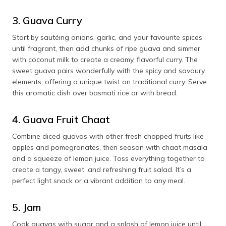
3. Guava Curry
Start by sautéing onions, garlic, and your favourite spices
until fragrant, then add chunks of ripe guava and simmer
with coconut milk to create a creamy, flavorful curry. The
sweet guava pairs wonderfully with the spicy and savoury
elements, offering a unique twist on traditional curry. Serve
this aromatic dish over basmati rice or with bread.
4. Guava Fruit Chaat
Combine diced guavas with other fresh chopped fruits like
apples and pomegranates, then season with chaat masala
and a squeeze of lemon juice. Toss everything together to
create a tangy, sweet, and refreshing fruit salad. It’s a
perfect light snack or a vibrant addition to any meal.
5. Jam
Cook guavas with sugar and a splash of lemon juice until