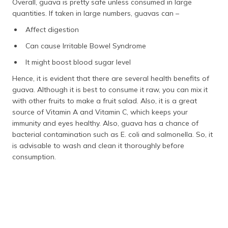
Overall, guava is pretty safe unless consumed in large
quantities. If taken in large numbers, guavas can –
Affect digestion
Can cause Irritable Bowel Syndrome
It might boost blood sugar level
Hence, it is evident that there are several health benefits of
guava. Although it is best to consume it raw, you can mix it
with other fruits to make a fruit salad. Also, it is a great
source of Vitamin A and Vitamin C, which keeps your
immunity and eyes healthy. Also, guava has a chance of
bacterial contamination such as E. coli and salmonella. So, it
is advisable to wash and clean it thoroughly before
consumption.