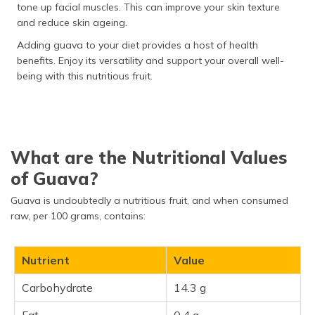
tone up facial muscles. This can improve your skin texture
and reduce skin ageing.
Adding guava to your diet provides a host of health
benefits. Enjoy its versatility and support your overall well-
being with this nutritious fruit.
What are the Nutritional Values
of Guava?
Guava is undoubtedly a nutritious fruit, and when consumed
raw, per 100 grams, contains:
Nutrient
Value
Carbohydrate
14.3 g