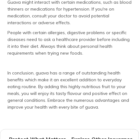
Guava might interact with certain medications, such as blood
thinners or medications for hypertension. If you're on
medication, consult your doctor to avoid potential
interactions or adverse effects.
People with certain allergies, digestive problems or specific
diseases need to ask a healthcare provider before including
it into their diet. Always think about personal health
requirements when trying new foods.
In conclusion, guava has a range of outstanding health
benefits which make it an excellent addition to everyday
eating routine. By adding this highly nutritious fruit to your
meals, you will enjoy its tasty flavour and positive effect on
general conditions. Embrace the numerous advantages and
improve your health with every bite of guava.
Protect What Matters - Explore Other Insurance