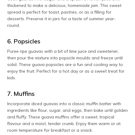
thickened to make a delicious, homemade jam. This sweet
spread is perfect for toast, pastries, or as a filling for
desserts. Preserve it in jars for a taste of summer year-
round.
6. Popsicles
Puree ripe guavas with a bit of lime juice and sweetener,
then pour the mixture into popsicle moulds and freeze until
solid. These guava popsicles are a fun and cooling way to
enjoy the fruit. Perfect for a hot day or as a sweet treat for
kids.
7. Muffins
Incorporate diced guavas into a classic muffin batter with
ingredients like flour, sugar, and eggs, then bake until golden
and fluffy. These guava muffins offer a sweet, tropical
flavour and a moist, tender crumb. Enjoy them warm or at
room temperature for breakfast or a snack.