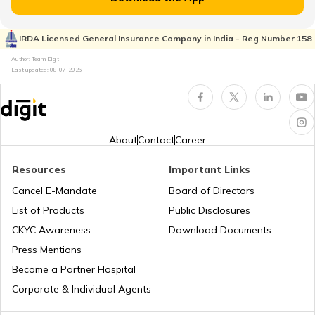
Vitamin B7 Deficiency
IRDA Licensed General Insurance Company in India - Reg Number 158
Author: Team Digit
Foods that Contain Fiber
Last updated:
08-07-2026
Foods For Asthmatic Patient
About
Contact
Career
Health Benefits of Plums
Resources
Important Links
Cancel E-Mandate
Board of Directors
List of Products
Public Disclosures
Benefits of Aloe Vera
CKYC Awareness
Download Documents
Press Mentions
Benefits of Guduchi
Become a Partner Hospital
Corporate & Individual Agents