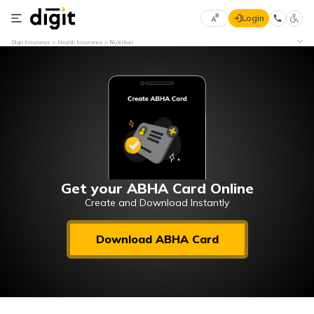
Login
Select
Digit Insurance
Health Insurance
Nutrition
Preferred
×
Language
70
61
English
he
हिन्दी (Hindi)
मराठी
Get your ABHA Card Online
(Marathi)
Create and Download Instantly
বাংলা
Download ABHA Card
(Bengali)
తెలుగు
(Telugu)