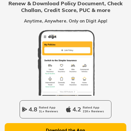
Renew & Download Policy Document, Check
Challan, Credit Score, PUC & more
Health Benefits of Ice Apple
Anytime, Anywhere. Only on Digit App!
Benefits of Coconut Water
Benefits of Shilajit
Vitamin B7 Rich Foods
Benefits of Fish
4.8
Rated App
4.2
Rated App
1L+ Reviews
21K+ Reviews
Inflammatory Bowel Disease Diet
Download the App