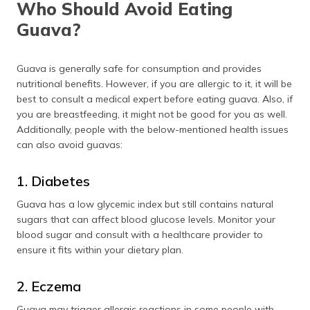
Who Should Avoid Eating
Guava?
Guava is generally safe for consumption and provides
nutritional benefits. However, if you are allergic to it, it will be
best to consult a medical expert before eating guava. Also, if
you are breastfeeding, it might not be good for you as well.
Additionally, people with the below-mentioned health issues
can also avoid guavas:
1. Diabetes
Guava has a low glycemic index but still contains natural
sugars that can affect blood glucose levels. Monitor your
blood sugar and consult with a healthcare provider to
ensure it fits within your dietary plan.
2. Eczema
Guava may trigger allergic reactions in some people with