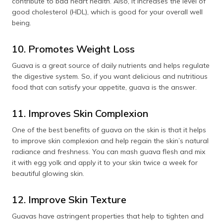
contribute to bad heart health. Also, it increases the level of
good cholesterol (HDL), which is good for your overall well
being.
10. Promotes Weight Loss
Guava is a great source of daily nutrients and helps regulate
the digestive system. So, if you want delicious and nutritious
food that can satisfy your appetite, guava is the answer.
11. Improves Skin Complexion
One of the best benefits of guava on the skin is that it helps
to improve skin complexion and help regain the skin’s natural
radiance and freshness. You can mash guava flesh and mix
it with egg yolk and apply it to your skin twice a week for
beautiful glowing skin.
12. Improve Skin Texture
Guavas have astringent properties that help to tighten and