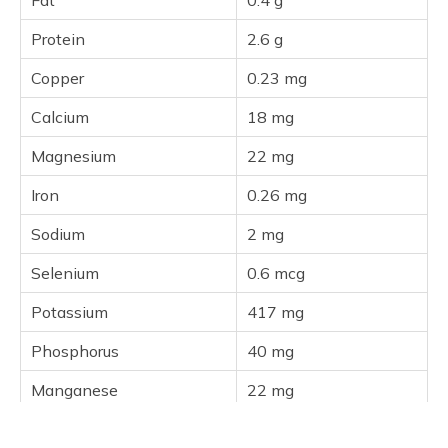
Fat
0.4 g
Protein
2.6 g
Copper
0.23 mg
Calcium
18 mg
Magnesium
22 mg
Iron
0.26 mg
Sodium
2 mg
Selenium
0.6 mcg
Potassium
417 mg
Phosphorus
40 mg
Manganese
22 mg
Zinc
0.23 mg