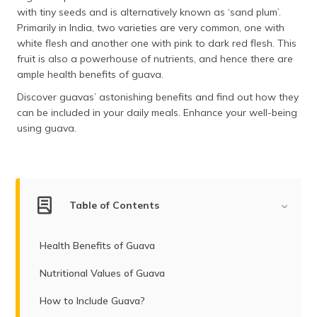
(Maithili)
with tiny seeds and is alternatively known as ‘sand plum’.
Primarily in India, two varieties are very common, one with
অসমীয়া
white flesh and another one with pink to dark red flesh. This
(Assamese)
fruit is also a powerhouse of nutrients, and hence there are
ample health benefits of guava.
Discover guavas’ astonishing benefits and find out how they
can be included in your daily meals. Enhance your well-being
using guava.
Table of Contents
Health Benefits of Guava
Nutritional Values of Guava
How to Include Guava?