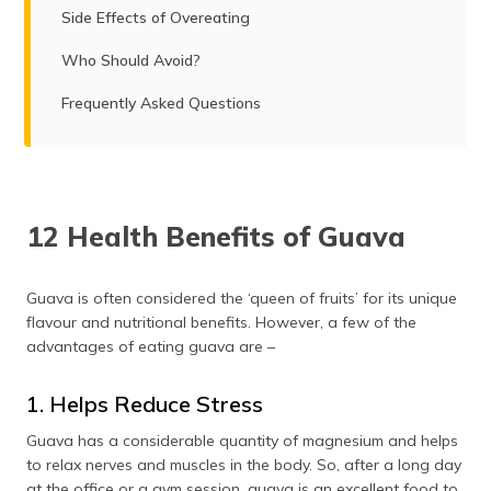
Side Effects of Overeating
Who Should Avoid?
Frequently Asked Questions
12 Health Benefits of Guava
Guava is often considered the ‘queen of fruits’ for its unique
flavour and nutritional benefits. However, a few of the
advantages of eating guava are –
1. Helps Reduce Stress
Guava has a considerable quantity of magnesium and helps
to relax nerves and muscles in the body. So, after a long day
at the office or a gym session, guava is an excellent food to