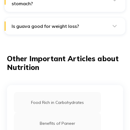
stomach?
Yes, guava can be eaten on an empty stomach. Its high
fibre content can aid in digestion, and it provides a
nutritious start to the day with vitamins and minerals.
Is guava good for weight loss?
Yes, guava is good for weight loss. It's low in calories,
high in fibre, and provides essential nutrients, which
help you feel full and reduce the overall calorie intake.
Other Important Articles about
Nutrition
Food Rich in Carbohydrates
Benefits of Paneer