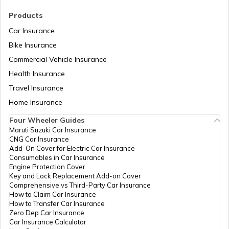
Raisins Benefits
Products
Car Insurance
Foods With Beta Carotene
Bike Insurance
Commercial Vehicle Insurance
Health Insurance
Benefits of Dark Chocolate
Travel Insurance
Home Insurance
Benefits of Nirgundi
Four Wheeler Guides
Maruti Suzuki Car Insurance
CNG Car Insurance
Food For Dengue Patients
Add-On Cover for Electric Car Insurance
Consumables in Car Insurance
Engine Protection Cover
Key and Lock Replacement Add-on Cover
Benefits of Nagarmotha
Comprehensive vs Third-Party Car Insurance
How to Claim Car Insurance
How to Transfer Car Insurance
Zero Dep Car Insurance
Benefits of Apple Cider Vinegar
Car Insurance Calculator