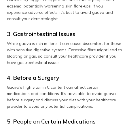
eczema, potentially worsening skin flare-ups. If you
experience adverse effects, it’s best to avoid guava and
consult your dermatologist.
3. Gastrointestinal Issues
While guava is rich in fibre, it can cause discomfort for those
with sensitive digestive systems. Excessive fibre might lead to
bloating or gas, so consult your healthcare provider if you
have gastrointestinal issues.
4. Before a Surgery
Guava’s high vitamin C content can affect certain
medications and conditions. It’s advisable to avoid guava
before surgery and discuss your diet with your healthcare
provider to avoid any potential complications.
5. People on Certain Medications