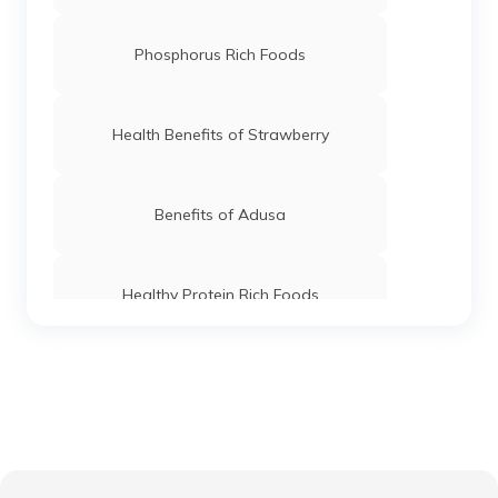
Phosphorus Rich Foods
Health Benefits of Strawberry
Benefits of Adusa
Healthy Protein Rich Foods
Foods For Good Pancreas Health
Benefits of Marshmallow Roots