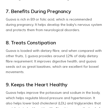
7. Benefits During Pregnancy
Guava is rich in B9 or folic acid, which is recommended
during pregnancy. It helps develop the baby's nervous system
and protects them from neurological disorders.
8. Treats Constipation
Guava is loaded with dietary fibre, and when compared with
other fruits, 1 guava provides around 12% of daily dietary
fibre requirement. It improves digestive health, and guava
seeds act as great laxatives, which are excellent for bowel
movements.
9. Keeps the Heart Healthy
Guava helps improve the potassium and sodium in the body,
which helps regulate blood pressure and hypertension. It
also helps lower bad cholesterol (LDL) and triglycerides that