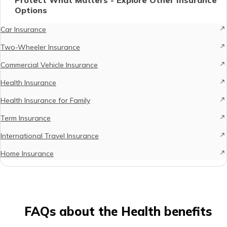
Options
Car Insurance
Two-Wheeler Insurance
Commercial Vehicle Insurance
Health Insurance
Health Insurance for Family
Term Insurance
International Travel Insurance
Home Insurance
FAQs about the Health benefits