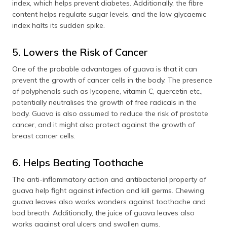
index, which helps prevent diabetes. Additionally, the fibre
content helps regulate sugar levels, and the low glycaemic
index halts its sudden spike.
5. Lowers the Risk of Cancer
One of the probable advantages of guava is that it can
prevent the growth of cancer cells in the body. The presence
of polyphenols such as lycopene, vitamin C, quercetin etc.,
potentially neutralises the growth of free radicals in the
body. Guava is also assumed to reduce the risk of prostate
cancer, and it might also protect against the growth of
breast cancer cells.
6. Helps Beating Toothache
The anti-inflammatory action and antibacterial property of
guava help fight against infection and kill germs. Chewing
guava leaves also works wonders against toothache and
bad breath. Additionally, the juice of guava leaves also
works against oral ulcers and swollen gums.