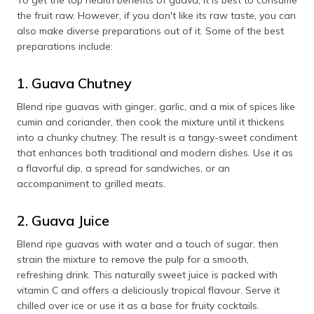
the fruit raw. However, if you don't like its raw taste, you can
also make diverse preparations out of it. Some of the best
preparations include:
1. Guava Chutney
Blend ripe guavas with ginger, garlic, and a mix of spices like
cumin and coriander, then cook the mixture until it thickens
into a chunky chutney. The result is a tangy-sweet condiment
that enhances both traditional and modern dishes. Use it as
a flavorful dip, a spread for sandwiches, or an
accompaniment to grilled meats.
2. Guava Juice
Blend ripe guavas with water and a touch of sugar, then
strain the mixture to remove the pulp for a smooth,
refreshing drink. This naturally sweet juice is packed with
vitamin C and offers a deliciously tropical flavour. Serve it
chilled over ice or use it as a base for fruity cocktails.