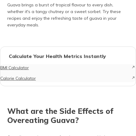
Guava brings a burst of tropical flavour to every dish,
whether it's a tangy chutney or a sweet sorbet. Try these
recipes and enjoy the refreshing taste of guava in your
everyday meals.
Calculate Your Health Metrics Instantly
BMI Calculator
Calorie Calculator
What are the Side Effects of
Overeating Guava?