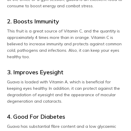
consume to boost energy and combat stress.
2. Boosts Immunity
This fruit is a great source of Vitamin C, and the quantity is
approximately 4 times more than in orange. Vitamin C is
believed to increase immunity and protects against common
cold, pathogens and infections. Also, it can keep your eyes
healthy too.
3. Improves Eyesight
Guava is loaded with Vitamin A, which is beneficial for
keeping eyes healthy. In addition, it can protect against the
degradation of eyesight and the appearance of macular
degeneration and cataracts.
4. Good For Diabetes
Guava has substantial fibre content and a low glycaemic