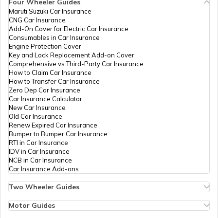
Four Wheeler Guides
Maruti Suzuki Car Insurance
CNG Car Insurance
Food For Dengue Patients
Add-On Cover for Electric Car Insurance
Consumables in Car Insurance
Engine Protection Cover
Key and Lock Replacement Add-on Cover
Benefits of Nagarmotha
Comprehensive vs Third-Party Car Insurance
How to Claim Car Insurance
How to Transfer Car Insurance
Zero Dep Car Insurance
Benefits of Apple Cider Vinegar
Car Insurance Calculator
New Car Insurance
Old Car Insurance
Renew Expired Car Insurance
Fat Deficiency Diseases
Bumper to Bumper Car Insurance
RTI in Car Insurance
IDV in Car Insurance
NCB in Car Insurance
Sweet Potato Benefits
Car Insurance Add-ons
Two Wheeler Guides
Hero Splendor Bike Insurance
Zinc Rich Foods
Bike Insurance Renewal
Motor Guides
Comprehensive and Third-Party Bike Insurance
Motor Insurance