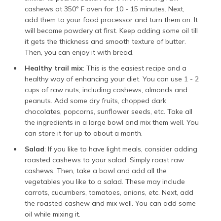
cashews at 350° F oven for 10 - 15 minutes. Next,
add them to your food processor and turn them on. It
will become powdery at first. Keep adding some oil till
it gets the thickness and smooth texture of butter.
Then, you can enjoy it with bread.
Healthy trail mix
: This is the easiest recipe and a
healthy way of enhancing your diet. You can use 1 - 2
cups of raw nuts, including cashews, almonds and
peanuts. Add some dry fruits, chopped dark
chocolates, popcorns, sunflower seeds, etc. Take all
the ingredients in a large bowl and mix them well. You
can store it for up to about a month.
Salad
: If you like to have light meals, consider adding
roasted cashews to your salad. Simply roast raw
cashews. Then, take a bowl and add all the
vegetables you like to a salad. These may include
carrots, cucumbers, tomatoes, onions, etc. Next, add
the roasted cashew and mix well. You can add some
oil while mixing it.