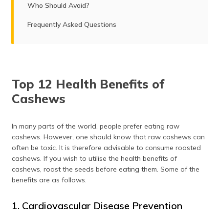
Who Should Avoid?
Frequently Asked Questions
Top 12 Health Benefits of
Cashews
In many parts of the world, people prefer eating raw
cashews. However, one should know that raw cashews can
often be toxic. It is therefore advisable to consume roasted
cashews. If you wish to utilise the health benefits of
cashews, roast the seeds before eating them. Some of the
benefits are as follows.
1. Cardiovascular Disease Prevention