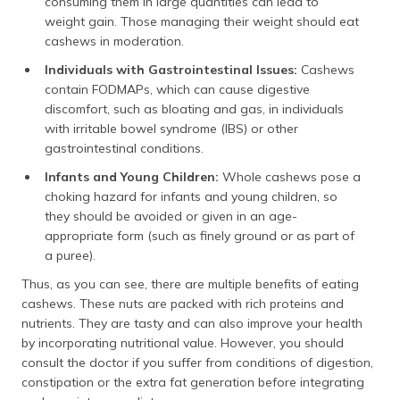
consuming them in large quantities can lead to
weight gain. Those managing their weight should eat
cashews in moderation.
Individuals with Gastrointestinal Issues:
Cashews
contain FODMAPs, which can cause digestive
discomfort, such as bloating and gas, in individuals
with irritable bowel syndrome (IBS) or other
gastrointestinal conditions.
Infants and Young Children:
Whole cashews pose a
choking hazard for infants and young children, so
they should be avoided or given in an age-
appropriate form (such as finely ground or as part of
a puree).
Thus, as you can see, there are multiple benefits of eating
cashews. These nuts are packed with rich proteins and
nutrients. They are tasty and can also improve your health
by incorporating nutritional value. However, you should
consult the doctor if you suffer from conditions of digestion,
constipation or the extra fat generation before integrating