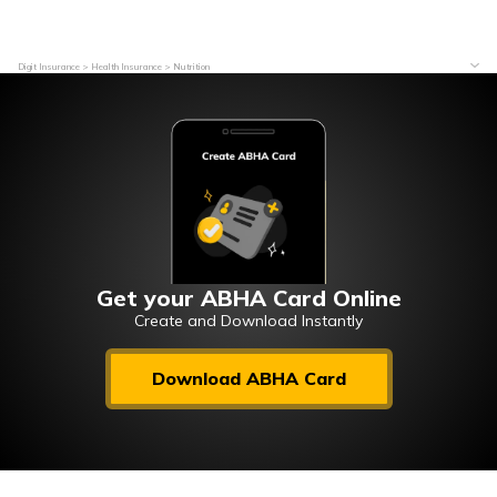
Digit Insurance
Health Insurance
Nutrition
Get your ABHA Card Online
Create and Download Instantly
Download ABHA Card