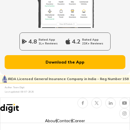
Vitamin B7 Rich Foods
Benefits of Fish
4.8
Rated App
4.2
Rated App
1L+ Reviews
21K+ Reviews
Inflammatory Bowel Disease Diet
Download the App
Vitamin B7 Deficiency
IRDA Licensed General Insurance Company in India - Reg Number 158
Author: Team Digit
Foods that Contain Fiber
Last updated:
08-07-2026
Foods For Asthmatic Patient
About
Contact
Career