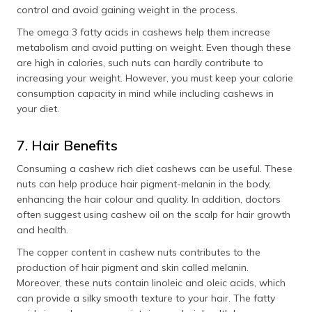
control and avoid gaining weight in the process.
The omega 3 fatty acids in cashews help them increase
metabolism and avoid putting on weight. Even though these
are high in calories, such nuts can hardly contribute to
increasing your weight. However, you must keep your calorie
consumption capacity in mind while including cashews in
your diet.
7. Hair Benefits
Consuming a cashew rich diet cashews can be useful. These
nuts can help produce hair pigment-melanin in the body,
enhancing the hair colour and quality. In addition, doctors
often suggest using cashew oil on the scalp for hair growth
and health.
The copper content in cashew nuts contributes to the
production of hair pigment and skin called melanin.
Moreover, these nuts contain linoleic and oleic acids, which
can provide a silky smooth texture to your hair. The fatty