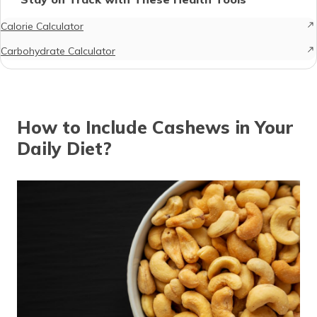
Calorie Calculator
Carbohydrate Calculator
How to Include Cashews in Your
Daily Diet?