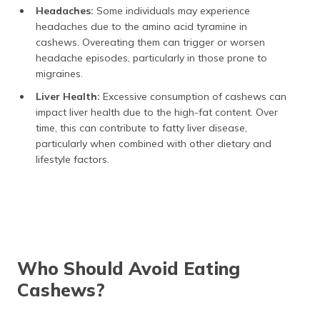
Headaches:
Some individuals may experience
headaches due to the amino acid tyramine in
cashews. Overeating them can trigger or worsen
headache episodes, particularly in those prone to
migraines.
Liver Health:
Excessive consumption of cashews can
impact liver health due to the high-fat content. Over
time, this can contribute to fatty liver disease,
particularly when combined with other dietary and
lifestyle factors.
Who Should Avoid Eating
Cashews?