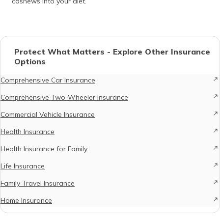
cashews into your diet.
Protect What Matters - Explore Other Insurance
Options
Comprehensive Car Insurance
Comprehensive Two-Wheeler Insurance
Commercial Vehicle Insurance
Health Insurance
Health Insurance for Family
Life Insurance
Family Travel Insurance
Home Insurance