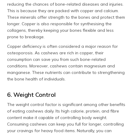
reducing the chances of bone-related diseases and injuries.
This is because they are packed with copper and calcium.
These minerals offer strength to the bones and protect them
longer. Copper is also responsible for synthesising the
collagens, thereby keeping your bones flexible and less
prone to breakage.
Copper deficiency is often considered a major reason for
osteoporosis. As cashews are rich in copper, their
consumption can save you from such bone-related
conditions. Moreover, cashews contain magnesium and
manganese. These nutrients can contribute to strengthening
the bone health of individuals.
6. Weight Control
The weight control factor is significant among other benefits
of eating cashews daily. Its high calorie, protein, and fibre
content make it capable of controlling body weight.
Consuming cashews can keep you full for longer, controlling
your cravings for heavy food items. Naturally, you can