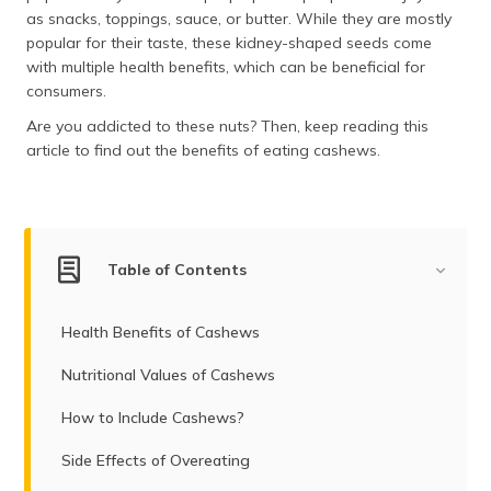
as snacks, toppings, sauce, or butter. While they are mostly
popular for their taste, these kidney-shaped seeds come
with multiple health benefits, which can be beneficial for
consumers.
Are you addicted to these nuts? Then, keep reading this
article to find out the benefits of eating cashews.
Table of Contents
Health Benefits of Cashews
Nutritional Values of Cashews
How to Include Cashews?
Side Effects of Overeating