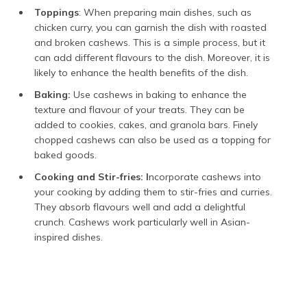
Toppings
: When preparing main dishes, such as
chicken curry, you can garnish the dish with roasted
and broken cashews. This is a simple process, but it
can add different flavours to the dish. Moreover, it is
likely to enhance the health benefits of the dish.
Baking:
Use cashews in baking to enhance the
texture and flavour of your treats. They can be
added to cookies, cakes, and granola bars. Finely
chopped cashews can also be used as a topping for
baked goods.
Cooking and Stir-fries: I
ncorporate cashews into
your cooking by adding them to stir-fries and curries.
They absorb flavours well and add a delightful
crunch. Cashews work particularly well in Asian-
inspired dishes.