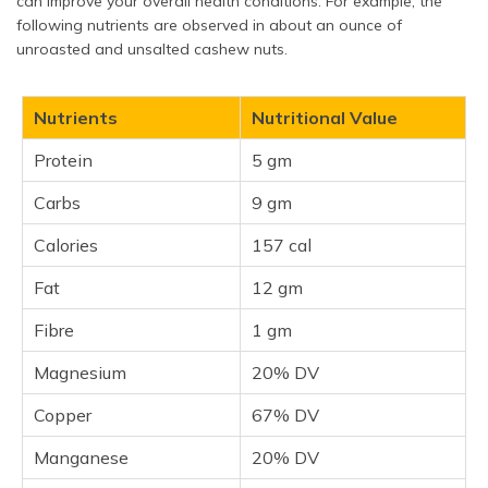
can improve your overall health conditions. For example, the
following nutrients are observed in about an ounce of
unroasted and unsalted cashew nuts.
Nutrients
Nutritional Value
Protein
5 gm
Carbs
9 gm
Calories
157 cal
Fat
12 gm
Fibre
1 gm
Magnesium
20% DV
Copper
67% DV
Manganese
20% DV