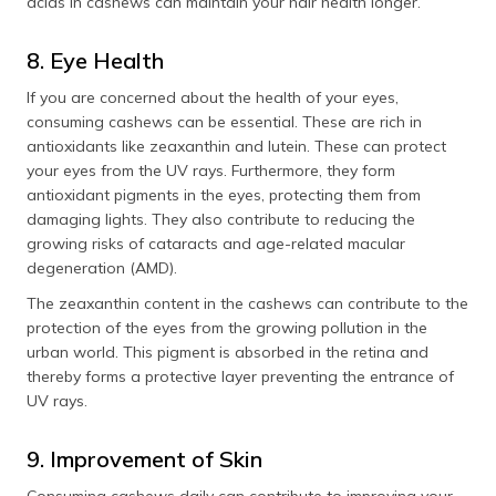
acids in cashews can maintain your hair health longer.
8. Eye Health
If you are concerned about the health of your eyes,
consuming cashews can be essential. These are rich in
antioxidants like zeaxanthin and lutein. These can protect
your eyes from the UV rays. Furthermore, they form
antioxidant pigments in the eyes, protecting them from
damaging lights. They also contribute to reducing the
growing risks of cataracts and age-related macular
degeneration (AMD).
The zeaxanthin content in the cashews can contribute to the
protection of the eyes from the growing pollution in the
urban world. This pigment is absorbed in the retina and
thereby forms a protective layer preventing the entrance of
UV rays.
9. Improvement of Skin
Consuming cashews daily can contribute to improving your