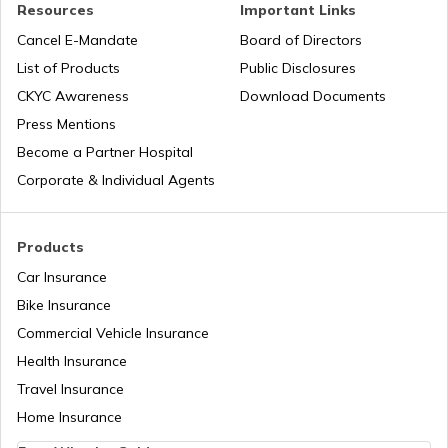
Health Benefits of Plums
Resources
Important Links
Cancel E-Mandate
Board of Directors
List of Products
Public Disclosures
Benefits of Aloe Vera
CKYC Awareness
Download Documents
Press Mentions
Benefits of Guduchi
Become a Partner Hospital
Corporate & Individual Agents
Raisins Benefits
Products
Car Insurance
Foods With Beta Carotene
Bike Insurance
Commercial Vehicle Insurance
Health Insurance
Benefits of Dark Chocolate
Travel Insurance
Home Insurance
Benefits of Nirgundi