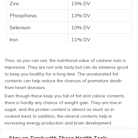
Zinc
15% DV
Phosphorus
13% DV
Selenium
10% DV
Iron
11% DV
Thiamine
10% DV
Thus, as you can see, the nutritional value of cashew nuts is
Selenium
10% DV
impressive. They are not only tasty but can do immense good
to keep you healthy for a long time. The unsaturated fat
Vitamin K
8% DV
contents can help reduce the chances of premature death
Vitamin B6
7% DV
from heart diseases.
Even though these keep you full of fat and calorie contents,
there is hardly any chance of weight gain. They are low in
sugar, and the protein content is almost as much as in
cooked meat. In addition, the mineral contents help in
increasing energy production and brain development.
Stay on Track with These Health Tools