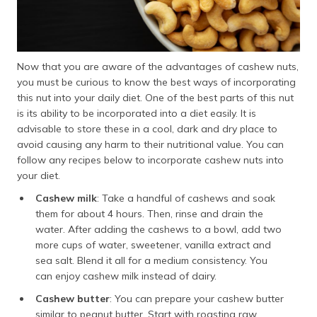
Now that you are aware of the advantages of cashew nuts,
you must be curious to know the best ways of incorporating
this nut into your daily diet. One of the best parts of this nut
is its ability to be incorporated into a diet easily. It is
advisable to store these in a cool, dark and dry place to
avoid causing any harm to their nutritional value. You can
follow any recipes below to incorporate cashew nuts into
your diet.
Cashew milk
: Take a handful of cashews and soak
them for about 4 hours. Then, rinse and drain the
water. After adding the cashews to a bowl, add two
more cups of water, sweetener, vanilla extract and
sea salt. Blend it all for a medium consistency. You
can enjoy cashew milk instead of dairy.
Cashew butter
: You can prepare your cashew butter
similar to peanut butter. Start with roasting raw