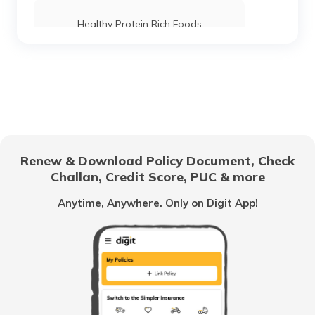
Healthy Protein Rich Foods
Foods For Good Pancreas Health
Benefits of Marshmallow Roots
Renew & Download Policy Document, Check
Challan, Credit Score, PUC & more
Health Benefits of Ice Apple
Anytime, Anywhere. Only on Digit App!
Benefits of Coconut Water
Benefits of Shilajit