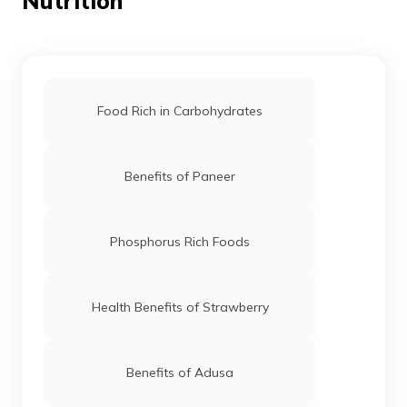
Nutrition
Food Rich in Carbohydrates
Benefits of Paneer
Phosphorus Rich Foods
Health Benefits of Strawberry
Benefits of Adusa