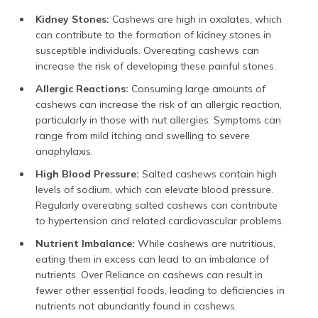
Kidney Stones:
Cashews are high in oxalates, which
can contribute to the formation of kidney stones in
susceptible individuals. Overeating cashews can
increase the risk of developing these painful stones.
Allergic Reactions:
Consuming large amounts of
cashews can increase the risk of an allergic reaction,
particularly in those with nut allergies. Symptoms can
range from mild itching and swelling to severe
anaphylaxis.
High Blood Pressure:
Salted cashews contain high
levels of sodium, which can elevate blood pressure.
Regularly overeating salted cashews can contribute
to hypertension and related cardiovascular problems.
Nutrient Imbalance:
While cashews are nutritious,
eating them in excess can lead to an imbalance of
nutrients. Over Reliance on cashews can result in
fewer other essential foods, leading to deficiencies in
nutrients not abundantly found in cashews.