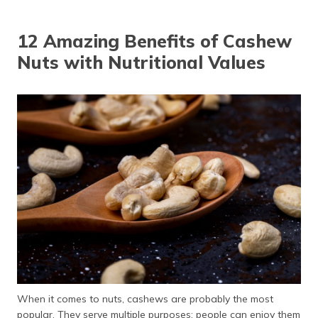
12 Amazing Benefits of Cashew
Nuts with Nutritional Values
When it comes to nuts, cashews are probably the most
popular. They serve multiple purposes: people can enjoy them