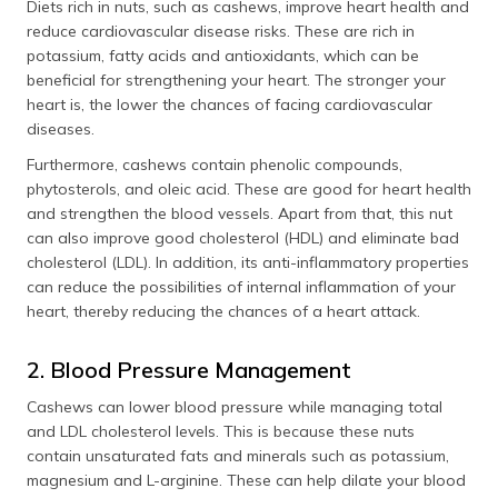
Diets rich in nuts, such as cashews, improve heart health and
reduce cardiovascular disease risks. These are rich in
potassium, fatty acids and antioxidants, which can be
beneficial for strengthening your heart. The stronger your
heart is, the lower the chances of facing cardiovascular
diseases.
Furthermore, cashews contain phenolic compounds,
phytosterols, and oleic acid. These are good for heart health
and strengthen the blood vessels. Apart from that, this nut
can also improve good cholesterol (HDL) and eliminate bad
cholesterol (LDL). In addition, its anti-inflammatory properties
can reduce the possibilities of internal inflammation of your
heart, thereby reducing the chances of a heart attack.
2. Blood Pressure Management
Cashews can lower blood pressure while managing total
and LDL cholesterol levels. This is because these nuts
contain unsaturated fats and minerals such as potassium,
magnesium and L-arginine. These can help dilate your blood