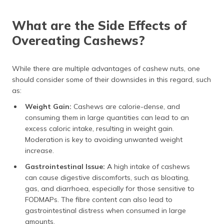
What are the Side Effects of
Overeating Cashews?
While there are multiple advantages of cashew nuts, one
should consider some of their downsides in this regard, such
as:
Weight Gain:
Cashews are calorie-dense, and
consuming them in large quantities can lead to an
excess caloric intake, resulting in weight gain.
Moderation is key to avoiding unwanted weight
increase.
Gastrointestinal Issue:
A high intake of cashews
can cause digestive discomforts, such as bloating,
gas, and diarrhoea, especially for those sensitive to
FODMAPs. The fibre content can also lead to
gastrointestinal distress when consumed in large
amounts.