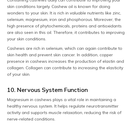
skin conditions largely. Cashew oil is known for doing
wonders to your skin. It is rich in valuable nutrients like zinc,
selenium, magnesium, iron and phosphorous. Moreover, the
high presence of phytochemicals, proteins and antioxidants
are also seen in this oil. Therefore, it contributes to improving
your skin conditions.
Cashews are rich in selenium, which can again contribute to
skin health and prevent skin cancer. In addition, copper
presence in cashews increases the production of elastin and
collagen. Collagen can contribute to increasing the elasticity
of your skin.
10. Nervous System Function
Magnesium in cashews plays a vital role in maintaining a
healthy nervous system. It helps regulate neurotransmitter
activity and supports muscle relaxation, reducing the risk of
nerve-related conditions.