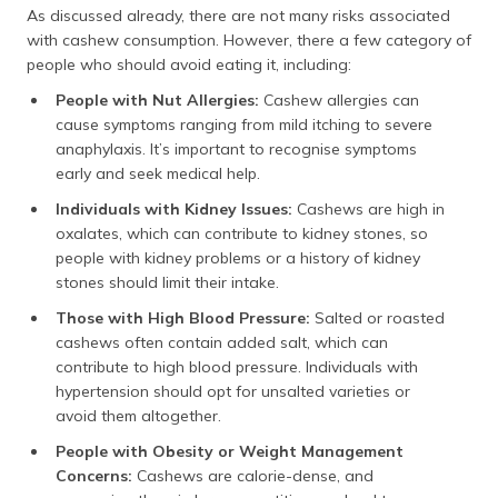
As discussed already, there are not many risks associated
with cashew consumption. However, there a few category of
people who should avoid eating it, including:
People with Nut Allergies:
Cashew allergies can
cause symptoms ranging from mild itching to severe
anaphylaxis. It’s important to recognise symptoms
early and seek medical help.
Individuals with Kidney Issues:
Cashews are high in
oxalates, which can contribute to kidney stones, so
people with kidney problems or a history of kidney
stones should limit their intake.
Those with High Blood Pressure:
Salted or roasted
cashews often contain added salt, which can
contribute to high blood pressure. Individuals with
hypertension should opt for unsalted varieties or
avoid them altogether.
People with Obesity or Weight Management
Concerns:
Cashews are calorie-dense, and