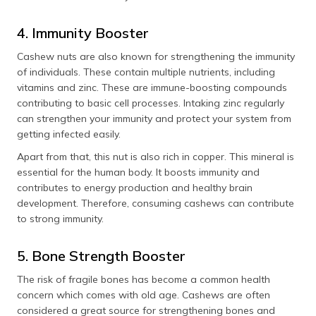
4. Immunity Booster
Cashew nuts are also known for strengthening the immunity
of individuals. These contain multiple nutrients, including
vitamins and zinc. These are immune-boosting compounds
contributing to basic cell processes. Intaking zinc regularly
can strengthen your immunity and protect your system from
getting infected easily.
Apart from that, this nut is also rich in copper. This mineral is
essential for the human body. It boosts immunity and
contributes to energy production and healthy brain
development. Therefore, consuming cashews can contribute
to strong immunity.
5. Bone Strength Booster
The risk of fragile bones has become a common health
concern which comes with old age. Cashews are often
considered a great source for strengthening bones and