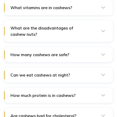
and promote heart health, but excessive intake may
lead to weight gain due to their calorie density.
What vitamins are in cashews?
Cashews are rich in vitamins E, K, and B-complex, which
support immune function, blood clotting, and overall
energy metabolism.
What are the disadvantages of
cashew nuts?
Disadvantages include high-calorie content, potential
allergic reactions, and high sodium levels in salted
varieties, which can impact blood pressure and weight.
How many cashews are safe?
A typical serving size is about 1 ounce (28 grams),
roughly 18-20 cashews, providing balanced nutrients
without excess calories.
Can we eat cashews at night?
Yes, cashews can be eaten at night. They are a good
source of magnesium, which can help relax muscles and
promote better sleep.
How much protein is in cashews?
A 1-ounce serving of cashews contains about 5 grams
of protein, which supports muscle repair, immune
function, and overall health.
Are cashews bad for cholesterol?