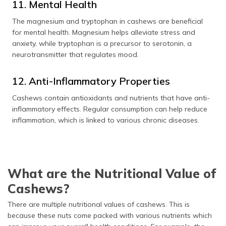
11. Mental Health
The magnesium and tryptophan in cashews are beneficial
for mental health. Magnesium helps alleviate stress and
anxiety, while tryptophan is a precursor to serotonin, a
neurotransmitter that regulates mood.
12. Anti-Inflammatory Properties
Cashews contain antioxidants and nutrients that have anti-
inflammatory effects. Regular consumption can help reduce
inflammation, which is linked to various chronic diseases.
What are the Nutritional Value of
Cashews?
There are multiple nutritional values of cashews. This is
because these nuts come packed with various nutrients which