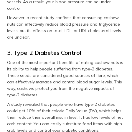
vessels. As a result, your blood pressure can be under
control.
However, a recent study confirms that consuming cashew
nuts can effectively reduce blood pressure and triglyceride
levels, but its effects on total, LDL, or HDL cholesterol levels
are unclear.
3. Type-2 Diabetes Control
One of the most important benefits of eating cashew nuts is
its ability to help people suffering from type-2 diabetes.
These seeds are considered good sources of fibre, which
can effectively manage and control blood sugar levels. This
way, cashews protect you from the negative impacts of
type-2 diabetes.
A study revealed that people who have type-2 diabetes
could get 10% of their calorie Daily Value (DV), which helps
them reduce their overall insulin level. It has low levels of net
carb content. You can easily substitute food items with high
crab levels and control your diabetic conditions.