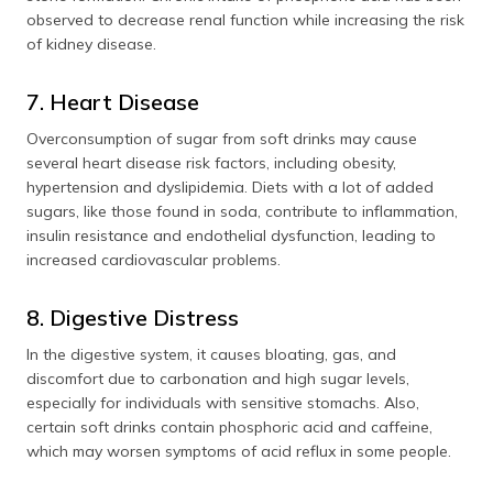
observed to decrease renal function while increasing the risk
of kidney disease.
7. Heart Disease
Overconsumption of sugar from soft drinks may cause
several heart disease risk factors, including obesity,
hypertension and dyslipidemia. Diets with a lot of added
sugars, like those found in soda, contribute to inflammation,
insulin resistance and endothelial dysfunction, leading to
increased cardiovascular problems.
8. Digestive Distress
In the digestive system, it causes bloating, gas, and
discomfort due to carbonation and high sugar levels,
especially for individuals with sensitive stomachs. Also,
certain soft drinks contain phosphoric acid and caffeine,
which may worsen symptoms of acid reflux in some people.