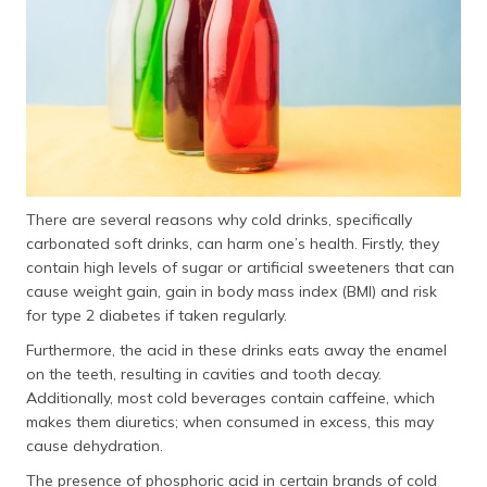
There are several reasons why cold drinks, specifically
carbonated soft drinks, can harm one’s health. Firstly, they
contain high levels of sugar or artificial sweeteners that can
cause weight gain, gain in body mass index (BMI) and risk
for type 2 diabetes if taken regularly.
Furthermore, the acid in these drinks eats away the enamel
on the teeth, resulting in cavities and tooth decay.
Additionally, most cold beverages contain caffeine, which
makes them diuretics; when consumed in excess, this may
cause dehydration.
The presence of phosphoric acid in certain brands of cold