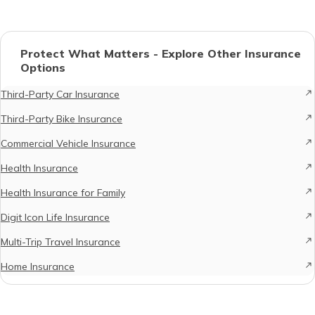
Protect What Matters - Explore Other Insurance
Options
Third-Party Car Insurance
Third-Party Bike Insurance
Commercial Vehicle Insurance
Health Insurance
Health Insurance for Family
Digit Icon Life Insurance
Multi-Trip Travel Insurance
Home Insurance