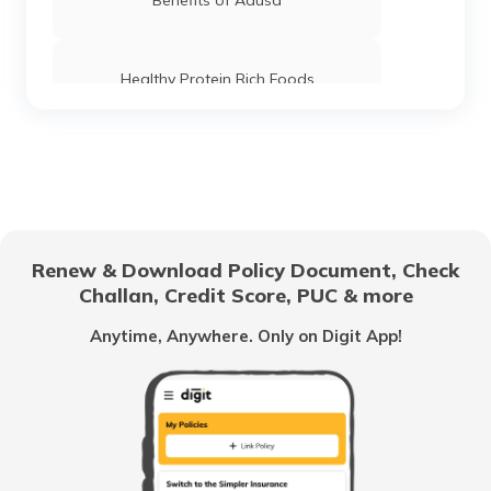
Benefits of Adusa
Healthy Protein Rich Foods
Foods For Good Pancreas Health
Benefits of Marshmallow Roots
Renew & Download Policy Document, Check
Challan, Credit Score, PUC & more
Health Benefits of Ice Apple
Anytime, Anywhere. Only on Digit App!
Benefits of Coconut Water
Benefits of Shilajit