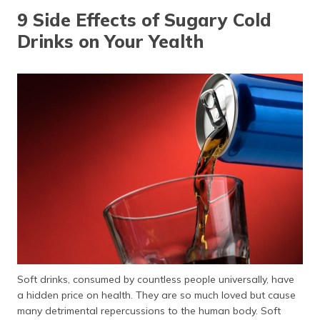
9 Side Effects of Sugary Cold
Drinks on Your Yealth
Soft drinks, consumed by countless people universally, have
a hidden price on health. They are so much loved but cause
many detrimental repercussions to the human body. Soft