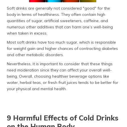
Soft drinks are generally not considered "good" for the
body in terms of healthiness. They often contain high
quantities of sugar, artificial sweeteners, caffeine, and
numerous other additives that can harm one’s well-being
when taken in excess.
Most soft drinks have too much sugar, which is responsible
for weight gain and higher chances of contracting diabetes
and other metabolic disorders.
Nevertheless, it is important to consider that these things
need moderation since they can affect your overall well-
being. Overall, choosing healthier beverage options like
water, herbal teas, or fresh fruit juices tends to be better for
your physical and mental health.
9 Harmful Effects of Cold Drinks
on the Human Body