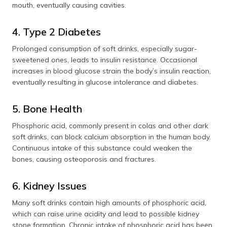
mouth, eventually causing cavities.
4. Type 2 Diabetes
Prolonged consumption of soft drinks, especially sugar-
sweetened ones, leads to insulin resistance. Occasional
increases in blood glucose strain the body’s insulin reaction,
eventually resulting in glucose intolerance and diabetes.
5. Bone Health
Phosphoric acid, commonly present in colas and other dark
soft drinks, can block calcium absorption in the human body.
Continuous intake of this substance could weaken the
bones, causing osteoporosis and fractures.
6. Kidney Issues
Many soft drinks contain high amounts of phosphoric acid,
which can raise urine acidity and lead to possible kidney
stone formation. Chronic intake of phosphoric acid has been