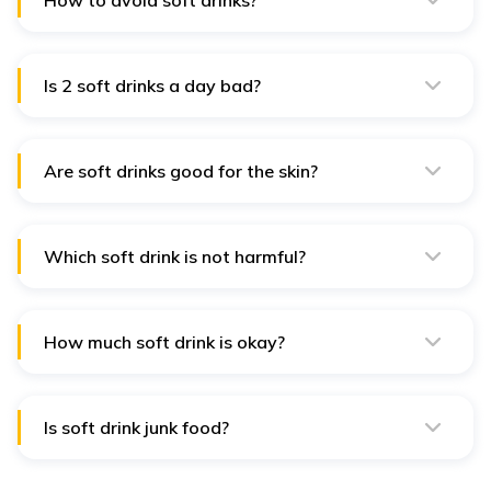
How to avoid soft drinks?
Staying hydrated is the most effective method for
avoiding soft drinks. Enough water intake helps you
avoid reaching for sodas.
Is 2 soft drinks a day bad?
Yes, 2 soft drinks a day is extremely bad for health as it
contain high levels of sugar that increases the risk of
diabetes.
Are soft drinks good for the skin?
No, soft drinks are a bad choice for people with skin
issues like acne breakouts, open pores or whiteheads.
Which soft drink is not harmful?
Fruit-based drinks like lemonade or fizzy oranges are
moderately better choices for soft drinks.
How much soft drink is okay?
Only 100 calories of soft drinks per day is considered
safe to have fewer effects on the human body.
Is soft drink junk food?
Yes, soft drinks are often considered junk food
because they contain few nutrients and a lot more