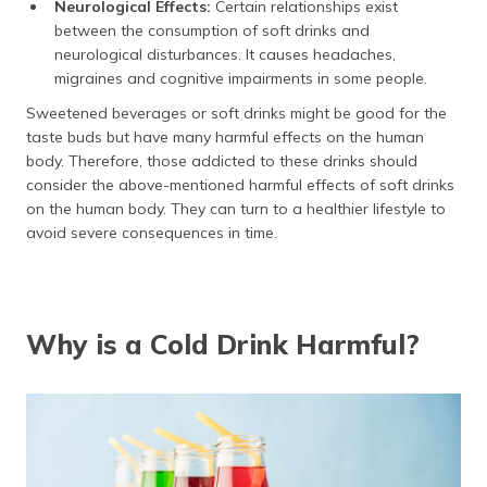
Neurological Effects:
Certain relationships exist
between the consumption of soft drinks and
neurological disturbances. It causes headaches,
migraines and cognitive impairments in some people.
Sweetened beverages or soft drinks might be good for the
taste buds but have many harmful effects on the human
body. Therefore, those addicted to these drinks should
consider the above-mentioned harmful effects of soft drinks
on the human body. They can turn to a healthier lifestyle to
avoid severe consequences in time.
Why is a Cold Drink Harmful?