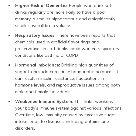
Higher Risk of Dementia
: People who drink soft
drinks regularly are more likely to have a poor
memory, a smaller hippocampus and a significantly
smaller overall brain volume.
Respiratory Issues:
There have been reports that
chemicals used in artificial flavourings and
preservatives in soft drinks could worsen respiratory
conditions like asthma or COPD.
Hormonal Imbalance:
Drinking high quantities of
sugar from soda can cause hormonal imbalances. It
can result in insulin resistance, fluctuations in
hormone levels, and reproductive issues among both
male and female individuals.
Weakened Immune System:
This habit weakens
your body’s immune system against various infections.
Over time, low immunity caused by excessive sugar
intake leads to diseases, including autoimmune
disorders.