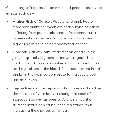
Consuming soft drinks for an extended period has severe
effects such as –
Higher Risk of Cancer
: People who drink two or
more soft drinks per week are nearly twice at risk of
suffering from pancreatic cancer. Postmenopausal
women who consume a lot of soft drinks have a
higher risk of developing endometrial cancer.
Greater Risk of Gout
: Inflammation or pain in the
joints, especially big toes, is known as gout. This
medical condition occurs when a high amount of uric
acid crystallises in the blood. Fructose, present in soft
drinks, is the main carbohydrate to increase blood
uric acid levels.
Leptin Resistance
: Leptin is a hormone produced by
the fat cells of your body. It changes in case of
starvation as well as obesity. A large amount of
fructose intake can cause leptin resistance, thus
increasing the chances of fat gain.