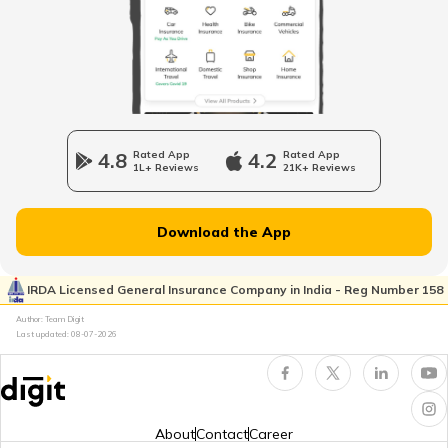
Vitamin B7 Rich Foods
Benefits of Fish
4.8
Rated App
4.2
Rated App
1L+ Reviews
21K+ Reviews
Inflammatory Bowel Disease Diet
Download the App
Vitamin B7 Deficiency
IRDA Licensed General Insurance Company in India - Reg Number 158
Author: Team Digit
Last updated:
08-07-2026
Foods that Contain Fiber
Foods For Asthmatic Patient
About
Contact
Career