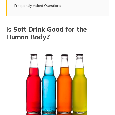
Frequently Asked Questions
Is Soft Drink Good for the
Human Body?