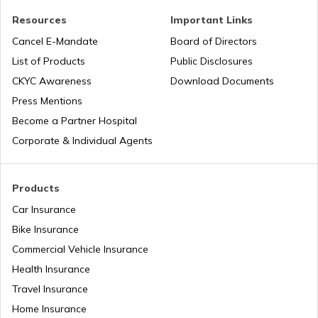
Resources
Important Links
Health Benefits of Plums
Cancel E-Mandate
Board of Directors
List of Products
Public Disclosures
Benefits of Aloe Vera
CKYC Awareness
Download Documents
Press Mentions
Become a Partner Hospital
Benefits of Guduchi
Corporate & Individual Agents
Raisins Benefits
Products
Car Insurance
Bike Insurance
Foods With Beta Carotene
Commercial Vehicle Insurance
Health Insurance
Benefits of Dark Chocolate
Travel Insurance
Home Insurance