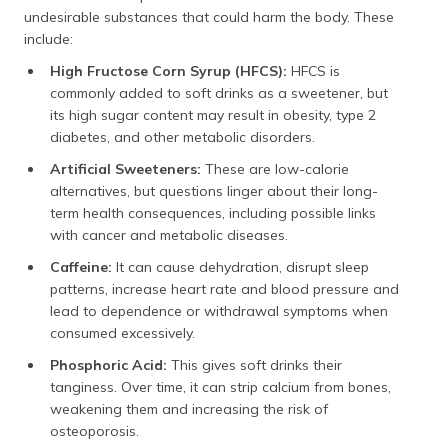
undesirable substances that could harm the body. These
include:
High Fructose Corn Syrup (HFCS):
HFCS is
commonly added to soft drinks as a sweetener, but
its high sugar content may result in obesity, type 2
diabetes, and other metabolic disorders.
Artificial Sweeteners:
These are low-calorie
alternatives, but questions linger about their long-
term health consequences, including possible links
with cancer and metabolic diseases.
Caffeine:
It can cause dehydration, disrupt sleep
patterns, increase heart rate and blood pressure and
lead to dependence or withdrawal symptoms when
consumed excessively.
Phosphoric Acid:
This gives soft drinks their
tanginess. Over time, it can strip calcium from bones,
weakening them and increasing the risk of
osteoporosis.