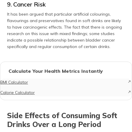
9. Cancer Risk
It has been argued that particular artificial colourings,
flavourings and preservatives found in soft drinks are likely
to have carcinogenic effects. The fact that there is ongoing
research on this issue with mixed findings; some studies
indicate a possible relationship between bladder cancer
specifically and regular consumption of certain drinks.
Calculate Your Health Metrics Instantly
BMI Calculator
Calorie Calculator
Side Effects of Consuming Soft
Drinks Over a Long Period