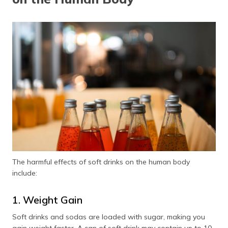
The harmful effects of soft drinks on the human body
include:
1. Weight Gain
Soft drinks and sodas are loaded with sugar, making you