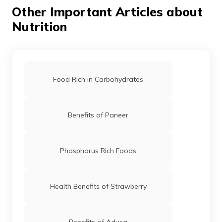
unhealthy content.
Other Important Articles about
Nutrition
Food Rich in Carbohydrates
Benefits of Paneer
Phosphorus Rich Foods
Health Benefits of Strawberry