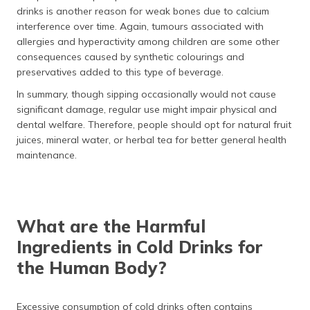
drinks is another reason for weak bones due to calcium
interference over time. Again, tumours associated with
allergies and hyperactivity among children are some other
consequences caused by synthetic colourings and
preservatives added to this type of beverage.
In summary, though sipping occasionally would not cause
significant damage, regular use might impair physical and
dental welfare. Therefore, people should opt for natural fruit
juices, mineral water, or herbal tea for better general health
maintenance.
What are the Harmful
Ingredients in Cold Drinks for
the Human Body?
Excessive consumption of cold drinks often contains