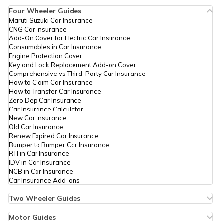
Four Wheeler Guides
Benefits of Nirgundi
Maruti Suzuki Car Insurance
CNG Car Insurance
Add-On Cover for Electric Car Insurance
Food For Dengue Patients
Consumables in Car Insurance
Engine Protection Cover
Key and Lock Replacement Add-on Cover
Comprehensive vs Third-Party Car Insurance
Benefits of Nagarmotha
How to Claim Car Insurance
How to Transfer Car Insurance
Zero Dep Car Insurance
Car Insurance Calculator
Benefits of Apple Cider Vinegar
New Car Insurance
Old Car Insurance
Renew Expired Car Insurance
Bumper to Bumper Car Insurance
Fat Deficiency Diseases
RTI in Car Insurance
IDV in Car Insurance
NCB in Car Insurance
Car Insurance Add-ons
Sweet Potato Benefits
Two Wheeler Guides
Hero Splendor Bike Insurance
Bike Insurance Renewal
Motor Guides