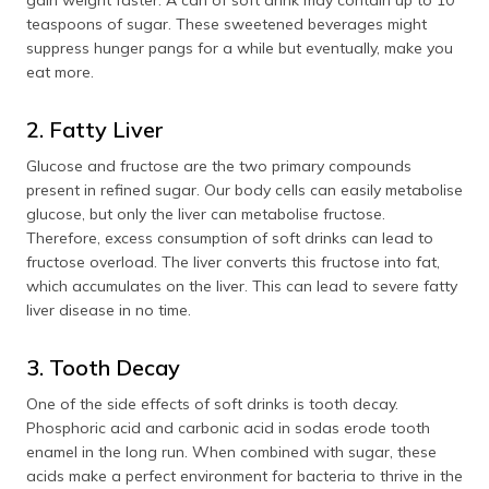
gain weight faster. A can of soft drink may contain up to 10
teaspoons of sugar. These sweetened beverages might
suppress hunger pangs for a while but eventually, make you
eat more.
2. Fatty Liver
Glucose and fructose are the two primary compounds
present in refined sugar. Our body cells can easily metabolise
glucose, but only the liver can metabolise fructose.
Therefore, excess consumption of soft drinks can lead to
fructose overload. The liver converts this fructose into fat,
which accumulates on the liver. This can lead to severe fatty
liver disease in no time.
3. Tooth Decay
One of the side effects of soft drinks is tooth decay.
Phosphoric acid and carbonic acid in sodas erode tooth
enamel in the long run. When combined with sugar, these
acids make a perfect environment for bacteria to thrive in the