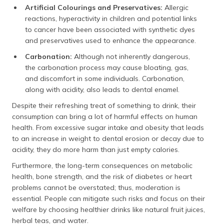
Artificial Colourings and Preservatives:
Allergic
reactions, hyperactivity in children and potential links
to cancer have been associated with synthetic dyes
and preservatives used to enhance the appearance.
Carbonation:
Although not inherently dangerous,
the carbonation process may cause bloating, gas,
and discomfort in some individuals. Carbonation,
along with acidity, also leads to dental enamel.
Despite their refreshing treat of something to drink, their
consumption can bring a lot of harmful effects on human
health. From excessive sugar intake and obesity that leads
to an increase in weight to dental erosion or decay due to
acidity, they do more harm than just empty calories.
Furthermore, the long-term consequences on metabolic
health, bone strength, and the risk of diabetes or heart
problems cannot be overstated; thus, moderation is
essential. People can mitigate such risks and focus on their
welfare by choosing healthier drinks like natural fruit juices,
herbal teas, and water.