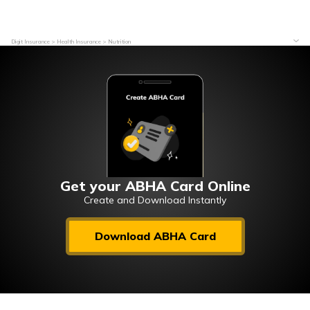
Digit Insurance
Health Insurance
Nutrition
Get your ABHA Card Online
Create and Download Instantly
Download ABHA Card