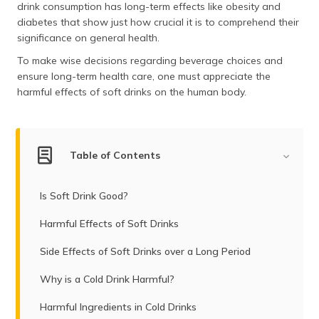
drink consumption has long-term effects like obesity and
diabetes that show just how crucial it is to comprehend their
significance on general health.
To make wise decisions regarding beverage choices and
ensure long-term health care, one must appreciate the
harmful effects of soft drinks on the human body.
Table of Contents
Is Soft Drink Good?
Harmful Effects of Soft Drinks
Side Effects of Soft Drinks over a Long Period
Why is a Cold Drink Harmful?
Harmful Ingredients in Cold Drinks