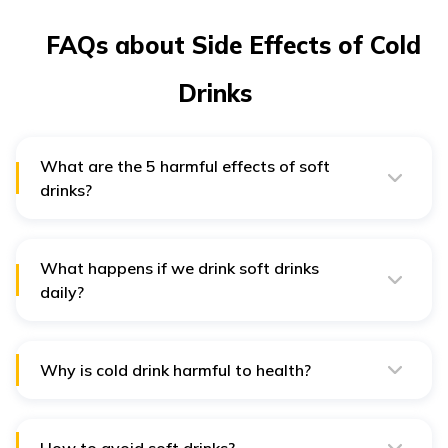
FAQs about Side Effects of Cold
Drinks
What are the 5 harmful effects of soft
drinks?
The most common harmful effects of soft drinks are
weight gain, tooth decay, type 2 diabetes, insulin
resistance and cardiovascular issues.
What happens if we drink soft drinks
daily?
Excessive intake of soft drinks leads to chronic health
issues like diabetes, obesity, high blood pressure and
heart disease.
Why is cold drink harmful to health?
The ingredients in cold drinks can cause severe health
issues if consumed longer. The added preservatives
are harmful to your health.