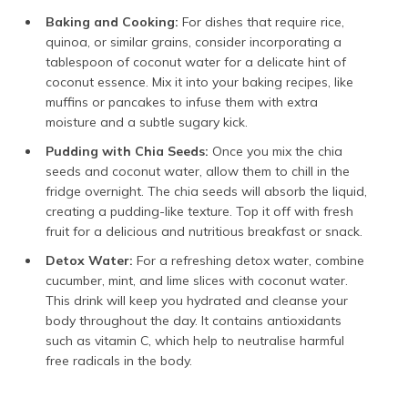
Baking and Cooking:
For dishes that require rice,
quinoa, or similar grains, consider incorporating a
tablespoon of coconut water for a delicate hint of
coconut essence. Mix it into your baking recipes, like
muffins or pancakes to infuse them with extra
moisture and a subtle sugary kick.
Pudding with Chia Seeds:
Once you mix the chia
seeds and coconut water, allow them to chill in the
fridge overnight. The chia seeds will absorb the liquid,
creating a pudding-like texture. Top it off with fresh
fruit for a delicious and nutritious breakfast or snack.
Detox Water:
For a refreshing detox water, combine
cucumber, mint, and lime slices with coconut water.
This drink will keep you hydrated and cleanse your
body throughout the day. It contains antioxidants
such as vitamin C, which help to neutralise harmful
free radicals in the body.