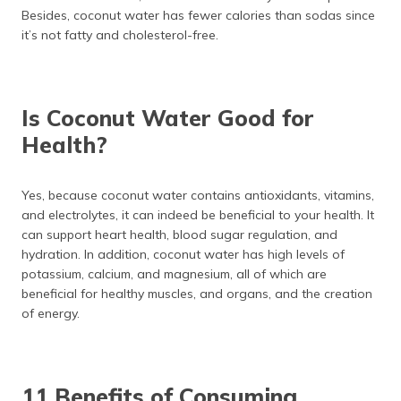
Besides, coconut water has fewer calories than sodas since
it’s not fatty and cholesterol-free.
Is Coconut Water Good for
Health?
Yes, because coconut water contains antioxidants, vitamins,
and electrolytes, it can indeed be beneficial to your health. It
can support heart health, blood sugar regulation, and
hydration. In addition, coconut water has high levels of
potassium, calcium, and magnesium, all of which are
beneficial for healthy muscles, and organs, and the creation
of energy.
11 Benefits of Consuming