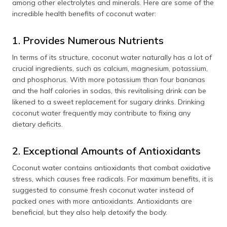
among other electrolytes and minerals. Here are some of the
incredible health benefits of coconut water:
1. Provides Numerous Nutrients
In terms of its structure, coconut water naturally has a lot of
crucial ingredients, such as calcium, magnesium, potassium,
and phosphorus. With more potassium than four bananas
and the half calories in sodas, this revitalising drink can be
likened to a sweet replacement for sugary drinks. Drinking
coconut water frequently may contribute to fixing any
dietary deficits.
2. Exceptional Amounts of Antioxidants
Coconut water contains antioxidants that combat oxidative
stress, which causes free radicals. For maximum benefits, it is
suggested to consume fresh coconut water instead of
packed ones with more antioxidants. Antioxidants are
beneficial, but they also help detoxify the body.