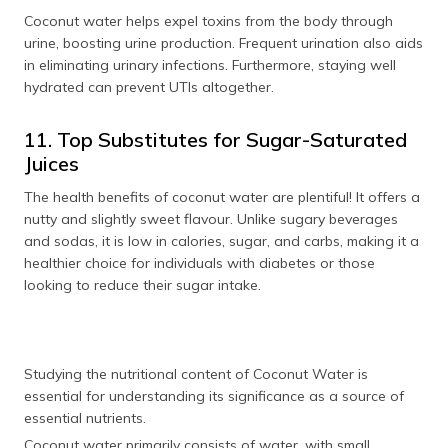
Coconut water helps expel toxins from the body through
urine, boosting urine production. Frequent urination also aids
in eliminating urinary infections. Furthermore, staying well
hydrated can prevent UTIs altogether.
11. Top Substitutes for Sugar-Saturated
Juices
The health benefits of coconut water are plentiful! It offers a
nutty and slightly sweet flavour. Unlike sugary beverages
and sodas, it is low in calories, sugar, and carbs, making it a
healthier choice for individuals with diabetes or those
looking to reduce their sugar intake.
Studying the nutritional content of Coconut Water is
essential for understanding its significance as a source of
essential nutrients.
Coconut water primarily consists of water, with small