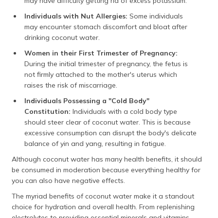
may have difficulty getting rid of excess potassium.
Individuals with Nut Allergies:
Some individuals
may encounter stomach discomfort and bloat after
drinking coconut water.
Women in their First Trimester of Pregnancy:
During the initial trimester of pregnancy, the fetus is
not firmly attached to the mother's uterus which
raises the risk of miscarriage.
Individuals Possessing a "Cold Body"
Constitution:
Individuals with a cold body type
should steer clear of coconut water. This is because
excessive consumption can disrupt the body's delicate
balance of yin and yang, resulting in fatigue.
Although coconut water has many health benefits, it should
be consumed in moderation because everything healthy for
you can also have negative effects.
The myriad benefits of coconut water make it a standout
choice for hydration and overall health. From replenishing
electrolytes to providing essential minerals and vitamins,