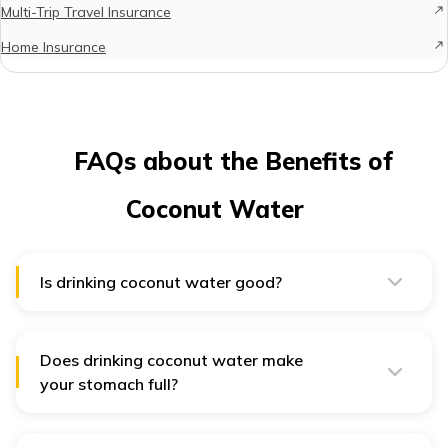
Multi-Trip Travel Insurance
Home Insurance
FAQs about the Benefits of
Coconut Water
Is drinking coconut water good?
Yes, Coconut water is beneficial. It has antioxidants,
potassium, magnesium, and electrolytes, which can
promote heart health, help with hydration, and stabilise
blood sugar.
Does drinking coconut water make
your stomach full?
Yes, consuming coconut water can fill you up. In
addition to being low in calories, coconut water has
bioactive enzymes that can improve metabolism and