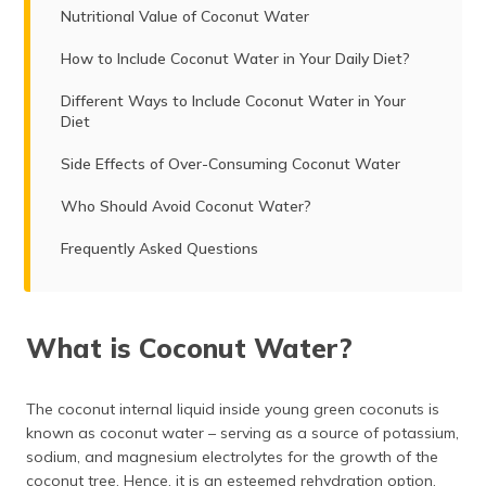
Nutritional Value of Coconut Water
How to Include Coconut Water in Your Daily Diet?
Different Ways to Include Coconut Water in Your
Diet
Side Effects of Over-Consuming Coconut Water
Who Should Avoid Coconut Water?
Frequently Asked Questions
What is Coconut Water?
The coconut internal liquid inside young green coconuts is
known as coconut water – serving as a source of potassium,
sodium, and magnesium electrolytes for the growth of the
coconut tree. Hence, it is an esteemed rehydration option.