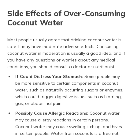
Side Effects of Over-Consuming
Coconut Water
Most people usually agree that drinking coconut water is
safe. It may have moderate adverse effects. Consuming
coconut water in moderation is usually a good idea, and if
you have any questions or worries about any medical
conditions, you should consult a doctor or nutritionist.
It Could Distress Your Stomach:
Some people may
be more sensitive to certain components in coconut
water, such as naturally occurring sugars or enzymes,
which could trigger digestive issues such as bloating,
gas, or abdominal pain.
Possibly Cause Allergic Reactions:
Coconut water
may cause allergy reactions in certain persons.
Coconut water may cause swelling, itching, and hives
in certain people. Water from coconuts is a tree nut.