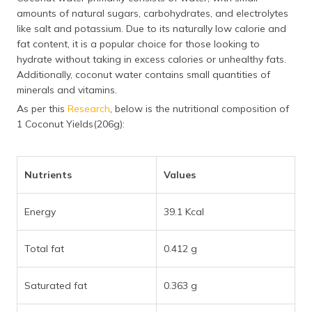
amounts of natural sugars, carbohydrates, and electrolytes
like salt and potassium. Due to its naturally low calorie and
fat content, it is a popular choice for those looking to
hydrate without taking in excess calories or unhealthy fats.
Additionally, coconut water contains small quantities of
minerals and vitamins.
As per this
Research
, below is the nutritional composition of
1 Coconut Yields(206g):
Nutrients
Values
Energy
39.1 Kcal
Total fat
0.412 g
Saturated fat
0.363 g