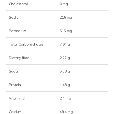
Cholesterol
0 mg
Sodium
216 mg
Potassium
515 mg
Total Carbohydrates
7.64 g
Dietary fibre
2.27 g
Sugar
5.38 g
Protein
1.48 g
Vitamin C
2.4 mg
Calcium
49.4 mg