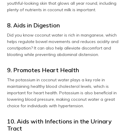
youthful-looking skin that glows all year round, including
plenty of nutrients in coconut milk is important.
8. Aids in Digestion
Did you know coconut water is rich in manganese, which
helps regulate bowel movements and reduces acidity and
constipation? It can also help alleviate discomfort and
bloating while preventing abdominal distension.
9. Promotes Heart Health
The potassium in coconut water plays a key role in
maintaining healthy blood cholesterol levels, which is
important for heart health. Potassium is also beneficial in
lowering blood pressure, making coconut water a great
choice for individuals with hypertension.
10. Aids with Infections in the Urinary
Tract