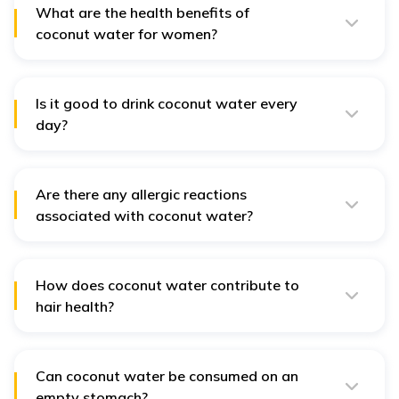
aid with digestion.
What are the health benefits of
coconut water for women?
Improves hormonal balance, encourages glowing skin,
and helps fight weariness.
Is it good to drink coconut water every
day?
No, Overindulging in coconut water might have
negative health effects. The high potassium content of
coconut water might lead to an electrolyte imbalance in
the body.
Are there any allergic reactions
associated with coconut water?
Yes, For those allergic to tree nuts, caution is advised
with coconuts, though such cases are rare. Consult a
healthcare provider before incorporating coconut
water into your diet.
How does coconut water contribute to
hair health?
Iron, vitamin K, and vitamin E are among the many
minerals found in coconut water that can support
healthy hair. It provides lustre, moisturizes the scalp,
and encourages hair development.
Can coconut water be consumed on an
empty stomach?