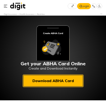
Login
Select
Digit Insurance
Health Insurance
Nutrition
Preferred
×
Language
70
61
English
he
हिन्दी (Hindi)
मराठी
Get your ABHA Card Online
(Marathi)
Create and Download Instantly
বাংলা
Download ABHA Card
(Bengali)
తెలుగు
(Telugu)