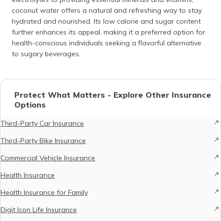
coconut water offers a natural and refreshing way to stay
hydrated and nourished. Its low calorie and sugar content
further enhances its appeal, making it a preferred option for
health-conscious individuals seeking a flavorful alternative
to sugary beverages.
Protect What Matters - Explore Other Insurance
Options
Third-Party Car Insurance
Third-Party Bike Insurance
Commercial Vehicle Insurance
Health Insurance
Health Insurance for Family
Digit Icon Life Insurance