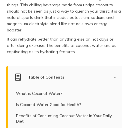
(Maithili)
things. This chilling beverage made from unripe coconuts
should not be seen as just a way to quench your thirst; it is a
অসমীয়া
natural sports drink that includes potassium, sodium, and
(Assamese)
magnesium electrolyte blend like nature’s own energy
booster.
It can rehydrate better than anything else on hot days or
after doing exercise. The benefits of coconut water are as
captivating as its hydrating features.
Table of Contents
What is Coconut Water?
Is Coconut Water Good for Health?
Benefits of Consuming Coconut Water in Your Daily
Diet