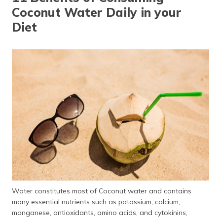
Coconut Water Daily in your
Diet
Water constitutes most of Coconut water and contains
many essential nutrients such as potassium, calcium,
manganese, antioxidants, amino acids, and cytokinins,