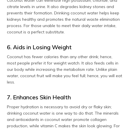
Coconut water can eliminate high potassium, chloride, and
citrate levels in urine. It also degrades kidney stones and
prevents their formation. Drinking coconut water helps keep
kidneys healthy and promotes the natural waste elimination
process. For those unable to meet their daily water intake,
coconut is a perfect substitute.
6. Aids in Losing Weight
Coconut has fewer calories than any other drink; hence,
most people prefer it for weight watch. It also feeds cells in
our body while increasing the metabolism rate. Unlike plain
water, coconut fruit will make you feel full; hence, you will eat
less.
7. Enhances Skin Health
Proper hydration is necessary to avoid dry or flaky skin;
drinking coconut water is one way to do that. The minerals
and antioxidants in coconut water promote collagen
production, while vitamin C makes the skin look glowing. For