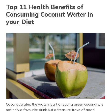
தமிழ் (Tamil)
Top 11 Health Benefits of
Consuming Coconut Water in
اردو (Urdu)
your Diet
ગુજરાતી
(Gujarati)
ಕನ್ನಡ
(Kannada)
മലയാളം
(Malayalam)
ଓଡ଼ିଆ
(Oriya)
ਪੰਜਾਬੀ
(Punjabi)
Coconut water, the watery part of young green coconuts, is
मैथिली
not only a favourite drink but a treasure trove of good