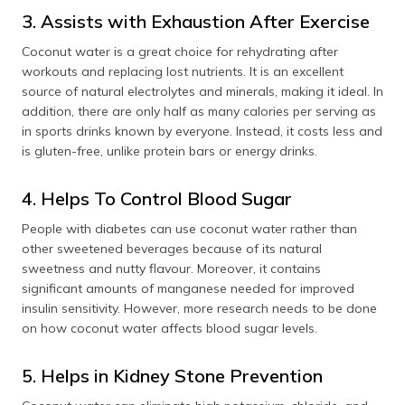
3. Assists with Exhaustion After Exercise
Coconut water is a great choice for rehydrating after
workouts and replacing lost nutrients. It is an excellent
source of natural electrolytes and minerals, making it ideal. In
addition, there are only half as many calories per serving as
in sports drinks known by everyone. Instead, it costs less and
is gluten-free, unlike protein bars or energy drinks.
4. Helps To Control Blood Sugar
People with diabetes can use coconut water rather than
other sweetened beverages because of its natural
sweetness and nutty flavour. Moreover, it contains
significant amounts of manganese needed for improved
insulin sensitivity. However, more research needs to be done
on how coconut water affects blood sugar levels.
5. Helps in Kidney Stone Prevention