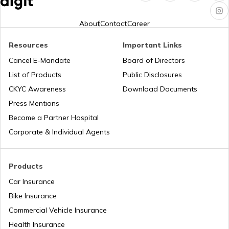
Foods For Asthmatic Patient
About
Contact
Career
Resources
Important Links
Health Benefits of Plums
Cancel E-Mandate
Board of Directors
List of Products
Public Disclosures
Benefits of Aloe Vera
CKYC Awareness
Download Documents
Press Mentions
Become a Partner Hospital
Benefits of Guduchi
Corporate & Individual Agents
Raisins Benefits
Products
Car Insurance
Bike Insurance
Foods With Beta Carotene
Commercial Vehicle Insurance
Health Insurance