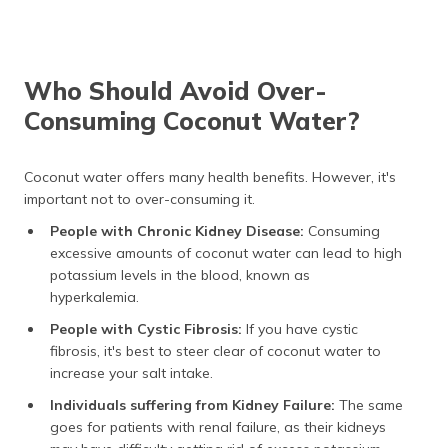
Who Should Avoid Over-
Consuming Coconut Water?
Coconut water offers many health benefits. However, it's
important not to over-consuming it.
People with Chronic Kidney Disease:
Consuming
excessive amounts of coconut water can lead to high
potassium levels in the blood, known as
hyperkalemia.
People with Cystic Fibrosis:
If you have cystic
fibrosis, it's best to steer clear of coconut water to
increase your salt intake.
Individuals suffering from Kidney Failure:
The same
goes for patients with renal failure, as their kidneys