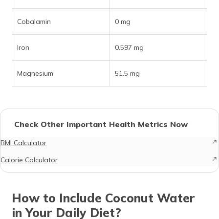
Cobalamin
0 mg
Iron
0.597 mg
Magnesium
51.5 mg
Check Other Important Health Metrics Now
BMI Calculator
Calorie Calculator
How to Include Coconut Water
in Your Daily Diet?