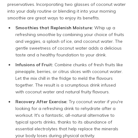
preservatives. Incorporating two glasses of coconut water
into your daily routine or blending it into your morning
smoothie are great ways to enjoy its benefits.
Smoothies that Replenish Moisture:
Whip up a
refreshing smoothie by combining your choice of fruits
and veggies, a splash of ice, and coconut water. The
gentle sweetness of coconut water adds a delicious
taste and a healthy foundation to your drink.
Infusions of Fruit:
Combine chunks of fresh fruits like
pineapple, berries, or citrus slices with coconut water.
Let the mix chill in the fridge to meld the flavours
together. The result is a scrumptious drink infused
with coconut water and natural fruity flavours.
Recovery After Exercise:
Try coconut water if you're
looking for a refreshing drink to rehydrate after a
workout. It's a fantastic, all-natural alternative to
typical sports drinks, thanks to its abundance of
essential electrolytes that help replace the minerals
your body loses during physical activity.