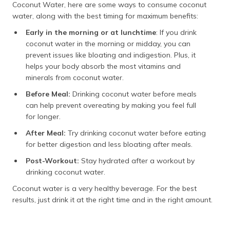
Coconut Water, here are some ways to consume coconut
water, along with the best timing for maximum benefits:
Early in the morning or at lunchtime
: If you drink
coconut water in the morning or midday, you can
prevent issues like bloating and indigestion. Plus, it
helps your body absorb the most vitamins and
minerals from coconut water.
Before Meal:
Drinking coconut water before meals
can help prevent overeating by making you feel full
for longer.
After Meal:
Try drinking coconut water before eating
for better digestion and less bloating after meals.
Post-Workout:
Stay hydrated after a workout by
drinking coconut water.
Coconut water is a very healthy beverage. For the best
results, just drink it at the right time and in the right amount.