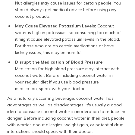
Nut allergies may cause issues for certain people. You
should always get medical advice before using any
coconut products.
May Cause Elevated Potassium Levels:
Coconut
water is high in potassium, so consuming too much of
it might cause elevated potassium levels in the blood.
For those who are on certain medications or have
kidney issues, this may be harmful.
Disrupt the Medication of Blood Pressure:
Medication for high blood pressure may interact with
coconut water. Before including coconut water in
your regular diet if you use blood pressure
medication, speak with your doctor.
As a naturally occurring beverage, coconut water has
advantages as well as disadvantages. It's usually a good
idea to consume coconut water in moderation to reduce the
danger. Before including coconut water in their diet, people
with worries about allergies, weight gain, or potential drug
interactions should speak with their doctor.