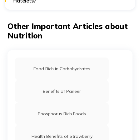
Platelets?
Yes, Because of its hydration and nutrient content,
coconut water may have a beneficial effect on platelet
count, although there is little scientific data to support
Other Important Articles about
this claim.
Nutrition
Food Rich in Carbohydrates
Benefits of Paneer
Phosphorus Rich Foods
Health Benefits of Strawberry