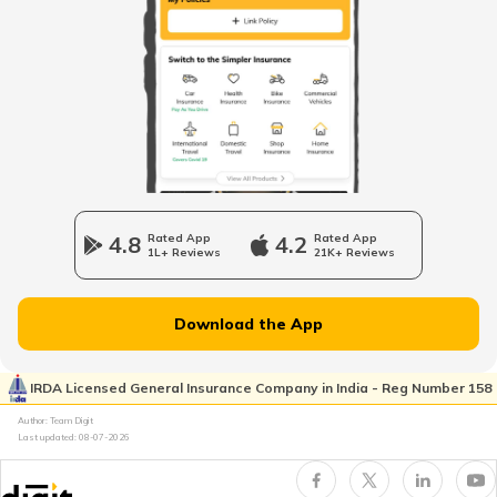
Benefits of Shilajit
Vitamin B7 Rich Foods
Benefits of Fish
4.8
Rated App
4.2
Rated App
1L+ Reviews
21K+ Reviews
Inflammatory Bowel Disease Diet
Download the App
Vitamin B7 Deficiency
IRDA Licensed General Insurance Company in India - Reg Number 158
Author: Team Digit
Last updated:
08-07-2026
Foods that Contain Fiber