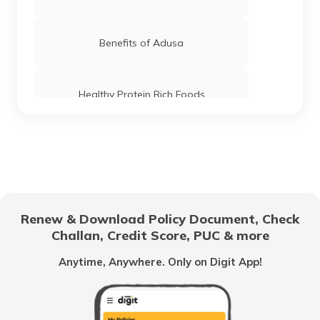
Benefits of Adusa
Healthy Protein Rich Foods
Foods For Good Pancreas Health
Benefits of Marshmallow Roots
Renew & Download Policy Document, Check
Challan, Credit Score, PUC & more
Health Benefits of Ice Apple
Anytime, Anywhere. Only on Digit App!
Benefits of Coconut Water