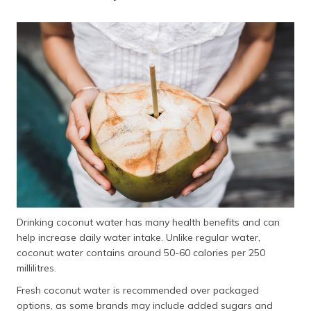
Drinking coconut water has many health benefits and can
help increase daily water intake. Unlike regular water,
coconut water contains around 50-60 calories per 250
millilitres.
Fresh coconut water is recommended over packaged
options, as some brands may include added sugars and