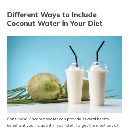
Different Ways to Include
Coconut Water in Your Diet
Consuming Coconut Water can provide several health
benefits if you include it in your diet. To get the most out of