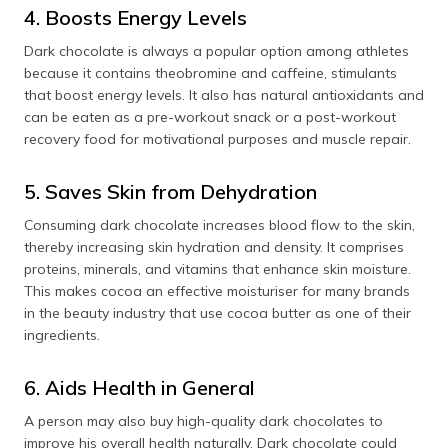
4. Boosts Energy Levels
Dark chocolate is always a popular option among athletes
because it contains theobromine and caffeine, stimulants
that boost energy levels. It also has natural antioxidants and
can be eaten as a pre-workout snack or a post-workout
recovery food for motivational purposes and muscle repair.
5. Saves Skin from Dehydration
Consuming dark chocolate increases blood flow to the skin,
thereby increasing skin hydration and density. It comprises
proteins, minerals, and vitamins that enhance skin moisture.
This makes cocoa an effective moisturiser for many brands
in the beauty industry that use cocoa butter as one of their
ingredients.
6. Aids Health in General
A person may also buy high-quality dark chocolates to
improve his overall health naturally. Dark chocolate could