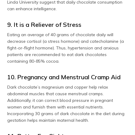
Linda University suggest that daily chocolate consumption
can enhance intelligence.
9. It is a Reliever of Stress
Eating an average of 40 grams of chocolate daily will
decrease cortisol (a stress hormone) and catecholamine (a
fight-or-flight hormone). Thus, hypertension and anxious
patients are recommended to eat dark chocolates
containing 80-85% cocoa.
10. Pregnancy and Menstrual Cramp Aid
Dark chocolate’s magnesium and copper help relax
abdominal muscles that cause menstrual cramps.
Additionally, it can correct blood pressure in pregnant
women and furnish them with essential nutrients.
Incorporating 30 grams of dark chocolate in the diet during
gestation helps maintain maternal health.