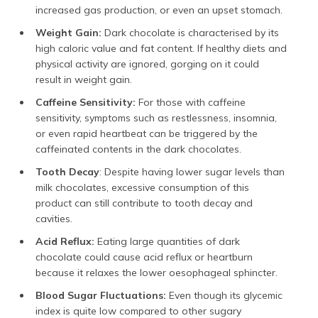
increased gas production, or even an upset stomach.
Weight Gain:
Dark chocolate is characterised by its
high caloric value and fat content. If healthy diets and
physical activity are ignored, gorging on it could
result in weight gain.
Caffeine Sensitivity:
For those with caffeine
sensitivity, symptoms such as restlessness, insomnia,
or even rapid heartbeat can be triggered by the
caffeinated contents in the dark chocolates.
Tooth Decay
: Despite having lower sugar levels than
milk chocolates, excessive consumption of this
product can still contribute to tooth decay and
cavities.
Acid Reflux:
Eating large quantities of dark
chocolate could cause acid reflux or heartburn
because it relaxes the lower oesophageal sphincter.
Blood Sugar Fluctuations:
Even though its glycemic
index is quite low compared to other sugary