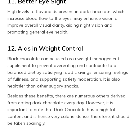
11. Better Eye Sight
High levels of flavonoids present in dark chocolate, which
increase blood flow to the eyes, may enhance vision or
improve overall visual clarity, aiding night vision and
promoting general eye health.
12. Aids in Weight Control
Black chocolate can be used as a weight management
supplement to prevent overeating and contribute to a
balanced diet by satisfying food cravings, ensuring feelings
of fullness, and supporting satiety moderation. It is also
healthier than other sugary snacks.
Besides these benefits, there are numerous others derived
from eating dark chocolate every day. However, it is
important to note that Dark Chocolate has a high fat
content and is hence very calorie-dense; therefore, it should
be taken sparingly.