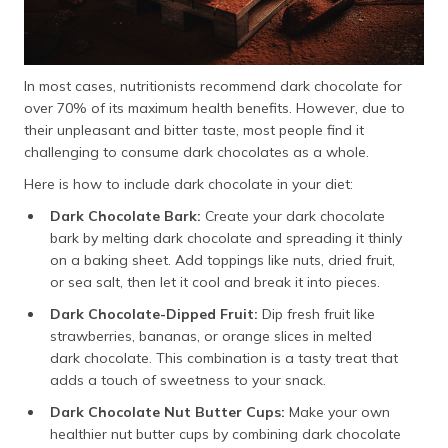
In most cases, nutritionists recommend dark chocolate for
over 70% of its maximum health benefits. However, due to
their unpleasant and bitter taste, most people find it
challenging to consume dark chocolates as a whole.
Here is how to include dark chocolate in your diet:
Dark Chocolate Bark:
Create your dark chocolate
bark by melting dark chocolate and spreading it thinly
on a baking sheet. Add toppings like nuts, dried fruit,
or sea salt, then let it cool and break it into pieces.
Dark Chocolate-Dipped Fruit:
Dip fresh fruit like
strawberries, bananas, or orange slices in melted
dark chocolate. This combination is a tasty treat that
adds a touch of sweetness to your snack.
Dark Chocolate Nut Butter Cups:
Make your own
healthier nut butter cups by combining dark chocolate