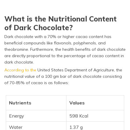
What is the Nutritional Content
of Dark Chocolate?
Dark chocolate with a 70% or higher cacao content has
beneficial compounds like flavonols, polyphenols, and
theobromine. Furthermore, the health benefits of dark chocolate
are directly proportional to the percentage of cacao content in
dark chocolate.
According to the
United States Department of Agriculture, the
nutritional value of a 100 gm bar of dark chocolate consisting
of 70-85% of cacao is as follows:
Nutrients
Values
Energy
598 Kcal
Water
1.37 g