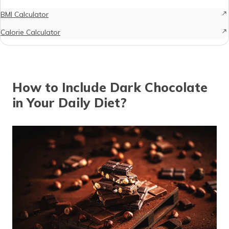
BMI Calculator
Calorie Calculator
How to Include Dark Chocolate
in Your Daily Diet?