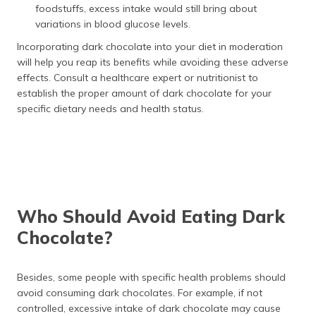
foodstuffs, excess intake would still bring about
variations in blood glucose levels.
Incorporating dark chocolate into your diet in moderation
will help you reap its benefits while avoiding these adverse
effects. Consult a healthcare expert or nutritionist to
establish the proper amount of dark chocolate for your
specific dietary needs and health status.
Who Should Avoid Eating Dark
Chocolate?
Besides, some people with specific health problems should
avoid consuming dark chocolates. For example, if not
controlled, excessive intake of dark chocolate may cause