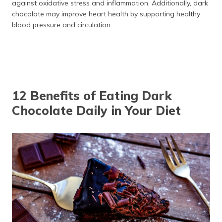
against oxidative stress and inflammation. Additionally, dark
chocolate may improve heart health by supporting healthy
blood pressure and circulation.
12 Benefits of Eating Dark
Chocolate Daily in Your Diet