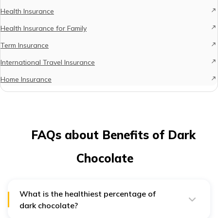
Health Insurance
Health Insurance for Family
Term Insurance
International Travel Insurance
Home Insurance
FAQs about Benefits of Dark
Chocolate
What is the healthiest percentage of
dark chocolate?
According to a leading nutritional website, the