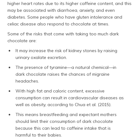
higher heart rates due to its higher caffeine content, and this
may be associated with diarrhoea, anxiety, and even
diabetes. Some people who have gluten intolerance and
celiac disease also respond to chocolate at times.
Some of the risks that come with taking too much dark
chocolate are:
It may increase the risk of kidney stones by raising
urinary oxalate excretion.
The presence of tyramine—a natural chemical—in
dark chocolate raises the chances of migraine
headaches.
With high fat and caloric content, excessive
consumption can result in cardiovascular diseases as
well as obesity, according to Chua et al. (2015).
This means breastfeeding and expectant mothers
should limit their consumption of dark chocolate
because this can lead to caffeine intake that is
harmful to their babies.