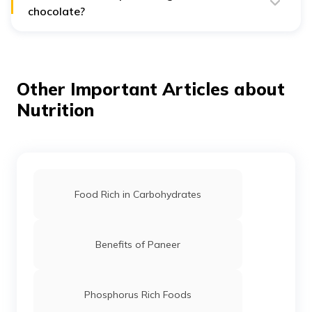
chocolate?
The best percentage is typically between 70-85%,
offering a good balance of health benefits and taste.
Other Important Articles about
Nutrition
Food Rich in Carbohydrates
Benefits of Paneer
Phosphorus Rich Foods