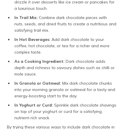
drizzle it over desserts like ice cream or pancakes for
a luxurious touch.
In Trail Mix:
Combine dark chocolate pieces with
nuts, seeds, and dried fruits to create a nutritious and
satisfying trail mix.
In Hot Beverages:
Add dark chocolate to your
coffee, hot chocolate, or tea for a richer and more
complex taste.
As a Cooking Ingredient:
Dark chocolate adds
depth and richness to savoury dishes such as chilli or
mole sauce.
In Granola or Oatmeal:
Mix dark chocolate chunks
into your morning granola or oatmeal for a tasty and
energy-boosting start to the day.
In Yoghurt or Curd:
Sprinkle dark chocolate shavings
on top of your yoghurt or curd for a satisfying,
nutrient-rich snack.
By trying these various ways to include dark chocolate in