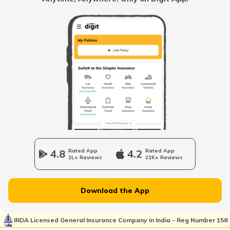
Benefits of Coconut Water
Benefits of Shilajit
Vitamin B7 Rich Foods
Benefits of Fish
4.8
Rated App
4.2
Rated App
1L+ Reviews
21K+ Reviews
Inflammatory Bowel Disease Diet
Download the App
Vitamin B7 Deficiency
IRDA Licensed General Insurance Company in India - Reg Number 158