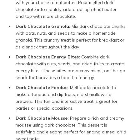
with your choice of nut butter. Pour melted dark
chocolate into moulds, add a dollop of nut butter,
and top with more chocolate.
Dark Chocolate Granola:
Mix dark chocolate chunks
with oats, nuts, and seeds to make a homemade
granola. This crunchy treat is perfect for breakfast or
as a snack throughout the day.
Dark Chocolate Energy Bites:
Combine dark
chocolate with nuts, seeds, and dried fruits to create
energy bites. These bites are a convenient, on-the-go
snack that provides a boost of energy.
Dark Chocolate Fondue:
Melt dark chocolate to
make a fondue and dip fruits, marshmallows, or
pretzels. This fun and interactive treat is great for
parties or special occasions.
Dark Chocolate Mousse:
Prepare a rich and creamy
mousse using dark chocolate. This dessert is
satisfying and elegant, perfect for ending a meal on a
sweet note.