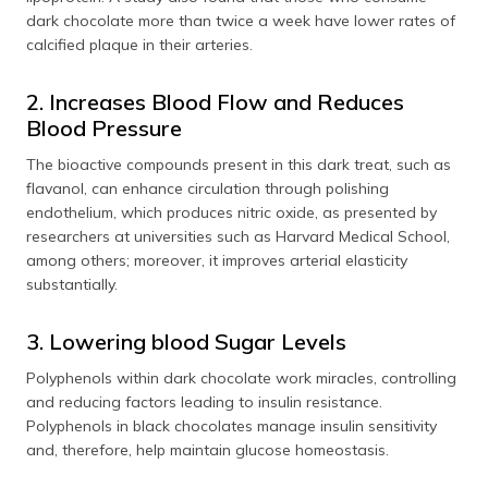
dark chocolate more than twice a week have lower rates of
calcified plaque in their arteries.
2. Increases Blood Flow and Reduces
Blood Pressure
The bioactive compounds present in this dark treat, such as
flavanol, can enhance circulation through polishing
endothelium, which produces nitric oxide, as presented by
researchers at universities such as Harvard Medical School,
among others; moreover, it improves arterial elasticity
substantially.
3. Lowering blood Sugar Levels
Polyphenols within dark chocolate work miracles, controlling
and reducing factors leading to insulin resistance.
Polyphenols in black chocolates manage insulin sensitivity
and, therefore, help maintain glucose homeostasis.