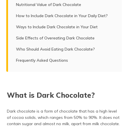
Nutritional Value of Dark Chocolate
How to Include Dark Chocolate in Your Daily Diet?
Ways to Include Dark Chocolate in Your Diet
Side Effects of Overeating Dark Chocolate
Who Should Avoid Eating Dark Chocolate?
Frequently Asked Questions
What is Dark Chocolate?
Dark chocolate is a form of chocolate that has a high level
of cocoa solids, which ranges from 50% to 90%. It does not
contain sugar and almost no milk, apart from milk chocolate.