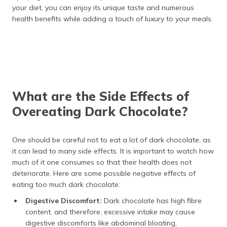
your diet, you can enjoy its unique taste and numerous
health benefits while adding a touch of luxury to your meals.
What are the Side Effects of
Overeating Dark Chocolate?
One should be careful not to eat a lot of dark chocolate, as
it can lead to many side effects. It is important to watch how
much of it one consumes so that their health does not
deteriorate. Here are some possible negative effects of
eating too much dark chocolate:
Digestive Discomfort:
Dark chocolate has high fibre
content, and therefore, excessive intake may cause
digestive discomforts like abdominal bloating,