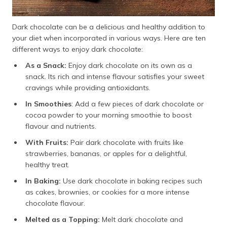
Dark chocolate can be a delicious and healthy addition to
your diet when incorporated in various ways. Here are ten
different ways to enjoy dark chocolate:
As a Snack:
Enjoy dark chocolate on its own as a
snack. Its rich and intense flavour satisfies your sweet
cravings while providing antioxidants.
In Smoothies
: Add a few pieces of dark chocolate or
cocoa powder to your morning smoothie to boost
flavour and nutrients.
With Fruits:
Pair dark chocolate with fruits like
strawberries, bananas, or apples for a delightful,
healthy treat.
In Baking:
Use dark chocolate in baking recipes such
as cakes, brownies, or cookies for a more intense
chocolate flavour.
Melted as a Topping:
Melt dark chocolate and