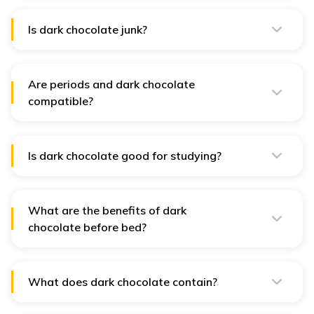
from damage caused by UV rays and improve overall
skin health.
Is dark chocolate junk?
No, dark chocolate is not considered junk when
consumed in moderation due to its nutritional value.
Are periods and dark chocolate
compatible?
Yes, dark chocolate may help ease menstrual cramps
and improve mood during periods.
Is dark chocolate good for studying?
Dark chocolate's caffeine and theobromine content can
improve focus and cognitive function.
What are the benefits of dark
chocolate before bed?
Dark chocolate can provide antioxidants and minerals,
but its caffeine content may affect sleep quality for
some individuals.
What does dark chocolate contain?
Dark chocolate contains cocoa solids, cocoa butter,
and sugar, and may include added flavours such as