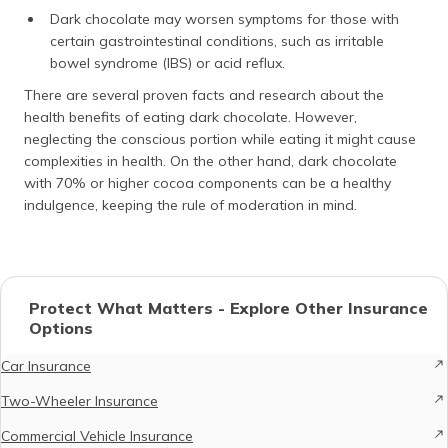
Dark chocolate may worsen symptoms for those with
certain gastrointestinal conditions, such as irritable
bowel syndrome (IBS) or acid reflux.
There are several proven facts and research about the
health benefits of eating dark chocolate. However,
neglecting the conscious portion while eating it might cause
complexities in health. On the other hand, dark chocolate
with 70% or higher cocoa components can be a healthy
indulgence, keeping the rule of moderation in mind.
Protect What Matters - Explore Other Insurance
Options
Car Insurance
Two-Wheeler Insurance
Commercial Vehicle Insurance