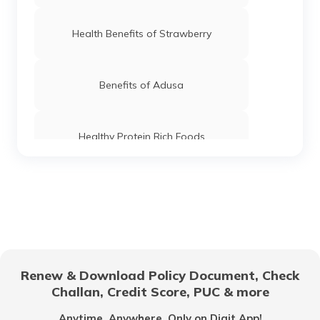
Health Benefits of Strawberry
Benefits of Adusa
Healthy Protein Rich Foods
Foods For Good Pancreas Health
Benefits of Marshmallow Roots
Renew & Download Policy Document, Check
Challan, Credit Score, PUC & more
Health Benefits of Ice Apple
Anytime, Anywhere. Only on Digit App!