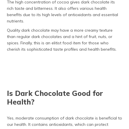
The high concentration of cocoa gives dark chocolate its
rich taste and bitterness. It also offers various health
benefits due to its high levels of antioxidants and essential
nutrients.
Quality dark chocolate may have a more creamy texture
than regular dark chocolates and a hint of fruit, nuts, or
spices. Finally, this is an elitist food item for those who
cherish its sophisticated taste profiles and health benefits.
Is Dark Chocolate Good for
Health?
Yes, moderate consumption of dark chocolate is beneficial to
our health. It contains antioxidants, which can protect