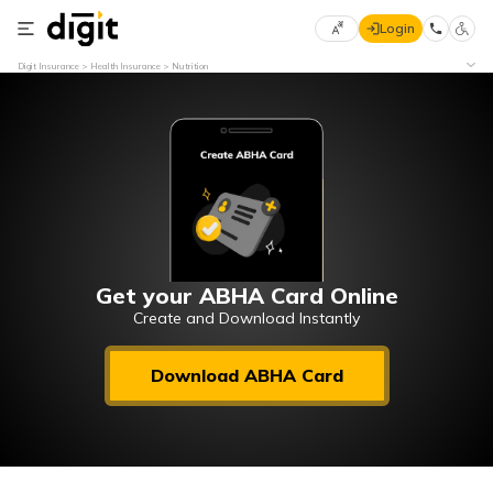
Login
Select
Digit Insurance
Health Insurance
Nutrition
Preferred
×
Language
70
61
English
he
हिन्दी (Hindi)
मराठी
Get your ABHA Card Online
(Marathi)
Create and Download Instantly
বাংলা
Download ABHA Card
(Bengali)
తెలుగు
(Telugu)