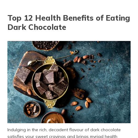
தமிழ் (Tamil)
Top 12 Health Benefits of Eating
اردو (Urdu)
Dark Chocolate
ગુજરાતી
(Gujarati)
ಕನ್ನಡ
(Kannada)
മലയാളം
(Malayalam)
ଓଡ଼ିଆ
(Oriya)
ਪੰਜਾਬੀ
(Punjabi)
Indulging in the rich, decadent flavour of dark chocolate
मैथिली
satisfies your sweet cravings and brings myriad health