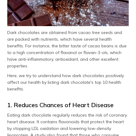
Dark chocolates are obtained from cacao tree seeds and
are packed with nutrients, which have several health
benefits. For instance, the bitter taste of cacao beans is due
to a high concentration of flavanol or flavan-3-ols, which
have anti-inflammatory, antioxidant, and other excellent
properties.
Here, we try to understand how dark chocolates positively
affect our health by listing dark chocolate's top 10 health
benefits.
1. Reduces Chances of Heart Disease
Eating dark chocolate regularly reduces the risk of coronary
heart disease. It contains flavonoids that protect the heart
by stopping LDL oxidation and lowering low-density
lipoprotein. A study also found that those who consume