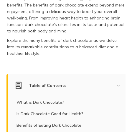
(Maithili)
benefits. The benefits of dark chocolate extend beyond mere
enjoyment, offering a delicious way to boost your overall
অসমীয়া
well-being. From improving heart health to enhancing brain
(Assamese)
function, dark chocolate's allure lies in its taste and potential
to nourish both body and mind.
Explore the many benefits of dark chocolate as we delve
into its remarkable contributions to a balanced diet and a
healthier lifestyle.
Table of Contents
What is Dark Chocolate?
Is Dark Chocolate Good for Health?
Benefits of Eating Dark Chocolate