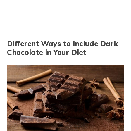
Different Ways to Include Dark
Chocolate in Your Diet