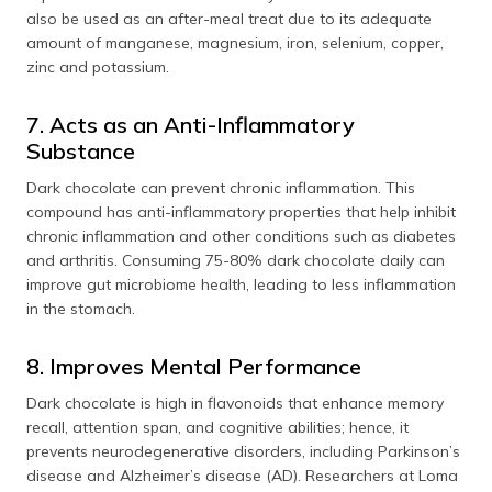
also be used as an after-meal treat due to its adequate
amount of manganese, magnesium, iron, selenium, copper,
zinc and potassium.
7. Acts as an Anti-Inflammatory
Substance
Dark chocolate can prevent chronic inflammation. This
compound has anti-inflammatory properties that help inhibit
chronic inflammation and other conditions such as diabetes
and arthritis. Consuming 75-80% dark chocolate daily can
improve gut microbiome health, leading to less inflammation
in the stomach.
8. Improves Mental Performance
Dark chocolate is high in flavonoids that enhance memory
recall, attention span, and cognitive abilities; hence, it
prevents neurodegenerative disorders, including Parkinson’s
disease and Alzheimer’s disease (AD). Researchers at Loma