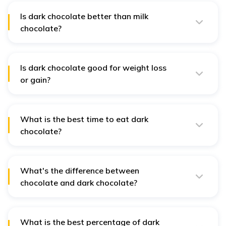
vanilla.
Is dark chocolate better than milk
chocolate?
Yes, dark chocolate is generally considered healthier
due to its higher cocoa content and lower sugar levels.
Is dark chocolate good for weight loss
or gain?
Dark chocolate, when consumed in moderation, can
support weight management by reducing cravings and
supporting satiety.
What is the best time to eat dark
chocolate?
Dark chocolate is good to consume after meals as a
dessert or in the afternoon for an energy boost.
What's the difference between
chocolate and dark chocolate?
Dark chocolate contains a higher percentage of cocoa
and less sugar than milk chocolate, making it less
sweet and more nutritious.
What is the best percentage of dark