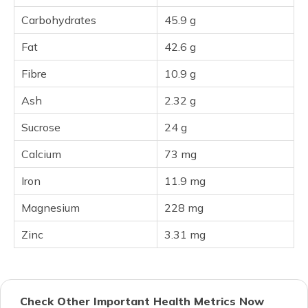
Carbohydrates
45.9 g
Fat
42.6 g
Fibre
10.9 g
Ash
2.32 g
Sucrose
24 g
Calcium
73 mg
Iron
11.9 mg
Magnesium
228 mg
Zinc
3.31 mg
Check Other Important Health Metrics Now