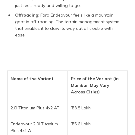
just feels ready and willing to go.
Offroading
: Ford Endeavour feels like a mountain
goat in off-roading. The terrain management system
that enables it to claw its way out of trouble with
ease.
Name of the Variant
Price of the Variant (in
Mumbai, May Vary
Across Cities)
2.0l Titanium Plus 4x2 AT
₹ 33.8 Lakh
Endeavour 2.0l Titanium
₹ 35.6 Lakh
Plus 4x4 AT