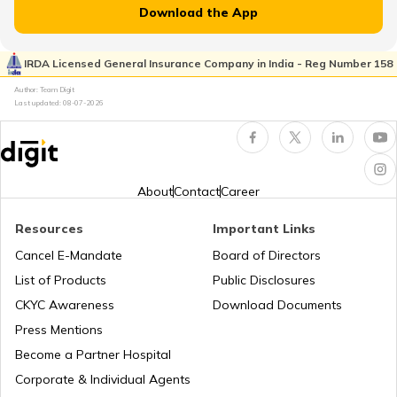
Download the App
What is Total Loss in Car Insurance
IRDA Licensed General Insurance Company in India - Reg Number 158
Author: Team Digit
What is Total Loss in Car Insurance
Last updated:
08-07-2026
Third Party Fire and Theft Car Insurance
About
Contact
Career
Resources
Important Links
Cancel E-Mandate
Board of Directors
Second Hand Car Insurance
List of Products
Public Disclosures
CKYC Awareness
Download Documents
Press Mentions
Become a Partner Hospital
Corporate & Individual Agents