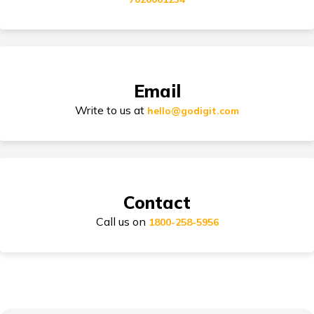
Tips for Car Insurance Buyers
Email
Types of Car Insurance in India
Write to us at
hello@godigit.com
Compare Car Models
Contact
Call us on
1800-258-5956
How to Choose Car Insurance Policy?
Why Car Insurance is Mandatory in India?