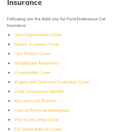
Insurance
Following are the Add-ons for Ford Endeavour Car
Insurance:
Zero Depreciation Cover
Return to Invoice Cover
Tyre Protect Cover
Breakdown Assistance
Consumable Cover
Engine and Gear-box Protection Cover
Daily Conveyance Benefit
Key and Lock Protect
Loss of Personal belongings
Pay as you drive Cover
EV Shield Add-on Cover