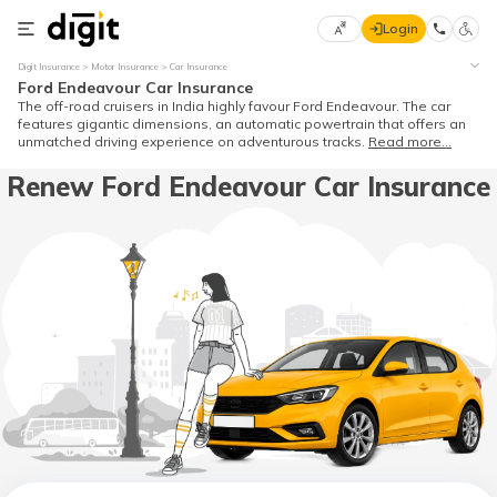
Login
Select
Digit Insurance
Motor Insurance
Car Insurance
Preferred
×
Ford Endeavour Car Insurance
Language
70
The off-road cruisers in India highly favour Ford Endeavour. The car
features gigantic dimensions, an automatic powertrain that offers an
61
unmatched driving experience on adventurous tracks.
Read more...
Renew Ford Endeavour Car Insurance
English
he
हिन्दी (Hindi)
मराठी
(Marathi)
বাংলা
(Bengali)
తెలుగు
(Telugu)