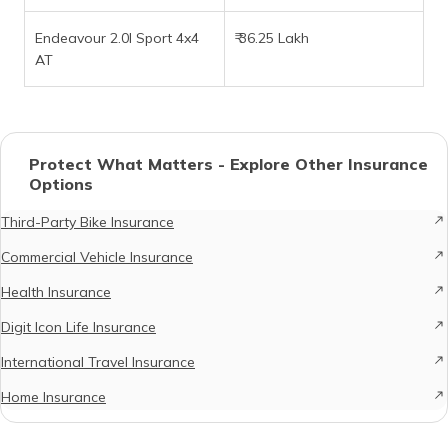
Endeavour 2.0l Sport 4x4
₹ 36.25 Lakh
AT
Protect What Matters - Explore Other Insurance
Options
Third-Party Bike Insurance
Commercial Vehicle Insurance
Health Insurance
Digit Icon Life Insurance
International Travel Insurance
Home Insurance