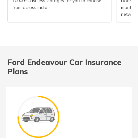
10000+Cashless Garages for you to choose
Doorstep
from across India
months r
network
Ford Endeavour Car Insurance
Plans