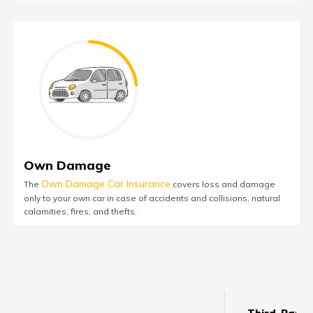
Own Damage
Own Damage Car Insurance
The
covers loss and damage
only to your own car in case of accidents and collisions, natural
calamities, fires, and thefts.
Third-Party