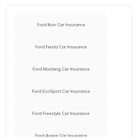
Ford Ikon Car Insurance
Ford Fiesta Car Insurance
Ford Mustang Car Insurance
Ford EcoSport Car Insurance
Ford Freestyle Car Insurance
Ford Aspire Car Insurance