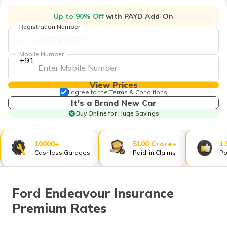
தமிழ் (Tamil)
Up to 90% Off
with PAYD Add-On
Registration Number
اردو (Urdu)
Mobile Number
ગુજરાતી
+91
(Gujarati)
View Prices
ಕನ್ನಡ
I agree to the
Terms & Conditions
(Kannada)
It's a Brand New Car
Buy Online for Huge Savings
മലയാളം
(Malayalam)
10000+
5100 Crore+
1.
Cashless Garages
Paid-in Claims
Po
ଓଡ଼ିଆ
(Oriya)
ਪੰਜਾਬੀ
Ford Endeavour Insurance
(Punjabi)
Premium Rates
मैथिली