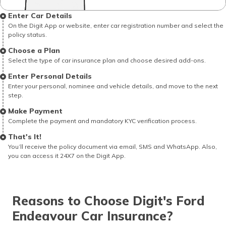
Enter Car Details
On the Digit App or website, enter car registration number and select the
policy status.
Choose a Plan
Select the type of car insurance plan and choose desired add-ons.
Enter Personal Details
Enter your personal, nominee and vehicle details, and move to the next
step.
Make Payment
Complete the payment and mandatory KYC verification process.
That's It!
You’ll receive the policy document via email, SMS and WhatsApp. Also,
you can access it 24X7 on the Digit App.
Reasons to Choose Digit's Ford
Endeavour Car Insurance?