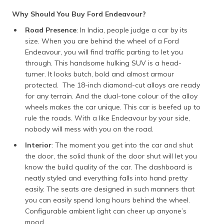
Why Should You Buy Ford Endeavour?
Road Presence
: In India, people judge a car by its
size. When you are behind the wheel of a Ford
Endeavour, you will find traffic parting to let you
through. This handsome hulking SUV is a head-
turner. It looks butch, bold and almost armour
protected. The 18-inch diamond-cut alloys are ready
for any terrain. And the dual-tone colour of the alloy
wheels makes the car unique. This car is beefed up to
rule the roads. With a like Endeavour by your side,
nobody will mess with you on the road.
Interior
: The moment you get into the car and shut
the door, the solid thunk of the door shut will let you
know the build quality of the car. The dashboard is
neatly styled and everything falls into hand pretty
easily. The seats are designed in such manners that
you can easily spend long hours behind the wheel.
Configurable ambient light can cheer up anyone’s
mood.