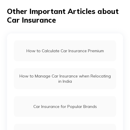
Other Important Articles about
Car Insurance
Land Rover Car Insurance
Renault Car Insurance
How to Calculate Car Insurance Premium
Honda Car Insurance
How to Manage Car Insurance when Relocating
Ford Car Insurance
in India
BMW Car Insurance
Car Insurance for Popular Brands
Mahindra Car Insurance