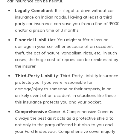
car insurance can be helpful.
Legally Compliant
: It is illegal to drive without car
insurance on Indian roads. Having at least a third
party car insurance can save you from a fine of ₹.2000
and/or a prison time of 3 months.
Financial Liabilities
: You might suffer a loss or
damage in your car either because of an accident,
theft, the act of nature, vandalism, riots, etc. In such
cases, the huge cost of repairs can be reimbursed by
the insurer.
Third-Party Liability
: Third-Party Liability Insurance
protects you if you were responsible for
damage/injury to someone or their property, in an
unlikely event of an accident. In situations like these,
this insurance protects you and your pocket.
Comprehensive Cover
: ​A Comprehensive Cover is
always the best as it acts as a protective shield to
not only to the party affected but also to you and
your Ford Endeavour. Comprehensive cover majorly