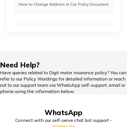
How to Change Address in Car Policy Document
Kia Car Insurance
Car Insurance Renewal Online
Toyota Car Insurance
Force Car Insurance
Hypothecation in Car Insurance
Need Help?
Have queries related to Digit motor insurance policy? You can
MG Car Insurance
refer to our Policy Wordings for detailed information or reach
out to our support team via WhatsApp self-support, email or
Car Insurance in Popular Cities of India
phone using the information below:
Skoda Car Insurance
WhatsApp
Cashless Car Insurance
Connect with our self-serve chat bot support -
7026061234