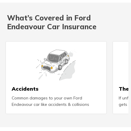
What’s Covered in Ford
Endeavour Car Insurance
Accidents
Thef
Common damages to your own Ford
If unf
Endeavour car like accidents & collisions
gets s