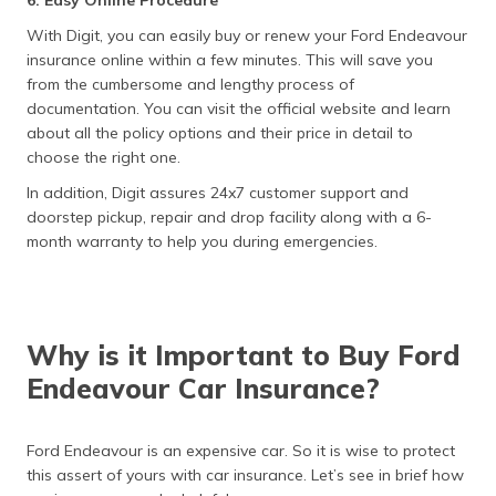
6. Easy Online Procedure
With Digit, you can easily buy or renew your Ford Endeavour
insurance online within a few minutes. This will save you
from the cumbersome and lengthy process of
documentation. You can visit the official website and learn
about all the policy options and their price in detail to
choose the right one.
In addition, Digit assures 24x7 customer support and
doorstep pickup, repair and drop facility along with a 6-
month warranty to help you during emergencies.
Why is it Important to Buy Ford
Endeavour Car Insurance?
Ford Endeavour is an expensive car. So it is wise to protect
this assert of yours with car insurance. Let’s see in brief how