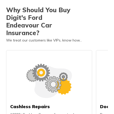
Why Should You Buy
Digit's Ford
Endeavour Car
Insurance?
We treat our customers like VIPs, know how…
Cashless Repairs
Doors