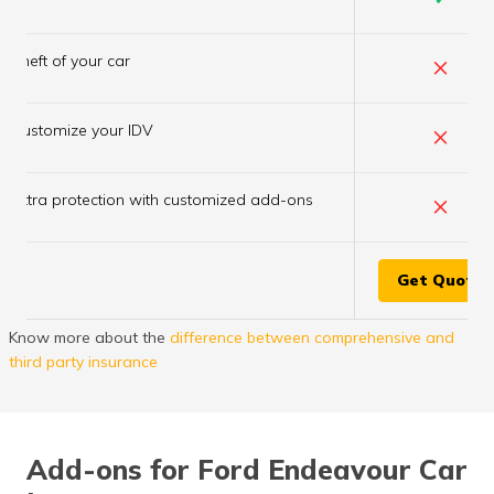
×
Theft of your car
×
Customize your IDV
×
Extra protection with customized add-ons
Get Quote
Know more about the
difference between comprehensive and
third party insurance
Add-ons for Ford Endeavour Car