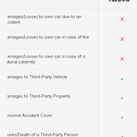
Damages/Losses to own car due to an
×
accident
×
Damages/Losses to own car in case of fire
Damages/Losses to own car in case of a
×
natural calamity
Damages to Third-Party Vehicle
✔
Damages to Third-Party Property
✔
Personal Accident Cover
✔
Injuries/Death of a Third-Party Person
✔