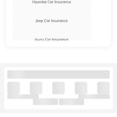
Hyundai Car Insurance
Jeep Car Insurance
Isuzu Car Insurance
Tata Motors Car Insurance
Hindustan Motors Car Insurance
Volkswagen Car Insurance
Nissan Car Insurance