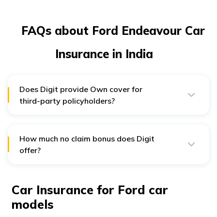
FAQs about Ford Endeavour Car
Insurance in India
Does Digit provide Own cover for
third-party policyholders?
No, damages to own vehicle will not be covered by
Digit in case of a Third Party Only Policy.
How much no claim bonus does Digit
offer?
Digit can offer up to a 50% discount on succeeding
premiums based on the number of claim-free years.
Car Insurance for Ford car
models