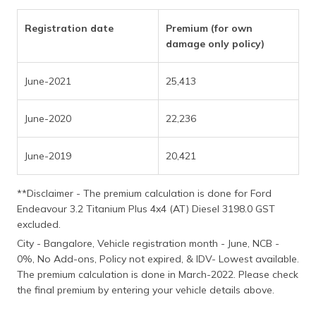
(Maithili)
Registration date
Premium (for own
অসমীয়া
damage only policy)
(Assamese)
June-2021
25,413
June-2020
22,236
June-2019
20,421
**Disclaimer - The premium calculation is done for Ford
Endeavour 3.2 Titanium Plus 4x4 (AT) Diesel 3198.0 GST
excluded.
City - Bangalore, Vehicle registration month - June, NCB -
0%, No Add-ons, Policy not expired, & IDV- Lowest available.
The premium calculation is done in March-2022. Please check
the final premium by entering your vehicle details above.