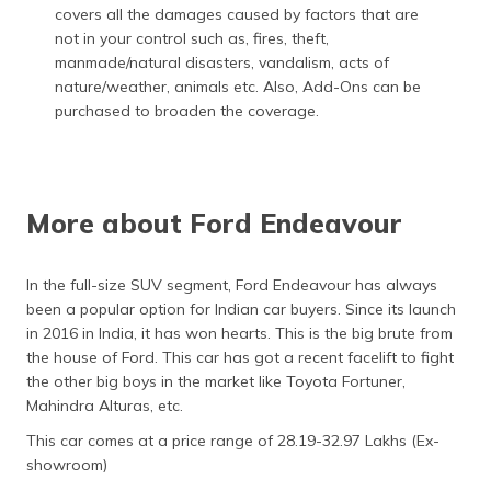
covers all the damages caused by factors that are
not in your control such as, fires, theft,
manmade/natural disasters, vandalism, acts of
nature/weather, animals etc. Also, Add-Ons can be
purchased to broaden the coverage.
More about Ford Endeavour
In the full-size SUV segment, Ford Endeavour has always
been a popular option for Indian car buyers. Since its launch
in 2016 in India, it has won hearts. This is the big brute from
the house of Ford. This car has got a recent facelift to fight
the other big boys in the market like Toyota Fortuner,
Mahindra Alturas, etc.
This car comes at a price range of 28.19-32.97 Lakhs (Ex-
showroom)