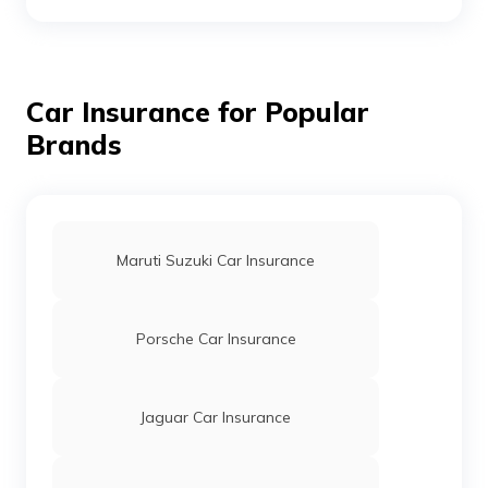
Ford Endeavour Car Insurance
Car Insurance for Popular
Brands
Ford Figo Car Insurance: Buy/Renew
Insurance for Ford Figo | Digit
Maruti Suzuki Car Insurance
Porsche Car Insurance
Jaguar Car Insurance