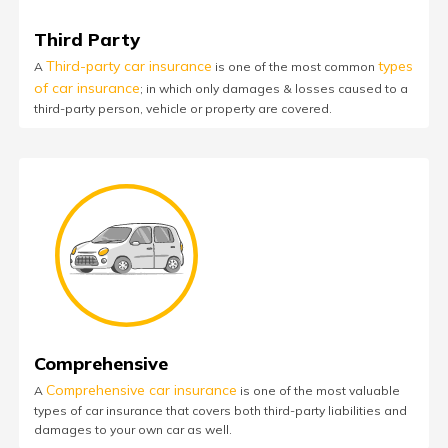
Third Party
Third-party car insurance
types
A
is one of the most common
of car insurance
; in which only damages & losses caused to a
third-party person, vehicle or property are covered.
Comprehensive
Comprehensive car insurance
A
is one of the most valuable
types of car insurance that covers both third-party liabilities and
damages to your own car as well.