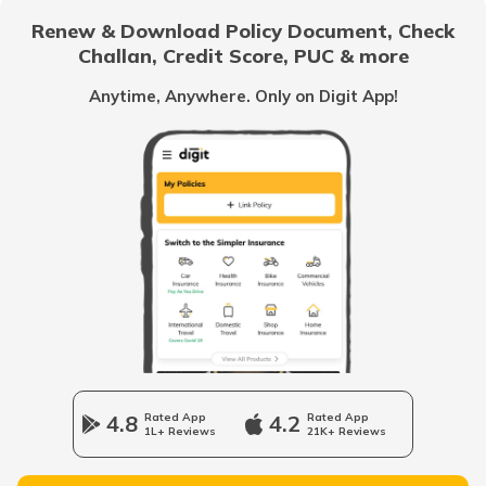
Renew & Download Policy Document, Check
Challan, Credit Score, PUC & more
Common Myths About Car Insurance in India
Anytime, Anywhere. Only on Digit App!
Loss of Personal Belongings Add-on Cover
Multi-Car Insurance Policy
Car Insurance Calculator
4.8
Rated App
4.2
Rated App
1L+ Reviews
21K+ Reviews