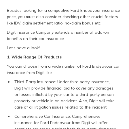
Besides looking for a competitive Ford Endeavour insurance
price, you must also consider checking other crucial factors
like IDV, claim settlement ratio, no-claim bonus etc.
Digit Insurance Company extends a number of add-on
benefits on their car insurance.
Let’s have a look!
1. Wide Range Of Products
You can choose from a wide number of Ford Endeavour car
insurance from Digit like:
Third-Party Insurance: Under third party Insurance,
Digit will provide financial aid to cover any damages
or losses inflicted by your car to a third-party person,
property or vehicle in an accident. Also, Digit will take
care of all litigation issues related to the incident.
Comprehensive Car Insurance: Comprehensive
insurance for Ford Endeavour from Digit will offer