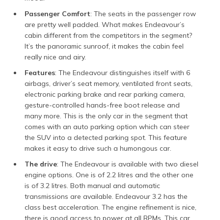
Passenger Comfort
: The seats in the passenger row
are pretty well padded. What makes Endeavour’s
cabin different from the competitors in the segment?
It’s the panoramic sunroof, it makes the cabin feel
really nice and airy.
Features
: The Endeavour distinguishes itself with 6
airbags, driver’s seat memory, ventilated front seats,
electronic parking brake and rear parking camera,
gesture-controlled hands-free boot release and
many more. This is the only car in the segment that
comes with an auto parking option which can steer
the SUV into a detected parking spot. This feature
makes it easy to drive such a humongous car.
The drive
: The Endeavour is available with two diesel
engine options. One is of 2.2 litres and the other one
is of 3.2 litres. Both manual and automatic
transmissions are available. Endeavour 3.2 has the
class best acceleration. The engine refinement is nice,
there is good access to power at all RPMs. This car