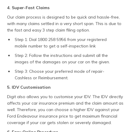
4. Super-Fast Claims
Our claim process is designed to be quick and hassle-free,
with many claims settled in a very short span. This is due to
the fast and easy 3 step claim filing option.
Step 1: Dial 1800 258 5956 from your registered
mobile number to get a self-inspection link
Step 2: Follow the instructions and submit all the
images of the damages on your car on the given.
Step 3: Choose your preferred mode of repair-
Cashless or Reimbursement.
5. IDV Customisation
Digit also allows you to customise your IDV. The IDV directly
affects your car insurance premium and the claim amount as
well. Therefore, you can choose a higher IDV against your
Ford Endeavour insurance price to get maximum financial
coverage if your car gets stolen or severely damaged.