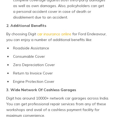
complete coverage against both third-party damages
as well as own damages. Also, policyholders can get
a personal accident cover in case of death or
disablement due to an accident.
2. Additional Benefits
By choosing Digit
car insurance online
for Ford Endeavour,
you can enjoy a number of additional benefits like:
Roadside Assistance
Consumable Cover
Zero Depreciation Cover
Return to Invoice Cover
Engine Protection Cover
3. Wide Network Of Cashless Garages
Digit has around 10000+ network car garages across India.
You can get professional repair services from any of these
workshops and avail of a cashless payment facility for
maximum convenience.