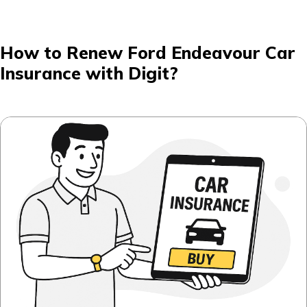
How to Renew Ford Endeavour Car
Insurance with Digit?