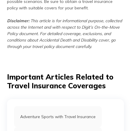
possible scenarios. Be sure to obtain a travel insurance
policy with suitable covers for your benefit.
Disclaimer:
This article is for informational purpose, collected
across the Internet and with respect to Digit’s On-the-Move
Policy document. For detailed coverage, exclusions, and
conditions about Accidental Death and Disability cover, go
through your travel policy document carefully.
Important Articles Related to
Travel Insurance Coverages
Adventure Sports with Travel Insurance