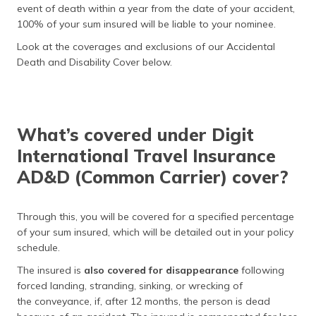
event of death within a year from the date of your accident,
100% of your sum insured will be liable to your nominee.
Look at the coverages and exclusions of our Accidental
Death and Disability Cover below.
What’s covered under Digit
International Travel Insurance
AD&D (Common Carrier) cover?
Through this, you will be covered for a specified percentage
of your sum insured, which will be detailed out in your policy
schedule.
The insured is
also covered for disappearance
following
forced landing, stranding, sinking, or wrecking of
the conveyance, if, after 12 months, the person is dead