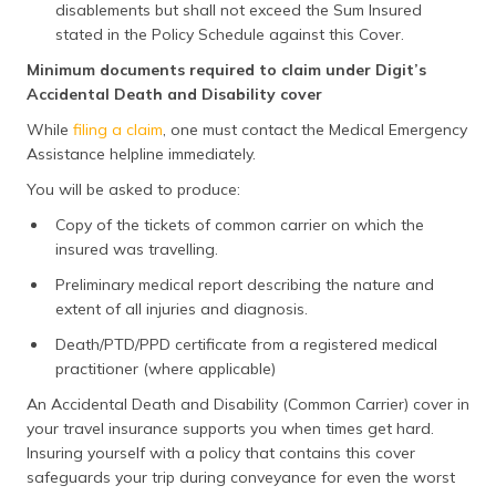
disablements but shall not exceed the Sum Insured
stated in the Policy Schedule against this Cover.
Minimum documents required to claim under Digit’s
Accidental Death and Disability cover
While
filing a claim
, one must contact the Medical Emergency
Assistance helpline immediately.
You will be asked to produce:
Copy of the tickets of common carrier on which the
insured was travelling.
Preliminary medical report describing the nature and
extent of all injuries and diagnosis.
Death/PTD/PPD certificate from a registered medical
practitioner (where applicable)
An Accidental Death and Disability (Common Carrier) cover in
your travel insurance supports you when times get hard.
Insuring yourself with a policy that contains this cover
safeguards your trip during conveyance for even the worst