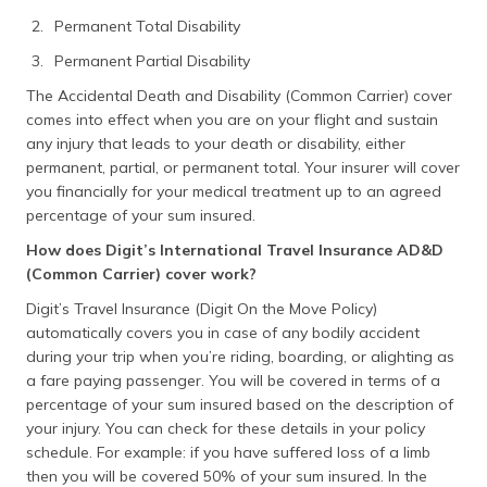
Permanent Total Disability
Permanent Partial Disability
The Accidental Death and Disability (Common Carrier) cover
comes into effect when you are on your flight and sustain
any injury that leads to your death or disability, either
permanent, partial, or permanent total. Your insurer will cover
you financially for your medical treatment up to an agreed
percentage of your sum insured.
How does Digit’s International Travel Insurance AD&D
(Common Carrier) cover work?
Digit’s Travel Insurance (Digit On the Move Policy)
automatically covers you in case of any bodily accident
during your trip when you’re riding, boarding, or alighting as
a fare paying passenger. You will be covered in terms of a
percentage of your sum insured based on the description of
your injury. You can check for these details in your policy
schedule. For example: if you have suffered loss of a limb
then you will be covered 50% of your sum insured. In the