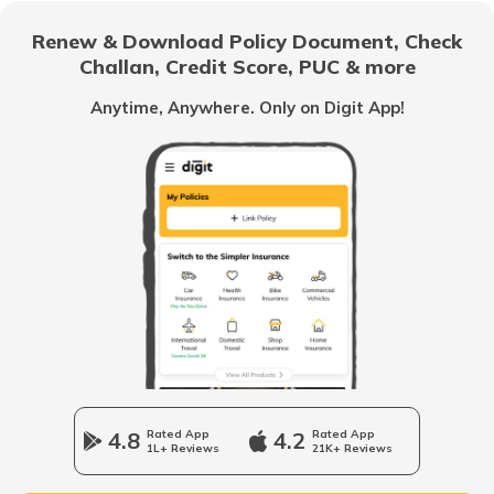
Insurance
Renew & Download Policy Document, Check
Challan, Credit Score, PUC & more
Does Travel Insurance cover flight
injuries
Anytime, Anywhere. Only on Digit App!
Handle Legal Issues when in a Foreign
Country
4.8
Rated App
4.2
Rated App
1L+ Reviews
21K+ Reviews