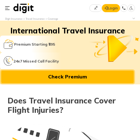
Login
Select
Digit Insurance
Travel Insurance
Coverage
Preferred
×
International Travel Insurance
Language
70
61
Premium Starting ₹395
English
he
24x7 Missed Call Facility
हिन्दी (Hindi)
Check Premium
मराठी
(Marathi)
Does Travel Insurance Cover
বাংলা
Flight Injuries?
(Bengali)
తెలుగు
(Telugu)