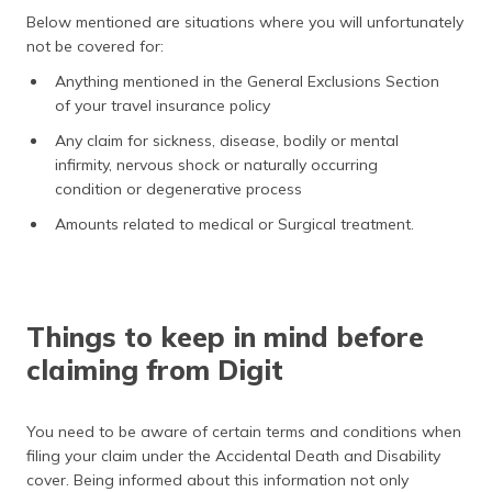
Below mentioned are situations where you will unfortunately
not be covered for:
Anything mentioned in the General Exclusions Section
of your travel insurance policy
Any claim for sickness, disease, bodily or mental
infirmity, nervous shock or naturally occurring
condition or degenerative process
Amounts related to medical or Surgical treatment.
Things to keep in mind before
claiming from Digit
You need to be aware of certain terms and conditions when
filing your claim under the Accidental Death and Disability
cover. Being informed about this information not only