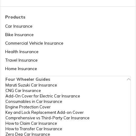
Products
Car Insurance
Bike Insurance
Commercial Vehicle Insurance
Health Insurance
Travel Insurance
Home Insurance
Four Wheeler Guides
Maruti Suzuki Car Insurance
CNG Car Insurance
Add-On Cover for Electric Car Insurance
Consumables in Car Insurance
Engine Protection Cover
Key and Lock Replacement Add-on Cover
Comprehensive vs Third-Party Car Insurance
How to Claim Car Insurance
How to Transfer Car Insurance
Zero Dep Car Insurance