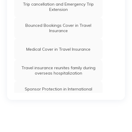
Trip cancellation and Emergency Trip
Extension
Bounced Bookings Cover in Travel
Insurance
Medical Cover in Travel Insurance
Travel insurance reunites family during
overseas hospitalization
Sponsor Protection in International
Travel Insurance
Study Interruption cover in Travel
Insurance
Getting children back home with Travel