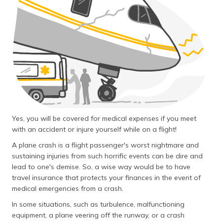
தமிழ் (Tamil)
اردو (Urdu)
ગુજરાતી
(Gujarati)
ಕನ್ನಡ
(Kannada)
Yes, you will be covered for medical expenses if you meet
മലയാളം
(Malayalam)
with an accident or injure yourself while on a flight!
A plane crash is a flight passenger's worst nightmare and
ଓଡ଼ିଆ
sustaining injuries from such horrific events can be dire and
(Oriya)
lead to one's demise. So, a wise way would be to have
travel insurance that protects your finances in the event of
ਪੰਜਾਬੀ
medical emergencies from a crash.
(Punjabi)
In some situations, such as turbulence, malfunctioning
equipment, a plane veering off the runway, or a crash
मैथिली