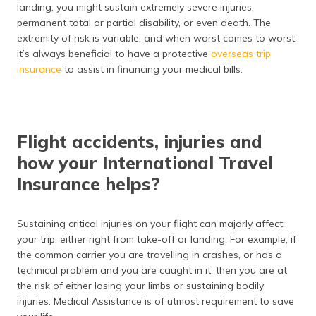
(Maithili)
landing, you might sustain extremely severe injuries,
permanent total or partial disability, or even death. The
extremity of risk is variable, and when worst comes to worst,
অসমীয়া
(Assamese)
it’s always beneficial to have a protective
overseas trip
insurance
to assist in financing your medical bills.
Flight accidents, injuries and
how your International Travel
Insurance helps?
Sustaining critical injuries on your flight can majorly affect
your trip, either right from take-off or landing. For example, if
the common carrier you are travelling in crashes, or has a
technical problem and you are caught in it, then you are at
the risk of either losing your limbs or sustaining bodily
injuries. Medical Assistance is of utmost requirement to save