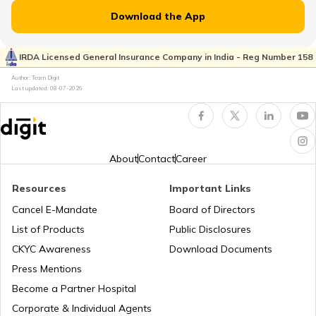
Download the App
IRDA Licensed General Insurance Company in India - Reg Number 158
Author: Team Digit
Last updated:
08-07-2026
About
Contact
Career
Resources
Important Links
Cancel E-Mandate
Board of Directors
List of Products
Public Disclosures
CKYC Awareness
Download Documents
Press Mentions
Become a Partner Hospital
Corporate & Individual Agents