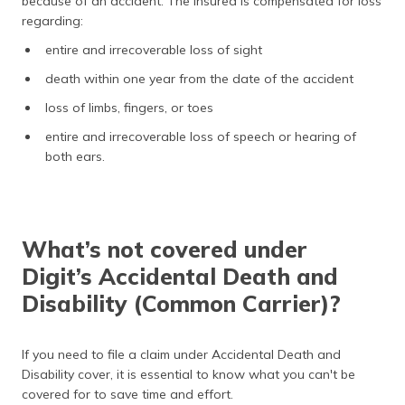
because of an accident. The insured is compensated for loss
regarding:
entire and irrecoverable loss of sight
death within one year from the date of the accident
loss of limbs, fingers, or toes
entire and irrecoverable loss of speech or hearing of
both ears.
What’s not covered under
Digit’s Accidental Death and
Disability (Common Carrier)?
If you need to file a claim under Accidental Death and
Disability cover, it is essential to know what you can't be
covered for to save time and effort.