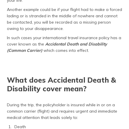
your life.
Another example could be if your flight had to make a forced
lading or is stranded in the middle of nowhere and cannot
be contacted, you will be recorded as a missing person
owing to your disappearance.
In such cases your international travel insurance policy has a
cover known as the
Accidental Death and Disability
(Common Carrier)
which comes into effect.
What does Accidental Death &
Disability cover mean?
During the trip, the policyholder is insured while in or on a
common carrier (flight) and requires urgent and immediate
medical attention that leads solely to:
Death