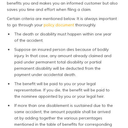
benefits you and makes you an informed customer but also
saves you time and effort when filing a claim.
Certain criteria are mentioned below. It is always important
to go through your
policy document
thoroughly.
The death or disability must happen within one year
of the accident.
Suppose an insured person dies because of bodily
injury. In that case, any amount already claimed and
paid under permanent total disability or partial
permanent disability will be deducted from the
payment under accidental death.
The benefit will be paid to you or your legal
representative. If you die, the benefit will be paid to
the nominee appointed by you or your legal heir.
If more than one disablement is sustained due to the
same accident, the amount payable shall be arrived
at by adding together the various percentages
mentioned in the table of benefits for corresponding