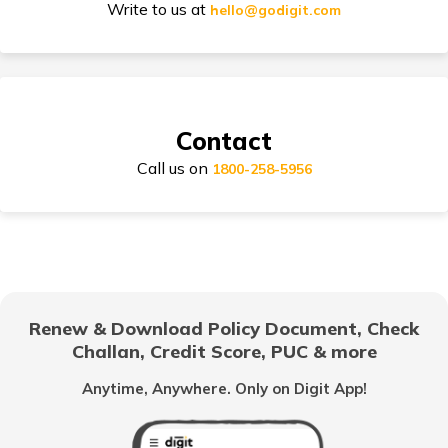
Write to us at
hello@godigit.com
Compare Car Models
Contact
Call us on
1800-258-5956
How to Choose Car Insurance Policy?
Why Car Insurance is Mandatory in India?
Renew & Download Policy Document, Check
Challan, Credit Score, PUC & more
Common Myths About Car Insurance in India
Anytime, Anywhere. Only on Digit App!