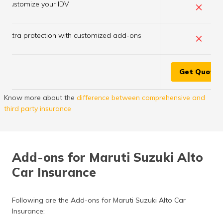
×
Customize your IDV
×
Extra protection with customized add-ons
Get Quote
Know more about the
difference between comprehensive and
third party insurance
Add-ons for Maruti Suzuki Alto
Car Insurance
Following are the Add-ons for Maruti Suzuki Alto Car
Insurance: