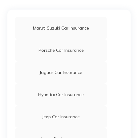
Maruti Suzuki Dzire Car Insurance
Maruti Suzuki Car Insurance
Maruti Suzuki A-Star Car Insurance
Porsche Car Insurance
Maruti Suzuki Alto K10 Car Insurance
Jaguar Car Insurance
Maruti 1000 Car Insurance
Hyundai Car Insurance
Wagon R Car Insurance
Jeep Car Insurance
Maruti Suzuki 800 Car Insurance