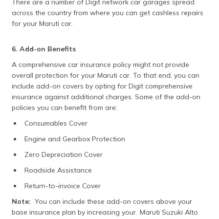
There are a number of Digit network car garages spread
across the country from where you can get cashless repairs
for your Maruti car.
6. Add-on Benefits
A comprehensive car insurance policy might not provide
overall protection for your Maruti car. To that end, you can
include add-on covers by opting for Digit comprehensive
insurance against additional charges. Some of the add-on
policies you can benefit from are:
Consumables Cover
Engine and Gearbox Protection
Zero Depreciation Cover
Roadside Assistance
Return-to-invoice Cover
Note:
You can include these add-on covers above your
base insurance plan by increasing your Maruti Suzuki Alto