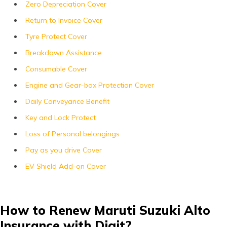
Zero Depreciation Cover
Return to Invoice Cover
Tyre Protect Cover
Breakdown Assistance
Consumable Cover
Engine and Gear-box Protection Cover
Daily Conveyance Benefit
Key and Lock Protect
Loss of Personal belongings
Pay as you drive Cover
EV Shield Add-on Cover
How to Renew Maruti Suzuki Alto
Insurance with Digit?