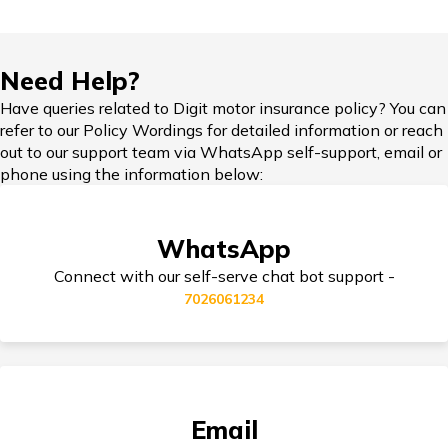
Force Car Insurance
Hypothecation in Car Insurance
Need Help?
Have queries related to Digit motor insurance policy? You can
MG Car Insurance
refer to our Policy Wordings for detailed information or reach
out to our support team via WhatsApp self-support, email or
Car Insurance in Popular Cities of India
phone using the information below:
Skoda Car Insurance
WhatsApp
Cashless Car Insurance
Connect with our self-serve chat bot support -
7026061234
Tips for Car Insurance Buyers
Email
Types of Car Insurance in India