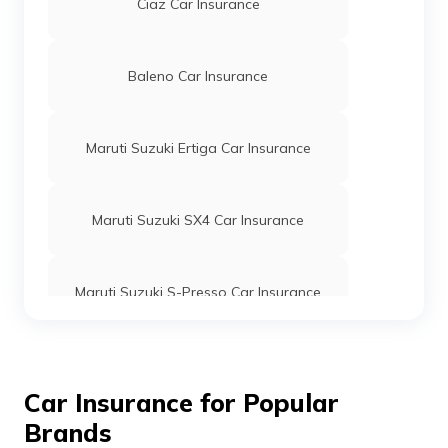
Ciaz Car Insurance
Baleno Car Insurance
Maruti Suzuki Ertiga Car Insurance
Maruti Suzuki SX4 Car Insurance
Maruti Suzuki S-Presso Car Insurance
Maruti Suzuki Ritz Car Insurance
Car Insurance for Popular
Brands
Alto Car Insurance