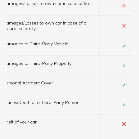
×
Damages/Losses to own car in case of fire
Damages/Losses to own car in case of a
×
natural calamity
Damages to Third-Party Vehicle
✔
Damages to Third-Party Property
✔
Personal Accident Cover
✔
Injuries/Death of a Third-Party Person
✔
×
Theft of your car