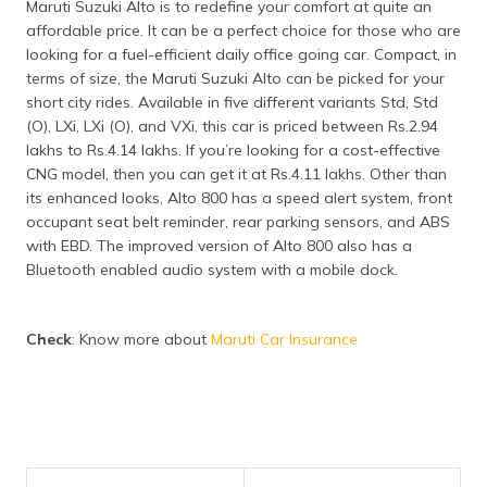
Maruti Suzuki Alto is to redefine your comfort at quite an
affordable price. It can be a perfect choice for those who are
looking for a fuel-efficient daily office going car. Compact, in
terms of size, the Maruti Suzuki Alto can be picked for your
short city rides. Available in five different variants Std, Std
(O), LXi, LXi (O), and VXi, this car is priced between Rs.2.94
lakhs to Rs.4.14 lakhs. If you’re looking for a cost-effective
CNG model, then you can get it at Rs.4.11 lakhs. Other than
its enhanced looks, Alto 800 has a speed alert system, front
occupant seat belt reminder, rear parking sensors, and ABS
with EBD. The improved version of Alto 800 also has a
Bluetooth enabled audio system with a mobile dock.
Check
: Know more about
Maruti Car Insurance