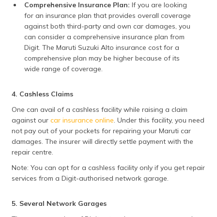
Comprehensive Insurance Plan:
If you are looking
for an insurance plan that provides overall coverage
against both third-party and own car damages, you
can consider a comprehensive insurance plan from
Digit. The Maruti Suzuki Alto insurance cost for a
comprehensive plan may be higher because of its
wide range of coverage.
4. Cashless Claims
One can avail of a cashless facility while raising a claim
against our
car insurance online
. Under this facility, you need
not pay out of your pockets for repairing your Maruti car
damages. The insurer will directly settle payment with the
repair centre.
Note: You can opt for a cashless facility only if you get repair
services from a Digit-authorised network garage.
5. Several Network Garages