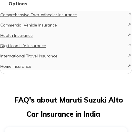
Options
Comprehensive Two-Wheeler Insurance
Commercial Vehicle Insurance
Health Insurance
Digit Icon Life Insurance
International Travel Insurance
Home Insurance
FAQ's about Maruti Suzuki Alto
Car Insurance in India