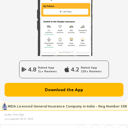
Loss of Personal Belongings Add-on Cover
Multi-Car Insurance Policy
Car Insurance Calculator
4.8
Rated App
4.2
Rated App
1L+ Reviews
21K+ Reviews
Download the App
What is Total Loss in Car Insurance
IRDA Licensed General Insurance Company in India - Reg Number 158
Author: Team Digit
What is Total Loss in Car Insurance
Last updated:
08-07-2026