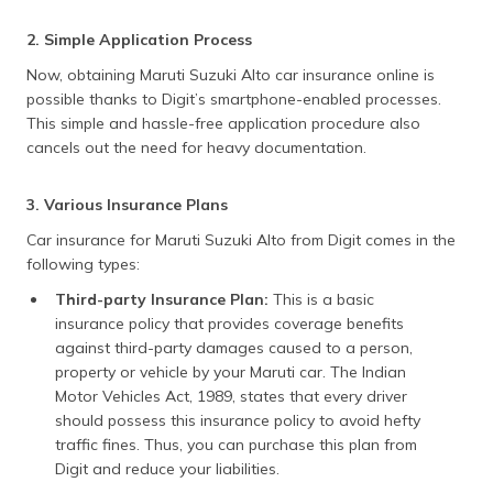
2. Simple Application Process
Now, obtaining Maruti Suzuki Alto car insurance online is
possible thanks to Digit’s smartphone-enabled processes.
This simple and hassle-free application procedure also
cancels out the need for heavy documentation.
3. Various Insurance Plans
Car insurance for Maruti Suzuki Alto from Digit comes in the
following types:
Third-party Insurance Plan:
This is a basic
insurance policy that provides coverage benefits
against third-party damages caused to a person,
property or vehicle by your Maruti car. The Indian
Motor Vehicles Act, 1989, states that every driver
should possess this insurance policy to avoid hefty
traffic fines. Thus, you can purchase this plan from
Digit and reduce your liabilities.