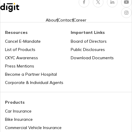
Third Party Fire and Theft Car Insurance
About
Contact
Career
Resources
Important Links
Cancel E-Mandate
Board of Directors
Second Hand Car Insurance
List of Products
Public Disclosures
CKYC Awareness
Download Documents
Press Mentions
Become a Partner Hospital
Corporate & Individual Agents
Products
Car Insurance
Bike Insurance
Commercial Vehicle Insurance