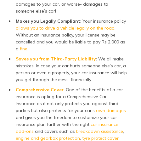
damages to your car, or worse- damages to
someone else’s car!
Makes you Legally Compliant
: Your insurance policy
allows you to drive a vehicle legally on the road
.
Without an insurance policy, your license may be
cancelled and you would be liable to pay Rs 2,000 as
a
fine
.
Saves you from Third-Party Liability
: We all make
mistakes. In case your car hurts someone else’s car, a
person or even a property, your car insurance will help
you get through the mess, financially.
Comprehensive Cover
: One of the benefits of a car
insurance is opting for a Comprehensive Car
Insurance as it not only protects you against third-
parties but also protects for your car’s
own damages
and gives you the freedom to customize your car
insurance plan further with the right
car insurance
add-ons
and covers such as
breakdown assistance
,
engine and gearbox protection
,
tyre protect cover
,