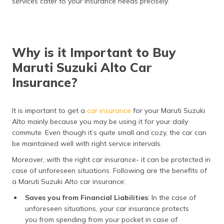
services cater to your insurance needs precisely.
Why is it Important to Buy
Maruti Suzuki Alto Car
Insurance?
It is important to get a
car insurance
for your Maruti Suzuki
Alto mainly because you may be using it for your daily
commute. Even though it’s quite small and cozy, the car can
be maintained well with right service intervals.
Moreover, with the right car insurance- it can be protected in
case of unforeseen situations. Following are the benefits of
a Maruti Suzuki Alto car insurance:
Saves you from Financial Liabilities
: In the case of
unforeseen situations, your car insurance protects
you from spending from your pocket in case of