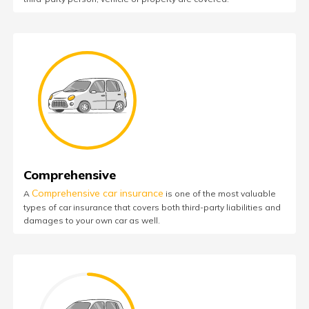
Comprehensive
Comprehensive car insurance
A
is one of the most valuable
types of car insurance that covers both third-party liabilities and
damages to your own car as well.