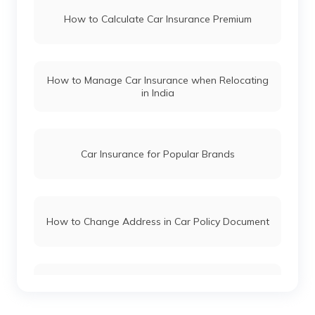
How to Calculate Car Insurance Premium
Ignis Car Insurance
Honda Car Insurance
Maruti Suzuki Estilo Car Insurance
How to Manage Car Insurance when Relocating
Ford Car Insurance
in India
Maruti Suzuki Zen Car Insurance
BMW Car Insurance
Car Insurance for Popular Brands
Mahindra Car Insurance
How to Change Address in Car Policy Document
Kia Car Insurance
Car Insurance Renewal Online
Toyota Car Insurance