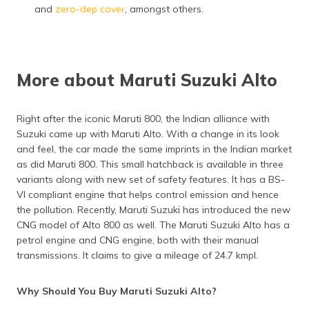
and
zero-dep cover
, amongst others.
More about Maruti Suzuki Alto
Right after the iconic Maruti 800, the Indian alliance with
Suzuki came up with Maruti Alto. With a change in its look
and feel, the car made the same imprints in the Indian market
as did Maruti 800. This small hatchback is available in three
variants along with new set of safety features. It has a BS-
VI compliant engine that helps control emission and hence
the pollution. Recently, Maruti Suzuki has introduced the new
CNG model of Alto 800 as well. The Maruti Suzuki Alto has a
petrol engine and CNG engine, both with their manual
transmissions. It claims to give a mileage of 24.7 kmpl.
Why Should You Buy Maruti Suzuki Alto?