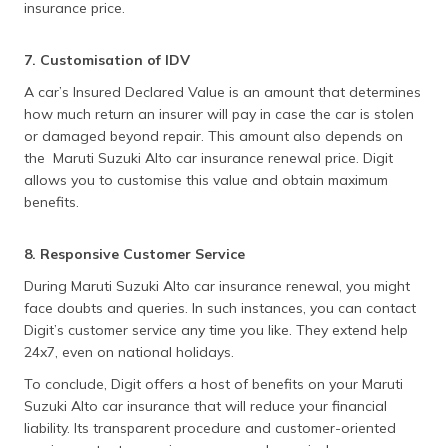
insurance price.
7. Customisation of IDV
A car’s Insured Declared Value is an amount that determines
how much return an insurer will pay in case the car is stolen
or damaged beyond repair. This amount also depends on
the Maruti Suzuki Alto car insurance renewal price. Digit
allows you to customise this value and obtain maximum
benefits.
8. Responsive Customer Service
During Maruti Suzuki Alto car insurance renewal, you might
face doubts and queries. In such instances, you can contact
Digit’s customer service any time you like. They extend help
24x7, even on national holidays.
To conclude, Digit offers a host of benefits on your Maruti
Suzuki Alto car insurance that will reduce your financial
liability. Its transparent procedure and customer-oriented