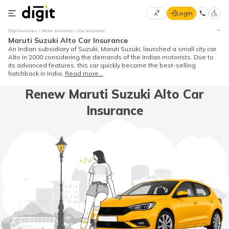
Login
Select
Digit Insurance
Motor Insurance
Car Insurance
Preferred
×
Maruti Suzuki Alto Car Insurance
Language
70
An Indian subsidiary of Suzuki, Maruti Suzuki, launched a small city car
Alto in 2000 considering the demands of the Indian motorists. Due to
61
its advanced features, this car quickly became the best-selling
hatchback in India.
Read more...
English
he
Renew Maruti Suzuki Alto Car
Insurance
हिन्दी (Hindi)
मराठी
(Marathi)
বাংলা
(Bengali)
తెలుగు
(Telugu)