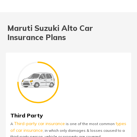
Maruti Suzuki Alto Car
Insurance Plans
Third Party
Third-party car insurance
types
A
is one of the most common
of car insurance
; in which only damages & losses caused to a
third-party person, vehicle or property are covered.