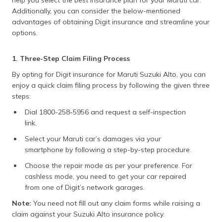
help you select the best insurance plan for your Maruti car.
Additionally, you can consider the below-mentioned
advantages of obtaining Digit insurance and streamline your
options.
1. Three-Step Claim Filing Process
By opting for Digit insurance for Maruti Suzuki Alto, you can
enjoy a quick claim filing process by following the given three
steps:
Dial 1800-258-5956 and request a self-inspection
link.
Select your Maruti car’s damages via your
smartphone by following a step-by-step procedure.
Choose the repair mode as per your preference. For
cashless mode, you need to get your car repaired
from one of Digit’s network garages.
Note:
You need not fill out any claim forms while raising a
claim against your Suzuki Alto insurance policy.