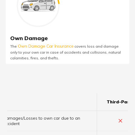
Own Damage
Own Damage Car Insurance
The
covers loss and damage
only to your own car in case of accidents and collisions, natural
calamities, fires, and thefts.
Third-Party
Damages/Losses to own car due to an
×
accident