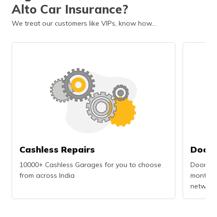
Alto Car Insurance?
We treat our customers like VIPs, know how…
Cashless Repairs
Doors
10000+ Cashless Garages for you to choose
Doorstep
from across India
months r
network