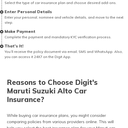
Select the type of car insurance plan and choose desired add-ons.
Enter Personal Details
Enter your personal, nominee and vehicle details, and move to the next
step.
Make Payment
Complete the payment and mandatory KYC verification process.
That's It!
You’ll receive the policy document via email, SMS and WhatsApp. Also,
you can access it 24X7 on the Digit App.
Reasons to Choose Digit's
Maruti Suzuki Alto Car
Insurance?
While buying car insurance plans, you might consider
comparing policies from various providers online. This will