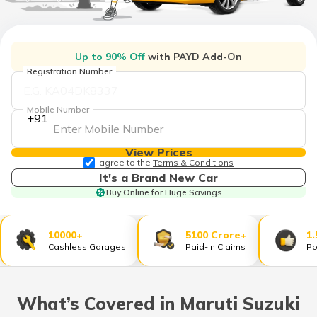
தமிழ் (Tamil)
اردو (Urdu)
Up to 90% Off
with PAYD Add-On
Registration Number
ગુજરાતી
(Gujarati)
Mobile Number
+91
ಕನ್ನಡ
(Kannada)
View Prices
I agree to the
Terms & Conditions
മലയാളം
It's a Brand New Car
(Malayalam)
Buy Online for Huge Savings
ଓଡ଼ିଆ
(Oriya)
10000+
5100 Crore+
1.
Cashless Garages
Paid-in Claims
Po
ਪੰਜਾਬੀ
(Punjabi)
What’s Covered in Maruti Suzuki
मैथिली