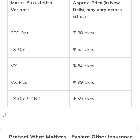
Maruti Suzuki Alto
Approx. Price (in New
Variants
Delhi, may vary across
cities)
STD Opt
₹ 3.88 lakhs
LXI Opt
₹ 4.63 lakhs
VXI
₹ 4.84 lakhs
VXI Plus
₹ 4.99 lakhs
LXI Opt S-CNG
₹ 5.59 lakhs
[
1
]
Protect What Matters - Explore Other Insurance