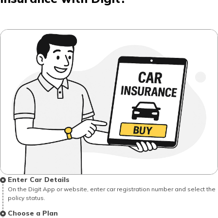
Enter Car Details
On the Digit App or website, enter car registration number and select the
policy status.
Choose a Plan