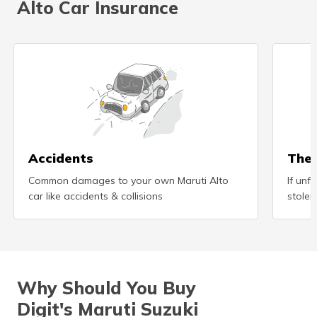
Alto Car Insurance
(Maithili)
অসমীয়া
(Assamese)
Accidents
Thef
Common damages to your own Maruti Alto
If unf
car like accidents & collisions
stolen
Why Should You Buy
Digit's Maruti Suzuki