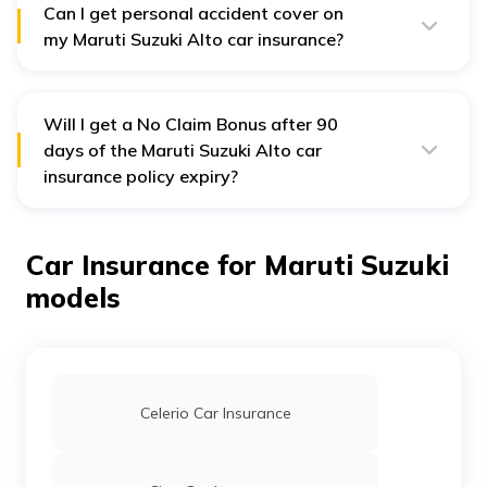
Can I get personal accident cover on
my Maruti Suzuki Alto car insurance?
Yes, as per the Insurance Regulatory Authority of India,
you and your family are eligible for a personal accident
cover on car insurance plans. This cover provides
compensation in case of accidents resulting in
Will I get a No Claim Bonus after 90
disablement or death.
days of the Maruti Suzuki Alto car
insurance policy expiry?
No, you will lose the No Claim Bonus if you renew your
policy after 90 days of expiry.
Car Insurance for Maruti Suzuki
models
Celerio Car Insurance