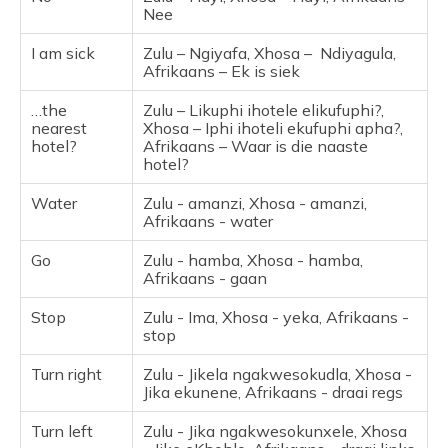
Nee
I am sick
Zulu – Ngiyafa, Xhosa – Ndiyagula,
Afrikaans – Ek is siek
…the
Zulu – Likuphi ihotele elikufuphi?,
nearest
Xhosa – Iphi ihoteli ekufuphi apha?,
hotel?
Afrikaans – Waar is die naaste
hotel?
Water
Zulu - amanzi, Xhosa - amanzi,
Afrikaans - water
Go
Zulu - hamba, Xhosa - hamba,
Afrikaans - gaan
Stop
Zulu - Ima, Xhosa - yeka, Afrikaans -
stop
Turn right
Zulu - Jikela ngakwesokudla, Xhosa -
Jika ekunene, Afrikaans - draai regs
Turn left
Zulu - Jika ngakwesokunxele, Xhosa