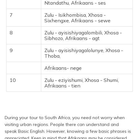
Ntandathu, Afrikaans - ses
7
Zulu - Isikhombisa, Xhosa -
Sixhengxe, Afrikaans - sewe
8
Zulu - ayisishiyagalombili, Xhosa -
Sibhozo, Afrikaans - agt
9
Zulu - ayisishiyagalolunye, Xhosa -
Thoba,
Afrikaans- nege
10
Zulu - eziyishumi, Xhosa - Shumi,
Afrikaans - tien
During your tour to South Africa, you need not worry when
visiting urban regions. People there can understand and
speak Basic English. However, knowing a few basic phrases is
appreciated. Keep in mind that Afrikaans may be considered