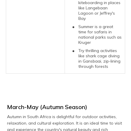
kiteboarding in places
like Langebaan
Lagoon or Jeffrey's
Bay
Summer is a great
time for safaris in
national parks such as
Kruger
Try thrilling activities
like shark cage diving
in Gansbaai, zip-lining
through forests
March-May (Autumn Season)
Autumn in South Africa is delightful for outdoor activities,
relaxation, and cultural exploration. It is an ideal time to visit
and experience the country's natural beauty and rich