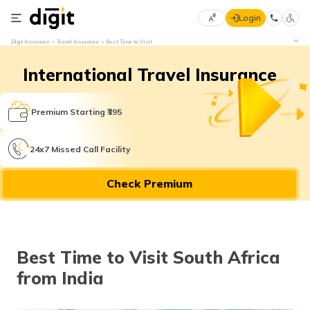
Login
Select
Digit Insurance
Travel Insurance
Best Time to Visit
Preferred
×
Language
70
International Travel Insurance
61
Premium Starting ₹395
English
he
हिन्दी (Hindi)
24x7 Missed Call Facility
मराठी
Check Premium
(Marathi)
বাংলা
(Bengali)
Best Time to Visit South Africa
from India
తెలుగు
(Telugu)