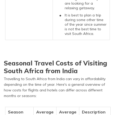
are looking for a
relaxing getaway.
It is best to plan a trip
during some other time
of the year since summer
is not the best time to
visit South Africa.
Seasonal Travel Costs of Visiting
South Africa from India
Travelling to South Africa from India can vary in affordability
depending on the time of year. Here's a general overview of
how costs for flights and hotels can differ across different
months or seasons:
Season
Average
Average
Description