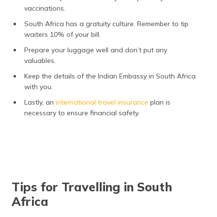
vaccinations.
South Africa has a gratuity culture. Remember to tip
waiters 10% of your bill.
Prepare your luggage well and don’t put any
valuables.
Keep the details of the Indian Embassy in South Africa
with you.
Lastly, an
international travel insurance
plan is
necessary to ensure financial safety.
Tips for Travelling in South
Africa