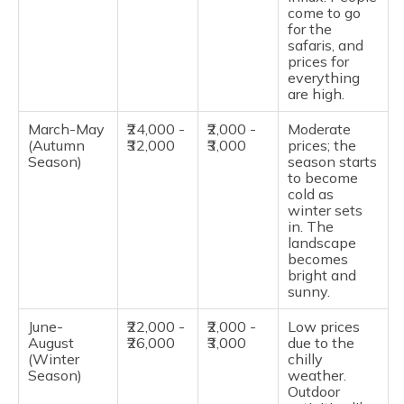
come to go
for the
safaris, and
prices for
everything
are high.
March-May
₹24,000 -
₹2,000 -
Moderate
(Autumn
₹32,000
₹3,000
prices; the
Season)
season starts
to become
cold as
winter sets
in. The
landscape
becomes
bright and
sunny.
June-
₹22,000 -
₹2,000 -
Low prices
August
₹26,000
₹3,000
due to the
(Winter
chilly
Season)
weather.
Outdoor