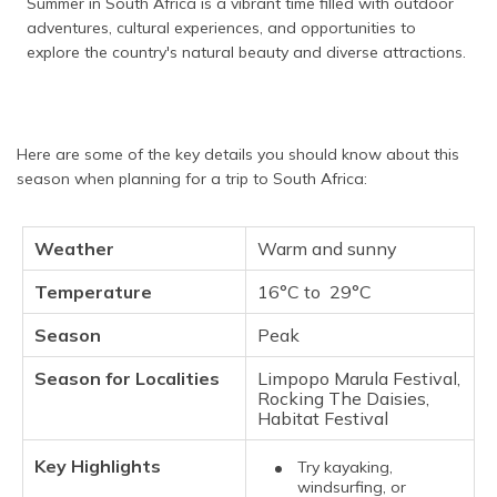
Summer in South Africa is a vibrant time filled with outdoor
adventures, cultural experiences, and opportunities to
explore the country's natural beauty and diverse attractions.
Here are some of the key details you should know about this
season when planning for a trip to South Africa:
Weather
Warm and sunny
Temperature
16°C to 29°C
Season
Peak
Season for Localities
Limpopo Marula Festival,
Rocking The Daisies,
Habitat Festival
Key Highlights
Try kayaking,
windsurfing, or