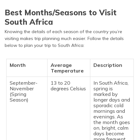
Best Months/Seasons to Visit
South Africa
Knowing the details of each season of the country you’re
visiting makes trip planning much easier. Follow the details
below to plan your trip to South Africa:
Month
Average
Description
Temperature
September-
13 to 20
In South Africa,
November
degrees Celsius
spring is
(Spring
marked by
Season)
longer days and
sporadic cold
mornings and
evenings. As
the month goes
on, bright, calm
days become
more frequent.