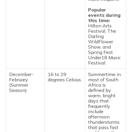
Popular
events during
this time:
Hilton Arts
Festival, The
Darling
WildFlower
Show, and
Spring Fest
Under18 Music
Festival.
December-
16 to 29
Summertime in
February
degrees Celsius
most of South
(Summer
Africa is
Season)
defined by
warm, bright
days that
frequently
include
afternoon
thunderstorms
that pass fast