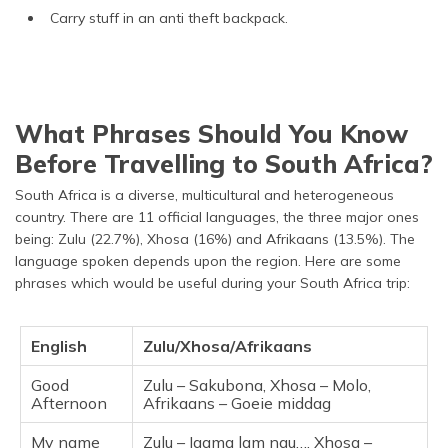
Carry stuff in an anti theft backpack.
What Phrases Should You Know
Before Travelling to South Africa?
South Africa is a diverse, multicultural and heterogeneous
country. There are 11 official languages, the three major ones
being: Zulu (22.7%), Xhosa (16%) and Afrikaans (13.5%). The
language spoken depends upon the region. Here are some
phrases which would be useful during your South Africa trip:
English
Zulu/Xhosa/Afrikaans
Good
Zulu – Sakubona, Xhosa – Molo,
Afternoon
Afrikaans – Goeie middag
My name
Zulu – Igama lam ngu…, Xhosa –