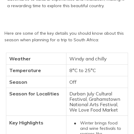
a rewarding time to explore this beautiful country.
Here are some of the key details you should know about this
season when planning for a trip to South Africa:
Weather
Windy and chilly
Temperature
8°C to 25°C
Season
Off
Season for Localities
Durban July Cultural
Festival, Grahamstown
National Arts Festival,
We Love Food Market
Key Highlights
Winter brings food
and wine festivals to
regions like