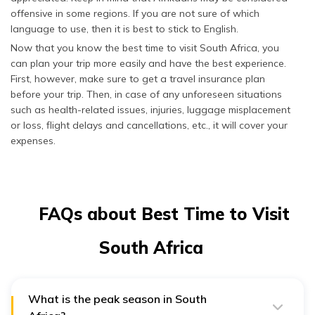
offensive in some regions. If you are not sure of which
language to use, then it is best to stick to English.
Now that you know the best time to visit South Africa, you
can plan your trip more easily and have the best experience.
First, however, make sure to get a travel insurance plan
before your trip. Then, in case of any unforeseen situations
such as health-related issues, injuries, luggage misplacement
or loss, flight delays and cancellations, etc., it will cover your
expenses.
FAQs about Best Time to Visit
South Africa
What is the peak season in South