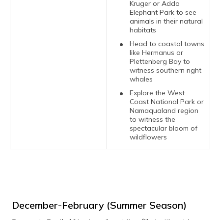
Kruger or Addo
Elephant Park to see
animals in their natural
habitats
Head to coastal towns
like Hermanus or
Plettenberg Bay to
witness southern right
whales
Explore the West
Coast National Park or
Namaqualand region
to witness the
spectacular bloom of
wildflowers
December-February (Summer Season)