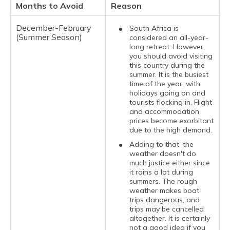
Months to Avoid
Reason
December-February
South Africa is
(Summer Season)
considered an all-year-
long retreat. However,
you should avoid visiting
this country during the
summer. It is the busiest
time of the year, with
holidays going on and
tourists flocking in. Flight
and accommodation
prices become exorbitant
due to the high demand.
Adding to that, the
weather doesn't do
much justice either since
it rains a lot during
summers. The rough
weather makes boat
trips dangerous, and
trips may be cancelled
altogether. It is certainly
not a good idea if you