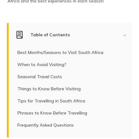
Africa and the best experiences in each season.
(Maithili)
অসমীয়া
(Assamese)
Table of Contents
Best Months/Seasons to Visit South Africa
When to Avoid Visiting?
Seasonal Travel Costs
Things to Know Before Visiting
Tips for Travelling in South Africa
Phrases to Know Before Travelling
Frequently Asked Questions