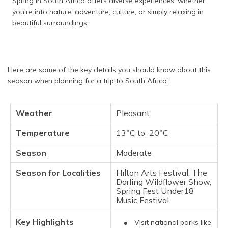
Spring in South Africa offers diverse experiences, whether
you're into nature, adventure, culture, or simply relaxing in
beautiful surroundings.
Here are some of the key details you should know about this
season when planning for a trip to South Africa:
Weather
Pleasant
Temperature
13°C to 20°C
Season
Moderate
Season for Localities
Hilton Arts Festival, The
Darling Wildflower Show,
Spring Fest Under18
Music Festival
Key Highlights
Visit national parks like