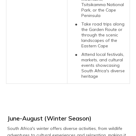
Tsitsikamma National
Park, or the Cape
Peninsula
Take road trips along
the Garden Route or
through the scenic
landscapes of the
Eastern Cape
Attend local festivals,
markets, and cultural
events showcasing
South Africa's diverse
heritage
June-August (Winter Season)
South Africa's winter offers diverse activities, from wildlife
adventures to cultural experiences and relaxation, making it