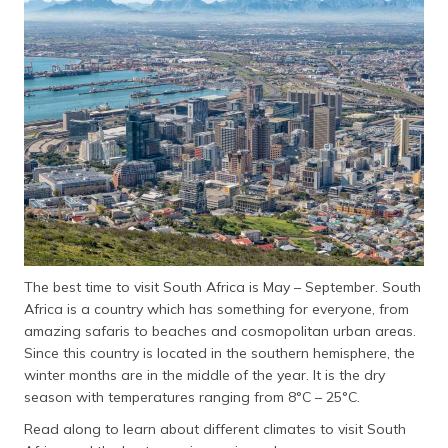
தமிழ் (Tamil)
اردو (Urdu)
ગુજરાતી
(Gujarati)
ಕನ್ನಡ
(Kannada)
മലയാളം
(Malayalam)
The best time to visit South Africa is May – September. South
ଓଡ଼ିଆ
Africa is a country which has something for everyone, from
(Oriya)
amazing safaris to beaches and cosmopolitan urban areas.
Since this country is located in the southern hemisphere, the
ਪੰਜਾਬੀ
winter months are in the middle of the year. It is the dry
(Punjabi)
season with temperatures ranging from 8°C – 25°C.
Read along to learn about different climates to visit South
मैथिली