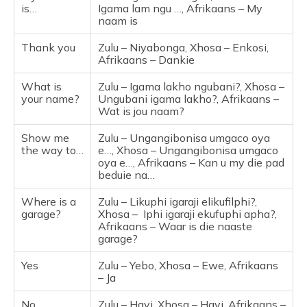
is…
Igama lam ngu …, Afrikaans – My
naam is
Thank you
Zulu – Niyabonga, Xhosa – Enkosi,
Afrikaans – Dankie
What is
Zulu – Igama lakho ngubani?, Xhosa –
your name?
Ungubani igama lakho?, Afrikaans –
Wat is jou naam?
Show me
Zulu – Ungangibonisa umgaco oya
the way to…
e…, Xhosa – Ungangibonisa umgaco
oya e…, Afrikaans – Kan u my die pad
beduie na…
Where is a
Zulu – Likuphi igaraji elikufilphi?,
garage?
Xhosa – Iphi igaraji ekufuphi apha?,
Afrikaans – Waar is die naaste
garage?
Yes
Zulu – Yebo, Xhosa – Ewe, Afrikaans
– Ja
No
Zulu – Hayi, Xhosa – Hayi, Afrikaans –