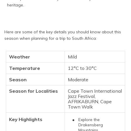
heritage.
Here are some of the key details you should know about this
season when planning for a trip to South Africa:
Weather
Mild
Temperature
12°C to 30°C
Season
Moderate
Season for Localities
Cape Town International
Jazz Festival,
AFRIKABURN, Cape
Town Walk
Key Highlights
Explore the
Drakensberg
Mountains,