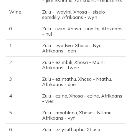
- Jike eKhohlo, Afrikaans - draai links
Wine
Zulu - iwayini, Xhosa - isiselo
somdiliy, Afrikaans - wyn
0
Zulu - uziro, Xhosa - unothi, Afrikaans
- nul
1
Zulu - eyodwa, Xhosa - Nye,
Afrikaans - een
2
Zulu - ezimbili, Xhosa - Mbini,
Afrikaans - twee
3
Zulu - ezintathu, Xhosa - Ntathu,
Afrikaans - drie
4
Zulu - ezine, Xhosa - ezine, Afrikaans
- vier
5
Zulu - amahlanu, Xhosa - Ntlanu,
Afrikaans - vyf
6
Zulu - eziyisithupha, Xhosa -