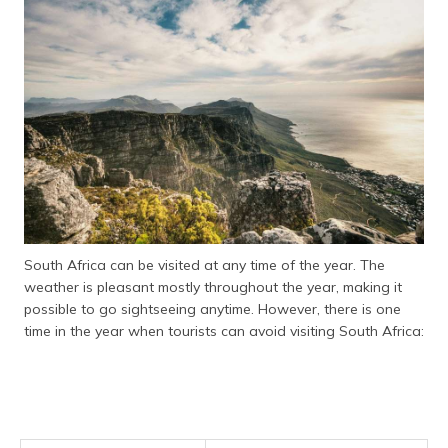
South Africa can be visited at any time of the year. The
weather is pleasant mostly throughout the year, making it
possible to go sightseeing anytime. However, there is one
time in the year when tourists can avoid visiting South Africa: