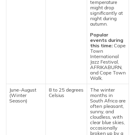
temperature
might drop
significantly at
night during
autumn.
Popular
events during
this time:
Cape
Town
International
Jazz Festival,
AFRIKABURN,
and Cape Town
Walk.
June-August
8 to 25 degrees
The winter
(Winter
Celsius
months in
Season)
South Africa are
often pleasant,
sunny, and
cloudless, with
clear blue skies,
occasionally
broken up by a