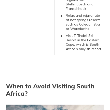
Stellenbosch and
Franschhoek
Relax and rejuvenate
at hot springs resorts
such as Caledon Spa
or Warmbaths
Visit Tiffindell Ski
Resort in the Eastern
Cape, which is South
Africa's only ski resort
When to Avoid Visiting South
Africa?