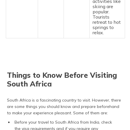
activities like
skiing are
popular.
Tourists
retreat to hot
springs to
relax.
Things to Know Before Visiting
South Africa
South Africa is a fascinating country to visit. However, there
are some things you should know and prepare beforehand
to make your experience pleasant. Some of them are:
Before your travel to South Africa from India, check
the visa requirements and if you require any