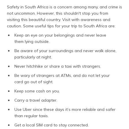
Safety in South Africa is a concern among many, and crime is
not uncommon. However, this shouldn't stop you from
visiting this beautiful country. Visit with awareness and
caution. Some useful tips for your trip to South Africa are:
Keep an eye on your belongings and never leave
them lying outside.
Be aware of your surroundings and never walk alone,
particularly at night.
Never hitchhike or share a taxi with strangers.
Be wary of strangers at ATMs, and do not let your
card go out of sight.
Keep some cash on you.
Carry a travel adapter.
Use Uber since these days it’s more reliable and safer
than regular taxis.
Get a local SIM card to stay connected.