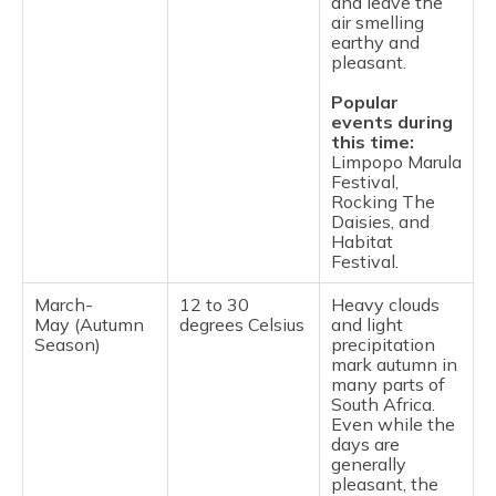
and leave the
air smelling
earthy and
pleasant.
Popular
events during
this time:
Limpopo Marula
Festival,
Rocking The
Daisies, and
Habitat
Festival.
March-
12 to 30
Heavy clouds
May (Autumn
degrees Celsius
and light
Season)
precipitation
mark autumn in
many parts of
South Africa.
Even while the
days are
generally
pleasant, the