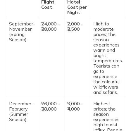
Flight
Hotel
Cost
Cost per
Night
September-
₹24,000 -
₹2,000 -
High to
November
₹38,000
₹3,500
moderate
(Spring
prices; the
Season)
season
experiences
warm and
bright
temperatures.
Tourists can
go to
experience
the colourful
wildflowers
and safaris.
December-
₹26,000 -
₹3,000 -
Highest
February
₹38,000
₹4,000
prices; the
(Summer
season
Season)
experiences
high tourist
influx. People