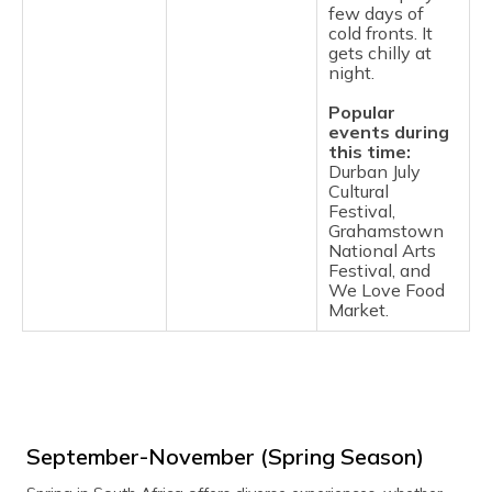
few days of
cold fronts. It
gets chilly at
night.
Popular
events during
this time:
Durban July
Cultural
Festival,
Grahamstown
National Arts
Festival, and
We Love Food
Market.
September-November (Spring Season)