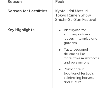
Season
Peak
Season for Localities
Kyoto Jidai Matsuri,
Tokyo Ramen Show,
Shichi-Go-San Festival
Key Highlights
Visit Kyoto for
stunning autumn
leaves in temples and
gardens
Taste seasonal
delicacies like
matsutake mushrooms
and persimmons
Participate in
traditional festivals
celebrating harvest
and culture