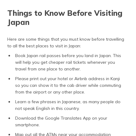
Things to Know Before Visiting
Japan
Here are some things that you must know before travelling
to all the best places to visit in Japan:
Book Japan rail passes before you land in Japan. This
will help you get cheaper rail tickets whenever you
travel from one place to another.
Please print out your hotel or Airbnb address in Kanji
so you can show it to the cab driver while commuting
from the airport or any other place.
Learn a few phrases in Japanese, as many people do
not speak English in this country.
Download the Google Translates App on your
smartphone.
Map out all the ATMs near your accommodation