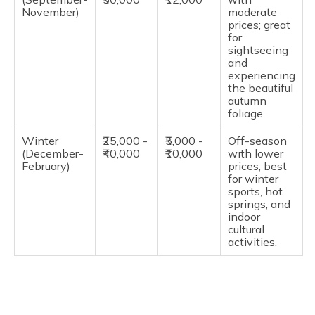
November)
moderate
prices; great
for
sightseeing
and
experiencing
the beautiful
autumn
foliage.
Winter
₹25,000 -
₹5,000 -
Off-season
(December-
₹40,000
₹10,000
with lower
February)
prices; best
for winter
sports, hot
springs, and
indoor
cultural
activities.