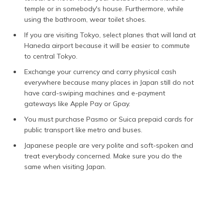
temple or in somebody's house. Furthermore, while
using the bathroom, wear toilet shoes.
If you are visiting Tokyo, select planes that will land at
Haneda airport because it will be easier to commute
to central Tokyo.
Exchange your currency and carry physical cash
everywhere because many places in Japan still do not
have card-swiping machines and e-payment
gateways like Apple Pay or Gpay.
You must purchase Pasmo or Suica prepaid cards for
public transport like metro and buses.
Japanese people are very polite and soft-spoken and
treat everybody concerned. Make sure you do the
same when visiting Japan.