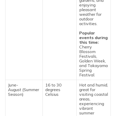
gardens, and
enjoying
pleasant
weather for
outdoor
activities.
Popular
events during
this time:
Cherry
Blossom
Festivals,
Golden Week,
and Takayama
Spring
Festival.
June-
16 to 30
Hot and humid,
August (Summer
degrees
great for
Season)
Celsius
visiting coastal
areas,
experiencing
vibrant
summer