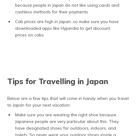
because people in Japan do not like using cards and
cashless methods for their payments.
Cab prices are high in Japan, so make sure you have
downloaded apps like Hyperdia to get discount
prices on cabs.
Tips for Travelling in Japan
Below are a few tips that will come in handy when you travel
to Japan for your next vacation:
Make sure you are wearing the right shoe because
Japanese people are very particular about this. They
have designated shoes for outdoors, indoors, and
toilets. So never wear your outdoor shoes inside a