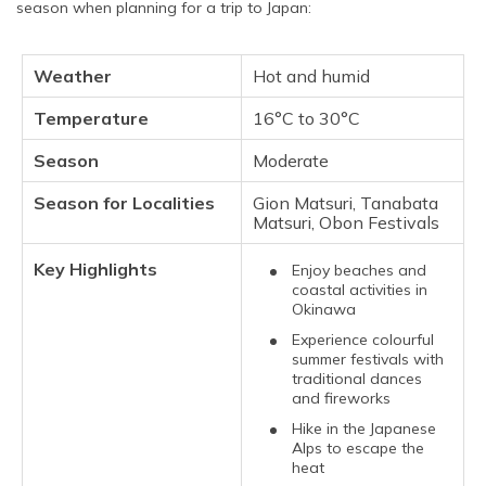
season when planning for a trip to Japan:
Weather
Hot and humid
Temperature
16°C to 30°C
Season
Moderate
Season for Localities
Gion Matsuri, Tanabata
Matsuri, Obon Festivals
Key Highlights
Enjoy beaches and
coastal activities in
Okinawa
Experience colourful
summer festivals with
traditional dances
and fireworks
Hike in the Japanese
Alps to escape the
heat