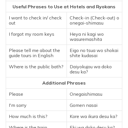
Useful Phrases to Use at Hotels and Ryokans
I want to check in/ check
Check-in (Check-out) o
out
onegai-shimasu
I forgot my room keys
Heya ni kagi wo
wasuremashita
Please tell me about the
Eigo no tsua wo shokai
guide tours in English
shite kudasai
Where is the public bath?
Daiyokujou wa doko
desu ka?
Additional Phrases
Please
Onegaishimasu
I'm sorry
Gomen nasai
How much is this?
Kore wa ikura desu ka?
Where is the train
Eki wa doko desu ka?