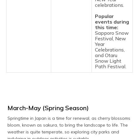
celebrations.
Popular
events during
this time:
Sapporo Snow
Festival, New
Year
Celebrations,
and Otaru
Snow Light
Path Festival.
March-May (Spring Season)
Springtime in Japan is a time for renewal, as cherry blossoms
bloom, known as sakura, to bring the landscape to life. The
weather is quite temperate, so exploring city parks and
indulging in outdoor activities is suitable.