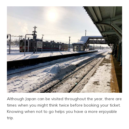
Although Japan can be visited throughout the year, there are
times when you might think twice before booking your ticket.
Knowing when not to go helps you have a more enjoyable
trip.