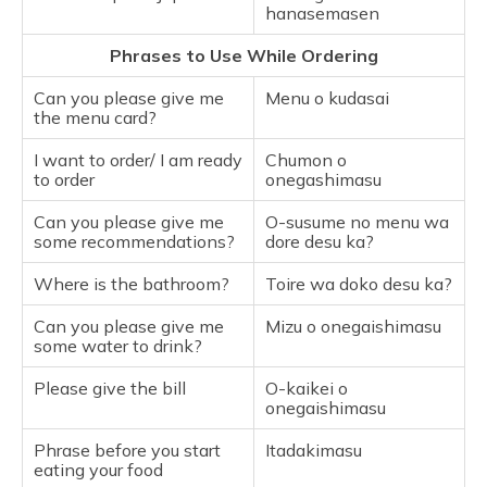
hanasemasen
Phrases to Use While Ordering
Can you please give me
Menu o kudasai
the menu card?
I want to order/ I am ready
Chumon o
to order
onegashimasu
Can you please give me
O-susume no menu wa
some recommendations?
dore desu ka?
Where is the bathroom?
Toire wa doko desu ka?
Can you please give me
Mizu o onegaishimasu
some water to drink?
Please give the bill
O-kaikei o
onegaishimasu
Phrase before you start
Itadakimasu
eating your food