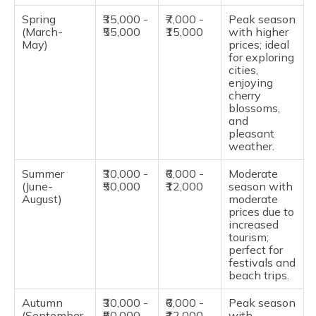
Spring
₹35,000 -
₹7,000 -
Peak season
(March-
₹55,000
₹15,000
with higher
May)
prices; ideal
for exploring
cities,
enjoying
cherry
blossoms,
and
pleasant
weather.
Summer
₹30,000 -
₹6,000 -
Moderate
(June-
₹50,000
₹12,000
season with
August)
moderate
prices due to
increased
tourism;
perfect for
festivals and
beach trips.
Autumn
₹30,000 -
₹6,000 -
Peak season
(September-
₹50,000
₹12,000
with