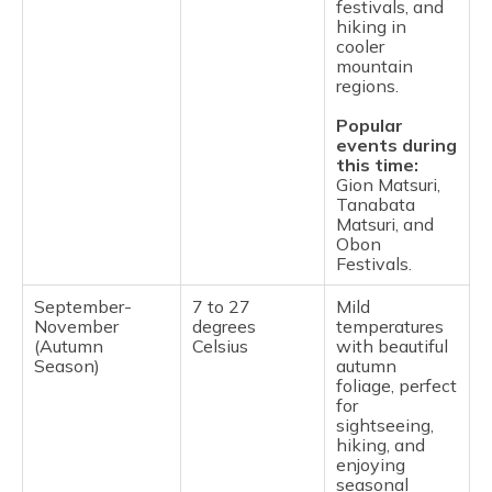
festivals, and
hiking in
cooler
mountain
regions.
Popular
events during
this time:
Gion Matsuri,
Tanabata
Matsuri, and
Obon
Festivals.
September-
7 to 27
Mild
November
degrees
temperatures
(Autumn
Celsius
with beautiful
Season)
autumn
foliage, perfect
for
sightseeing,
hiking, and
enjoying
seasonal