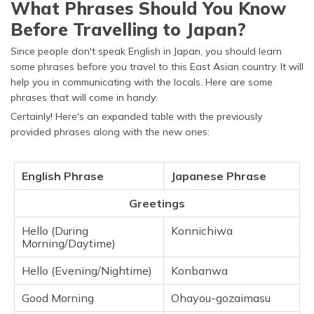
What Phrases Should You Know
Before Travelling to Japan?
Since people don't speak English in Japan, you should learn
some phrases before you travel to this East Asian country. It will
help you in communicating with the locals. Here are some
phrases that will come in handy:
Certainly! Here's an expanded table with the previously
provided phrases along with the new ones:
English Phrase
Japanese Phrase
Greetings
Hello (During
Konnichiwa
Morning/Daytime)
Hello (Evening/Nightime)
Konbanwa
Good Morning
Ohayou-gozaimasu