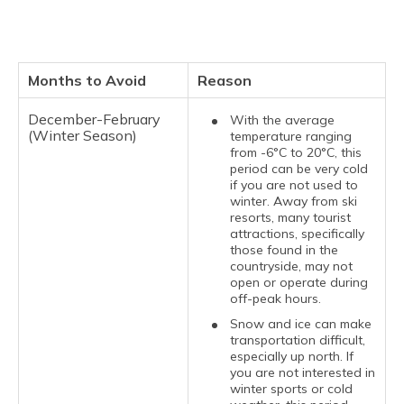
Months to Avoid
Reason
December-February
With the average
(Winter Season)
temperature ranging
from -6°C to 20°C, this
period can be very cold
if you are not used to
winter. Away from ski
resorts, many tourist
attractions, specifically
those found in the
countryside, may not
open or operate during
off-peak hours.
Snow and ice can make
transportation difficult,
especially up north. If
you are not interested in
winter sports or cold