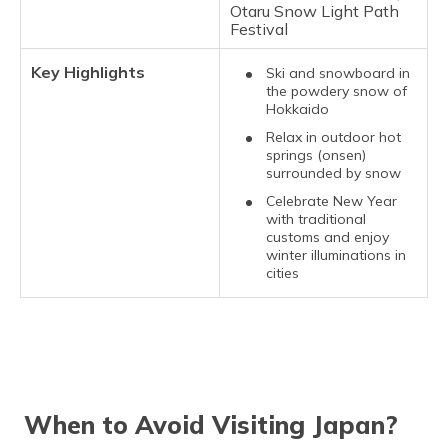
Otaru Snow Light Path
Festival
Key Highlights
Ski and snowboard in
the powdery snow of
Hokkaido
Relax in outdoor hot
springs (onsen)
surrounded by snow
Celebrate New Year
with traditional
customs and enjoy
winter illuminations in
cities
When to Avoid Visiting Japan?