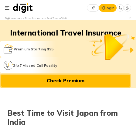
Login
Select
Digit Insurance
Travel Insurance
Best Time to Visit
Preferred
×
Language
70
International Travel Insurance
61
Premium Starting ₹395
English
he
हिन्दी (Hindi)
24x7 Missed Call Facility
मराठी
Check Premium
(Marathi)
বাংলা
(Bengali)
Best Time to Visit Japan from
India
తెలుగు
(Telugu)