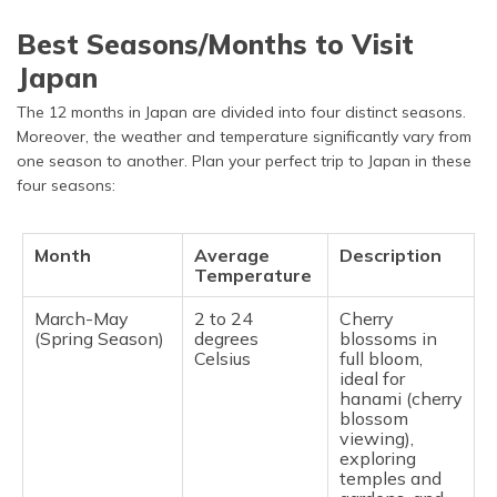
Best Seasons/Months to Visit
Japan
The 12 months in Japan are divided into four distinct seasons.
Moreover, the weather and temperature significantly vary from
one season to another. Plan your perfect trip to Japan in these
four seasons:
Month
Average
Description
Temperature
March-May
2 to 24
Cherry
(Spring Season)
degrees
blossoms in
Celsius
full bloom,
ideal for
hanami (cherry
blossom
viewing),
exploring
temples and