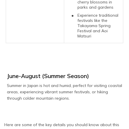
cherry blossoms in
parks and gardens
Experience traditional
festivals like the
Takayama Spring
Festival and Aoi
Matsuri
June-August (Summer Season)
Summer in Japan is hot and humid, perfect for visiting coastal
areas, experiencing vibrant summer festivals, or hiking
through colder mountain regions.
Here are some of the key details you should know about this