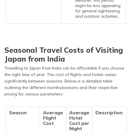
weather, this period
might be less appealing
for general sightseeing
and outdoor activities.
Seasonal Travel Costs of Visiting
Japan from India
Travelling to Japan from India can be affordable if you choose
the right time of year. The cost of flights and hotels varies
significantly between seasons. Below is a detailed table
outlining the different months/seasons and their respective
pricing for various parameters:
Season
Average
Average
Description
Flight
Hotel
Cost
Cost per
Night