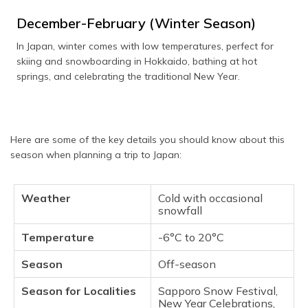
December-February (Winter Season)
In Japan, winter comes with low temperatures, perfect for
skiing and snowboarding in Hokkaido, bathing at hot
springs, and celebrating the traditional New Year.
Here are some of the key details you should know about this
season when planning a trip to Japan:
Weather
Cold with occasional
snowfall
Temperature
-6°C to 20°C
Season
Off-season
Season for Localities
Sapporo Snow Festival,
New Year Celebrations,