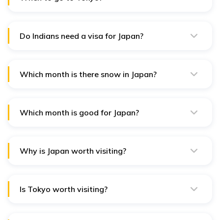
Tokyo is great to visit year-round, but spring (March to
May) and autumn (September to November) offer the
best weather and seasonal attractions.
Do Indians need a visa for Japan?
Yes, Indians need a visa to visit Japan. Visa
requirements depend on the purpose and length of
stay.
Which month is there snow in Japan?
Snowfall varies by region, but generally, snow falls in
many parts of Japan from December to February,
especially in the northern regions.
Which month is good for Japan?
March to May and September to November are good
months to visit Japan for pleasant weather, festivals,
and cultural experiences.
Why is Japan worth visiting?
Japan uniquely blends ancient traditions, modern
technology, stunning landscapes, and culinary delights.
Is Tokyo worth visiting?
Yes, Tokyo is worth visiting for its bustling city life, rich
culture, delicious food, and unique blend of traditional
and modern attractions.