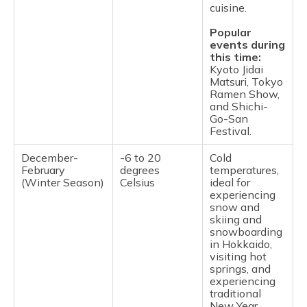
cuisine.
Popular
events during
this time:
Kyoto Jidai
Matsuri, Tokyo
Ramen Show,
and Shichi-
Go-San
Festival.
December-
-6 to 20
Cold
February
degrees
temperatures,
(Winter Season)
Celsius
ideal for
experiencing
snow and
skiing and
snowboarding
in Hokkaido,
visiting hot
springs, and
experiencing
traditional
New Year