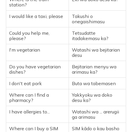
station?
I would like a taxi, please
Takushi o
onegaishimasu
Could you help me,
Tetsudatte
please?
itadakemasu ka?
I'm vegetarian
Watashi wa bejitarian
desu
Do you have vegetarian
Bejitarian menyu wa
dishes?
arimasu ka?
I don't eat pork
Buta wa tabemasen
Where can I find a
Yakkyoku wa doko
pharmacy?
desu ka?
I have allergies to...
Watashi wa ... arerugii
ga arimasu
Where can I buy a SIM
SIM kādo o kau basho