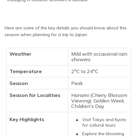
Here are some of the key details you should know about this
season when planning for a trip to Japan:
Weather
Mild with occasional rain
showers
Temperature
2°C to 24°C
Season
Peak
Season for Localities
Hanami (Cherry Blossom
Viewing), Golden Week,
Children's Day
Key Highlights
Visit Tokyo and Kyoto
for cultural tours
Explore the blooming