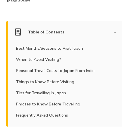
these events!
(Maithili)
অসমীয়া
(Assamese)
Table of Contents
Best Months/Seasons to Visit Japan
When to Avoid Visiting?
Seasonal Travel Costs to Japan From India
Things to Know Before Visiting
Tips for Travelling in Japan
Phrases to Know Before Travelling
Frequently Asked Questions