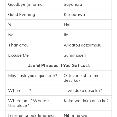
Goodbye (informal)
Sayonara
Good Evening
Konbanwa
Yes
Hai
No
Iie
Thank You
Arigatou gozaimasu
Excuse Me
Sumimasen
Useful Phrases if You Get Lost
May I ask you a question?
O-tazune shite mo ii
desu ka?
Where is….?
… wa doko desu ka?
Where am I/ Where is
Koko wa doko desu ka?
this place?
I cannot speak Japanese
Nihongo wa