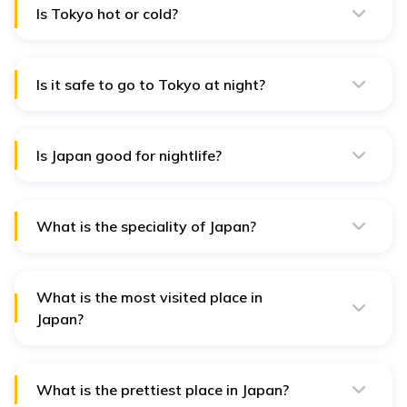
Is Tokyo hot or cold?
Tokyo has hot and humid summers (June to August)
and cool winters (December to February), with
occasional snow.
Is it safe to go to Tokyo at night?
Tokyo is generally safe at night with low crime rates,
but taking normal precautions in crowded areas is
better.
Is Japan good for nightlife?
Yes, Japan, especially Tokyo and Osaka, has a vibrant
nightlife scene with bars, clubs, karaoke, and
entertainment districts.
What is the speciality of Japan?
Japan is known for its traditional tea ceremonies, sushi,
technological innovation, cherry blossoms, and samurai
heritage.
What is the most visited place in
Japan?
Kyoto, with its historic temples and gardens, is one of
the most visited places in Japan.
What is the prettiest place in Japan?