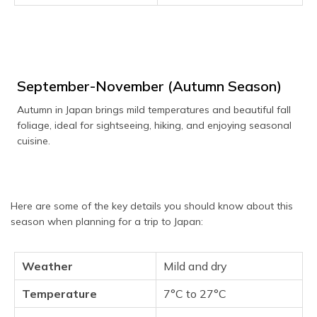
September-November (Autumn Season)
Autumn in Japan brings mild temperatures and beautiful fall
foliage, ideal for sightseeing, hiking, and enjoying seasonal
cuisine.
Here are some of the key details you should know about this
season when planning for a trip to Japan:
Weather
Mild and dry
Temperature
7°C to 27°C