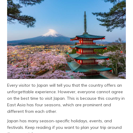
தமிழ் (Tamil)
اردو (Urdu)
ગુજરાતી
(Gujarati)
ಕನ್ನಡ
(Kannada)
മലയാളം
(Malayalam)
Every visitor to Japan will tell you that the country offers an
ଓଡ଼ିଆ
unforgettable experience. However, everyone cannot agree
(Oriya)
on the best time to visit Japan. This is because this country in
East Asia has four seasons, which are prominent and
ਪੰਜਾਬੀ
different from each other.
(Punjabi)
Japan has many season-specific holidays, events, and
festivals. Keep reading if you want to plan your trip around
मैथिली