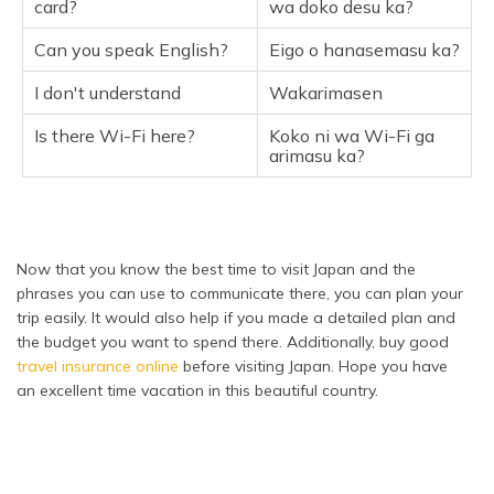
card?
wa doko desu ka?
Can you speak English?
Eigo o hanasemasu ka?
I don't understand
Wakarimasen
Is there Wi-Fi here?
Koko ni wa Wi-Fi ga
arimasu ka?
Now that you know the best time to visit Japan and the
phrases you can use to communicate there, you can plan your
trip easily. It would also help if you made a detailed plan and
the budget you want to spend there. Additionally, buy good
travel insurance online
before visiting Japan. Hope you have
an excellent time vacation in this beautiful country.