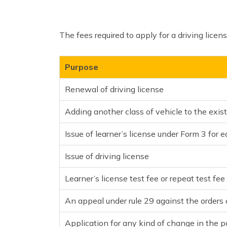
The fees required to apply for a driving licen
Purpose
Renewal of driving license
Adding another class of vehicle to the exist
Issue of learner’s license under Form 3 for 
Issue of driving license
Learner’s license test fee or repeat test fee
An appeal under rule 29 against the orders o
Application for any kind of change in the pa