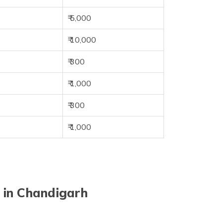
₹ 5,000
₹ 10,000
₹ 300
₹ 1,000
₹ 300
₹ 1,000
 in Chandigarh