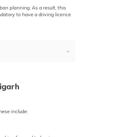
an planning. As a result, this
andatory to have a driving licence
for Driving Licence
 for Driving Licence
ffline
digarh
ing Permit
 Renewal
hese include: