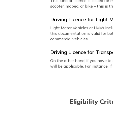
This kind of licence is issued for
scooter, moped, or bike – this is t
Driving Licence for Light 
Light Motor Vehicles or LMVs incl
this documentation is valid for bo
commercial vehicles.
Driving Licence for Transp
On the other hand, if you have to 
will be applicable. For instance, i
Eligibility Cr