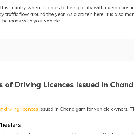
his country when it comes to being a city with exemplary urb
y traffic flow around the year. As a citizen here, it is also m
 the roads with your vehicle.
sued in Chandigarh
Eligibility Criteria to Apply 
digarh
Documents Required to Apply
nline
Apply for a Driving Licence O
 of Driving Licences Issued in Chan
andigarh
Apply for International Driv
Renewal
Documents Required for DL
f driving licences
issued in Chandigarh for vehicle owners. T
Frequently Asked Questions
Wheelers