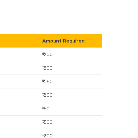
Amount Required
₹ 200
₹ 500
₹ 150
₹ 200
₹ 50
₹ 500
₹ 200