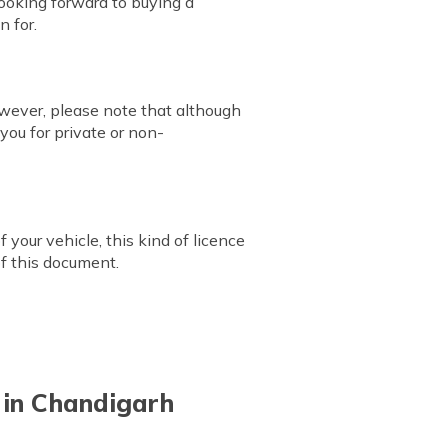
looking forward to buying a
n for.
owever, please note that although
you for private or non-
 your vehicle, this kind of licence
of this document.
e in Chandigarh