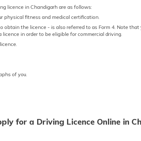
ing licence in Chandigarh are as follows:
 physical fitness and medical certification.
obtain the licence - is also referred to as Form 4. Note that yo
 licence in order to be eligible for commercial driving.
licence.
aphs of you.
ly for a Driving Licence Online in 