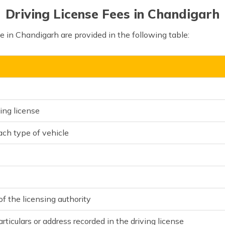
Driving License Fees in Chandigarh
se in Chandigarh are provided in the following table:
ing license
each type of vehicle
f the licensing authority
rticulars or address recorded in the driving license