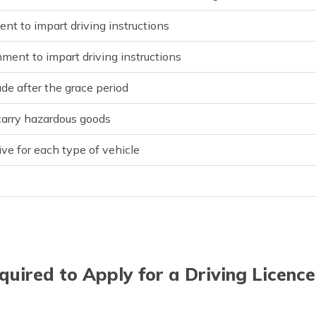
ent to impart driving instructions
hment to impart driving instructions
ade after the grace period
 carry hazardous goods
ive for each type of vehicle
uired to Apply for a Driving Licence