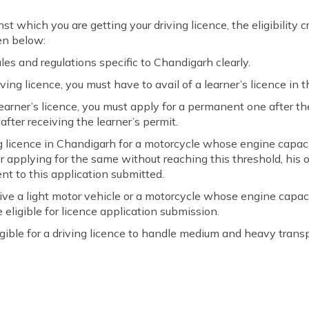
t which you are getting your driving licence, the eligibility cr
en below:
ules and regulations specific to Chandigarh clearly.
ing licence, you must have to avail of a learner’s licence in th
earner’s licence, you must apply for a permanent one after 
ter receiving the learner’s permit.
ing licence in Chandigarh for a motorcycle whose engine capac
er applying for the same without reaching this threshold, his 
ent to this application submitted.
drive a light motor vehicle or a motorcycle whose engine capac
 eligible for licence application submission.
igible for a driving licence to handle medium and heavy transpo