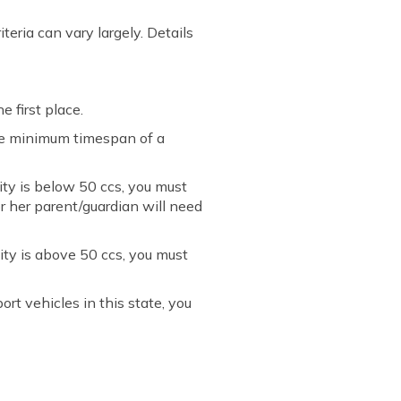
iteria can vary largely. Details
e first place.
the minimum timespan of a
ity is below 50 ccs, you must
or her parent/guardian will need
ity is above 50 ccs, you must
rt vehicles in this state, you