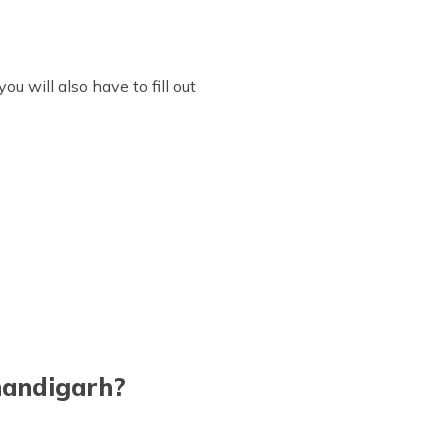
u will also have to fill out
Chandigarh?