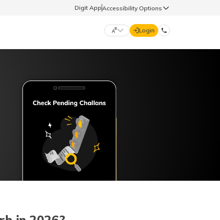
Digit App
Accessibility Options
Login
DIGIT GENERAL
मराठी (Marathi)
70260 61234
தமிழ் (Tamil)
hello@godigit.com
ಕನ್ನಡ (Kannada)
ਪੰਜਾਬੀ (Punjabi)
rh in 2026?