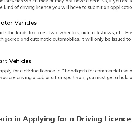
 motorcycles which may or may not have a gear. So, if you are 
he kind of driving licence you will have to submit an applicatio
Motor Vehicles
ude the kinds like cars, two-wheelers, auto rickshaws, etc. H
th geared and automatic automobiles, it will only be issued to 
ort Vehicles
apply for a driving licence in Chandigarh for commercial use of
f you are driving a cab or a transport van, you must get a hold 
iteria in Applying for a Driving Licenc