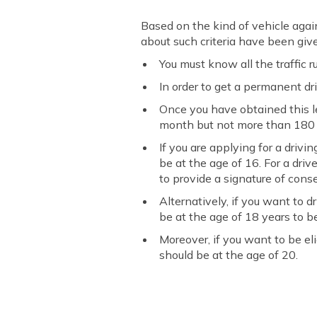
Based on the kind of vehicle agains
about such criteria have been giv
You must know all the traffic r
In order to get a permanent driv
Once you have obtained this l
month but not more than 180 af
If you are applying for a driv
be at the age of 16. For a driv
to provide a signature of cons
Alternatively, if you want to 
be at the age of 18 years to be
Moreover, if you want to be el
should be at the age of 20.