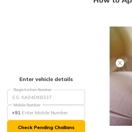
Enter vehicle details
Registration Number
Mobile Number
+91
Check Pending Challans