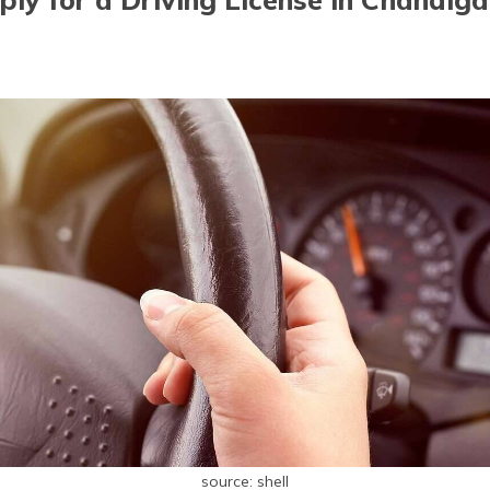
source: shell