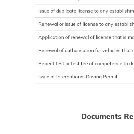
Issue of duplicate license to any establishm
Renewal or issue of license to any establis
Application of renewal of license that is m
Renewal of authorisation for vehicles that
Repeat test or test fee of competence to dr
Issue of International Driving Permit
Documents Req