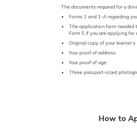
The documents required for a driv
Forms 1 and 1-A regarding your
The application form needed to 
Form 5 if you are applying for a
Original copy of your learner’s 
Your proof of address.
Your proof of age.
Three passport-sized photogr
How to App