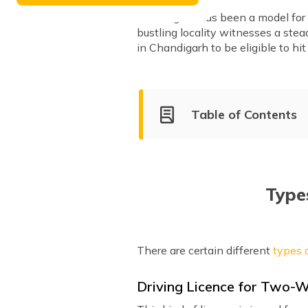
Chandigarh has been a model for t
bustling locality witnesses a stead
in Chandigarh to be eligible to hit
Table of Contents
Types of Driving Licenses Is
Driving Licence Fees in Chan
Apply for a Driving Licence O
Types
Driving Test Procedure in Ch
Apply for a Driving License 
There are certain different
types o
List of RTO Offices
Driving Licence for Two-