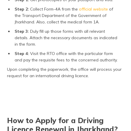
Step 2:
Collect Form-4A from the
official website
of
the Transport Department of the Government of
Jharkhand. Also, collect the medical form 1A.
Step 3:
Duly fill up those forms with all relevant
details. Attach the necessary documents as indicated
in the form.
Step 4:
Visit the RTO office with the particular form
and pay the requisite fees to the concerned authority.
Upon completing the paperwork, the office will process your
request for an international driving licence.
How to Apply for a Driving
Licence Renewal in Jharkhand?