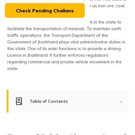
(Maithili)
also a rich source of various minerals such as iron ore, coal,
Check Pending Challans
bauxite, dolomite and so on.
অসমীয়া
Jharkhand has a robust roadways network in the state to
(Assamese)
facilitate the transportation of minerals. To maintain swift
traffic operations, the Transport Department of the
Government of Jharkhand plays vital administrative duties in
this state. One of its main functions is to provide a driving
Licence in Jharkhand. It further enforces regulations
regarding commercial and private vehicle movement in the
state.
Table of Contents
Types of Driving Licences Issued in Jharkhand
Eligibility Criteria to Apply for a Driving Licence