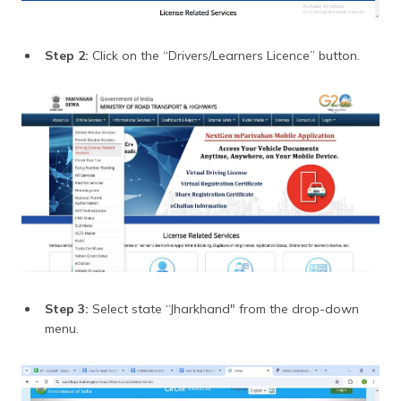
Step 2:
Click on the “Drivers/Learners Licence” button.
Step 3:
Select state “Jharkhand" from the drop-down
menu.