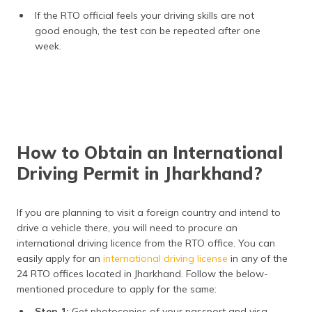
If the RTO official feels your driving skills are not
good enough, the test can be repeated after one
week.
How to Obtain an International
Driving Permit in Jharkhand?
If you are planning to visit a foreign country and intend to
drive a vehicle there, you will need to procure an
international driving licence from the RTO office. You can
easily apply for an
international driving license
in any of the
24 RTO offices located in Jharkhand. Follow the below-
mentioned procedure to apply for the same:
Step 1:
Get photocopies of your passport and visa.