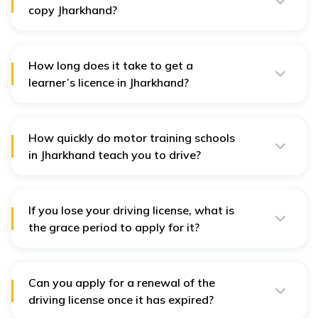
copy Jharkhand?
You can download a soft copy of your driving licence
by visiting the Parivaahan portal. Alternatively, you can
also get a soft copy from the DigiLocker app.
How long does it take to get a
learner’s licence in Jharkhand?
You can get a learner's licence in Jharkhand on the
same day of application. Your RTO is responsible for
issuing the licence on the spot.
How quickly do motor training schools
in Jharkhand teach you to drive?
Motor training schools in Jharkhand take about 1-1.5
months to properly teach driving on public roads in
Jharkhand.
If you lose your driving license, what is
the grace period to apply for it?
If you lose your driver's license, then you can apply for
a duplicate license, which offers a grace period of 30
days. Within this time, you are recommended to apply
for a duplicate DL.
Can you apply for a renewal of the
driving license once it has expired?
Yes, you can apply for the renewal of your driving