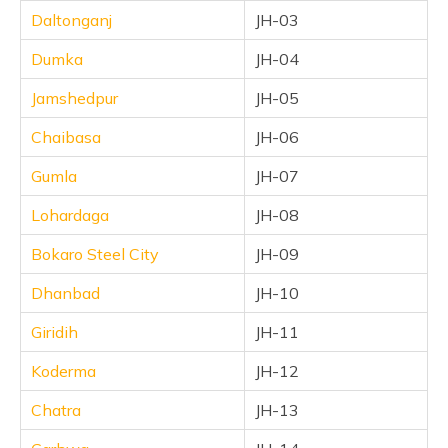
Daltonganj
JH-03
Dumka
JH-04
Jamshedpur
JH-05
Chaibasa
JH-06
Gumla
JH-07
Lohardaga
JH-08
Bokaro Steel City
JH-09
Dhanbad
JH-10
Giridih
JH-11
Koderma
JH-12
Chatra
JH-13