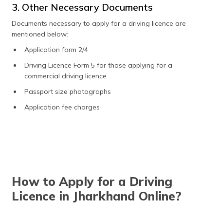
3. Other Necessary Documents
Documents necessary to apply for a driving licence are
mentioned below:
Application form 2/4
Driving Licence Form 5 for those applying for a
commercial driving licence
Passport size photographs
Application fee charges
How to Apply for a Driving
Licence in Jharkhand Online?