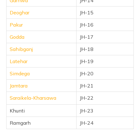
Garhwa
JH-14
Deoghar
JH-15
Pakur
JH-16
Godda
JH-17
Sahibganj
JH-18
Latehar
JH-19
Simdega
JH-20
Jamtara
JH-21
Saraikela-Kharsawa
JH-22
Khunti
JH-23
Ramgarh
JH-24