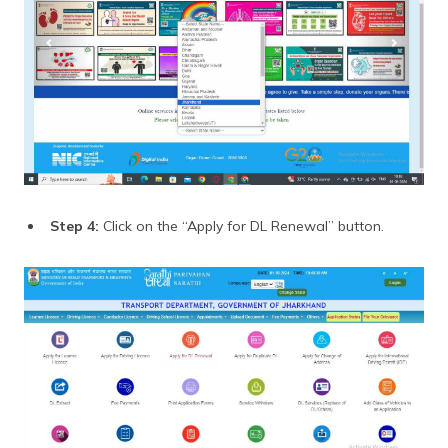
Step 4:
Click on the “Apply for DL Renewal” button.