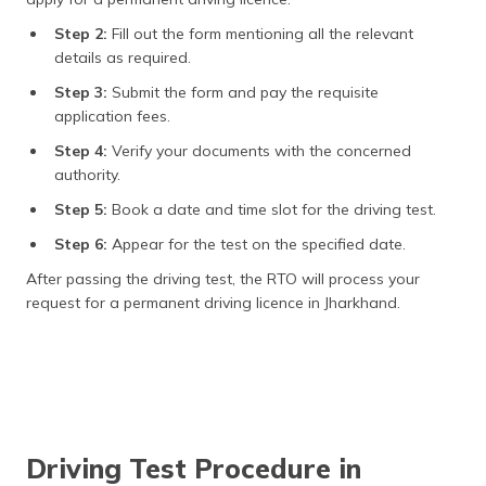
Step 2:
Fill out the form mentioning all the relevant
details as required.
Step 3:
Submit the form and pay the requisite
application fees.
Step 4:
Verify your documents with the concerned
authority.
Step 5:
Book a date and time slot for the driving test.
Step 6:
Appear for the test on the specified date.
After passing the driving test, the RTO will process your
request for a permanent driving licence in Jharkhand.
Driving Test Procedure in