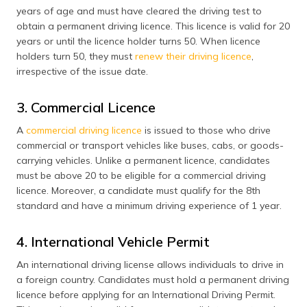
years of age and must have cleared the driving test to
obtain a permanent driving licence. This licence is valid for 20
years or until the licence holder turns 50. When licence
holders turn 50, they must
renew their driving licence
,
irrespective of the issue date.
3. Commercial Licence
A
commercial driving licence
is issued to those who drive
commercial or transport vehicles like buses, cabs, or goods-
carrying vehicles. Unlike a permanent licence, candidates
must be above 20 to be eligible for a commercial driving
licence. Moreover, a candidate must qualify for the 8th
standard and have a minimum driving experience of 1 year.
4. International Vehicle Permit
An international driving license allows individuals to drive in
a foreign country. Candidates must hold a permanent driving
licence before applying for an International Driving Permit.