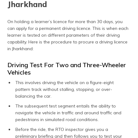
Jharkhand
On holding a learner’s licence for more than 30 days, you
can apply for a permanent driving licence. This is when each
learner is tested on different parameters of their driving
capability. Here is the procedure to procure a driving licence
in Jharkhand:
Driving Test For Two and Three-Wheeler
Vehicles
This involves driving the vehicle on a figure-eight
pattern track without stalling, stopping, or over-
balancing the car.
The subsequent test segment entails the ability to
navigate the vehicle in traffic and around traffic and
pedestrians in simulated road conditions.
Before the ride, the RTO inspector gives you a
preliminary briefing and then follows you to test your