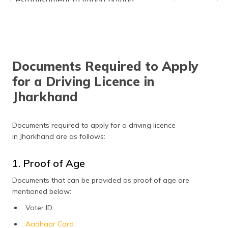
establishment to impart driving
instructions
Renewal or issue of license to any
₹10,000
establishment to impart driving
instructions
Documents Required to Apply
Application of renewal of license that is
₹300
made after the grace period
for a Driving Licence in
Jharkhand
An appeal under rule 29 against the
₹500
orders of the licensing authority
Application for any kind of change in
₹200
Documents required to apply for a driving licence
the particulars or address recorded in the
in Jharkhand are as follows:
driving license
1. Proof of Age
Documents that can be provided as proof of age are
mentioned below:
Voter ID
Aadhaar Card