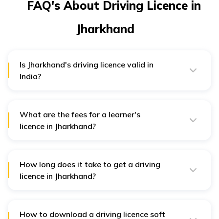
FAQ's About Driving Licence in
Jharkhand
Is Jharkhand's driving licence valid in
India?
Yes, the driving licence issued by the transport
department of Jharkhand is valid across the rest of
India.
What are the fees for a learner's
licence in Jharkhand?
Fees for a learner’s licence in Jharkhand range between
₹130 - ₹260. Requisite fees have to be paid during the
time of applying for a learner’s licence.
How long does it take to get a driving
licence in Jharkhand?
As per official information, a driving licence in
Jharkhand is delivered within 3 days.
How to download a driving licence soft