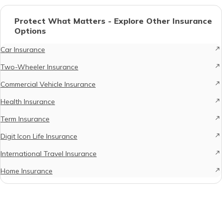
Protect What Matters - Explore Other Insurance
Options
Car Insurance
Two-Wheeler Insurance
Commercial Vehicle Insurance
Health Insurance
Term Insurance
Digit Icon Life Insurance
International Travel Insurance
Home Insurance