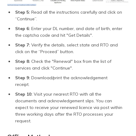
Step 5:
Read all the instructions carefully and click on
“Continue”.
Step 6:
Enter your DL number, and date of birth, enter
the captcha code and hit "Get Details".
Step 7:
Verify the details, select state and RTO and
click on the “Proceed” button.
Step 8:
Check the "Renewal" box from the list of
services and click "Continue".
Step 9:
Download/print the acknowledgement
receipt.
Step 10:
Visit your nearest RTO with all the
documents and acknowledgement slips. You can
expect to receive your renewed licence via post within
three working days after the RTO processes your
request.