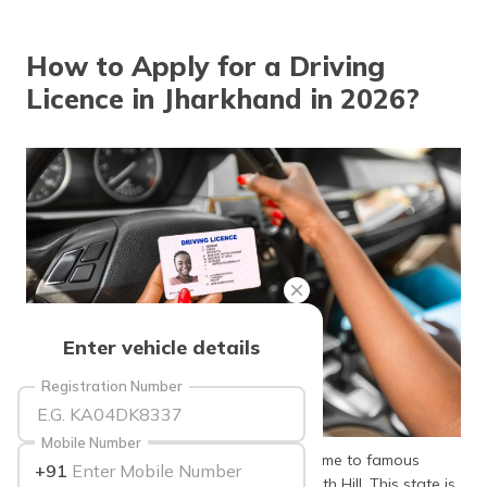
தமிழ் (Tamil)
How to Apply for a Driving
اردو (Urdu)
Licence in Jharkhand in 2026?
ગુજરાતી
(Gujarati)
ಕನ್ನಡ
(Kannada)
മലയാളം
(Malayalam)
ଓଡ଼ିଆ
Enter vehicle details
(Oriya)
Registration Number
ਪੰਜਾਬੀ
(Punjabi)
Mobile Number
As a popular tourist spot, Jharkhand is home to famous
+91
मैथिली
sights such as Dassam Falls and Parasnath Hill. This state is