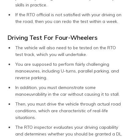
skills in practice.
If the RTO official is not satisfied with your driving on
the road, then you can redo the test within a week.
Driving Test For Four-Wheelers
The vehicle will also need to be tested on the RTO
test track, which you will undertake.
You are supposed to perform fairly challenging
manoeuvres, including U-turns, parallel parking, and
reverse parking.
In addition, you must demonstrate some
manoeuvrability in the car without causing it to stall.
Then, you must drive the vehicle through actual road
conditions, which are characteristic of real-life
situations.
The RTO inspector evaluates your driving capability
and determines whether you should be granted a DL.