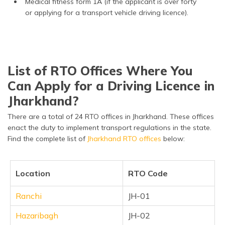
Medical fitness form 1A (if the applicant is over forty
or applying for a transport vehicle driving licence).
List of RTO Offices Where You
Can Apply for a Driving Licence in
Jharkhand?
There are a total of 24 RTO offices in Jharkhand. These offices
enact the duty to implement transport regulations in the state.
Find the complete list of
Jharkhand RTO offices
below:
Location
RTO Code
Ranchi
JH-01
Hazaribagh
JH-02