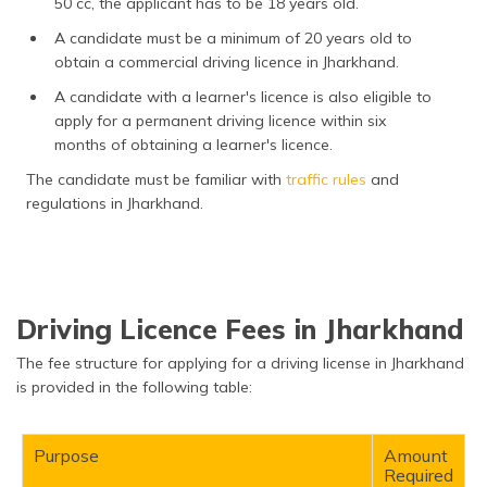
50 cc, the applicant has to be 18 years old.
A candidate must be a minimum of 20 years old to
obtain a commercial driving licence in Jharkhand.
A candidate with a learner's licence is also eligible to
apply for a permanent driving licence within six
months of obtaining a learner's licence.
The candidate must be familiar with
traffic rules
and
regulations in Jharkhand.
Driving Licence Fees in Jharkhand
The fee structure for applying for a driving license in Jharkhand
is provided in the following table:
Purpose
Amount
Required