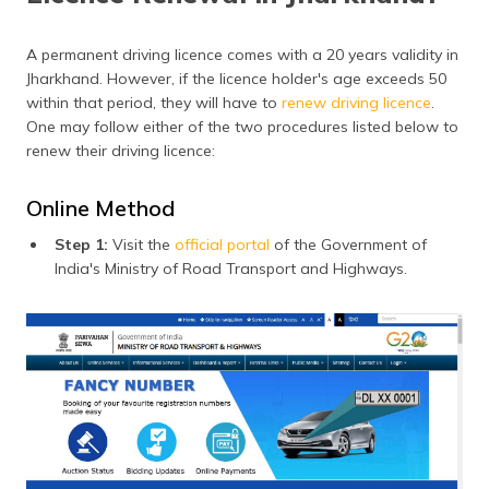
A permanent driving licence comes with a 20 years validity in
Jharkhand. However, if the licence holder's age exceeds 50
within that period, they will have to
renew driving licence
.
One may follow either of the two procedures listed below to
renew their driving licence:
Online Method
Step 1:
Visit the
official portal
of the Government of
India's Ministry of Road Transport and Highways.