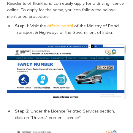
Residents of Jharkhand can easily apply for a driving licence
online. To apply for the same, you can follow the below-
mentioned procedure:
Step 1
: Visit the
official portal
of the Ministry of Road
Transport & Highways of the Government of India.
Step 2:
Under the Licence Related Services section,
click on “Drivers/Learners Licence”.