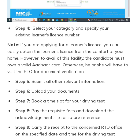
Step 4:
Select your category and specify your
existing learner's licence number.
Note:
If you are applying for a learner's licence, you can
easily obtain the learner's licence from the comfort of your
home. However, to avail of this facility, the candidate must
own a valid Aadhaar card. Otherwise, he or she will have to
visit the RTO for document verification.
Step 5:
Submit all other relevant information.
Step 6:
Upload your documents.
Step 7:
Book a time slot for your driving test.
Step 8:
Pay the requisite fees and download the
acknowledgement slip for future reference.
Step 9:
Carry the receipt to the concerned RTO office
on the specified date and time for the driving test