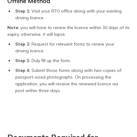
Offline Method
Step 1:
Visit your RTO office along with your existing
driving licence
Note:
you will have to renew the licence within 30 days of its
expiry, otherwise, it will lapse.
Step 2:
Request for relevant forms to renew your
driving licence.
Step 3:
Duly fill up the form.
Step 4:
Submit those forms along with two copies of
passport-sized photographs. On processing the
application, you will receive the renewed licence via
post within three days.