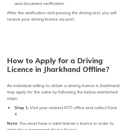
and document verification.
After the verification and passing the driving test, you will
receive your driving licence via post.
How to Apply for a Driving
Licence in Jharkhand Offline?
An individual willing to obtain a driving licence in Jharkhand
may apply for the same by following the below-mentioned
steps:
Step 1:
Visit your nearest RTO office and collect Form
4.
Note:
You must have a valid learner’s licence in order to
apply for a permanent driving licence.