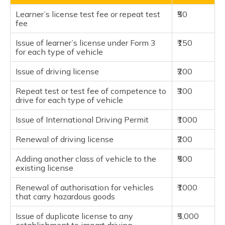
Learner’s license test fee or repeat test
₹50
fee
Issue of learner’s license under Form 3
₹150
for each type of vehicle
Issue of driving license
₹200
Repeat test or test fee of competence to
₹300
drive for each type of vehicle
Issue of International Driving Permit
₹1000
Renewal of driving license
₹200
Adding another class of vehicle to the
₹500
existing license
Renewal of authorisation for vehicles
₹1000
that carry hazardous goods
Issue of duplicate license to any
₹5,000