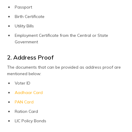
Passport
Birth Certificate
Utility Bills
Employment Certificate from the Central or State
Government
2. Address Proof
The documents that can be provided as address proof are
mentioned below:
Voter ID
Aadhaar Card
PAN Card
Ration Card
LIC Policy Bonds