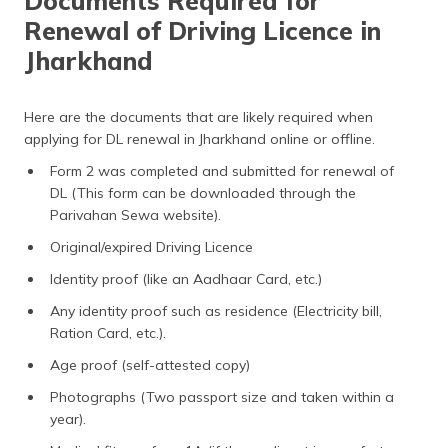
Documents Required for
Renewal of Driving Licence in
Jharkhand
Here are the documents that are likely required when
applying for DL renewal in Jharkhand online or offline.
Form 2 was completed and submitted for renewal of
DL (This form can be downloaded through the
Parivahan Sewa website).
Original/expired Driving Licence
Identity proof (like an Aadhaar Card, etc.)
Any identity proof such as residence (Electricity bill,
Ration Card, etc.).
Age proof (self-attested copy)
Photographs (Two passport size and taken within a
year).