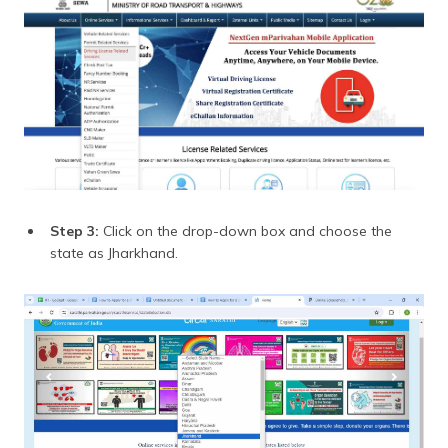
Step 3:
Click on the drop-down box and choose the
state as Jharkhand.