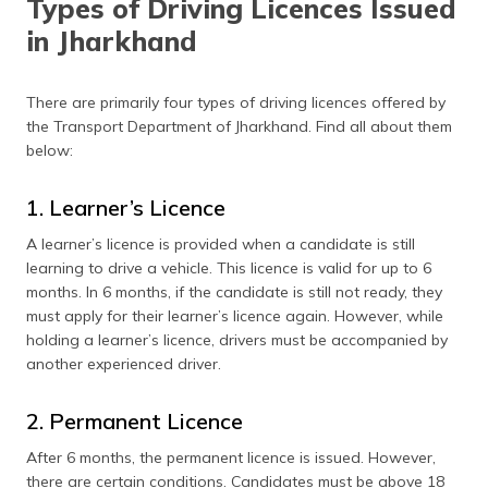
Types of Driving Licences Issued
Driving Licence Fees in Jharkhand
in Jharkhand
Documents Required to Apply for a Driving Licence
Apply for a Driving Licence Online
There are primarily four types of driving licences offered by
the Transport Department of Jharkhand. Find all about them
Apply for a Driving Licence Offline
below:
Driving Test Procedure in Jharkhand
1. Learner’s Licence
Apply for International Driving Permit
A learner’s licence is provided when a candidate is still
learning to drive a vehicle. This licence is valid for up to 6
Apply for a Driving License Renewal
months. In 6 months, if the candidate is still not ready, they
Documents Required for Driving Licence Renewal
must apply for their learner’s licence again. However, while
holding a learner’s licence, drivers must be accompanied by
List of RTO Offices
another experienced driver.
Frequently Asked Questions
2. Permanent Licence
After 6 months, the permanent licence is issued. However,
there are certain conditions. Candidates must be above 18