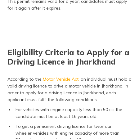
This permit remains valid for a year; candidates must apply
for it again after it expires.
Eligibility Criteria to Apply for a
Driving Licence in Jharkhand
According to the
Motor Vehicle Act
, an individual must hold a
valid driving licence to drive a motor vehicle in Jharkhand. In
order to apply for a driving licence in Jharkhand, each
applicant must fulfil the following conditions:
For vehicles with engine capacity less than 50 cc, the
candidate must be at least 16 years old.
To get a permanent driving licence for two/four
wheeler vehicles with engine capacity of more than