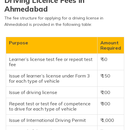
Driving Licence Fees in
Ahmedabad
The fee structure for applying for a driving license in
Ahmedabad is provided in the following table:
Purpose
Amount
Required
Learner’s license test fee or repeat test
₹ 50
fee
Issue of learner’s license under Form 3
₹ 150
for each type of vehicle
Issue of driving license
₹ 200
Repeat test or test fee of competence
₹ 300
to drive for each type of vehicle
Issue of International Driving Permit
₹ 1,000