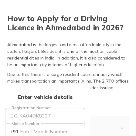
தமிழ் (Tamil)
How to Apply for a Driving
اردو (Urdu)
Licence in Ahmedabad in 2026?
ગુજરાતી
(Gujarati)
Ahmedabad is the largest and most affordable city in the
state of Gujarat. Besides, it is one of the most amicable
ಕನ್ನಡ
residential cities in India. In addition, it is also considered to
(Kannada)
be an important city in terms of higher education.
മലയാളം
Due to this, there is a surge resident count annually which
(Malayalam)
makes transportation an important means. The 2 RTO offices
carry out their duties efficiently which includes issuing
ଓଡ଼ିଆ
driving licences in Ahmedabad
.
Enter vehicle details
(Oriya)
Registration Number
ਪੰਜਾਬੀ
(Punjabi)
Mobile Number
Table of Contents
+91
मैथिली