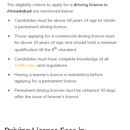
The eligibility criteria to apply for a
driving licence in
Ahmedabad
are mentioned below:
Candidates must be above 18 years of age to obtain
a permanent driving licence.
Those applying for a commercial driving licence must
be above 20 years of age and should hold a minimum
th
qualification till the 8
standard.
Candidates must have complete knowledge of all
traffic rules
and regulations.
Having a learner’s licence is mandatory before
applying for a permanent licence.
Permanent driving licences must be obtained 30 days
after the issue of learner's licence.