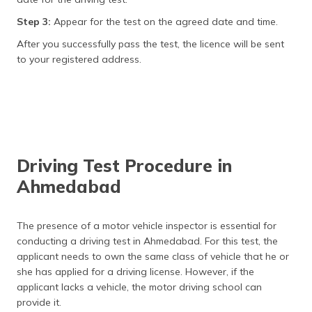
Step 3:
Appear for the test on the agreed date and time.
After you successfully pass the test, the licence will be sent
to your registered address.
Driving Test Procedure in
Ahmedabad
The presence of a motor vehicle inspector is essential for
conducting a driving test in Ahmedabad. For this test, the
applicant needs to own the same class of vehicle that he or
she has applied for a driving license. However, if the
applicant lacks a vehicle, the motor driving school can
provide it.