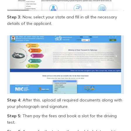
Step 3:
Now, select your state and fill in all the necessary
details of the applicant.
Step 4:
After this, upload all required documents along with
your photograph and signature.
Step 5:
Then pay the fees and book a slot for the driving
test.