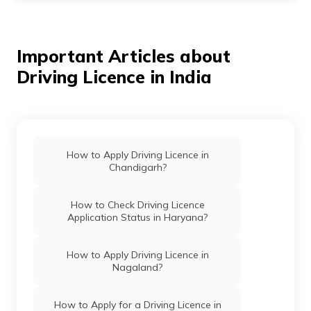
the wind blowing in your hair and no worries about
driving restrictions. Well, apart from worrying about
how to get an international driving license
at
Ahmedabad to live your dream, what you imagined can
Important Articles about
be possible.
Driving Licence in India
Here are a few simple steps you need to do:
Apply online or in person at your local Regional
Transport Office (RTO)
Fill out Form 4A
How to Apply Driving Licence in
Provide the required documents
Chandigarh?
Pay the application fee
Wait for your application to be processed
How to Check Driving Licence
Application Status in Haryana?
How to Apply Driving Licence in
Nagaland?
How to Apply for a Driving Licence in