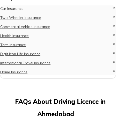
Car Insurance
Two-Wheeler Insurance
Commercial Vehicle Insurance
Health Insurance
Term Insurance
Digit Icon Life Insurance
International Travel Insurance
Home Insurance
FAQs About Driving Licence in
Ahmedabad