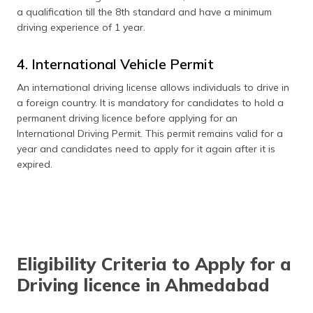
a qualification till the 8th standard and have a minimum
driving experience of 1 year.
4. International Vehicle Permit
An international driving license allows individuals to drive in
a foreign country. It is mandatory for candidates to hold a
permanent driving licence before applying for an
International Driving Permit. This permit remains valid for a
year and candidates need to apply for it again after it is
expired.
Eligibility Criteria to Apply for a
Driving licence in Ahmedabad