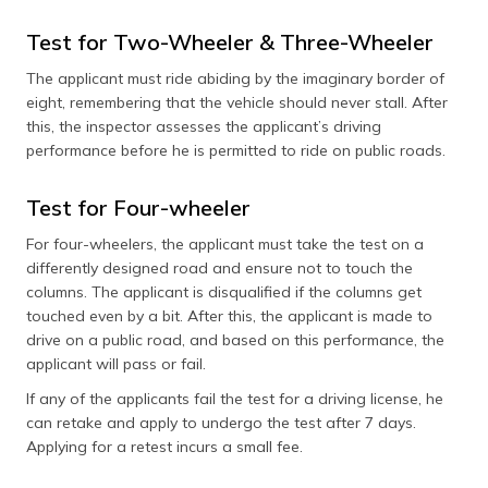
Test for Two-Wheeler & Three-Wheeler
The applicant must ride abiding by the imaginary border of
eight, remembering that the vehicle should never stall. After
this, the inspector assesses the applicant’s driving
performance before he is permitted to ride on public roads.
Test for Four-wheeler
For four-wheelers, the applicant must take the test on a
differently designed road and ensure not to touch the
columns. The applicant is disqualified if the columns get
touched even by a bit. After this, the applicant is made to
drive on a public road, and based on this performance, the
applicant will pass or fail.
If any of the applicants fail the test for a driving license, he
can retake and apply to undergo the test after 7 days.
Applying for a retest incurs a small fee.