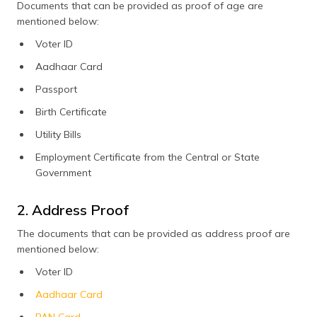
Documents that can be provided as proof of age are
the driving license
mentioned below:
Voter ID
Aadhaar Card
Passport
Birth Certificate
Utility Bills
Employment Certificate from the Central or State
Government
2. Address Proof
The documents that can be provided as address proof are
mentioned below:
Voter ID
Aadhaar Card
PAN Card