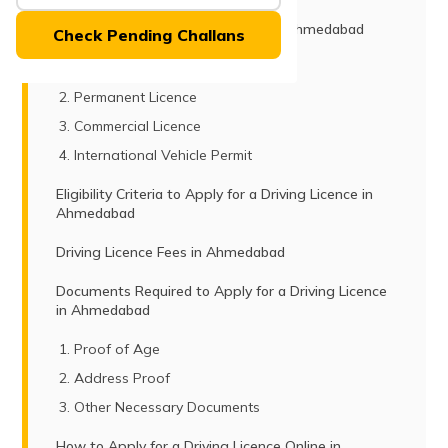
(Maithili)
Types of Driving Licenses Issued in Ahmedabad
Check Pending Challans
অসমীয়া
Learner’s Licence
(Assamese)
Permanent Licence
Commercial Licence
International Vehicle Permit
Eligibility Criteria to Apply for a Driving Licence in
Ahmedabad
Driving Licence Fees in Ahmedabad
Documents Required to Apply for a Driving Licence
in Ahmedabad
Proof of Age
Address Proof
Other Necessary Documents
How to Apply for a Driving Licence Online in