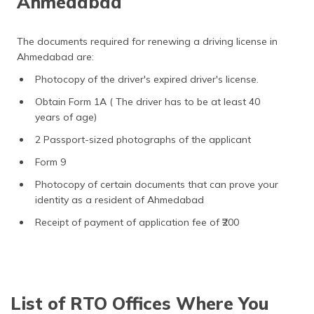
Ahmedabad
The documents required for renewing a driving license in
Ahmedabad are:
Photocopy of the driver's expired driver's license.
Obtain Form 1A ( The driver has to be at least 40
years of age)
2 Passport-sized photographs of the applicant
Form 9
Photocopy of certain documents that can prove your
identity as a resident of Ahmedabad
Receipt of payment of application fee of ₹200
List of RTO Offices Where You