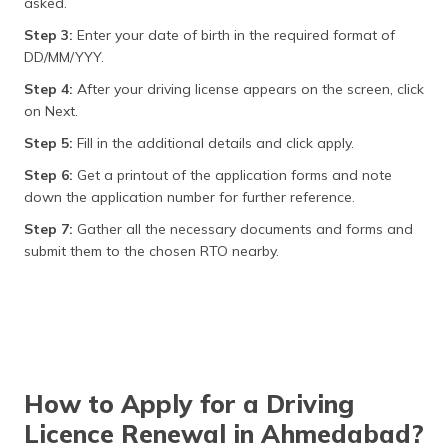
asked.
Step 3:
Enter your date of birth in the required format of
DD/MM/YYY.
Step 4:
After your driving license appears on the screen, click
on Next.
Step 5:
Fill in the additional details and click apply.
Step 6:
Get a printout of the application forms and note
down the application number for further reference.
Step 7:
Gather all the necessary documents and forms and
submit them to the chosen RTO nearby.
How to Apply for a Driving
Licence Renewal in Ahmedabad?