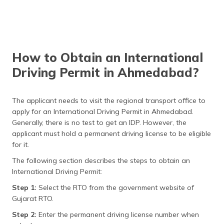
How to Obtain an International
Driving Permit in Ahmedabad?
The applicant needs to visit the regional transport office to
apply for an International Driving Permit in Ahmedabad.
Generally, there is no test to get an IDP. However, the
applicant must hold a permanent driving license to be eligible
for it.
The following section describes the steps to obtain an
International Driving Permit:
Step 1:
Select the RTO from the government website of
Gujarat RTO.
Step 2:
Enter the permanent driving license number when