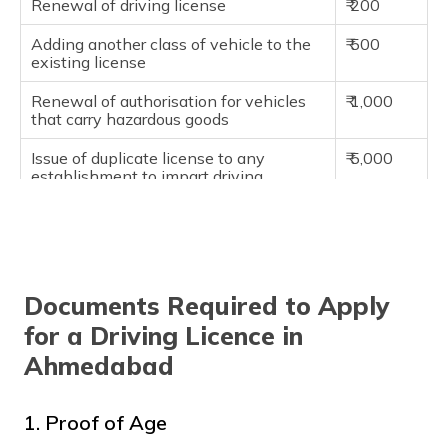
Renewal of driving license
₹ 200
Adding another class of vehicle to the
₹ 500
existing license
Renewal of authorisation for vehicles
₹ 1,000
that carry hazardous goods
Issue of duplicate license to any
₹ 5,000
establishment to impart driving
instructions
Renewal or issue of license to any
₹ 10,000
establishment to impart driving
instructions
Documents Required to Apply
Application of renewal of license that
₹ 300
is made after the grace period
for a Driving Licence in
Ahmedabad
An appeal under rule 29 against the
₹ 500
orders of the licensing authority
1. Proof of Age
Application for any kind of change in
₹ 200
the particulars or address recorded in