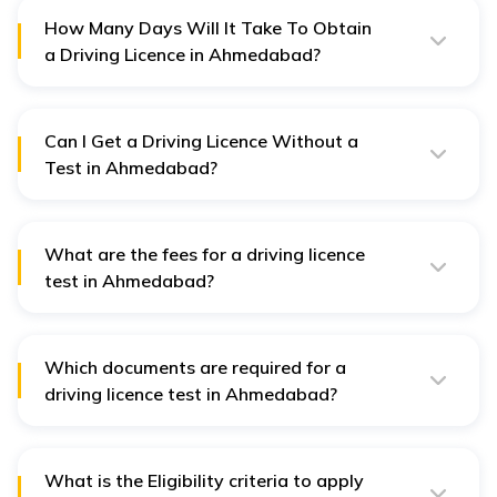
How Many Days Will It Take To Obtain
a Driving Licence in Ahmedabad?
In Ahmedabad, obtaining a driver's license requires a
minimum of 30 days and a maximum of 180 days.
Can I Get a Driving Licence Without a
Test in Ahmedabad?
No driving license is issued without taking a test in
Ahmedabad. However, if the driver owns a permanent
driving license, he may opt for an International Driving
Permit which is issued without a test.
What are the fees for a driving licence
test in Ahmedabad?
A different amount of money is charged for a driving
license test in Ahmedabad based on the applicant's
requirements. The detailed table is provided in the
article above.
Which documents are required for a
driving licence test in Ahmedabad?
The documents required for a driving license test in
Ahmedabad are:
What is the Eligibility criteria to apply