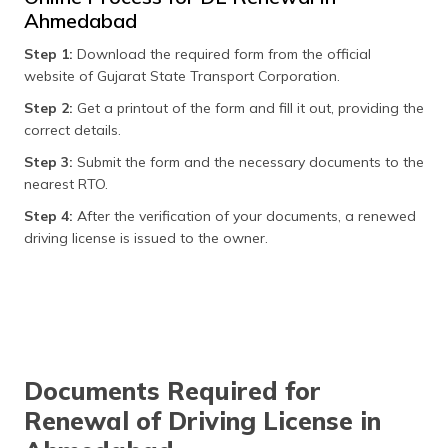
Ahmedabad
Step 1:
Download the required form from the official
website of Gujarat State Transport Corporation.
Step 2:
Get a printout of the form and fill it out, providing the
correct details.
Step 3:
Submit the form and the necessary documents to the
nearest RTO.
Step 4:
After the verification of your documents, a renewed
driving license is issued to the owner.
Documents Required for
Renewal of Driving License in