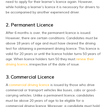
need to apply for their learner’s licence again. However,
while holding a learner’s licence it is necessary for drivers to
be accompanied by another experienced driver.
2. Permanent Licence
After 6 months is over, the permanent licence is issued.
However, there are certain conditions. Candidates must be
above 18 years of age and must have cleared the driving
test for obtaining a permanent driving licence. This licence is
valid for 20 years or until the licence holder turns 50 years of
age. When licence holders turn 50 they must
renew their
driving licence
, irrespective of the date of issue.
3. Commercial Licence
A
commercial driving licence
is issued by those who drive
commercial or transport vehicles like buses, cabs or good-
carrying vehicles. Unlike a permanent licence, candidates
must be above 20 years of age to be eligible for a
commercial driving licence. Moreover, a candidate must hold