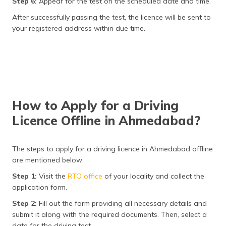
Step 6:
Appear for the test on the scheduled date and time.
After successfully passing the test, the licence will be sent to
your registered address within due time.
How to Apply for a Driving
Licence Offline in Ahmedabad?
The steps to apply for a driving licence in Ahmedabad offline
are mentioned below:
Step 1:
Visit the
RTO office
of your locality and collect the
application form.
Step 2:
Fill out the form providing all necessary details and
submit it along with the required documents. Then, select a
date for the driving test.