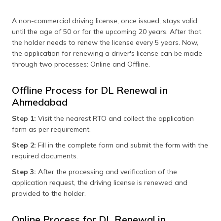
A non-commercial driving license, once issued, stays valid
until the age of 50 or for the upcoming 20 years. After that,
the holder needs to renew the license every 5 years. Now,
the application for renewing a driver's license can be made
through two processes: Online and Offline.
Offline Process for DL Renewal in
Ahmedabad
Step 1:
Visit the nearest RTO and collect the application
form as per requirement.
Step 2:
Fill in the complete form and submit the form with the
required documents.
Step 3:
After the processing and verification of the
application request, the driving license is renewed and
provided to the holder.
Online Process for DL Renewal in