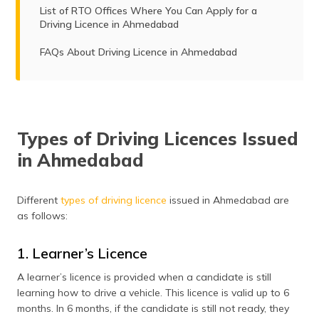
List of RTO Offices Where You Can Apply for a
Driving Licence in Ahmedabad
FAQs About Driving Licence in Ahmedabad
Types of Driving Licences Issued
in Ahmedabad
Different
types of driving licence
issued in Ahmedabad are
as follows:
1. Learner’s Licence
A learner’s licence is provided when a candidate is still
learning how to drive a vehicle. This licence is valid up to 6
months. In 6 months, if the candidate is still not ready, they