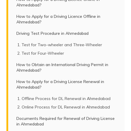
Ahmedabad?
How to Apply for a Driving Licence Offline in
Ahmedabad?
Driving Test Procedure in Ahmedabad
Test for Two-wheeler and Three-Wheeler
Test for Four-Wheeler
How to Obtain an International Driving Permit in
Ahmedabad?
How to Apply for a Driving License Renewal in
Ahmedabad?
Offline Process for DL Renewal in Ahmedabad
Online Process for DL Renewal in Ahmedabad
Documents Required for Renewal of Driving License
in Ahmedabad