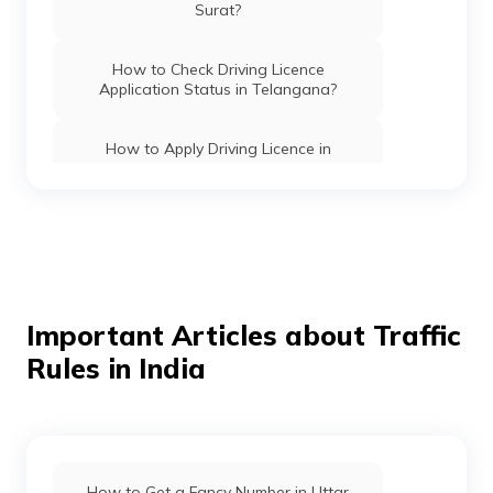
Surat?
How to Check Driving Licence
Application Status in Telangana?
How to Apply Driving Licence in
Lucknow?
How to Apply Driving Licence in Noida?
How to Apply Driving Licence in
Rajasthan?
Important Articles about Traffic
Rules in India
How to Apply Driving Licence in
Faridabad?
How to Apply Driving Licence in Andhra
Pradesh?
How to Get a Fancy Number in Uttar