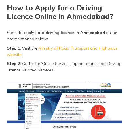
How to Apply for a Driving
Licence Online in Ahmedabad?
Steps to apply for a
driving licence in Ahmedabad
online
are mentioned below:
Step 1:
Visit the
Ministry of Road Transport and Highways
website
.
Step 2:
Go to the ‘Online Services’ option and select ‘Driving
Licence Related Services’.