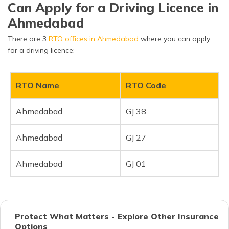
Can Apply for a Driving Licence in
Ahmedabad
There are 3
RTO offices in Ahmedabad
where you can apply
for a driving licence:
RTO Name
RTO Code
Ahmedabad
GJ 38
Ahmedabad
GJ 27
Ahmedabad
GJ 01
Protect What Matters - Explore Other Insurance
Options