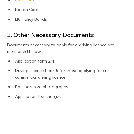
Ration Card
LIC Policy Bonds
3. Other Necessary Documents
Documents necessary to apply for a driving licence are
mentioned below:
Application form 2/4
Driving Licence Form 5 for those applying for a
commercial driving licence
Passport size photographs
Application fee charges