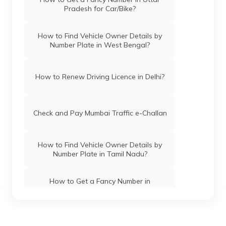
Pradesh for Car/Bike?
How to Apply Driving Licence in Madhya
Pradesh?
How to Find Vehicle Owner Details by
Number Plate in West Bengal?
How to Apply Driving Licence in Odisha?
How to Renew Driving Licence in Delhi?
How to Apply Driving Licence in
Vadodara?
Check and Pay Mumbai Traffic e-Challan
How to Apply Driving Licence in Bihar?
How to Find Vehicle Owner Details by
Number Plate in Tamil Nadu?
How to Apply Driving Licence in Manipur?
How to Get a Fancy Number in
Chandigarh for Car/Bike?
How to Check Driving Licence
Application Status in Punjab?
How to Apply for an HSRP Number Plate