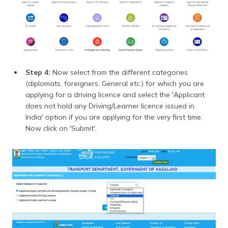
Step 4:
Now select from the different categories
(diplomats, foreigners, General etc.) for which you are
applying for a driving licence and select the 'Applicant
does not hold any Driving/Learner licence issued in
India' option if you are applying for the very first time.
Now click on 'Submit'.