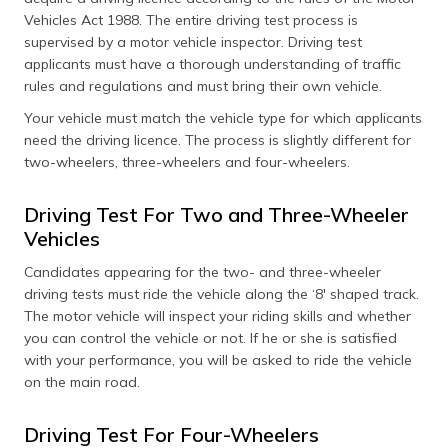
Vehicles Act 1988. The entire driving test process is
supervised by a motor vehicle inspector. Driving test
applicants must have a thorough understanding of traffic
rules and regulations and must bring their own vehicle.
Your vehicle must match the vehicle type for which applicants
need the driving licence. The process is slightly different for
two-wheelers, three-wheelers and four-wheelers.
Driving Test For Two and Three-Wheeler
Vehicles
Candidates appearing for the two- and three-wheeler
driving tests must ride the vehicle along the ‘8' shaped track.
The motor vehicle will inspect your riding skills and whether
you can control the vehicle or not. If he or she is satisfied
with your performance, you will be asked to ride the vehicle
on the main road.
Driving Test For Four-Wheelers