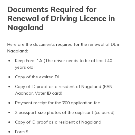
Documents Required for
Renewal of Driving Licence in
Nagaland
Here are the documents required for the renewal of DL in
Nagaland:
Keep Form 1A (The driver needs to be at least 40
years old)
Copy of the expired DL
Copy of ID proof as a resident of Nagaland (PAN,
Aadhaar, Voter ID card)
Payment receipt for the ₹200 application fee.
2 passport-size photos of the applicant (coloured)
Copy of ID proof as a resident of Nagaland
Form 9