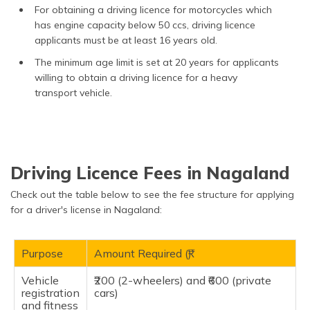
For obtaining a driving licence for motorcycles which
has engine capacity below 50 ccs, driving licence
applicants must be at least 16 years old.
The minimum age limit is set at 20 years for applicants
willing to obtain a driving licence for a heavy
transport vehicle.
Driving Licence Fees in Nagaland
Check out the table below to see the fee structure for applying
for a driver's license in Nagaland:
Purpose
Amount Required (₹)
Vehicle
₹200 (2-wheelers) and ₹600 (private
registration
cars)
and fitness