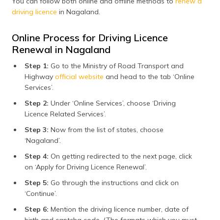
You can follow both online and offline methods to
renew a
driving licence
in Nagaland.
Online Process for Driving Licence
Renewal in Nagaland
Step 1:
Go to the Ministry of Road Transport and
Highway
official website
and head to the tab ‘Online
Services’.
Step 2:
Under ‘Online Services’, choose ‘Driving
Licence Related Services’.
Step 3:
Now from the list of states, choose
‘Nagaland’.
Step 4:
On getting redirected to the next page, click
on ‘Apply for Driving Licence Renewal’.
Step 5:
Go through the instructions and click on
‘Continue’.
Step 6:
Mention the driving licence number, date of
birth and captcha code. (The formats which you must