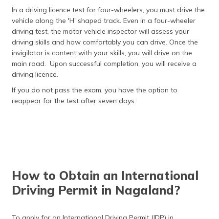
In a driving licence test for four-wheelers, you must drive the
vehicle along the 'H' shaped track. Even in a four-wheeler
driving test, the motor vehicle inspector will assess your
driving skills and how comfortably you can drive. Once the
invigilator is content with your skills, you will drive on the
main road. Upon successful completion, you will receive a
driving licence.
If you do not pass the exam, you have the option to
reappear for the test after seven days.
How to Obtain an International
Driving Permit in Nagaland?
To apply for an International Driving Permit (IDP) in