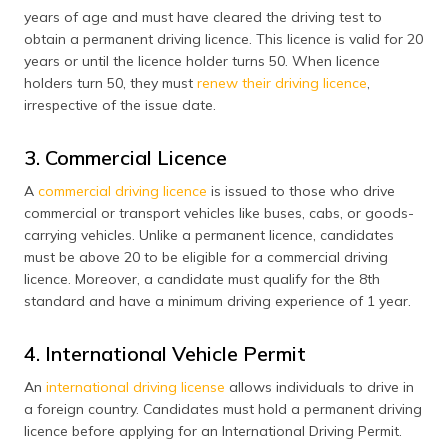
years of age and must have cleared the driving test to
obtain a permanent driving licence. This licence is valid for 20
years or until the licence holder turns 50. When licence
holders turn 50, they must
renew their driving licence
,
irrespective of the issue date.
3. Commercial Licence
A
commercial driving licence
is issued to those who drive
commercial or transport vehicles like buses, cabs, or goods-
carrying vehicles. Unlike a permanent licence, candidates
must be above 20 to be eligible for a commercial driving
licence. Moreover, a candidate must qualify for the 8th
standard and have a minimum driving experience of 1 year.
4. International Vehicle Permit
An
international driving license
allows individuals to drive in
a foreign country. Candidates must hold a permanent driving
licence before applying for an International Driving Permit.