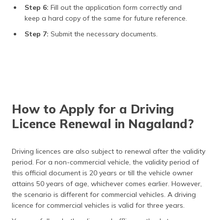
Step 6:
Fill out the application form correctly and
keep a hard copy of the same for future reference.
Step 7:
Submit the necessary documents.
How to Apply for a Driving
Licence Renewal in Nagaland?
Driving licences are also subject to renewal after the validity
period. For a non-commercial vehicle, the validity period of
this official document is 20 years or till the vehicle owner
attains 50 years of age, whichever comes earlier. However,
the scenario is different for commercial vehicles. A driving
licence for commercial vehicles is valid for three years.