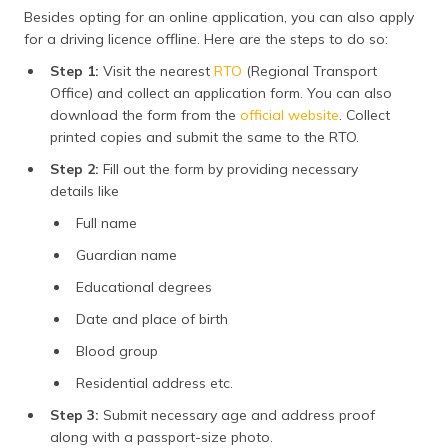
Besides opting for an online application, you can also apply
for a driving licence offline. Here are the steps to do so:
Step 1:
Visit the nearest
RTO
(Regional Transport
Office) and collect an application form. You can also
download the form from the
official website
. Collect
printed copies and submit the same to the RTO.
Step 2:
Fill out the form by providing necessary
details like
Full name
Guardian name
Educational degrees
Date and place of birth
Blood group
Residential address etc.
Step 3:
Submit necessary age and address proof
along with a passport-size photo.