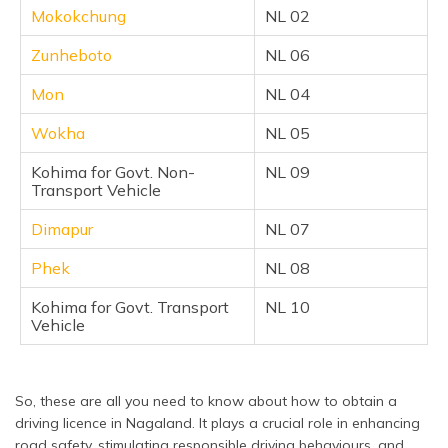
Mokokchung
NL 02
Zunheboto
NL 06
Mon
NL 04
Wokha
NL 05
Kohima for Govt. Non-
NL 09
Transport Vehicle
Dimapur
NL 07
Phek
NL 08
Kohima for Govt. Transport
NL 10
Vehicle
So, these are all you need to know about how to obtain a
driving licence in Nagaland. It plays a crucial role in enhancing
road safety, stimulating responsible driving behaviours, and