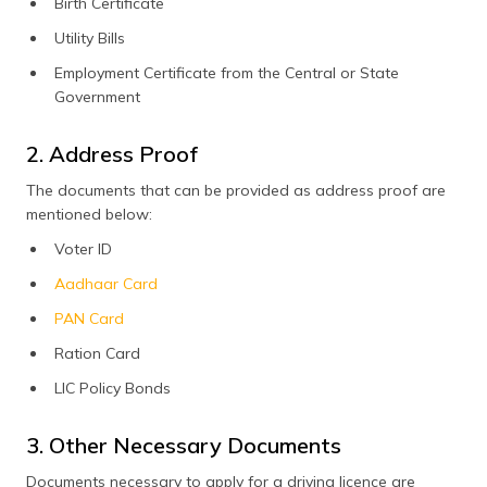
Birth Certificate
Utility Bills
Employment Certificate from the Central or State
Government
2. Address Proof
The documents that can be provided as address proof are
mentioned below:
Voter ID
Aadhaar Card
PAN Card
Ration Card
LIC Policy Bonds
3. Other Necessary Documents
Documents necessary to apply for a driving licence are