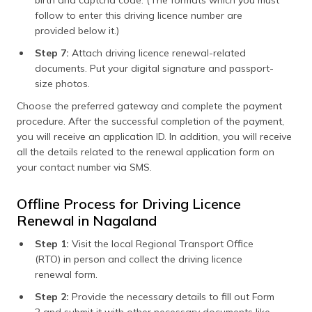
follow to enter this driving licence number are
provided below it.)
Step 7:
Attach driving licence renewal-related
documents. Put your digital signature and passport-
size photos.
Choose the preferred gateway and complete the payment
procedure. After the successful completion of the payment,
you will receive an application ID. In addition, you will receive
all the details related to the renewal application form on
your contact number via SMS.
Offline Process for Driving Licence
Renewal in Nagaland
Step 1:
Visit the local Regional Transport Office
(RTO) in person and collect the driving licence
renewal form.
Step 2:
Provide the necessary details to fill out Form
2 and submit it with other necessary documents like