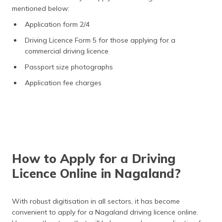
mentioned below:
Application form 2/4
Driving Licence Form 5 for those applying for a
commercial driving licence
Passport size photographs
Application fee charges
How to Apply for a Driving
Licence Online in Nagaland?
With robust digitisation in all sectors, it has become
convenient to apply for a Nagaland driving licence
online.