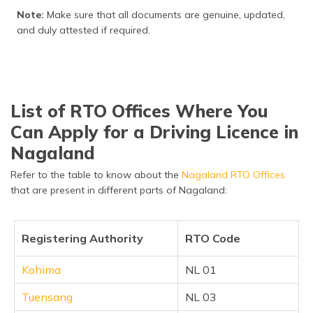
Note:
Make sure that all documents are genuine, updated,
and duly attested if required.
List of RTO Offices Where You
Can Apply for a Driving Licence in
Nagaland
Refer to the table to know about the
Nagaland RTO Offices
that are present in different parts of Nagaland:
Registering Authority
RTO Code
Kohima
NL 01
Tuensang
NL 03