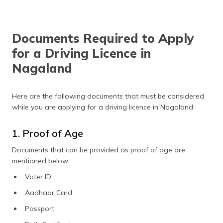
certificate
RC book or
₹100
license
Documents Required to Apply
loss FIR
for a Driving Licence in
costs
Nagaland
Smart card
₹200
Endorsing
₹100
Here are the following documents that must be considered
hire
while you are applying for a driving licence in Nagaland:
purchase
agreement
1. Proof of Age
Documents that can be provided as proof of age are
mentioned below:
Voter ID
Aadhaar Card
Passport