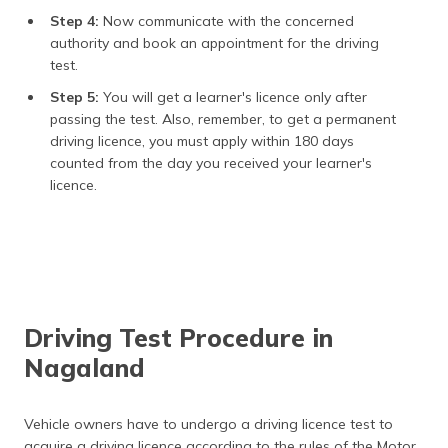
Step 4:
Now communicate with the concerned
authority and book an appointment for the driving
test.
Step 5:
You will get a learner's licence only after
passing the test. Also, remember, to get a permanent
driving licence, you must apply within 180 days
counted from the day you received your learner's
licence.
Driving Test Procedure in
Nagaland
Vehicle owners have to undergo a driving licence test to
acquire a driving licence according to the rules of the Motor