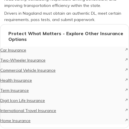
improving transportation efficiency within the state.
Drivers in Nagaland must obtain an authentic DL, meet certain
requirements, pass tests, and submit paperwork.
Protect What Matters - Explore Other Insurance
Options
Car Insurance
Two-Wheeler Insurance
Commercial Vehicle Insurance
Health Insurance
Term Insurance
Digit Icon Life Insurance
International Travel Insurance
Home Insurance