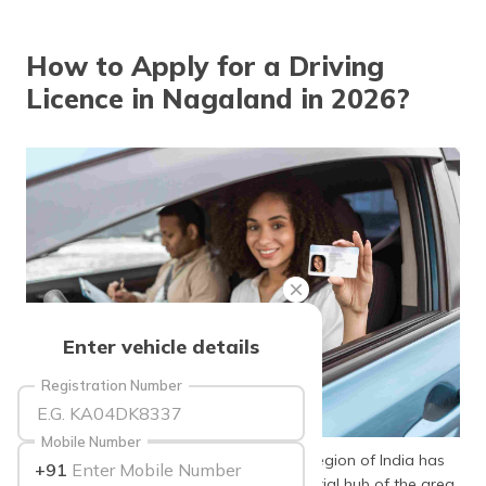
தமிழ் (Tamil)
How to Apply for a Driving
اردو (Urdu)
Licence in Nagaland in 2026?
ગુજરાતી
(Gujarati)
ಕನ್ನಡ
(Kannada)
മലയാളം
(Malayalam)
ଓଡ଼ିଆ
Enter vehicle details
(Oriya)
Registration Number
ਪੰਜਾਬੀ
(Punjabi)
Mobile Number
Nagaland, located in the North Eastern region of India has
+91
मैथिली
emerged to be an agricultural and industrial hub of the area.