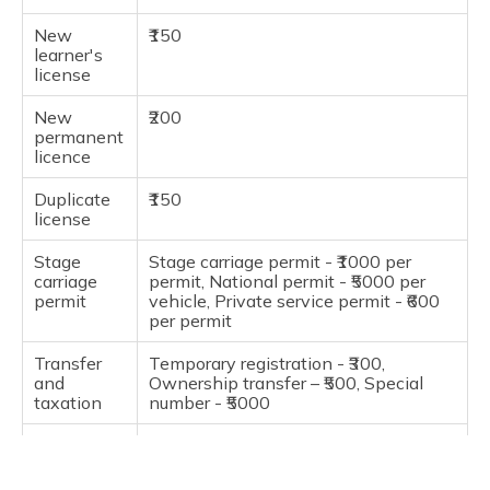
New
₹150
learner's
license
New
₹200
permanent
licence
Duplicate
₹150
license
Stage
Stage carriage permit - ₹1000 per
carriage
permit, National permit - ₹5000 per
permit
vehicle, Private service permit - ₹600
per permit
Transfer
Temporary registration - ₹300,
and
Ownership transfer – ₹500, Special
taxation
number - ₹5000
Pollution
₹60
under
control