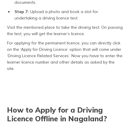
documents.
Step 7:
Upload a photo and book a slot for
undertaking a driving licence test.
Visit the mentioned place to take the driving test. On passing
the test, you will get the learner’s licence.
For applying for the permanent licence, you can directly click
on the ‘Apply for Driving Licence’ option that will come under
‘Driving Licence Related Services’. Now you have to enter the
learner licence number and other details as asked by the
site.
How to Apply for a Driving
Licence Offline in Nagaland?