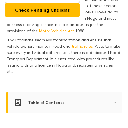
(Maithili)
The major reason behind the development of these sectors
Check Pending Challans
can be attributed to the robust road networks. However, to
অসমীয়া
be legally compliant every vehicle owner in Nagaland must
(Assamese)
possess a driving licence. It is a mandate as per the
provisions of the
Motor Vehicles Act
1988.
It will facilitate seamless transportation and ensure that
vehicle owners maintain road and
traffic rules
. Also, to make
sure every individual adheres to it there is a dedicated Road
Transport Department. It is entrusted with procedures like
issuing a driving licence in Nagaland,
registering vehicles,
etc.
Table of Contents
Types of Driving Licences Issued in Nagaland
Eligibility Criteria to Apply for a Driving Licence