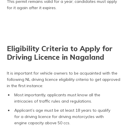
This permit remains valid for a year; candidates must apply
for it again after it expires.
Eligibility Criteria to Apply for
Driving Licence in Nagaland
It is important for vehicle owners to be acquainted with the
following NL driving licence eligibility criteria to get approved
in the first instance:
Most importantly, applicants must know all the
intricacies of traffic rules and regulations.
Applicant’s age must be at least 18 years to qualify
for a driving licence for driving motorcycles with
engine capacity above 50 ccs.