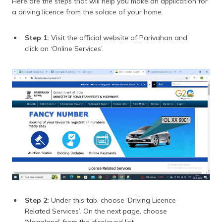
Here are the steps that will help you make an application for
a driving licence from the solace of your home.
Step 1:
Visit the official website of Parivahan and
click on ‘Online Services’.
Step 2:
Under this tab, choose ‘Driving Licence
Related Services’. On the next page, choose