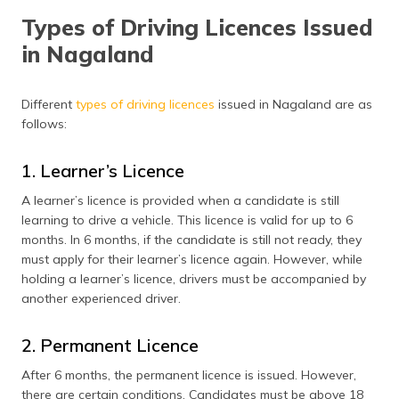
Types of Driving Licences Issued
Driving Licence Fees in Nagaland
in Nagaland
Documents Required to Apply for a Driving Licence
Apply for a Driving Licence Online
Different
types of driving licences
issued in Nagaland are as
follows:
Apply for a Driving Licence Offline
1. Learner’s Licence
Driving Test Procedure in Nagaland
A learner’s licence is provided when a candidate is still
Apply for International Driving Permit
learning to drive a vehicle. This licence is valid for up to 6
months. In 6 months, if the candidate is still not ready, they
Apply for a Driving License Renewal
must apply for their learner’s licence again. However, while
Documents Required for Driving Licence Renewal
holding a learner’s licence, drivers must be accompanied by
another experienced driver.
List of RTO Offices
2. Permanent Licence
Frequently Asked Questions
After 6 months, the permanent licence is issued. However,
there are certain conditions. Candidates must be above 18