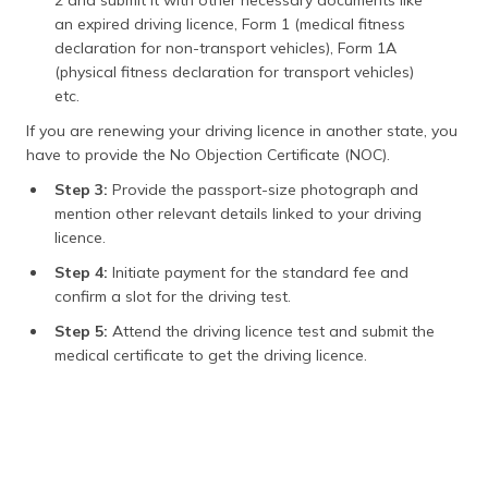
an expired driving licence, Form 1 (medical fitness
declaration for non-transport vehicles), Form 1A
(physical fitness declaration for transport vehicles)
etc.
If you are renewing your driving licence in another state, you
have to provide the No Objection Certificate (NOC).
Step 3:
Provide the passport-size photograph and
mention other relevant details linked to your driving
licence.
Step 4:
Initiate payment for the standard fee and
confirm a slot for the driving test.
Step 5:
Attend the driving licence test and submit the
medical certificate to get the driving licence.