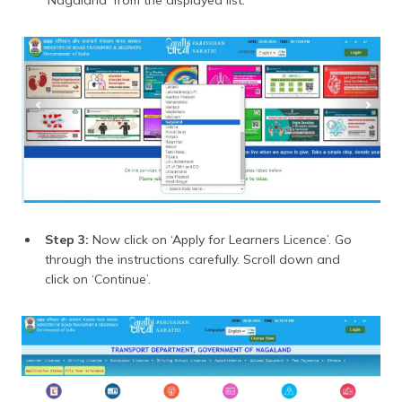
‘Nagaland’ from the displayed list.
Step 3:
Now click on ‘Apply for Learners Licence’. Go
through the instructions carefully. Scroll down and
click on ‘Continue’.