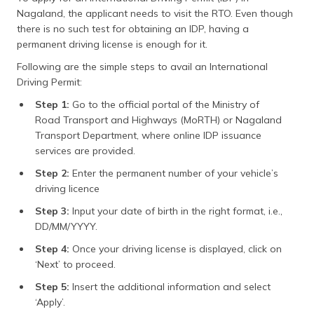
Nagaland, the applicant needs to visit the RTO. Even though
there is no such test for obtaining an IDP, having a
permanent driving license is enough for it.
Following are the simple steps to avail an International
Driving Permit:
Step 1:
Go to the official portal of the Ministry of
Road Transport and Highways (MoRTH) or Nagaland
Transport Department, where online IDP issuance
services are provided.
Step 2:
Enter the permanent number of your vehicle’s
driving licence
Step 3:
Input your date of birth in the right format, i.e.,
DD/MM/YYYY.
Step 4:
Once your driving license is displayed, click on
‘Next’ to proceed.
Step 5:
Insert the additional information and select
‘Apply’.