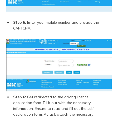
Step 5:
Enter your mobile number and provide the
CAPTCHA.
Step 6:
Get redirected to the driving licence
application form. Fill it out with the necessary
information. Ensure to read and fill out the self-
declaration form. At last, attach the necessary